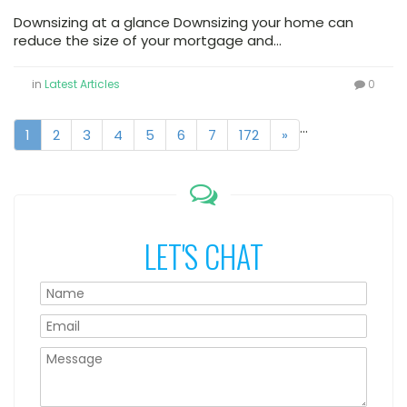
Downsizing at a glance Downsizing your home can
reduce the size of your mortgage and…
in
Latest Articles
0
...
1
2
3
4
5
6
7
172
»
LET'S CHAT