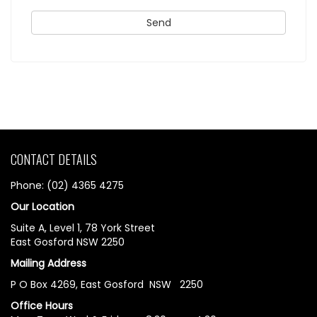
CONTACT DETAILS
Phone: (02) 4365 4275
Our Location
Suite A, Level 1, 78 York Street
East Gosford NSW 2250
Mailing Address
P O Box 4269, East Gosford NSW 2250
Office Hours