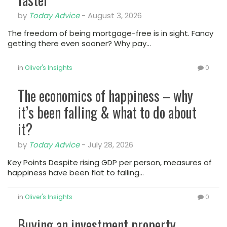
by
Today Advice
-
August 3, 2026
The freedom of being mortgage-free is in sight. Fancy
getting there even sooner? Why pay…
in
Oliver's Insights
0
The economics of happiness – why
it’s been falling & what to do about
it?
by
Today Advice
-
July 28, 2026
Key Points Despite rising GDP per person, measures of
happiness have been flat to falling…
in
Oliver's Insights
0
Buying an investment property