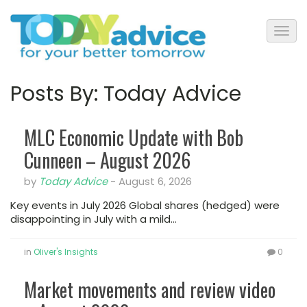
Posts By:
Today Advice
MLC Economic Update with Bob
Cunneen – August 2026
by
Today Advice
-
August 6, 2026
Key events in July 2026 Global shares (hedged) were
disappointing in July with a mild…
in
Oliver's Insights
0
Market movements and review video