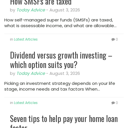
How SMSFs are taxed
by
Today Advice
-
August 3, 2026
How self-managed super funds (SMSFs) are taxed,
what is assessable income, and what are allowable…
in
Latest Articles
0
Dividend versus growth investing –
which option suits you?
by
Today Advice
-
August 3, 2026
Picking an investment strategy depends on your life
stage, income needs and tax factors When…
in
Latest Articles
0
Seven tips to help pay your home loan
faster