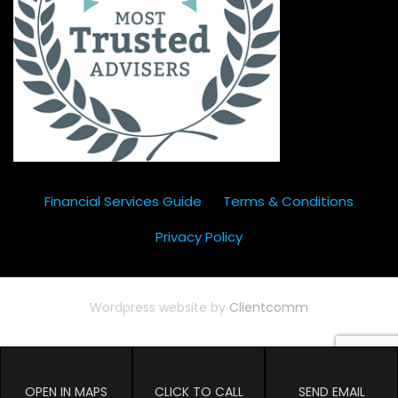
Financial Services Guide
Terms & Conditions
Privacy Policy
Wordpress website by
Clientcomm
OPEN IN MAPS
CLICK TO CALL
SEND EMAIL