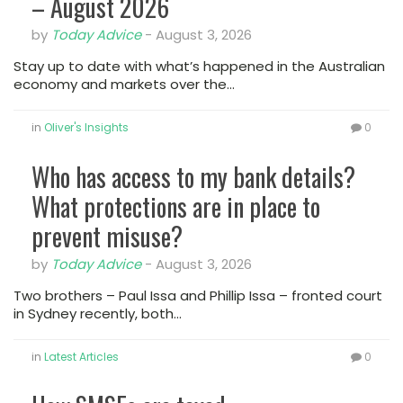
– August 2026
by
Today Advice
-
August 3, 2026
Stay up to date with what’s happened in the Australian
economy and markets over the…
in
Oliver's Insights
0
Who has access to my bank details?
What protections are in place to
prevent misuse?
by
Today Advice
-
August 3, 2026
Two brothers – Paul Issa and Phillip Issa – fronted court
in Sydney recently, both…
in
Latest Articles
0