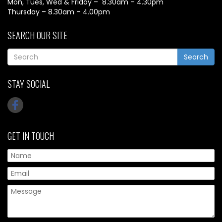
Mon, Tues, Wed & Friday – 8.30am – 4.30pm
Thursday – 8.30am – 4.00pm
SEARCH OUR SITE
Search
STAY SOCIAL
GET IN TOUCH