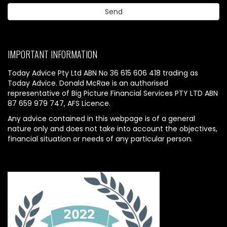
IMPORTANT INFORMATION
Today Advice Pty Ltd ABN No 36 615 606 418 trading as
Today Advice. Donald McRae is an authorised
representative of Big Picture Financial Services PTY LTD ABN
87 659 979 747, AFS Licence.
Any advice contained in this webpage is of a general
nature only and does not take into account the objectives,
financial situation or needs of any particular person.