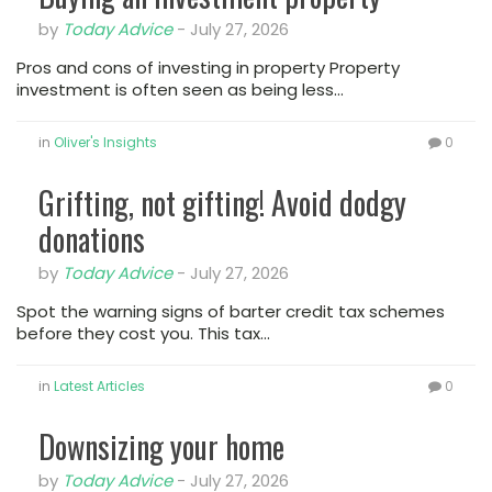
by
Today Advice
-
July 27, 2026
Pros and cons of investing in property Property
investment is often seen as being less…
in
Oliver's Insights
0
Grifting, not gifting! Avoid dodgy
donations
by
Today Advice
-
July 27, 2026
Spot the warning signs of barter credit tax schemes
before they cost you. This tax…
in
Latest Articles
0
Downsizing your home
by
Today Advice
-
July 27, 2026