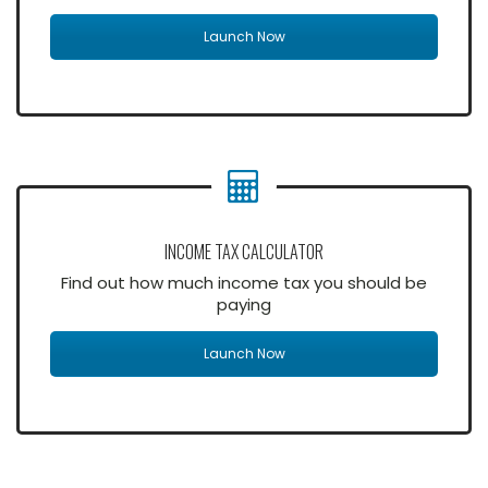
Launch Now
INCOME TAX CALCULATOR
Find out how much income tax you should be
paying
Launch Now