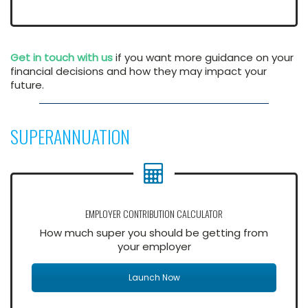
Get in touch with us
if you want more guidance on your
financial decisions and how they may impact your
future.
SUPERANNUATION
EMPLOYER CONTRIBUTION CALCULATOR
How much super you should be getting from
your employer
Launch Now