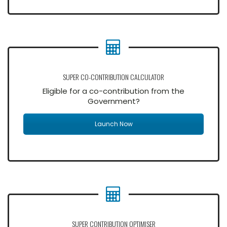
SUPER CO-CONTRIBUTION CALCULATOR
Eligible for a co-contribution from the
Government?
Launch Now
SUPER CONTRIBUTION OPTIMISER