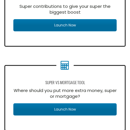
Super contributions to give your super the
biggest boost
Launch Now
SUPER VS MORTGAGE TOOL
Where should you put more extra money, super
or mortgage?
Launch Now