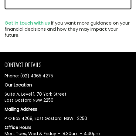
Get in touch with us
if you want more guidance on your
financial decisions and how they may impact your
future.
CONTACT DETAILS
Phone: (02) 4365 4275
Our Location
Suite A, Level 1, 78 York Street
East Gosford NSW 2250
Mailing Address
P O Box 4269, East Gosford NSW 2250
Office Hours
Mon, Tues, Wed & Friday – 8.30am – 4.30pm