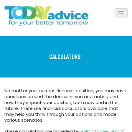
CALCULATORS
No matter your current financial position, you may have
questions around the decisions you are making and
how they impact your position, both now and in the
future. There are financial calculators available that
may help you think through your options and model
various scenarios.
These calculators are provided by
ASIC’s Money Smart