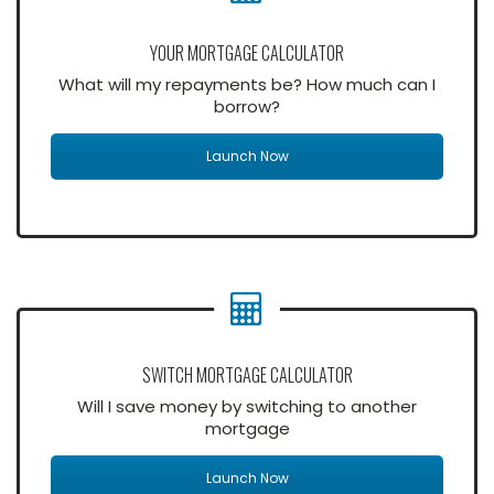
YOUR MORTGAGE CALCULATOR
What will my repayments be? How much can I
borrow?
Launch Now
SWITCH MORTGAGE CALCULATOR
Will I save money by switching to another
mortgage
Launch Now