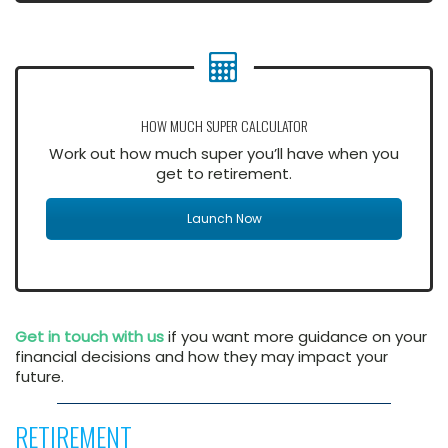
HOW MUCH SUPER CALCULATOR
Work out how much super you’ll have when you
get to retirement.
Launch Now
Get in touch with us
if you want more guidance on your
financial decisions and how they may impact your
future.
RETIREMENT