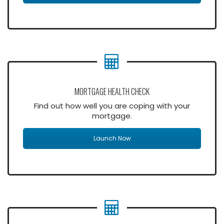
MORTGAGE HEALTH CHECK
Find out how well you are coping with your
mortgage.
Launch Now