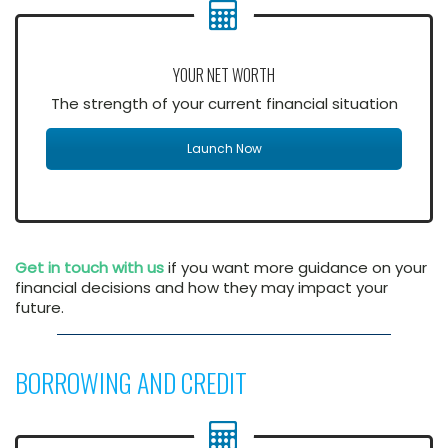
YOUR NET WORTH
The strength of your current financial situation
Launch Now
Get in touch with us
if you want more guidance on your
financial decisions and how they may impact your
future.
BORROWING AND CREDIT