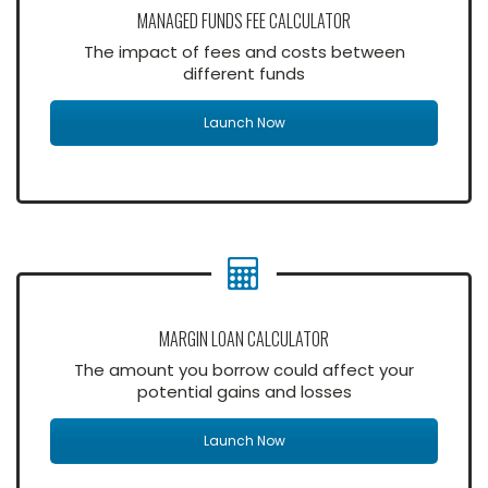
MANAGED FUNDS FEE CALCULATOR
The impact of fees and costs between
different funds
Launch Now
MARGIN LOAN CALCULATOR
The amount you borrow could affect your
potential gains and losses
Launch Now