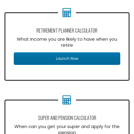
RETIREMENT PLANNER CALCULATOR
What income you are likely to have when you
retire
Launch Now
SUPER AND PENSION CALCULATOR
When can you get your super and apply for the
pension