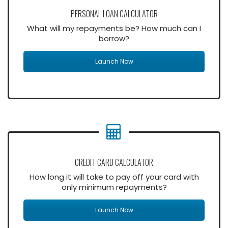
PERSONAL LOAN CALCULATOR
What will my repayments be? How much can I
borrow?
Launch Now
CREDIT CARD CALCULATOR
How long it will take to pay off your card with
only minimum repayments?
Launch Now