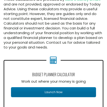
and are not provided, approved or endorsed by Today
Advice. Using these calculators may provide a useful
starting point. However, they are guides only and do
not constitute expert, licensed financial advice.
Calculators should not be used as the basis for any
financial or investment decision. You can build a full
understanding of your financial position by working with
a qualified financial planner to develop a plan based on
your personal situation. Contact us for advice tailored
to your goals and needs.
BUDGET PLANNER CALCULATOR
Work out where your money is going
Launch Now