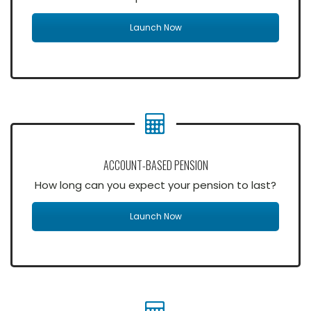
Launch Now
ACCOUNT-BASED PENSION
How long can you expect your pension to last?
Launch Now