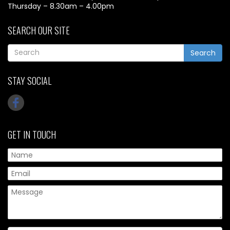
Thursday – 8.30am – 4.00pm
SEARCH OUR SITE
Search
STAY SOCIAL
GET IN TOUCH