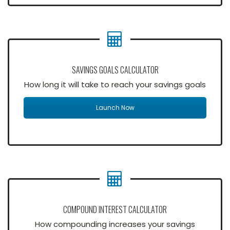
SAVINGS GOALS CALCULATOR
How long it will take to reach your savings goals
Launch Now
COMPOUND INTEREST CALCULATOR
How compounding increases your savings