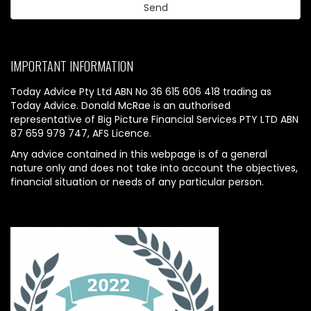
IMPORTANT INFORMATION
Today Advice Pty Ltd ABN No 36 615 606 418 trading as
Today Advice. Donald McRae is an authorised
representative of Big Picture Financial Services PTY LTD ABN
87 659 979 747, AFS Licence.
Any advice contained in this webpage is of a general
nature only and does not take into account the objectives,
financial situation or needs of any particular person.