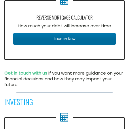
REVERSE MORTGAGE CALCULATOR
How much your debt will increase over time
Launch Now
Get in touch with us
if you want more guidance on your
financial decisions and how they may impact your
future.
INVESTING