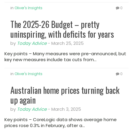
in
Oliver's Insights
0
The 2025-26 Budget – pretty
uninspiring, with deficits for years
by
Today Advice
-
March 25, 2025
Key points – Many measures were pre-announced, but
key new measures include tax cuts from…
in
Oliver's Insights
0
Australian home prices turning back
up again
by
Today Advice
-
March 3, 2025
Key points – CoreLogic data shows average home
prices rose 0.3% in February, after a…