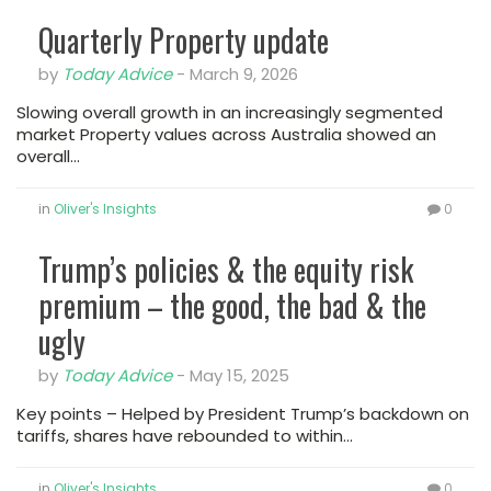
Quarterly Property update
by
Today Advice
-
March 9, 2026
Slowing overall growth in an increasingly segmented
market Property values across Australia showed an
overall…
in
Oliver's Insights
0
Trump’s policies & the equity risk
premium – the good, the bad & the
ugly
by
Today Advice
-
May 15, 2025
Key points – Helped by President Trump’s backdown on
tariffs, shares have rebounded to within…
in
Oliver's Insights
0