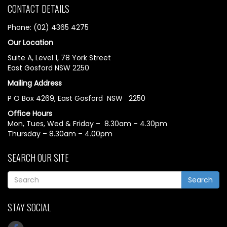
CONTACT DETAILS
Phone: (02) 4365 4275
Our Location
Suite A, Level 1, 78 York Street
East Gosford NSW 2250
Mailing Address
P O Box 4269, East Gosford NSW 2250
Office Hours
Mon, Tues, Wed & Friday – 8.30am – 4.30pm
Thursday – 8.30am – 4.00pm
SEARCH OUR SITE
Search
STAY SOCIAL