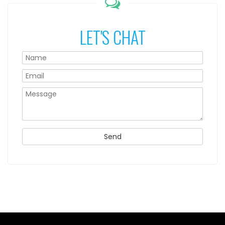
LET'S CHAT