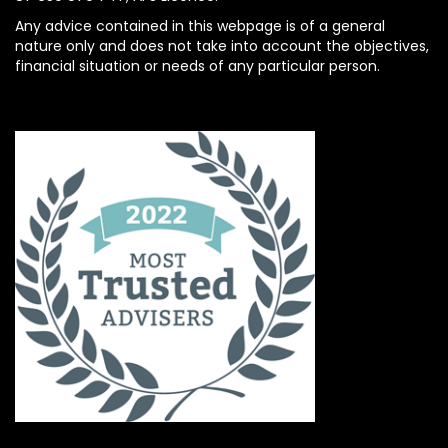
Any advice contained in this webpage is of a general
nature only and does not take into account the objectives,
financial situation or needs of any particular person.