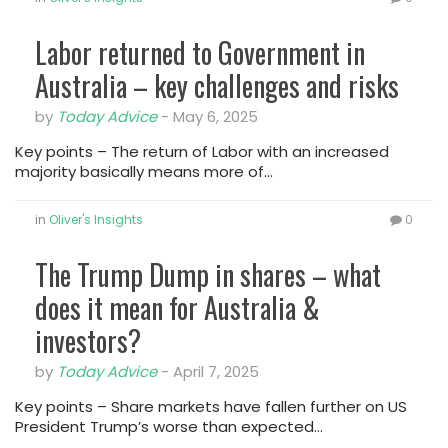
Labor returned to Government in
Australia – key challenges and risks
by
Today Advice
-
May 6, 2025
Key points – The return of Labor with an increased
majority basically means more of…
in
Oliver's Insights
0
The Trump Dump in shares – what
does it mean for Australia &
investors?
by
Today Advice
-
April 7, 2025
Key points – Share markets have fallen further on US
President Trump’s worse than expected…