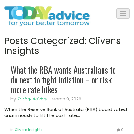
Posts Categorized:
Oliver’s
Insights
What the RBA wants Australians to
do next to fight inflation – or risk
more rate hikes
by
Today Advice
-
March 9, 2026
When the Reserve Bank of Australia (RBA) board voted
unanimously to lift the cash rate…
in
Oliver's Insights
0