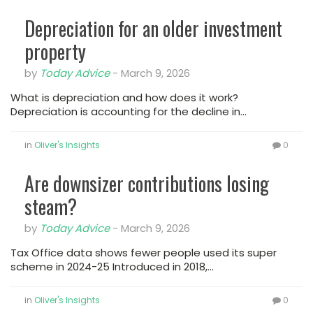
Depreciation for an older investment
property
by
Today Advice
-
March 9, 2026
What is depreciation and how does it work?
Depreciation is accounting for the decline in…
in
Oliver's Insights
0
Are downsizer contributions losing
steam?
by
Today Advice
-
March 9, 2026
Tax Office data shows fewer people used its super
scheme in 2024-25 Introduced in 2018,…
in
Oliver's Insights
0