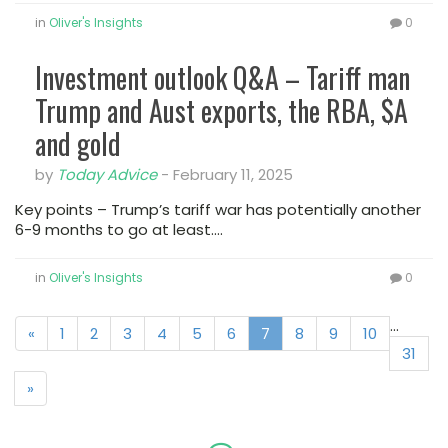
in
Oliver's Insights
0
Investment outlook Q&A – Tariff man
Trump and Aust exports, the RBA, $A
and gold
by
Today Advice
-
February 11, 2025
Key points – Trump’s tariff war has potentially another
6-9 months to go at least.…
in
Oliver's Insights
0
...
«
1
2
3
4
5
6
7
8
9
10
31
»