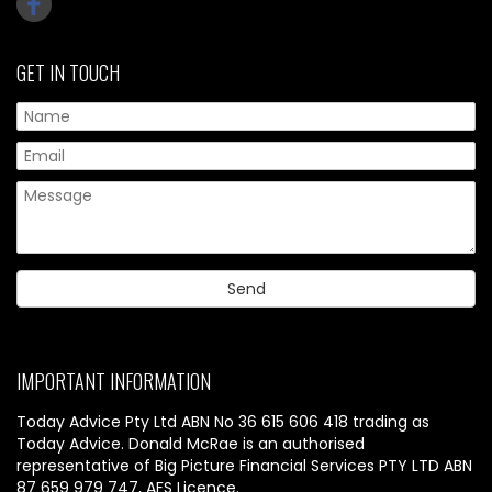
GET IN TOUCH
IMPORTANT INFORMATION
Today Advice Pty Ltd ABN No 36 615 606 418 trading as
Today Advice. Donald McRae is an authorised
representative of Big Picture Financial Services PTY LTD ABN
87 659 979 747, AFS Licence.