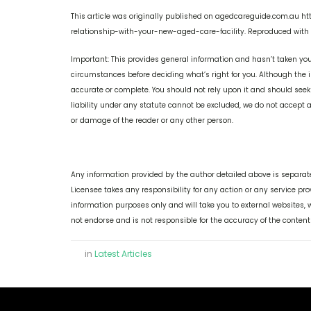
This article was originally published on agedcareguide.com.au
relationship-with-your-new-aged-care-facility. Reproduced with 
Important: This provides general information and hasn’t taken you
circumstances before deciding what’s right for you. Although the i
accurate or complete. You should not rely upon it and should see
liability under any statute cannot be excluded, we do not accept an
or damage of the reader or any other person.
Any information provided by the author detailed above is separate
Licensee takes any responsibility for any action or any service pr
information purposes only and will take you to external websites
not endorse and is not responsible for the accuracy of the content
in
Latest Articles