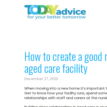
​How to create a good 
aged care facility​
December 27, 2020
When moving into a new home it’s important t
Get to know how your facility runs, spend so
relationships with staff and carers at the nur
Building close relationships in aged care is cruc