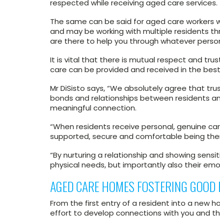
respected while receiving aged care services.
The same can be said for aged care workers w
and may be working with multiple residents 
are there to help you through whatever perso
It is vital that there is mutual respect and t
care can be provided and received in the best
Mr DiSisto says, “We absolutely agree that tru
bonds and relationships between residents an
meaningful connection.
“When residents receive personal, genuine car
supported, secure and comfortable being the
“By nurturing a relationship and showing sensit
physical needs, but importantly also their emo
AGED CARE HOMES FOSTERING GOOD 
From the first entry of a resident into a new
effort to develop connections with you and th