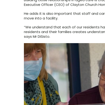
Executive Officer (CEO) of Clayton Church Hom
He adds it is also important that staff and c
move into a facility.
“We understand that each of our residents has
residents and their families creates understa
says Mr DiSisto.