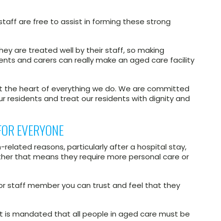
taff are free to assist in forming these strong
they are treated well by their staff, so making
idents and carers can really make an aged care facility
at the heart of everything we do. We are committed
our residents and treat our residents with dignity and
FOR EVERYONE
related reasons, particularly after a hospital stay,
ther that means they require more personal care or
r or staff member you can trust and feel that they
it is mandated that all people in aged care must be