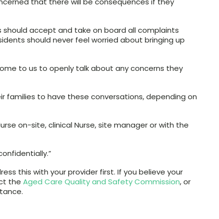
oncerned that there will be consequences if they
ies should accept and take on board all complaints
sidents should never feel worried about bringing up
come to us to openly talk about any concerns they
eir families to have these conversations, depending on
rse on-site, clinical Nurse, site manager or with the
onfidentially.”
ss this with your provider first. If you believe your
ct the
Aged Care Quality and Safety Commission
, or
stance.