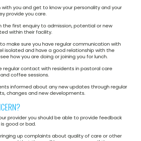
 with you and get to know your personality and your
hey provide you care.
the first enquiry to admission, potential or new
d within their facility.
s to make sure you have regular communication with
feel isolated and have a good relationship with the
see how you are doing or joining you for lunch.
 regular contact with residents in pastoral care
and coffee sessions.
idents informed about any new updates through regular
nts, changes and new developments.
NCERN?
your provider you should be able to provide feedback
 is good or bad.
ringing up complaints about quality of care or other