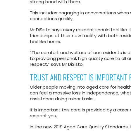
strong bond with them.
This includes engaging in conversations when s
connections quickly.
Mr DiSisto says every resident should feel like 
friendships at their new facility with both res
feel like home.
“The comfort and welfare of our residents is 
to providing personal, high quality care to all 
respect,” says Mr DiSisto.
TRUST AND RESPECT IS IMPORTANT 
Older people moving into aged care for health-
can feel a massive loss in independence, whe
assistance doing minor tasks.
It is important this care is provided by a care
respect you.
In the new 2019 Aged Care Quality Standards, 