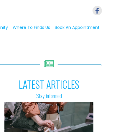
nity
Where To Finds Us
Book An Appointment
LATEST ARTICLES
Stay informed