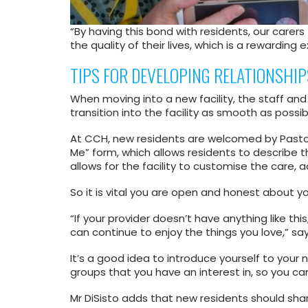
“By having this bond with residents, our carer
the quality of their lives, which is a rewarding 
TIPS FOR DEVELOPING RELATIONSHI
When moving into a new facility, the staff an
transition into the facility as smooth as possib
At CCH, new residents are welcomed by Pastora
Me” form, which allows residents to describe thei
allows for the facility to customise the care, 
So it is vital you are open and honest about yo
“If your provider doesn’t have anything like t
can continue to enjoy the things you love,” say
It’s a good idea to introduce yourself to your
groups that you have an interest in, so you ca
Mr DiSisto adds that new residents should shar