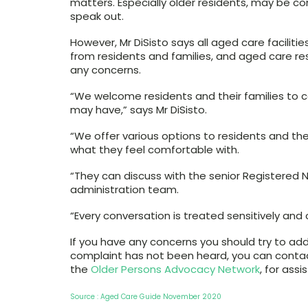
matters. Especially older residents, may be c
speak out.
However, Mr DiSisto says all aged care facilit
from residents and families, and aged care re
any concerns.
“We welcome residents and their families to 
may have,” says Mr DiSisto.
“We offer various options to residents and th
what they feel comfortable with.
“They can discuss with the senior Registered Nu
administration team.
“Every conversation is treated sensitively and c
If you have any concerns you should try to addre
complaint has not been heard, you can conta
the
Older Persons Advocacy Network
, for assi
Source : Aged Care Guide November 2020