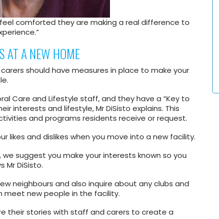
s feel comforted they are making a real difference to
experience.”
PS AT A NEW HOME
d carers should have measures in place to make your
le.
l Care and Lifestyle staff, and they have a “Key to
r interests and lifestyle, Mr DiSisto explains. This
activities and programs residents receive or request.
ur likes and dislikes when you move into a new facility.
his, we suggest you make your interests known so you
s Mr DiSisto.
 new neighbours and also inquire about any clubs and
n meet new people in the facility.
e their stories with staff and carers to create a