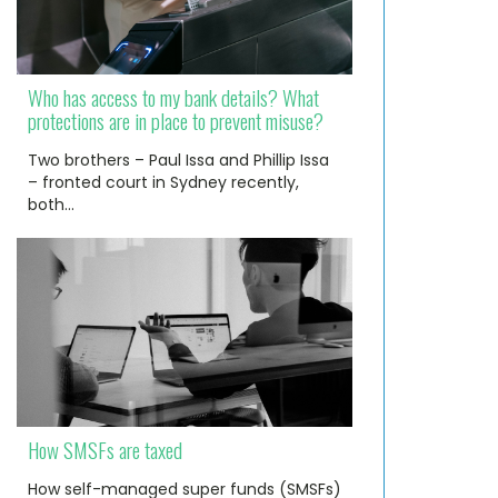
Who has access to my bank details? What
protections are in place to prevent misuse?
Two brothers – Paul Issa and Phillip Issa
– fronted court in Sydney recently,
both…
How SMSFs are taxed
How self-managed super funds (SMSFs)