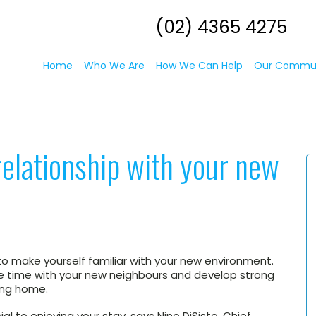
(02) 4365 4275
Home
Who We Are
How We Can Help
Our Commu
relationship with your new
o make yourself familiar with your new environment.
me time with your new neighbours and develop strong
sing home.
ial to enjoying your stay, says Nino DiSisto, Chief