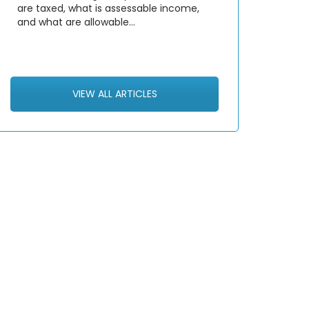
are taxed, what is assessable income,
and what are allowable…
VIEW ALL ARTICLES