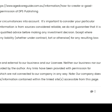
 https://www.agedcareguide.com.au/information/how-to-create-a-good-
permission of DPS Publishing
r circumstances into account. It’s important to consider your particular
nformation is from sources considered reliable, we do not guarantee that it is
k qualified advice before making any investment decision. Except where
y liability (whether under contract, tort or otherwise) for any resulting loss
 and external to our business and our Licensee. Neither our business nor our
ovided by the author. Any links have been provided with permission for
, which are not connected to our company in any way. Note: Our company does
s/information contained within the linked site(s) accessible from this page.
0