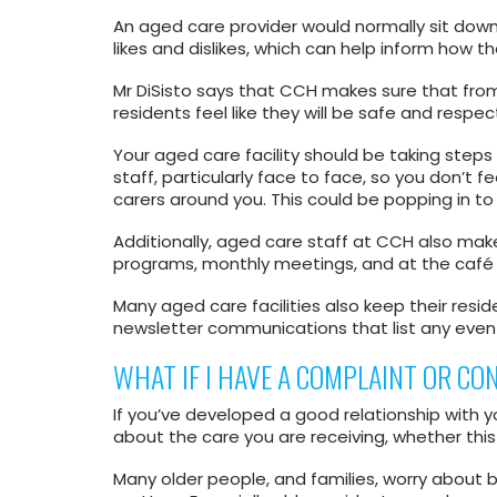
An aged care provider would normally sit down
likes and dislikes, which can help inform how t
Mr DiSisto says that CCH makes sure that from 
residents feel like they will be safe and respecte
Your aged care facility should be taking step
staff, particularly face to face, so you don’t 
carers around you. This could be popping in to 
Additionally, aged care staff at CCH also make
programs, monthly meetings, and at the café 
Many aged care facilities also keep their res
newsletter communications that list any eve
WHAT IF I HAVE A COMPLAINT OR CO
If you’ve developed a good relationship with 
about the care you are receiving, whether this
Many older people, and families, worry about b