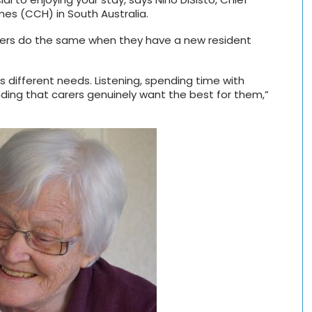
es (CCH) in South Australia.
arers do the same when they have a new resident
 different needs. Listening, spending time with
nding that carers genuinely want the best for them,”