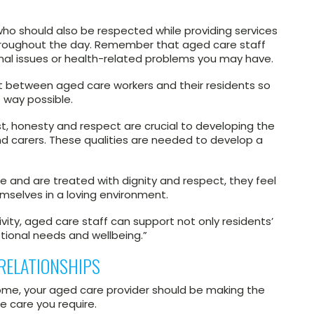
ho should also be respected while providing services
throughout the day. Remember that aged care staff
nal issues or health-related problems you may have.
rust between aged care workers and their residents so
 way possible.
st, honesty and respect are crucial to developing the
d carers. These qualities are needed to develop a
e and are treated with dignity and respect, they feel
mselves in a loving environment.
ivity, aged care staff can support not only residents’
tional needs and wellbeing.”
RELATIONSHIPS
 home, your aged care provider should be making the
e care you require.