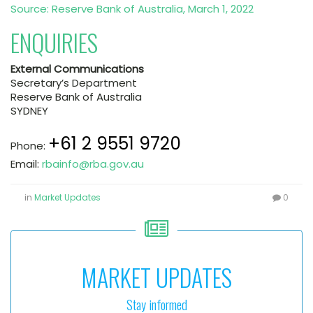
Source: Reserve Bank of Australia, March 1, 2022
ENQUIRIES
External Communications
Secretary’s Department
Reserve Bank of Australia
SYDNEY
+61 2 9551 9720
Phone:
Email:
rbainfo@rba.gov.au
in
Market Updates
0
MARKET UPDATES
Stay informed