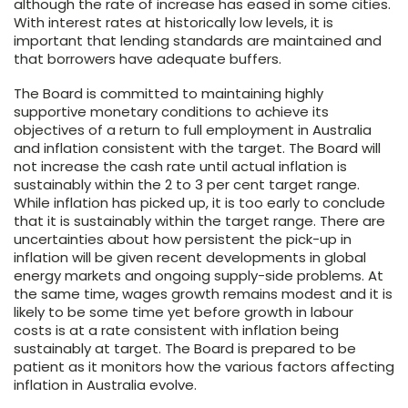
although the rate of increase has eased in some cities.
With interest rates at historically low levels, it is
important that lending standards are maintained and
that borrowers have adequate buffers.
The Board is committed to maintaining highly
supportive monetary conditions to achieve its
objectives of a return to full employment in Australia
and inflation consistent with the target. The Board will
not increase the cash rate until actual inflation is
sustainably within the 2 to 3 per cent target range.
While inflation has picked up, it is too early to conclude
that it is sustainably within the target range. There are
uncertainties about how persistent the pick-up in
inflation will be given recent developments in global
energy markets and ongoing supply-side problems. At
the same time, wages growth remains modest and it is
likely to be some time yet before growth in labour
costs is at a rate consistent with inflation being
sustainably at target. The Board is prepared to be
patient as it monitors how the various factors affecting
inflation in Australia evolve.