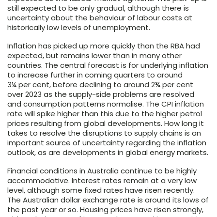
still expected to be only gradual, although there is
uncertainty about the behaviour of labour costs at
historically low levels of unemployment.
Inflation has picked up more quickly than the RBA had
expected, but remains lower than in many other
countries. The central forecast is for underlying inflation
to increase further in coming quarters to around
3¼ per cent, before declining to around 2¾ per cent
over 2023 as the supply-side problems are resolved
and consumption patterns normalise. The CPI inflation
rate will spike higher than this due to the higher petrol
prices resulting from global developments. How long it
takes to resolve the disruptions to supply chains is an
important source of uncertainty regarding the inflation
outlook, as are developments in global energy markets.
Financial conditions in Australia continue to be highly
accommodative. Interest rates remain at a very low
level, although some fixed rates have risen recently.
The Australian dollar exchange rate is around its lows of
the past year or so. Housing prices have risen strongly,