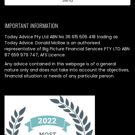
IMPORTANT INFORMATION
Today Advice Pty Ltd ABN No 36 615 606 418 trading as
Today Advice. Donald McRae is an authorised
representative of Big Picture Financial Services PTY LTD ABN
87 659 979 747, AFS Licence.
Any advice contained in this webpage is of a general
nature only and does not take into account the objectives,
financial situation or needs of any particular person.