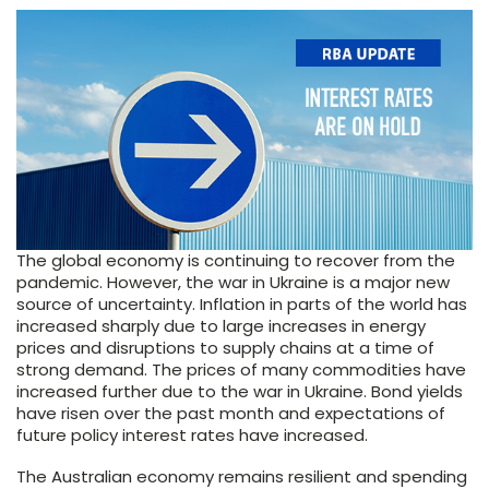
The global economy is continuing to recover from the
pandemic. However, the war in Ukraine is a major new
source of uncertainty. Inflation in parts of the world has
increased sharply due to large increases in energy
prices and disruptions to supply chains at a time of
strong demand. The prices of many commodities have
increased further due to the war in Ukraine. Bond yields
have risen over the past month and expectations of
future policy interest rates have increased.
The Australian economy remains resilient and spending