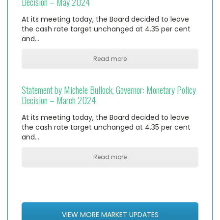
Decision – May 2024
At its meeting today, the Board decided to leave
the cash rate target unchanged at 4.35 per cent
and…
Read more
Statement by Michele Bullock, Governor: Monetary Policy
Decision – March 2024
At its meeting today, the Board decided to leave
the cash rate target unchanged at 4.35 per cent
and…
Read more
VIEW MORE MARKET UPDATES