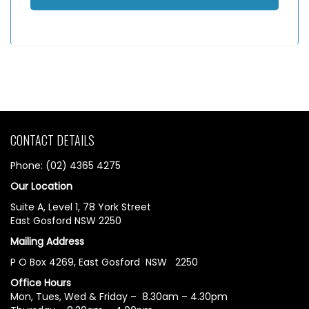
CONTACT DETAILS
Phone: (02) 4365 4275
Our Location
Suite A, Level 1, 78 York Street
East Gosford NSW 2250
Mailing Address
P O Box 4269, East Gosford NSW 2250
Office Hours
Mon, Tues, Wed & Friday – 8.30am – 4.30pm