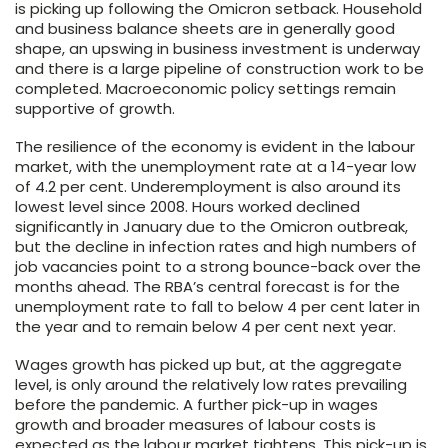
is picking up following the Omicron setback. Household
and business balance sheets are in generally good
shape, an upswing in business investment is underway
and there is a large pipeline of construction work to be
completed. Macroeconomic policy settings remain
supportive of growth.
The resilience of the economy is evident in the labour
market, with the unemployment rate at a 14-year low
of 4.2 per cent. Underemployment is also around its
lowest level since 2008. Hours worked declined
significantly in January due to the Omicron outbreak,
but the decline in infection rates and high numbers of
job vacancies point to a strong bounce-back over the
months ahead. The RBA’s central forecast is for the
unemployment rate to fall to below 4 per cent later in
the year and to remain below 4 per cent next year.
Wages growth has picked up but, at the aggregate
level, is only around the relatively low rates prevailing
before the pandemic. A further pick-up in wages
growth and broader measures of labour costs is
expected as the labour market tightens. This pick-up is