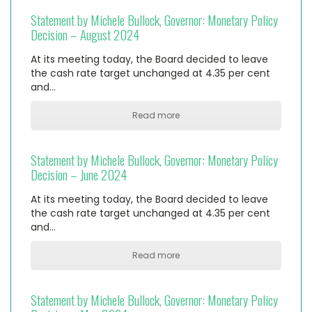
Statement by Michele Bullock, Governor: Monetary Policy
Decision – August 2024
At its meeting today, the Board decided to leave
the cash rate target unchanged at 4.35 per cent
and…
Read more
Statement by Michele Bullock, Governor: Monetary Policy
Decision – June 2024
At its meeting today, the Board decided to leave
the cash rate target unchanged at 4.35 per cent
and…
Read more
Statement by Michele Bullock, Governor: Monetary Policy