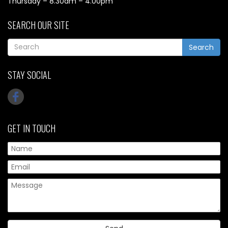
Thursday – 8.30am – 4.00pm
SEARCH OUR SITE
Search
STAY SOCIAL
GET IN TOUCH