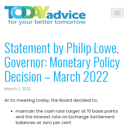
Statement by Philip Lowe,
Governor: Monetary Policy
Decision – March 2022
March 1, 2022
At its meeting today, the Board decided to:
maintain the cash rate target at 10 basis points
and the interest rate on Exchange Settlement
balances at zero per cent