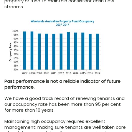
property or fund to maintain consistent cash flow
streams.
Past performance is not a reliable indicator of future
performance.
We have a good track record of renewing tenants and
our occupancy rate has been more than 95 per cent
for more than 10 years.
Maintaining high occupancy requires excellent
management: making sure tenants are well taken care