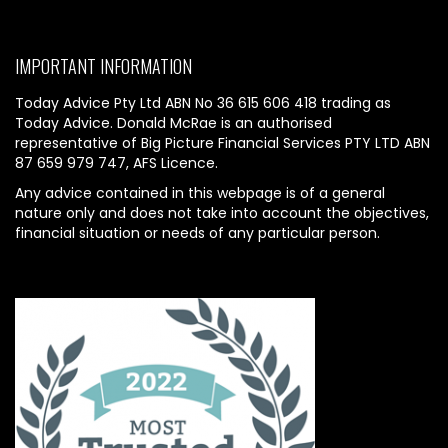
IMPORTANT INFORMATION
Today Advice Pty Ltd ABN No 36 615 606 418 trading as
Today Advice. Donald McRae is an authorised
representative of Big Picture Financial Services PTY LTD ABN
87 659 979 747, AFS Licence.
Any advice contained in this webpage is of a general
nature only and does not take into account the objectives,
financial situation or needs of any particular person.