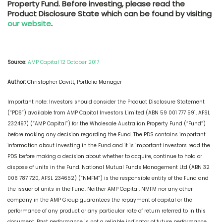
Property Fund. Before investing, please read the
Product Disclosure State which can be found by visiting
our website
.
Source:
AMP Capital 12 October 2017
Author:
Christopher Davitt, Portfolio Manager
Important note: Investors should consider the Product Disclosure Statement
(“PDS”) available from AMP Capital Investors Limited (ABN 59 001 777 591, AFSL
232497) (“AMP Capital”) for the Wholesale Australian Property Fund (“Fund”)
before making any decision regarding the Fund. The PDS contains important
information about investing in the Fund and it is important investors read the
PDS before making a decision about whether to acquire, continue to hold or
dispose of units in the Fund. National Mutual Funds Management Ltd (ABN 32
006 787 720, AFSL 234652) (“NMFM”) is the responsible entity of the Fund and
the issuer of units in the Fund. Neither AMP Capital, NMFM nor any other
company in the AMP Group guarantees the repayment of capital or the
performance of any product or any particular rate of return referred to in this
document. Past performance is not a reliable indicator of future performance.