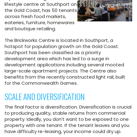
lifestyle centre at Southport on
the Gold Coast, has 50 tenants
across fresh food markets,
eateries, furniture, homewares
and boutique retailing.
The Brickworks Centre is located in Southport, a
hotspot for population growth on the Gold Coast.
Southport has been classified as a priority
development area which has led to a surge in
development applications including several mooted
large-scale apartment projects. The Centre also
benefits from the recently constructed light rail, built
for the Commonwealth Games.
SCALE AND DIVERSIFICATION
The final factor is diversification. Diversification is crucial
to producing quality, stable returns from commercial
property. Ideally, you don’t want to be exposed to one
property with one tenant. If the tenant leaves and you
have difficulty re-leasing, your income could dry up.