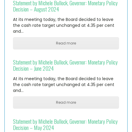
Statement by Michele Bullock, Governor: Monetary Policy
Decision – August 2024
At its meeting today, the Board decided to leave
the cash rate target unchanged at 4.35 per cent
and…
Read more
Statement by Michele Bullock, Governor: Monetary Policy
Decision – June 2024
At its meeting today, the Board decided to leave
the cash rate target unchanged at 4.35 per cent
and…
Read more
Statement by Michele Bullock, Governor: Monetary Policy
Decision – May 2024