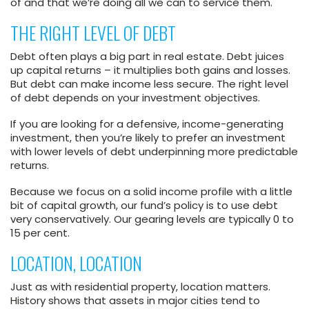
of and that we’re doing all we can to service them.
THE RIGHT LEVEL OF DEBT
Debt often plays a big part in real estate. Debt juices
up capital returns – it multiplies both gains and losses.
But debt can make income less secure. The right level
of debt depends on your investment objectives.
If you are looking for a defensive, income-generating
investment, then you’re likely to prefer an investment
with lower levels of debt underpinning more predictable
returns.
Because we focus on a solid income profile with a little
bit of capital growth, our fund’s policy is to use debt
very conservatively. Our gearing levels are typically 0 to
15 per cent.
LOCATION, LOCATION
Just as with residential property, location matters.
History shows that assets in major cities tend to