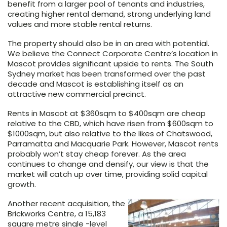
benefit from a larger pool of tenants and industries,
creating higher rental demand, strong underlying land
values and more stable rental returns.
The property should also be in an area with potential.
We believe the Connect Corporate Centre’s location in
Mascot provides significant upside to rents. The South
Sydney market has been transformed over the past
decade and Mascot is establishing itself as an
attractive new commercial precinct.
Rents in Mascot at $360sqm to $400sqm are cheap
relative to the CBD, which have risen from $600sqm to
$1000sqm, but also relative to the likes of Chatswood,
Parramatta and Macquarie Park. However, Mascot rents
probably won’t stay cheap forever. As the area
continues to change and densify, our view is that the
market will catch up over time, providing solid capital
growth.
Another recent acquisition, the
Brickworks Centre, a 15,183
square metre single -level