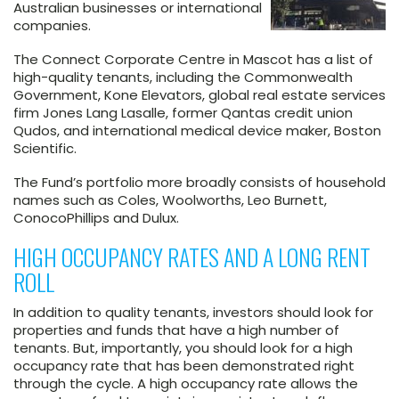
Australian businesses or international
companies.
The Connect Corporate Centre in Mascot has a list of
high-quality tenants, including the Commonwealth
Government, Kone Elevators, global real estate services
firm Jones Lang Lasalle, former Qantas credit union
Qudos, and international medical device maker, Boston
Scientific.
The Fund’s portfolio more broadly consists of household
names such as Coles, Woolworths, Leo Burnett,
ConocoPhillips and Dulux.
HIGH OCCUPANCY RATES AND A LONG RENT
ROLL
In addition to quality tenants, investors should look for
properties and funds that have a high number of
tenants. But, importantly, you should look for a high
occupancy rate that has been demonstrated right
through the cycle. A high occupancy rate allows the