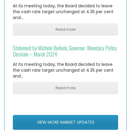
At its meeting today, the Board decided to leave
the cash rate target unchanged at 4.35 per cent
and…
Read more
Statement by Michele Bullock, Governor: Monetary Policy
Decision – March 2024
At its meeting today, the Board decided to leave
the cash rate target unchanged at 4.35 per cent
and…
Read more
VIEW MORE MARKET UPDATES