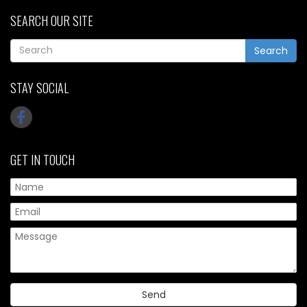
SEARCH OUR SITE
Search
STAY SOCIAL
GET IN TOUCH