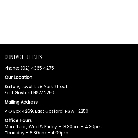
CONTACT DETAILS
Phone: (02) 4365 4275
Our Location
Suite A, Level 1, 78 York Street
East Gosford NSW 2250
Mailing Address
P O Box 4269, East Gosford NSW 2250
Office Hours
Mon, Tues, Wed & Friday – 8.30am – 4.30pm
Thursday – 8.30am – 4.00pm