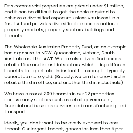
Few commercial properties are priced under $1 million,
and it can be difficult to get the scale required to
achieve a diversified exposure unless you invest in a
fund. A fund provides diversification across national
property markets, property sectors, buildings and
tenants.
The Wholesale Australian Property Fund, as an example,
has exposure to NSW, Queensland, Victoria, South
Australia and the ACT. We are also diversified across
retail, office and industrial sectors, which bring different
benefits to a portfolio. Industrial, for example, typically
generates more yield. (Broadly, we aim for one-third in
retail, a third in office, and another third in industrials.)
We have a mix of 300 tenants in our 22 properties
across many sectors such as retail, government,
financial and business services and manufacturing and
transport.
Ideally, you don’t want to be overly exposed to one
tenant. Our largest tenant, generates less than 5 per