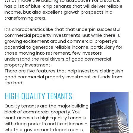
What made the building so attractive? For a start, it
has a list of blue-chip tenants that will deliver reliable
income, but also excellent growth prospects in a
transforming area.
It’s characteristics like that that underpin successful
commercial property investments. But while there is
growing excitement around commercial property’s
potential to generate reliable income, particularly for
those moving into retirement, few investors
understand the real drivers of good commercial
property investment.
There are five features that help investors distinguish
good commercial property investment or funds from
the bad.
HIGH-QUALITY TENANTS
Quality tenants are the major building
block of commercial property. You
want access to high-quality tenants
with deep pockets and fixed leases –
whether government departments,