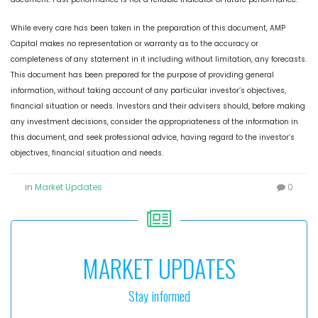
While every care has been taken in the preparation of this document, AMP
Capital makes no representation or warranty as to the accuracy or
completeness of any statement in it including without limitation, any forecasts.
This document has been prepared for the purpose of providing general
information, without taking account of any particular investor’s objectives,
financial situation or needs. Investors and their advisers should, before making
any investment decisions, consider the appropriateness of the information in
this document, and seek professional advice, having regard to the investor’s
objectives, financial situation and needs.
in
Market Updates
0
MARKET UPDATES
Stay informed