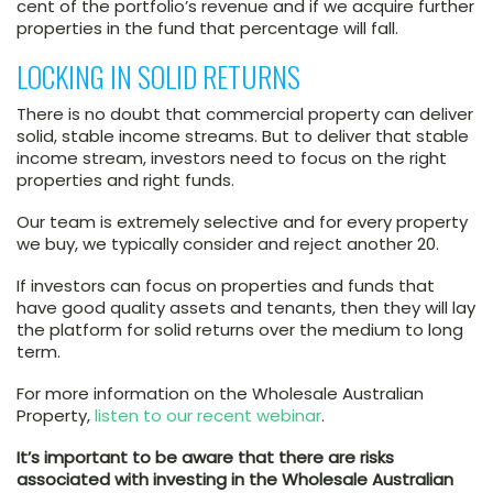
cent of the portfolio’s revenue and if we acquire further
properties in the fund that percentage will fall.
LOCKING IN SOLID RETURNS
There is no doubt that commercial property can deliver
solid, stable income streams. But to deliver that stable
income stream, investors need to focus on the right
properties and right funds.
Our team is extremely selective and for every property
we buy, we typically consider and reject another 20.
If investors can focus on properties and funds that
have good quality assets and tenants, then they will lay
the platform for solid returns over the medium to long
term.
For more information on the Wholesale Australian
Property,
listen to our recent webinar
.
It’s important to be aware that there are risks
associated with investing in the Wholesale Australian