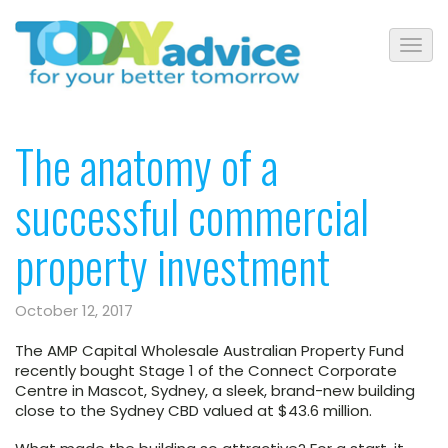
The anatomy of a
successful commercial
property investment
October 12, 2017
The AMP Capital Wholesale Australian Property Fund
recently bought Stage 1 of the Connect Corporate
Centre in Mascot, Sydney, a sleek, brand-new building
close to the Sydney CBD valued at $43.6 million.