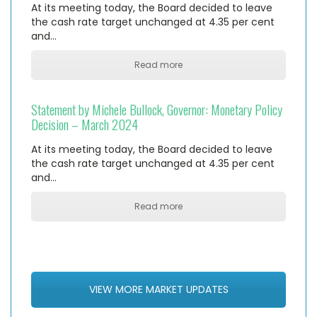
At its meeting today, the Board decided to leave
the cash rate target unchanged at 4.35 per cent
and…
Read more
Statement by Michele Bullock, Governor: Monetary Policy
Decision – March 2024
At its meeting today, the Board decided to leave
the cash rate target unchanged at 4.35 per cent
and…
Read more
VIEW MORE MARKET UPDATES