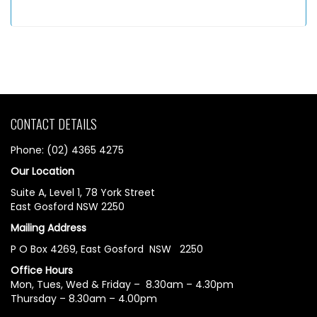
CONTACT DETAILS
Phone: (02) 4365 4275
Our Location
Suite A, Level 1, 78 York Street
East Gosford NSW 2250
Mailing Address
P O Box 4269, East Gosford NSW 2250
Office Hours
Mon, Tues, Wed & Friday – 8.30am – 4.30pm
Thursday – 8.30am – 4.00pm