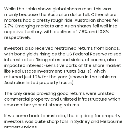
While the table shows global shares rose, this was
mainly because the Australian dollar fell. Other share
markets had a pretty rough ride. Australian shares fell
2.7%. Emerging markets and Asian shares fell well into
negative territory, with declines of 7.8% and 10.8%
respectively.
Investors also received restrained returns from bonds,
with bond yields rising as the US Federal Reserve raised
interest rates. Rising rates and yields, of course, also
impacted interest-sensitive parts of the share market
like Real Estate Investment Trusts (REITs), which
returned just 1.2% for the year (shown in the table as
Australian listed property trusts).
The only areas providing good returns were unlisted
commercial property and unlisted infrastructure which
saw another year of strong returns.
If we come back to Australia, the big drag for property
investors was quite sharp falls in Sydney and Melbourne
property prices.