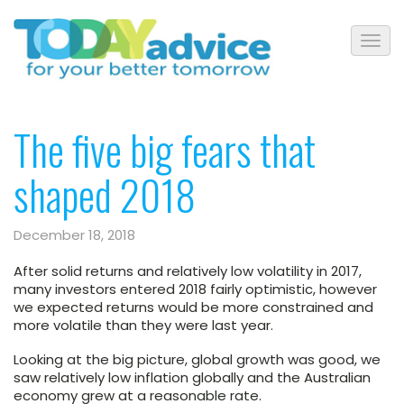
The five big fears that
shaped 2018
December 18, 2018
After solid returns and relatively low volatility in 2017,
many investors entered 2018 fairly optimistic, however
we expected returns would be more constrained and
more volatile than they were last year.
Looking at the big picture, global growth was good, we
saw relatively low inflation globally and the Australian
economy grew at a reasonable rate.