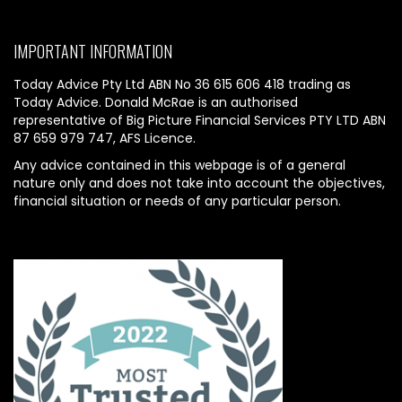
IMPORTANT INFORMATION
Today Advice Pty Ltd ABN No 36 615 606 418 trading as
Today Advice. Donald McRae is an authorised
representative of Big Picture Financial Services PTY LTD ABN
87 659 979 747, AFS Licence.
Any advice contained in this webpage is of a general
nature only and does not take into account the objectives,
financial situation or needs of any particular person.