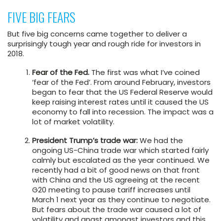
FIVE BIG FEARS
But five big concerns came together to deliver a
surprisingly tough year and rough ride for investors in
2018.
Fear of the Fed.
The first was what I’ve coined
‘fear of the Fed’. From around February, investors
began to fear that the US Federal Reserve would
keep raising interest rates until it caused the US
economy to fall into recession. The impact was a
lot of market volatility.
President Trump’s trade war:
We had the
ongoing US-China trade war which started fairly
calmly but escalated as the year continued. We
recently had a bit of good news on that front
with China and the US agreeing at the recent
G20 meeting to pause tariff increases until
March 1 next year as they continue to negotiate.
But fears about the trade war caused a lot of
volatility and angst amongst investors and this