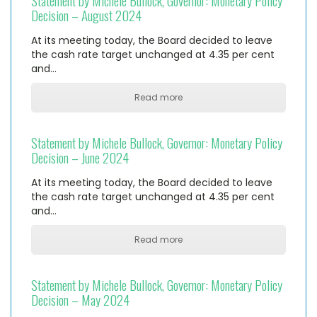
Statement by Michele Bullock, Governor: Monetary Policy
Decision – August 2024
At its meeting today, the Board decided to leave
the cash rate target unchanged at 4.35 per cent
and…
Read more
Statement by Michele Bullock, Governor: Monetary Policy
Decision – June 2024
At its meeting today, the Board decided to leave
the cash rate target unchanged at 4.35 per cent
and…
Read more
Statement by Michele Bullock, Governor: Monetary Policy
Decision – May 2024