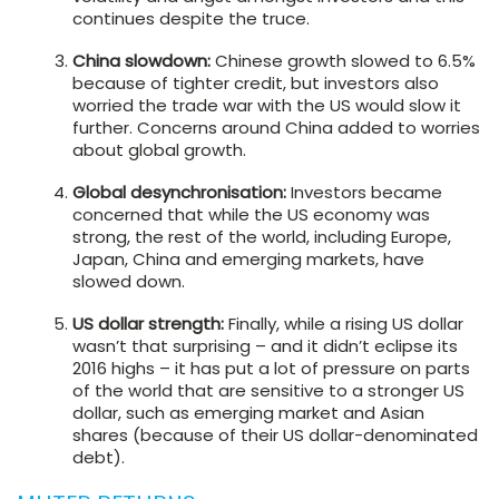
continues despite the truce.
China slowdown:
Chinese growth slowed to 6.5%
because of tighter credit, but investors also
worried the trade war with the US would slow it
further. Concerns around China added to worries
about global growth.
Global desynchronisation:
Investors became
concerned that while the US economy was
strong, the rest of the world, including Europe,
Japan, China and emerging markets, have
slowed down.
US dollar strength:
Finally, while a rising US dollar
wasn’t that surprising – and it didn’t eclipse its
2016 highs – it has put a lot of pressure on parts
of the world that are sensitive to a stronger US
dollar, such as emerging market and Asian
shares (because of their US dollar-denominated
debt).