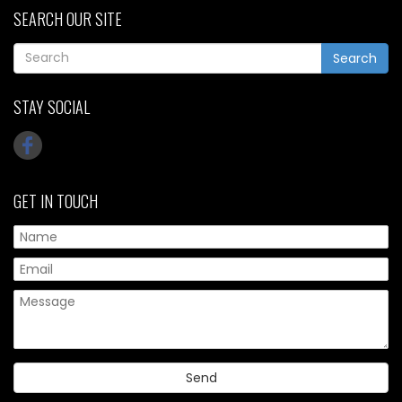
SEARCH OUR SITE
Search
STAY SOCIAL
GET IN TOUCH