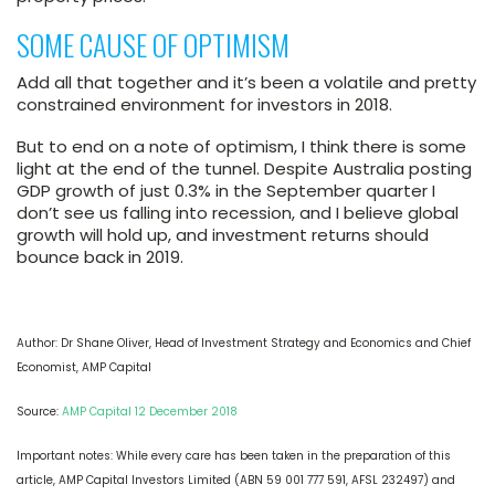
SOME CAUSE OF OPTIMISM
Add all that together and it’s been a volatile and pretty
constrained environment for investors in 2018.
But to end on a note of optimism, I think there is some
light at the end of the tunnel. Despite Australia posting
GDP growth of just 0.3% in the September quarter I
don’t see us falling into recession, and I believe global
growth will hold up, and investment returns should
bounce back in 2019.
Author: Dr Shane Oliver,
Head of Investment Strategy and Economics and Chief
Economist, AMP Capital
Source:
AMP Capital 12 December 2018
Important notes: While every care has been taken in the preparation of this
article, AMP Capital Investors Limited (ABN 59 001 777 591, AFSL 232497) and