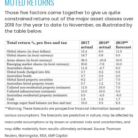
MUTED RETURNS
Those five factors came together to give us quite
constrained returns out of the major asset classes over
2018 for the year to date to November, as illustrated by
the table below.
**Warning: These forecasts are prospective financial information based on
various assumptions. The forecasts are predictive in nature, may be affected by
inaccurate assumptions or by known or unknown risks and uncertainties, and
may differ materially from results ultimately achieved. Source: Thomson
Reuters, Morningstar, REIA, AMP Capital