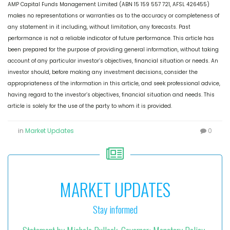
AMP Capital Funds Management Limited (ABN 15 159 557 721, AFSL 426455)
makes no representations or warranties as to the accuracy or completeness of
any statement in it including, without limitation, any forecasts. Past
performance is not a reliable indicator of future performance. This article has
been prepared for the purpose of providing general information, without taking
account of any particular investor’s objectives, financial situation or needs. An
investor should, before making any investment decisions, consider the
appropriateness of the information in this article, and seek professional advice,
having regard to the investor’s objectives, financial situation and needs. This
article is solely for the use of the party to whom it is provided.
in
Market Updates
0
MARKET UPDATES
Stay informed