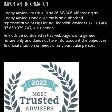
IMPORTANT INFORMATION
Today Advice Pty Ltd ABN No 36 615 606 418 trading as
Today Advice. Donald McRae is an authorised
representative of Big Picture Financial Services PTY LTD ABN
87 659 979 747, AFS Licence.
Any advice contained in this webpage is of a general
nature only and does not take into account the objectives,
financial situation or needs of any particular person.