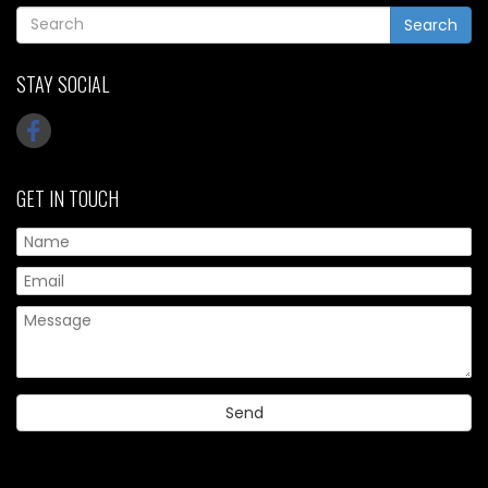
Search
STAY SOCIAL
GET IN TOUCH