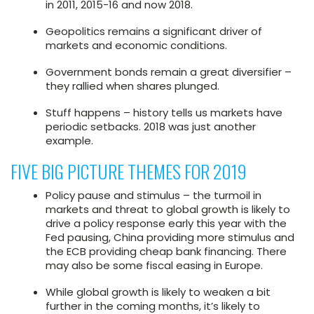
in 2011, 2015-16 and now 2018.
Geopolitics remains a significant driver of
markets and economic conditions.
Government bonds remain a great diversifier –
they rallied when shares plunged.
Stuff happens – history tells us markets have
periodic setbacks. 2018 was just another
example.
FIVE BIG PICTURE THEMES FOR 2019
Policy pause and stimulus – the turmoil in
markets and threat to global growth is likely to
drive a policy response early this year with the
Fed pausing, China providing more stimulus and
the ECB providing cheap bank financing. There
may also be some fiscal easing in Europe.
While global growth is likely to weaken a bit
further in the coming months, it’s likely to