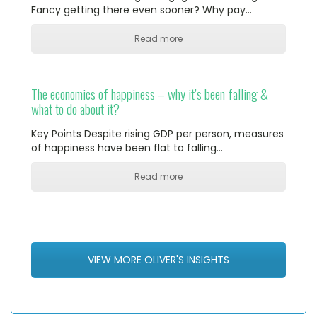
Fancy getting there even sooner? Why pay…
Read more
The economics of happiness – why it’s been falling &
what to do about it?
Key Points Despite rising GDP per person, measures
of happiness have been flat to falling…
Read more
VIEW MORE OLIVER'S INSIGHTS