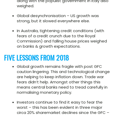
along with the populist government in Italy also
weighed.
Global desynchronisation – US growth was
strong, but it slowed everywhere else.
In Australia, tightening credit conditions (with
fears of a credit crunch due to the Royal
Commission) and falling house prices weighed
on banks & growth expectations.
FIVE LESSONS FROM 2018
Global growth remains fragile with post GFC
caution lingering. This and technological change
are helping to keep inflation down. Trade war
fears didn’t help. Amongst other things this
means central banks need to tread carefully in
normalising monetary policy.
Investors continue to find it easy to fear the
worst – this has been evident in three major
circa 20% sharemarket declines since the GFC –