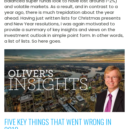
balanced super funds look to have lost around 1-2%)
and volatile markets. As a result, and in contrast to a
year ago, there is much trepidation about the year
ahead. Having just written lists for Christmas presents
and New Year resolutions, I was again motivated to
provide a summary of key insights and views on the
investment outlook in simple point form. In other words,
a list of lists. So here goes.
FIVE KEY THINGS THAT WENT WRONG IN