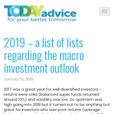
2019 – a list of lists
regarding the macro
investment outlook
January 15, 2019
2017 was a great year for well diversified investors –
returns were solid (balanced super funds returned
around 10%) and volatility was low. So optimism was
high going into 2018 but it turned out to be anything but
great for investors who saw poor returns (average