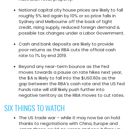
National capital city house prices are likely to fall
roughly 5% led again by 10% or so price falls in
Sydney and Melbourne off the back of tight
credit, rising supply, reduced foreign demand &
possible tax changes under a Labor Government.
Cash and bank deposits are likely to provide
poor returns as the RBA cuts the official cash
rate to 1% by end 2019.
Beyond any near-term bounce as the Fed
moves towards a pause on rate hikes next year,
the $A is likely to fall into the $US0.60s as the
gap between the RBA’s cash rate and the US Fed
Funds rate will still likely push further into
negative territory as the RBA moves to cut rates.
SIX THINGS TO WATCH
The US trade war – while it may now be on hold
thanks to negotiations with China, Europe and