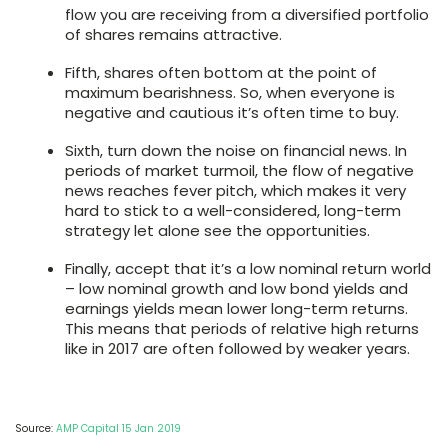
flow you are receiving from a diversified portfolio
of shares remains attractive.
Fifth, shares often bottom at the point of
maximum bearishness. So, when everyone is
negative and cautious it’s often time to buy.
Sixth, turn down the noise on financial news. In
periods of market turmoil, the flow of negative
news reaches fever pitch, which makes it very
hard to stick to a well-considered, long-term
strategy let alone see the opportunities.
Finally, accept that it’s a low nominal return world
– low nominal growth and low bond yields and
earnings yields mean lower long-term returns.
This means that periods of relative high returns
like in 2017 are often followed by weaker years.
Source:
AMP Capital 15 Jan 2019