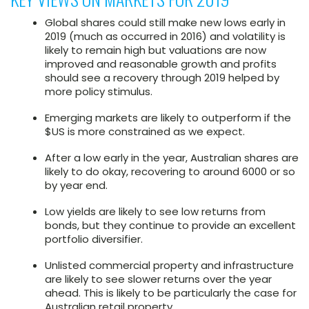
Global shares could still make new lows early in
2019 (much as occurred in 2016) and volatility is
likely to remain high but valuations are now
improved and reasonable growth and profits
should see a recovery through 2019 helped by
more policy stimulus.
Emerging markets are likely to outperform if the
$US is more constrained as we expect.
After a low early in the year, Australian shares are
likely to do okay, recovering to around 6000 or so
by year end.
Low yields are likely to see low returns from
bonds, but they continue to provide an excellent
portfolio diversifier.
Unlisted commercial property and infrastructure
are likely to see slower returns over the year
ahead. This is likely to be particularly the case for
Australian retail property.