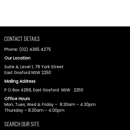
CONTACT DETAILS
Phone: (02) 4365 4275
Our Location
Suite A, Level 1, 78 York Street
East Gosford NSW 2250
Mailing Address
P O Box 4269, East Gosford NSW 2250
Office Hours
Mon, Tues, Wed & Friday – 8.30am – 4.30pm
Thursday – 8.30am – 4.00pm
SEARCH OUR SITE