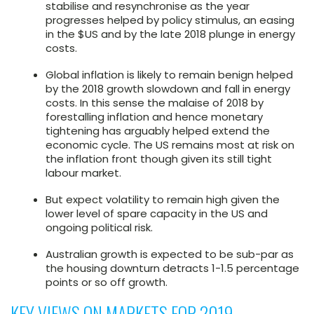
stabilise and resynchronise as the year
progresses helped by policy stimulus, an easing
in the $US and by the late 2018 plunge in energy
costs.
Global inflation is likely to remain benign helped
by the 2018 growth slowdown and fall in energy
costs. In this sense the malaise of 2018 by
forestalling inflation and hence monetary
tightening has arguably helped extend the
economic cycle. The US remains most at risk on
the inflation front though given its still tight
labour market.
But expect volatility to remain high given the
lower level of spare capacity in the US and
ongoing political risk.
Australian growth is expected to be sub-par as
the housing downturn detracts 1-1.5 percentage
points or so off growth.
KEY VIEWS ON MARKETS FOR 2019