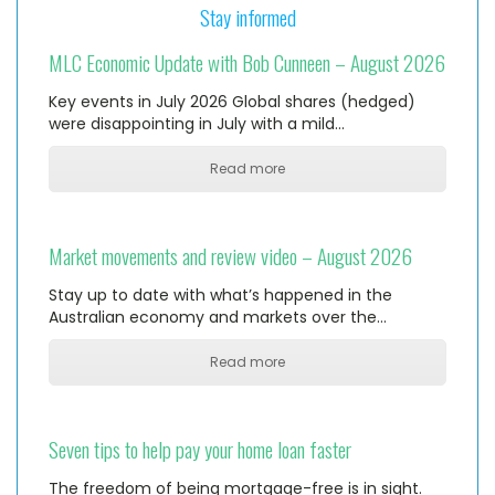
Stay informed
MLC Economic Update with Bob Cunneen – August 2026
Key events in July 2026 Global shares (hedged)
were disappointing in July with a mild…
Read more
Market movements and review video – August 2026
Stay up to date with what’s happened in the
Australian economy and markets over the…
Read more
Seven tips to help pay your home loan faster
The freedom of being mortgage-free is in sight.