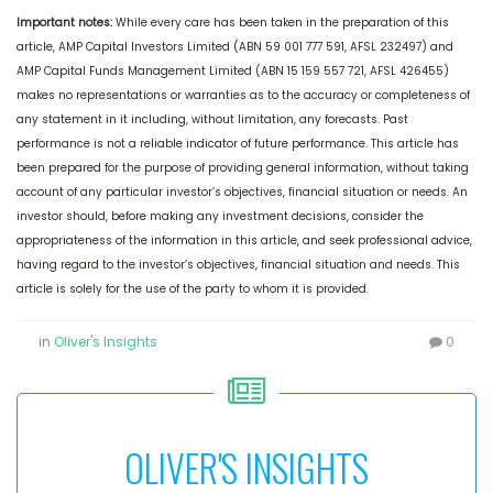
Important notes:
While every care has been taken in the preparation of this
article, AMP Capital Investors Limited (ABN 59 001 777 591, AFSL 232497) and
AMP Capital Funds Management Limited (ABN 15 159 557 721, AFSL 426455)
makes no representations or warranties as to the accuracy or completeness of
any statement in it including, without limitation, any forecasts. Past
performance is not a reliable indicator of future performance. This article has
been prepared for the purpose of providing general information, without taking
account of any particular investor’s objectives, financial situation or needs. An
investor should, before making any investment decisions, consider the
appropriateness of the information in this article, and seek professional advice,
having regard to the investor’s objectives, financial situation and needs. This
article is solely for the use of the party to whom it is provided.
in
Oliver's Insights
0
OLIVER'S INSIGHTS