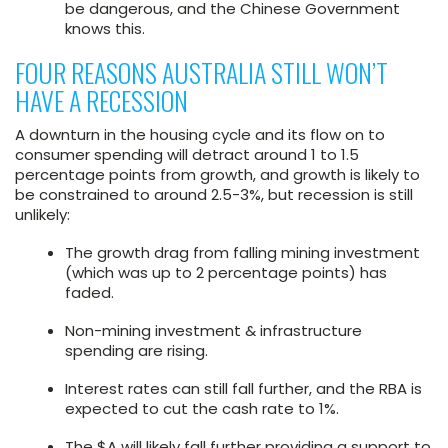
be dangerous, and the Chinese Government
knows this.
FOUR REASONS AUSTRALIA STILL WON’T
HAVE A RECESSION
A downturn in the housing cycle and its flow on to
consumer spending will detract around 1 to 1.5
percentage points from growth, and growth is likely to
be constrained to around 2.5-3%, but recession is still
unlikely:
The growth drag from falling mining investment
(which was up to 2 percentage points) has
faded.
Non-mining investment & infrastructure
spending are rising.
Interest rates can still fall further, and the RBA is
expected to cut the cash rate to 1%.
The $A will likely fall further providing a support to