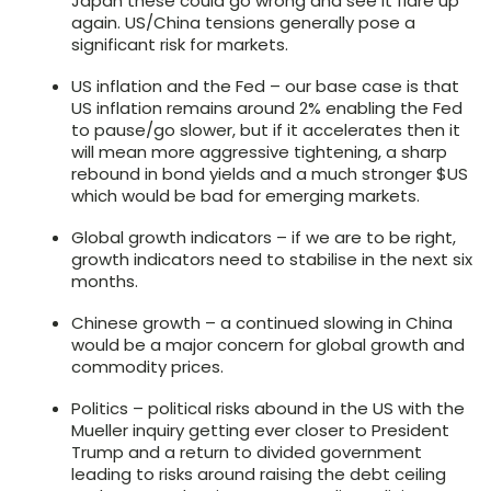
Japan these could go wrong and see it flare up
again. US/China tensions generally pose a
significant risk for markets.
US inflation and the Fed – our base case is that
US inflation remains around 2% enabling the Fed
to pause/go slower, but if it accelerates then it
will mean more aggressive tightening, a sharp
rebound in bond yields and a much stronger $US
which would be bad for emerging markets.
Global growth indicators – if we are to be right,
growth indicators need to stabilise in the next six
months.
Chinese growth – a continued slowing in China
would be a major concern for global growth and
commodity prices.
Politics – political risks abound in the US with the
Mueller inquiry getting ever closer to President
Trump and a return to divided government
leading to risks around raising the debt ceiling