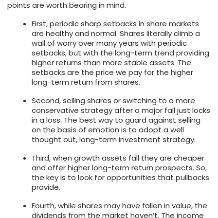
points are worth bearing in mind.
First, periodic sharp setbacks in share markets
are healthy and normal. Shares literally climb a
wall of worry over many years with periodic
setbacks, but with the long-term trend providing
higher returns than more stable assets. The
setbacks are the price we pay for the higher
long-term return from shares.
Second, selling shares or switching to a more
conservative strategy after a major fall just locks
in a loss. The best way to guard against selling
on the basis of emotion is to adopt a well
thought out, long-term investment strategy.
Third, when growth assets fall they are cheaper
and offer higher long-term return prospects. So,
the key is to look for opportunities that pullbacks
provide.
Fourth, while shares may have fallen in value, the
dividends from the market haven’t. The income