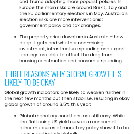
and Trump adopting more populist policies. In
Europe the main risks are around Brexit, Italy and
the EU parliamentary elections in May. Australia’s
election risks are more interventionist
government policy and tax changes.
The property price downturn in Australia – how
deep it gets and whether non-mining
investment, infrastructure spending and export
earnings are able to offset the drag from
housing construction and consumer spending.
THREE REASONS WHY GLOBAL GROWTH IS
LIKELY TO BE OKAY
Global growth indicators are likely to weaken further in
the next few months but then stabilise, resulting in okay
global growth of around 3.5% this year:
Global monetary conditions are still easy. While
the flattening US yield curve is a concern all
other measures of monetary policy show it to be
easy – particularly globally.