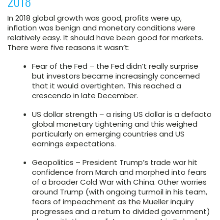
2018
In 2018 global growth was good, profits were up,
inflation was benign and monetary conditions were
relatively easy. It should have been good for markets.
There were five reasons it wasn’t:
Fear of the Fed – the Fed didn’t really surprise
but investors became increasingly concerned
that it would overtighten. This reached a
crescendo in late December.
US dollar strength – a rising US dollar is a defacto
global monetary tightening and this weighed
particularly on emerging countries and US
earnings expectations.
Geopolitics – President Trump’s trade war hit
confidence from March and morphed into fears
of a broader Cold War with China. Other worries
around Trump (with ongoing turmoil in his team,
fears of impeachment as the Mueller inquiry
progresses and a return to divided government)