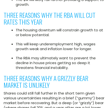
growth.
THREE REASONS WHY THE RBA WILL CUT
RATES THIS YEAR
The housing downturn will constrain growth to at
or below potential.
This will keep underemployment high, wages
growth weak and inflation lower for longer.
The RBA may ultimately want to prevent the
decline in house prices getting so deep it
threatens financial instability.
THREE REASONS WHY A GRIZZLY BEAR
MARKET IS UNLIKELY
Shares could still fall further in the short term given
various uncertainties resulting in a brief (“gummy”) bear
market before recovering. But a deep (or “grizzly”) bear
(where shares fall 20% and a year after are a lot lower