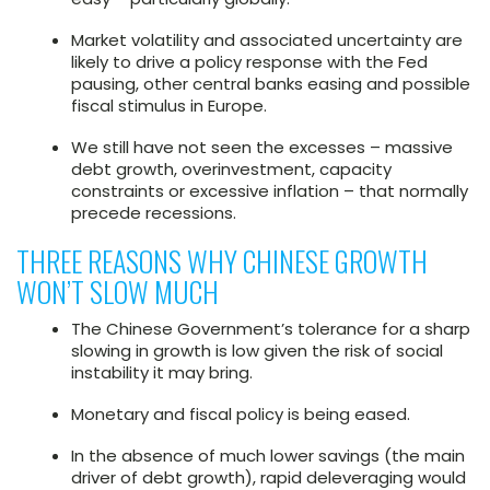
Market volatility and associated uncertainty are
likely to drive a policy response with the Fed
pausing, other central banks easing and possible
fiscal stimulus in Europe.
We still have not seen the excesses – massive
debt growth, overinvestment, capacity
constraints or excessive inflation – that normally
precede recessions.
THREE REASONS WHY CHINESE GROWTH
WON’T SLOW MUCH
The Chinese Government’s tolerance for a sharp
slowing in growth is low given the risk of social
instability it may bring.
Monetary and fiscal policy is being eased.
In the absence of much lower savings (the main
driver of debt growth), rapid deleveraging would