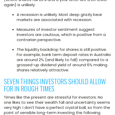
again) is unlikely:
A recession is unlikely. Most deep grizzly bear
markets are associated with recession.
Measures of investor sentiment suggest
investors are cautious, which is positive from a
contrarian perspective.
The liquidity backdrop for shares is still positive.
For example, bank term deposit rates in Australia
are around 2% (and likely to fall) compared to a
grossed-up dividend yield of around 6% making
shares relatively attractive.
SEVEN THINGS INVESTORS SHOULD ALLOW
FOR IN ROUGH TIMES
Times like the present are stressful for investors. No
one likes to see their wealth fall and uncertainty seems
very high. I don’t have a perfect crystal ball, so from the
point of sensible long-term investing the following