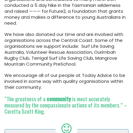
conducted a 5 day hike in the Tasmanian wilderness
and raised ——— for Future2, a foundation that grants
money and makes a difference to young Australians in
need.
We have also donated our time and are involved with
organisations across the Central Coast. Some of the
organisations we support include: Surf Life Saving
Australia, Volunteer Rescue Association, Ourimbah
Rugby Club, Terrigal Surf Life Saving Club, Mangrove
Mountain Community PreSchool.
We encourage all of our people at Today Advice to be
involved in some way with quality organisations within
their community.
“The greatness of a
community
is most accurately
measured by the compassionate actions of its members.” –
Coretta Scott King.