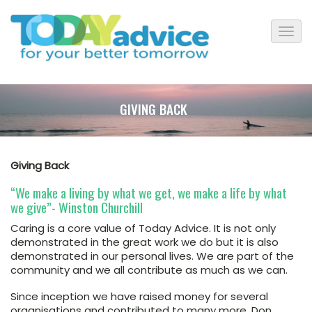
GIVING BACK
Giving Back
“We make a living by what we get, we make a life by what
we give”- Winston Churchill
Caring is a core value of Today Advice. It is not only
demonstrated in the great work we do but it is also
demonstrated in our personal lives. We are part of the
community and we all contribute as much as we can.
Since inception we have raised money for several
organisations and contributed to many more. Don