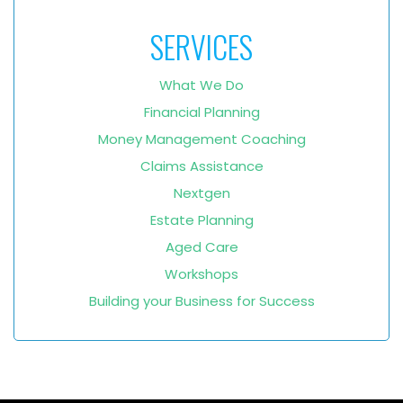
SERVICES
What We Do
Financial Planning
Money Management Coaching
Claims Assistance
Nextgen
Estate Planning
Aged Care
Workshops
Building your Business for Success