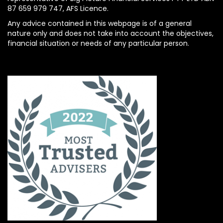
87 659 979 747, AFS Licence.
Any advice contained in this webpage is of a general
nature only and does not take into account the objectives,
financial situation or needs of any particular person.