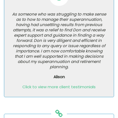
As someone who was struggling to make sense
as to how to manage their superannuation,
having had unsettling results from previous
attempts, it was a relief to find Don and receive
expert support and guidance in finding a way
forward. Don is very diligent and efficient in
responding to any query or issue regardless of
importance. I am now comfortable knowing
that I am well supported in making decisions
about my superannuation and retirement
planning.
Alison
Click to view more client testimonials