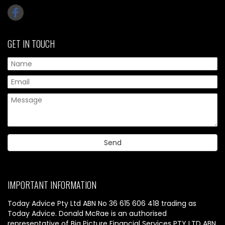
GET IN TOUCH
IMPORTANT INFORMATION
Today Advice Pty Ltd ABN No 36 615 606 418 trading as
Today Advice. Donald McRae is an authorised
representative of Big Picture Financial Services PTY LTD ABN