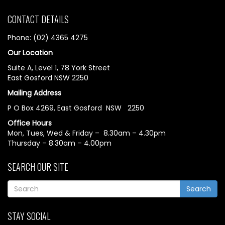
CONTACT DETAILS
Phone: (02) 4365 4275
Our Location
Suite A, Level 1, 78 York Street
East Gosford NSW 2250
Mailing Address
P O Box 4269, East Gosford NSW 2250
Office Hours
Mon, Tues, Wed & Friday – 8.30am – 4.30pm
Thursday – 8.30am – 4.00pm
SEARCH OUR SITE
Search
STAY SOCIAL