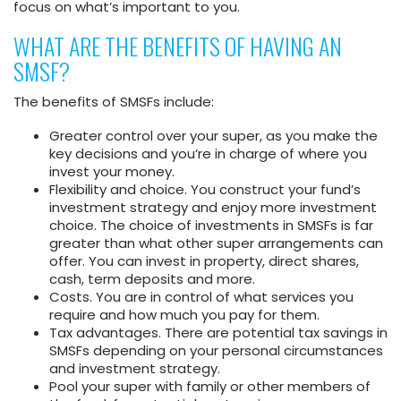
focus on what’s important to you.
WHAT ARE THE BENEFITS OF HAVING AN
SMSF?
The benefits of SMSFs include:
Greater control over your super, as you make the
key decisions and you’re in charge of where you
invest your money.
Flexibility and choice. You construct your fund’s
investment strategy and enjoy more investment
choice. The choice of investments in SMSFs is far
greater than what other super arrangements can
offer. You can invest in property, direct shares,
cash, term deposits and more.
Costs. You are in control of what services you
require and how much you pay for them.
Tax advantages. There are potential tax savings in
SMSFs depending on your personal circumstances
and investment strategy.
Pool your super with family or other members of