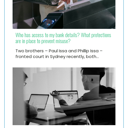
Who has access to my bank details? What protections
are in place to prevent misuse?
Two brothers – Paul Issa and Phillip Issa –
fronted court in Sydney recently, both…