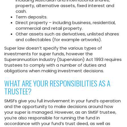
property, alternative assets, fixed interest and
cash.
Term deposits.
Direct property – including business, residential,
commercial and retail property.
Other assets such as derivatives, unlisted shares
and collectables (for example artworks).
Super law doesn’t specify the various types of
investments for super funds, however the
Superannuation Industry (Supervision) Act 1993 requires
trustees to comply with a number of duties and
obligations when making investment decisions.
WHAT ARE YOUR RESPONSIBILITIES AS A
TRUSTEE?
SMSFs give you full involvement in your fund’s operation
and the opportunity to make decisions around how
your super is managed. However, as an SMSF trustee,
you’re also responsible for running the fund in
accordance with your fund’s trust deed, as well as