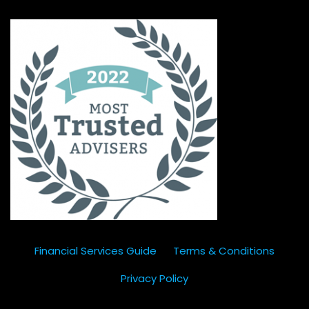
Financial Services Guide
Terms & Conditions
Privacy Policy