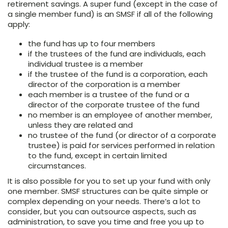
retirement savings. A super fund (except in the case of
a single member fund) is an SMSF if all of the following
apply:
the fund has up to four members
if the trustees of the fund are individuals, each
individual trustee is a member
if the trustee of the fund is a corporation, each
director of the corporation is a member
each member is a trustee of the fund or a
director of the corporate trustee of the fund
no member is an employee of another member,
unless they are related and
no trustee of the fund (or director of a corporate
trustee) is paid for services performed in relation
to the fund, except in certain limited
circumstances.
It is also possible for you to set up your fund with only
one member. SMSF structures can be quite simple or
complex depending on your needs. There’s a lot to
consider, but you can outsource aspects, such as
administration, to save you time and free you up to