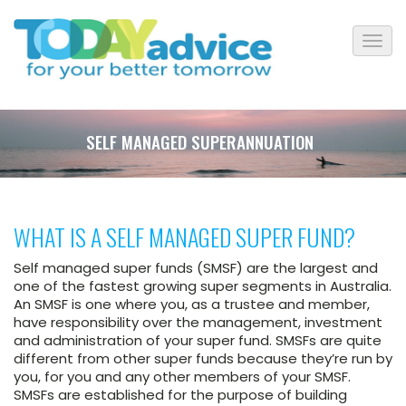
SELF MANAGED SUPERANNUATION
WHAT IS A SELF MANAGED SUPER FUND?
Self managed super funds (SMSF) are the largest and
one of the fastest growing super segments in Australia.
An SMSF is one where you, as a trustee and member,
have responsibility over the management, investment
and administration of your super fund. SMSFs are quite
different from other super funds because they’re run by
you, for you and any other members of your SMSF.
SMSFs are established for the purpose of building