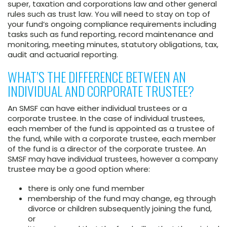
super, taxation and corporations law and other general
rules such as trust law. You will need to stay on top of
your fund’s ongoing compliance requirements including
tasks such as fund reporting, record maintenance and
monitoring, meeting minutes, statutory obligations, tax,
audit and actuarial reporting.
WHAT’S THE DIFFERENCE BETWEEN AN
INDIVIDUAL AND CORPORATE TRUSTEE?
An SMSF can have either individual trustees or a
corporate trustee. In the case of individual trustees,
each member of the fund is appointed as a trustee of
the fund, while with a corporate trustee, each member
of the fund is a director of the corporate trustee. An
SMSF may have individual trustees, however a company
trustee may be a good option where:
there is only one fund member
membership of the fund may change, eg through
divorce or children subsequently joining the fund,
or