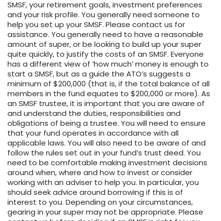
SMSF, your retirement goals, investment preferences
and your risk profile. You generally need someone to
help you set up your SMSF. Please contact us for
assistance. You generally need to have a reasonable
amount of super, or be looking to build up your super
quite quickly, to justify the costs of an SMSF. Everyone
has a different view of ‘how much’ money is enough to
start a SMSF, but as a guide the ATO’s suggests a
minimum of $200,000 (that is, if the total balance of all
members in the fund equates to $200,000 or more). As
an SMSF trustee, it is important that you are aware of
and understand the duties, responsibilities and
obligations of being a trustee. You will need to ensure
that your fund operates in accordance with all
applicable laws. You will also need to be aware of and
follow the rules set out in your fund’s trust deed. You
need to be comfortable making investment decisions
around when, where and how to invest or consider
working with an adviser to help you. In particular, you
should seek advice around borrowing if this is of
interest to you. Depending on your circumstances,
gearing in your super may not be appropriate. Please