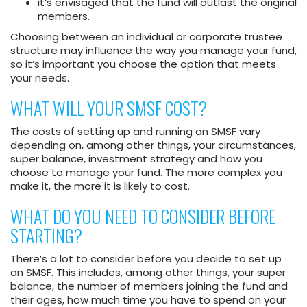
it’s envisaged that the fund will outlast the original
members.
Choosing between an individual or corporate trustee
structure may influence the way you manage your fund,
so it’s important you choose the option that meets
your needs.
WHAT WILL YOUR SMSF COST?
The costs of setting up and running an SMSF vary
depending on, among other things, your circumstances,
super balance, investment strategy and how you
choose to manage your fund. The more complex you
make it, the more it is likely to cost.
WHAT DO YOU NEED TO CONSIDER BEFORE
STARTING?
There’s a lot to consider before you decide to set up
an SMSF. This includes, among other things, your super
balance, the number of members joining the fund and
their ages, how much time you have to spend on your