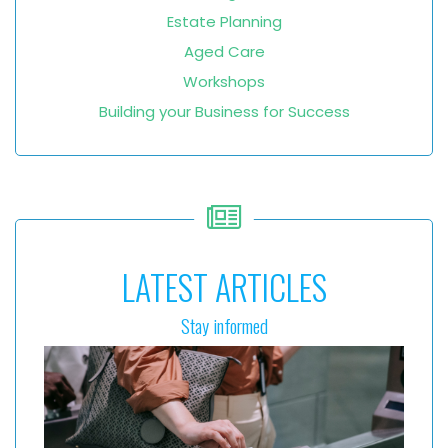
Estate Planning
Aged Care
Workshops
Building your Business for Success
LATEST ARTICLES
Stay informed