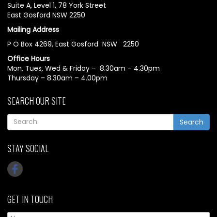
Suite A, Level 1, 78 York Street
East Gosford NSW 2250
Mailing Address
P O Box 4269, East Gosford NSW 2250
Office Hours
Mon, Tues, Wed & Friday – 8.30am – 4.30pm
Thursday – 8.30am – 4.00pm
SEARCH OUR SITE
Search
STAY SOCIAL
GET IN TOUCH