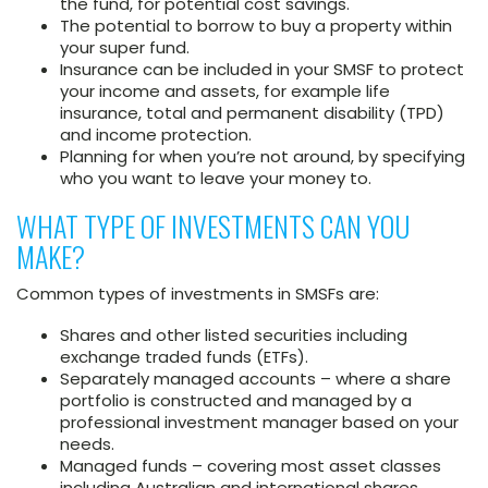
the fund, for potential cost savings.
The potential to borrow to buy a property within
your super fund.
Insurance can be included in your SMSF to protect
your income and assets, for example life
insurance, total and permanent disability (TPD)
and income protection.
Planning for when you’re not around, by specifying
who you want to leave your money to.
WHAT TYPE OF INVESTMENTS CAN YOU
MAKE?
Common types of investments in SMSFs are:
Shares and other listed securities including
exchange traded funds (ETFs).
Separately managed accounts – where a share
portfolio is constructed and managed by a
professional investment manager based on your
needs.
Managed funds – covering most asset classes
including Australian and international shares,