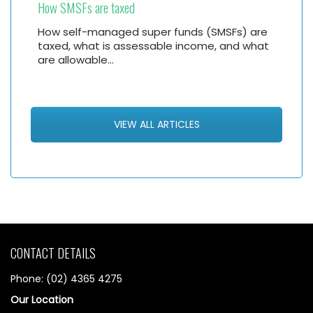
How SMSFs are taxed
How self-managed super funds (SMSFs) are
taxed, what is assessable income, and what
are allowable…
VIEW ALL ARTICLES
CONTACT DETAILS
Phone: (02) 4365 4275
Our Location