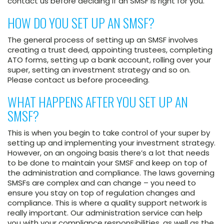
contact us before deciding if an SMSF is right for you.
HOW DO YOU SET UP AN SMSF?
The general process of setting up an SMSF involves
creating a trust deed, appointing trustees, completing
ATO forms, setting up a bank account, rolling over your
super, setting an investment strategy and so on.
Please contact us before proceeding.
WHAT HAPPENS AFTER YOU SET UP AN
SMSF?
This is when you begin to take control of your super by
setting up and implementing your investment strategy.
However, on an ongoing basis there’s a lot that needs
to be done to maintain your SMSF and keep on top of
the administration and compliance. The laws governing
SMSFs are complex and can change – you need to
ensure you stay on top of regulation changes and
compliance. This is where a quality support network is
really important. Our administration service can help
you with your compliance responsibilities, as well as the