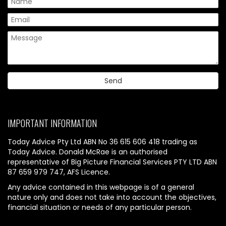
IMPORTANT INFORMATION
Today Advice Pty Ltd ABN No 36 615 606 418 trading as
Today Advice. Donald McRae is an authorised
representative of Big Picture Financial Services PTY LTD ABN
87 659 979 747, AFS Licence.
Any advice contained in this webpage is of a general
nature only and does not take into account the objectives,
financial situation or needs of any particular person.