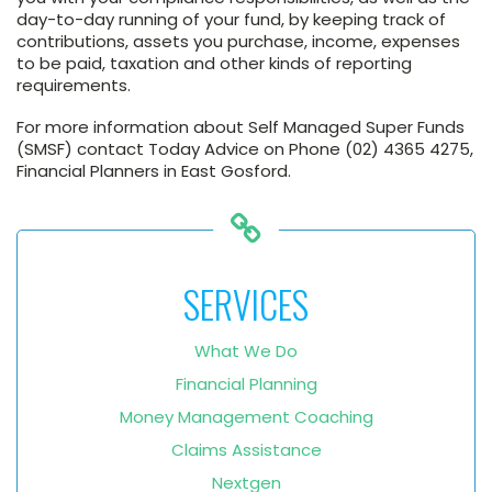
day-to-day running of your fund, by keeping track of
contributions, assets you purchase, income, expenses
to be paid, taxation and other kinds of reporting
requirements.
For more information about Self Managed Super Funds
(SMSF) contact Today Advice on Phone (02) 4365 4275,
Financial Planners in East Gosford.
SERVICES
What We Do
Financial Planning
Money Management Coaching
Claims Assistance
Nextgen