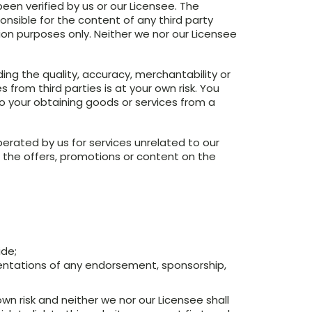
een verified by us or our Licensee. The
onsible for the content of any third party
tion purposes only. Neither we nor our Licensee
ng the quality, accuracy, merchantability or
 from third parties is at your own risk. You
 to your obtaining goods or services from a
erated by us for services unrelated to our
 the offers, promotions or content on the
ide;
sentations of any endorsement, sponsorship,
own risk and neither we nor our Licensee shall