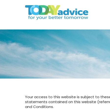
Your access to this website is subject to thes
statements contained on this website (referred
and Conditions.