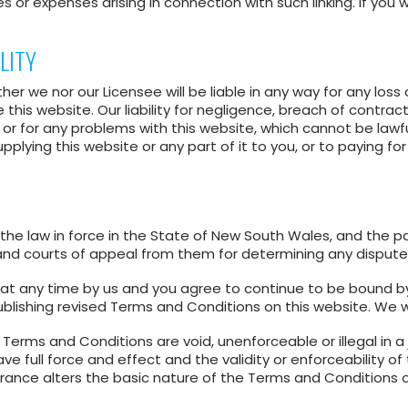
 or expenses arising in connection with such linking. If you wi
LITY
er we nor our Licensee will be liable in any way for any los
e this website. Our liability for negligence, breach of contrac
t, or for any problems with this website, which cannot be lawfu
ying this website or any part of it to you, or to paying for 
e law in force in the State of New South Wales, and the pa
 and courts of appeal from them for determining any disput
at any time by us and you agree to continue to be bound b
blishing revised Terms and Conditions on this website. We w
Terms and Conditions are void, unenforceable or illegal in a jur
full force and effect and the validity or enforceability of th
rance alters the basic nature of the Terms and Conditions or 