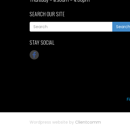
Thursday – 8.30am – 4.00pm
SEARCH OUR SITE
Searc
STAY SOCIAL
F
Wordpress website by
Clientcomm