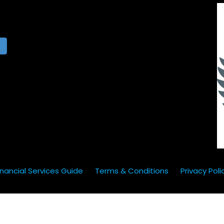
h
inancial Services Guide
Terms & Conditions
Privacy Poli