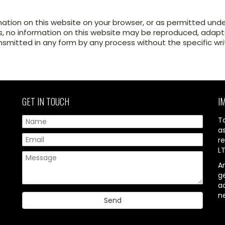
mation on this website on your browser, or as permitted und
, no information on this website may be reproduced, adapted
ansmitted in any form by any process without the specific wr
GET IN TOUCH
I
T
a
re
L
A
g
ac
n