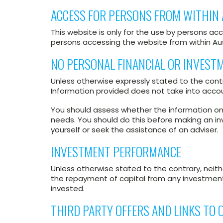
ACCESS FOR PERSONS FROM WITHIN 
This website is only for the use by persons acc
persons accessing the website from within Aus
NO PERSONAL FINANCIAL OR INVEST
Unless otherwise expressly stated to the contr
Information provided does not take into accoun
You should assess whether the information on t
needs. You should do this before making an in
yourself or seek the assistance of an adviser.
INVESTMENT PERFORMANCE
Unless otherwise stated to the contrary, neit
the repayment of capital from any investment. 
invested.
THIRD PARTY OFFERS AND LINKS TO