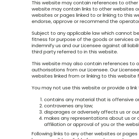
This website may contain references to other s
website may contain links to other websites or
websites or pages linked to or linking to this
endorse, approve or recommend the operators 
Subject to any applicable law which cannot be
fitness for purpose of the goods or services ava
indemnify us and our Licensee against all liabi
third party referred to in this website.
This website may also contain references to o
authorisations from our Licensee. Our License
websites linked from or linking to this website 
You may not use this website or provide a link
contains any material that is offensive or
contravenes any law;
disparages or adversely affects us or our
makes any representations about us or o
affiliation or approval of you or the websi
Following links to any other websites or pages o