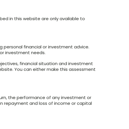
bed in this website are only available to
g personal financial or investment advice.
n or investment needs.
jectives, financial situation and investment
website. You can either make this assessment
turn, the performance of any investment or
 in repayment and loss of income or capital