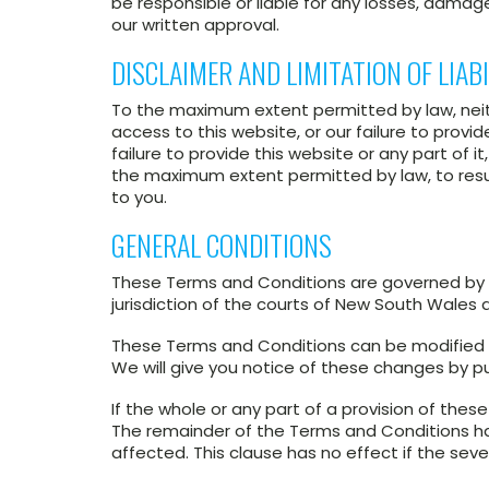
be responsible or liable for any losses, damages
our written approval.
DISCLAIMER AND LIMITATION OF LIABI
To the maximum extent permitted by law, neith
access to this website, or our failure to provid
failure to provide this website or any part of i
the maximum extent permitted by law, to resuppl
to you.
GENERAL CONDITIONS
These Terms and Conditions are governed by th
jurisdiction of the courts of New South Wales
These Terms and Conditions can be modified 
We will give you notice of these changes by pu
If the whole or any part of a provision of these 
The remainder of the Terms and Conditions have 
affected. This clause has no effect if the seve