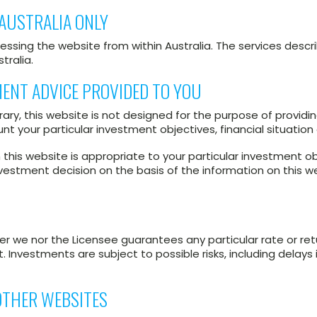
AUSTRALIA ONLY
essing the website from within Australia. The services descri
tralia.
MENT ADVICE PROVIDED TO YOU
ary, this website is not designed for the purpose of providin
t your particular investment objectives, financial situatio
his website is appropriate to your particular investment ob
vestment decision on the basis of the information on this 
her we nor the Licensee guarantees any particular rate or re
Investments are subject to possible risks, including delays
 OTHER WEBSITES