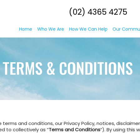
(02) 4365 4275
Home
Who We Are
How We Can Help
Our Commu
TERMS & CONDITIONS
e terms and conditions, our Privacy Policy, notices, disclaim
 to collectively as “
Terms and Conditions
“). By using this