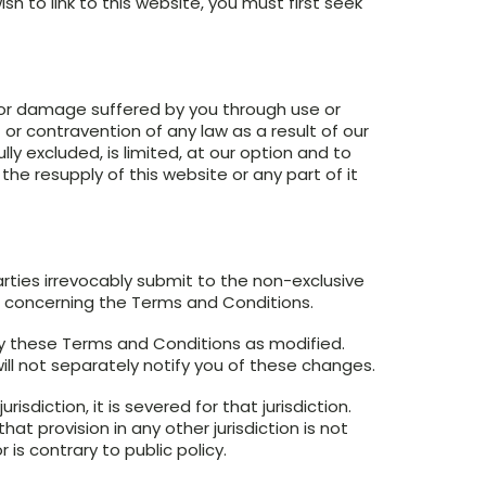
sh to link to this website, you must first seek
s or damage suffered by you through use or
t or contravention of any law as a result of our
lly excluded, is limited, at our option and to
the resupply of this website or any part of it
rties irrevocably submit to the non-exclusive
e concerning the Terms and Conditions.
y these Terms and Conditions as modified.
ill not separately notify you of these changes.
isdiction, it is severed for that jurisdiction.
at provision in any other jurisdiction is not
is contrary to public policy.