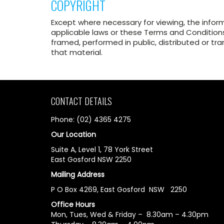
COPYRIGHT
Except where necessary for viewing, the infor
applicable laws or these Terms and Conditions
framed, performed in public, distributed or tr
that material.
CONTACT DETAILS
Phone: (02) 4365 4275
Our Location
Suite A, Level 1, 78 York Street
East Gosford NSW 2250
Mailing Address
P O Box 4269, East Gosford NSW 2250
Office Hours
Mon, Tues, Wed & Friday – 8.30am – 4.30pm