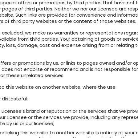
pecial offers or promotions by third parties that have not b
 pages of third parties. Neither we nor our Licensee are resp
 website. Such links are provided for convenience and informa
of third party websites or the content of those websites.
 excluded, we make no warranties or representations regardi
ilable from third parties. Your obtaining of goods or services
lity, loss, damage, cost and expense arising from or relating
ffers or promotions by us, or links to pages owned and/or op
e does not endorse or recommend and is not responsible for
for these unrelated services.
 to this website on another website, where the use:
 distasteful;
 Licensee’s brand or reputation or the services that we prov
ur Licensee or the services we provide, including any repre
te by us or our licensee;
r linking this website to another website is entirely at your 