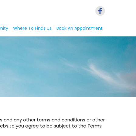
nity
Where To Finds Us
Book An Appointment
ers and any other terms and conditions or other
 website you agree to be subject to the Terms