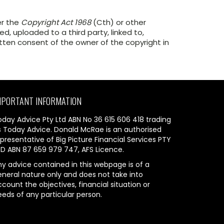
er the
Copyright Act 1968
(Cth) or other
, uploaded to a third party, linked to,
itten consent of the owner of the copyright in
MPORTANT INFORMATION
oday Advice Pty Ltd ABN No 36 615 606 418 trading
s Today Advice. Donald McRae is an authorised
presentative of Big Picture Financial Services PTY
TD ABN 87 659 979 747, AFS Licence.
ny advice contained in this webpage is of a
eneral nature only and does not take into
count the objectives, financial situation or
eeds of any particular person.