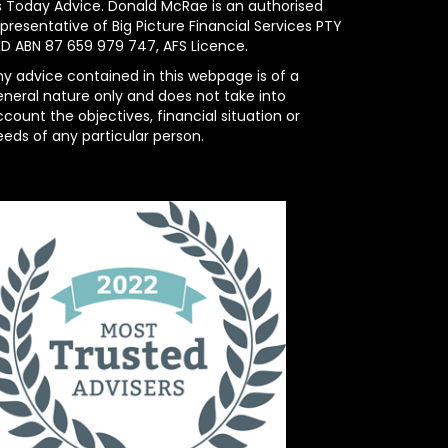
s Today Advice. Donald McRae is an authorised
presentative of Big Picture Financial Services PTY
TD ABN 87 659 979 747, AFS Licence.
ny advice contained in this webpage is of a
eneral nature only and does not take into
count the objectives, financial situation or
eeds of any particular person.