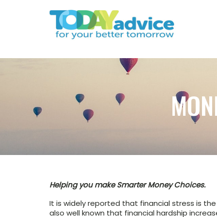
MON
Helping you make Smarter Money Choices.
It is widely reported that financial stress is t
also well known that financial hardship incre