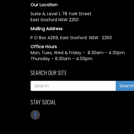
Our Location
Suite A, Level 1, 78 York Street
East Gosford NSW 2250
Mailing Address
P O Box 4269, East Gosford NSW 2250
Office Hours
Mon, Tues, Wed & Friday – 8.30am – 4.30pm
Thursday – 8.30am – 4.00pm
SEARCH OUR SITE
Searc
STAY SOCIAL