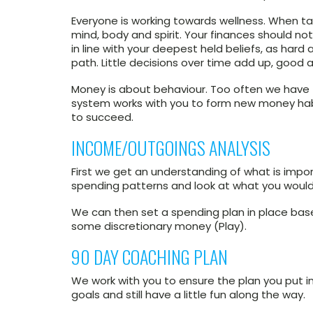
Everyone is working towards wellness. When ta
mind, body and spirit. Your finances should n
in line with your deepest held beliefs, as hard
path. Little decisions over time add up, good 
Money is about behaviour. Too often we have
system works with you to form new money habi
to succeed.
INCOME/OUTGOINGS ANALYSIS
First we get an understanding of what is impo
spending patterns and look at what you would 
We can then set a spending plan in place based
some discretionary money (Play).
90 DAY COACHING PLAN
We work with you to ensure the plan you put in
goals and still have a little fun along the way.