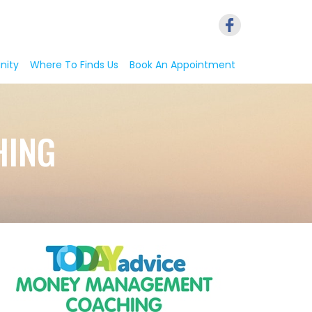
nity
Where To Finds Us
Book An Appointment
HING