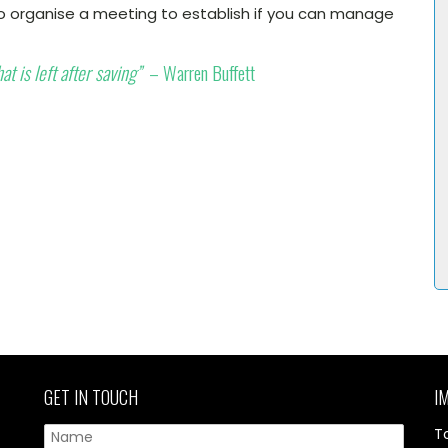
 organise a meeting to establish if you can manage
t is left after saving”
– Warren Buffett
GET IN TOUCH
I
T