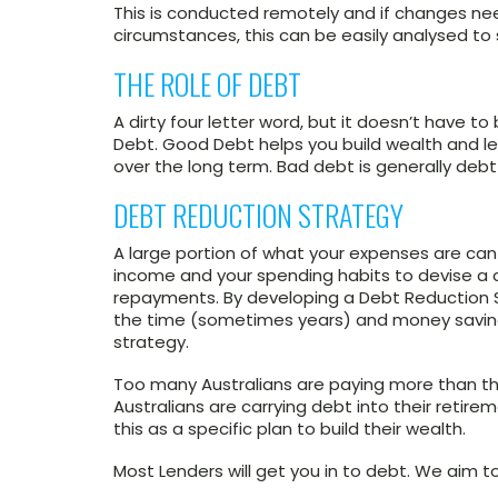
This is conducted remotely and if changes nee
circumstances, this can be easily analysed to s
THE ROLE OF DEBT
A dirty four letter word, but it doesn’t have
Debt. Good Debt helps you build wealth and lev
over the long term. Bad debt is generally debt 
DEBT REDUCTION STRATEGY
A large portion of what your expenses are ca
income and your spending habits to devise a 
repayments. By developing a Debt Reduction S
the time (sometimes years) and money saving
strategy.
Too many Australians are paying more than th
Australians are carrying debt into their retir
this as a specific plan to build their wealth.
Most Lenders will get you in to debt. We aim t