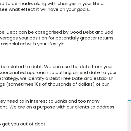
d to be made, along with changes in your life or
ee what effect it will have on your goals.
 to be. Debt can be categorised by Good Debt and Bad
erages your position for potentially greater returns
associated with your lifestyle.
n be related to debt. We can use the data from your
coordinated approach to putting an end date to your
trategy, we identify a Debt Free Date and establish
s (sometimes 10s of thousands of dollars) of our
ey need to in interest to Banks and too many
ement. We are on a purpose with our clients to address
o get you out of debt.