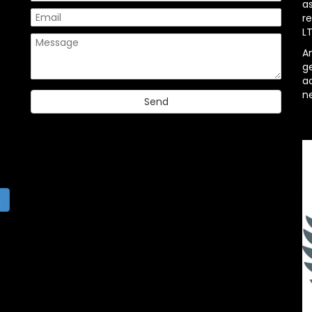
a
re
L
A
g
ac
n
h