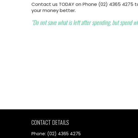
Contact us TODAY on Phone (02) 4365 4275 to
your money better.
“Do not save what is left after spending, but spend wha
CONTACT DETAILS
Phone: (02) 4365 4275