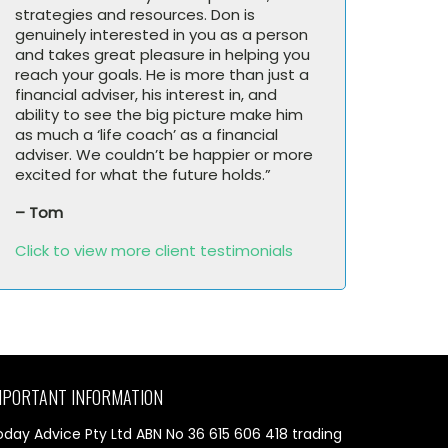
strategies and resources. Don is
genuinely interested in you as a person
and takes great pleasure in helping you
reach your goals. He is more than just a
financial adviser, his interest in, and
ability to see the big picture make him
as much a ‘life coach’ as a financial
adviser. We couldn’t be happier or more
excited for what the future holds.”
– Tom
Click to view more client testimonials
MPORTANT INFORMATION
oday Advice Pty Ltd ABN No 36 615 606 418 trading