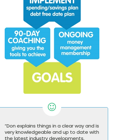
“Don explains things in a clear way and is
very knowledgeable and up to date with
the latest industry developments,