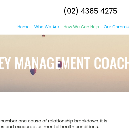
(02) 4365 4275
Home
Who We Are
How We Can Help
Our Commu
EY MANAGEMENT COAC
he number one cause of relationship breakdown. It is
ases and exacerbates mental health conditions.