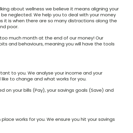
lking about wellness we believe it means aligning your
ot be neglected. We help you to deal with your money
 as it is when there are so many distractions along the
and poor.
 too much month at the end of our money! Our
ts and behaviours, meaning you will have the tools
rtant to you. We analyse your income and your
like to change and what works for you.
 on your bills (Pay), your savings goals (Save) and
 place works for you. We ensure you hit your savings