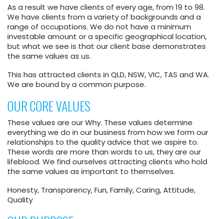
As a result we have clients of every age, from 19 to 98.
We have clients from a variety of backgrounds and a
range of occupations. We do not have a minimum
investable amount or a specific geographical location,
but what we see is that our client base demonstrates
the same values as us.
This has attracted clients in QLD, NSW, VIC, TAS and WA.
We are bound by a common purpose.
OUR CORE VALUES
These values are our Why. These values determine
everything we do in our business from how we form our
relationships to the quality advice that we aspire to.
These words are more than words to us, they are our
lifeblood. We find ourselves attracting clients who hold
the same values as important to themselves.
Honesty, Transparency, Fun, Family, Caring, Attitude,
Quality