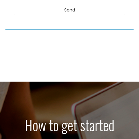
How to get started