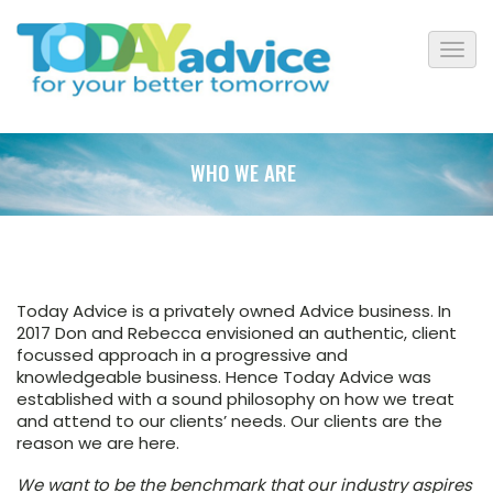
WHO WE ARE
Today Advice is a privately owned Advice business. In
2017 Don and Rebecca envisioned an authentic, client
focussed approach in a progressive and
knowledgeable business. Hence Today Advice was
established with a sound philosophy on how we treat
and attend to our clients’ needs. Our clients are the
reason we are here.
We want to be the benchmark that our industry aspires