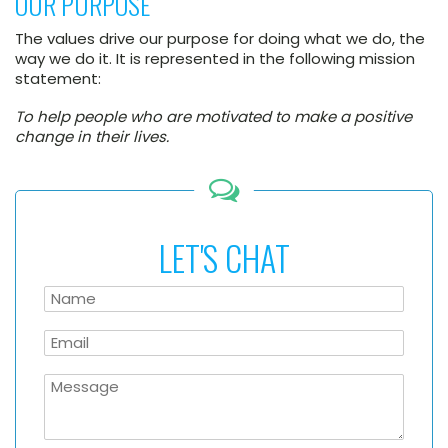
OUR PURPOSE
The values drive our purpose for doing what we do, the
way we do it. It is represented in the following mission
statement:
To help people who are motivated to make a positive
change in their lives.
LET'S CHAT