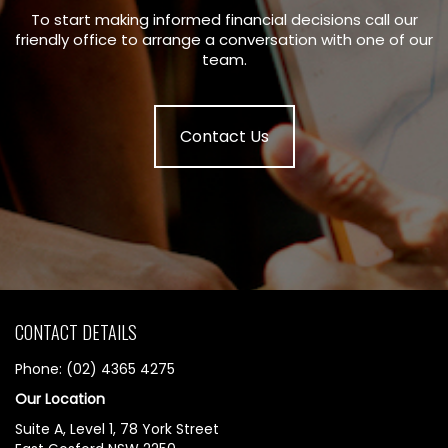
To start making informed financial decisions call our
friendly office to arrange a conversation with one of our
team.
Contact Us
CONTACT DETAILS
Phone: (02) 4365 4275
Our Location
Suite A, Level 1, 78 York Street