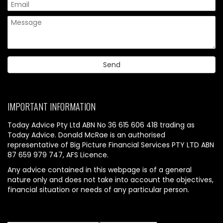
IMPORTANT INFORMATION
Today Advice Pty Ltd ABN No 36 615 606 418 trading as
Today Advice. Donald McRae is an authorised
representative of Big Picture Financial Services PTY LTD ABN
87 659 979 747, AFS Licence.
Any advice contained in this webpage is of a general
nature only and does not take into account the objectives,
financial situation or needs of any particular person.