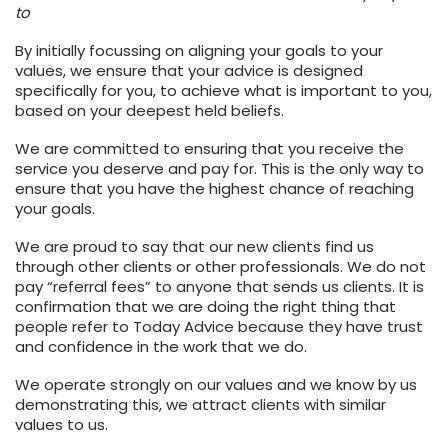
to
By initially focussing on aligning your goals to your
values, we ensure that your advice is designed
specifically for you, to achieve what is important to you,
based on your deepest held beliefs.
We are committed to ensuring that you receive the
service you deserve and pay for. This is the only way to
ensure that you have the highest chance of reaching
your goals.
We are proud to say that our new clients find us
through other clients or other professionals. We do not
pay “referral fees” to anyone that sends us clients. It is
confirmation that we are doing the right thing that
people refer to Today Advice because they have trust
and confidence in the work that we do.
We operate strongly on our values and we know by us
demonstrating this, we attract clients with similar
values to us.