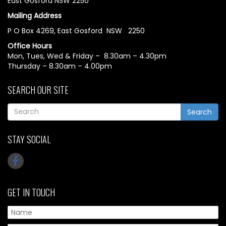
East Gosford NSW 2250
Mailing Address
P O Box 4269, East Gosford NSW 2250
Office Hours
Mon, Tues, Wed & Friday – 8.30am – 4.30pm
Thursday – 8.30am – 4.00pm
SEARCH OUR SITE
Search
STAY SOCIAL
GET IN TOUCH