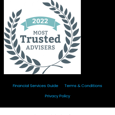
Financial Services Guide
Terms & Conditions
Privacy Policy