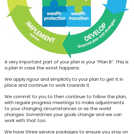
A very important part of your plan is your “Plan B”. This is
a plan in case the worst happens.
We apply rigour and simplicity to your plan to get it in
place and continue to work towards it.
We commit to you to then continue to follow the plan,
with regular progress meetings to make adjustments
to your changing circumstances or as the world
changes. Sometimes your goals change and we can
work with that too.
We have three service packages to ensure you stay on