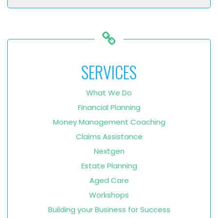
SERVICES
What We Do
Financial Planning
Money Management Coaching
Claims Assistance
Nextgen
Estate Planning
Aged Care
Workshops
Building your Business for Success