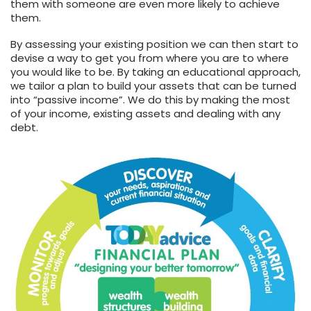
them with someone are even more likely to achieve
them.
By assessing your existing position we can then start to
devise a way to get you from where you are to where
you would like to be. By taking an educational approach,
we tailor a plan to build your assets that can be turned
into “passive income”. We do this by making the most
of your income, existing assets and dealing with any
debt.