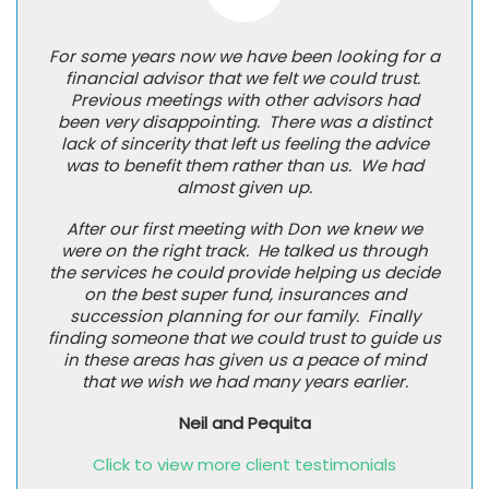
For some years now we have been looking for a
financial advisor that we felt we could trust.
Previous meetings with other advisors had
been very disappointing. There was a distinct
lack of sincerity that left us feeling the advice
was to benefit them rather than us. We had
almost given up.
After our first meeting with Don we knew we
were on the right track. He talked us through
the services he could provide helping us decide
on the best super fund, insurances and
succession planning for our family. Finally
finding someone that we could trust to guide us
in these areas has given us a peace of mind
that we wish we had many years earlier.
Neil and Pequita
Click to view more client testimonials