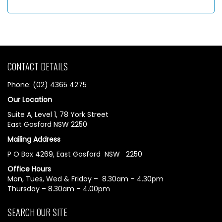
CONTACT DETAILS
Phone: (02) 4365 4275
Our Location
Suite A, Level 1, 78 York Street
East Gosford NSW 2250
Mailing Address
P O Box 4269, East Gosford NSW 2250
Office Hours
Mon, Tues, Wed & Friday – 8.30am – 4.30pm
Thursday – 8.30am – 4.00pm
SEARCH OUR SITE