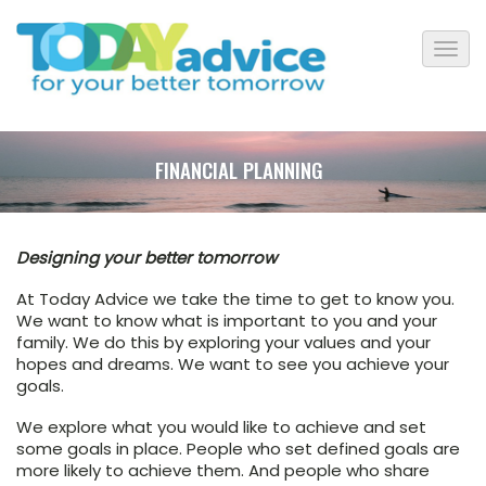
FINANCIAL PLANNING
Designing your better tomorrow
At Today Advice we take the time to get to know you.
We want to know what is important to you and your
family. We do this by exploring your values and your
hopes and dreams. We want to see you achieve your
goals.
We explore what you would like to achieve and set
some goals in place. People who set defined goals are
more likely to achieve them. And people who share