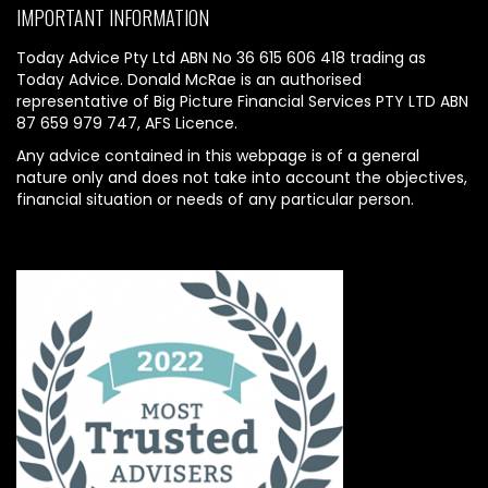
IMPORTANT INFORMATION
Today Advice Pty Ltd ABN No 36 615 606 418 trading as
Today Advice. Donald McRae is an authorised
representative of Big Picture Financial Services PTY LTD ABN
87 659 979 747, AFS Licence.
Any advice contained in this webpage is of a general
nature only and does not take into account the objectives,
financial situation or needs of any particular person.