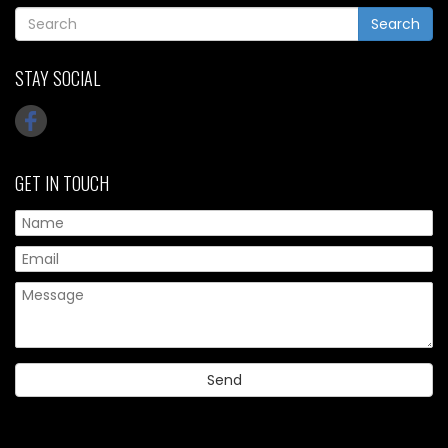
Search
STAY SOCIAL
GET IN TOUCH