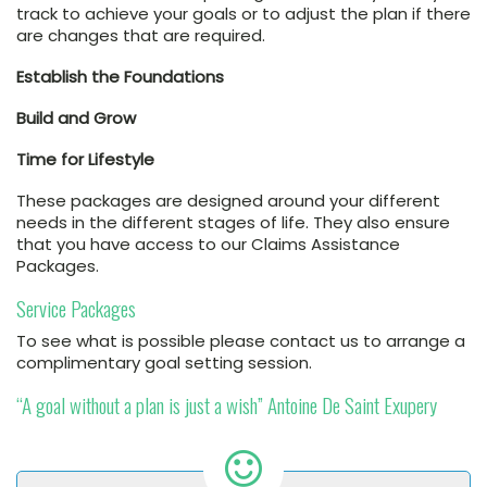
track to achieve your goals or to adjust the plan if there
are changes that are required.
Establish the Foundations
Build and Grow
Time for Lifestyle
These packages are designed around your different
needs in the different stages of life. They also ensure
that you have access to our Claims Assistance
Packages.
Service Packages
To see what is possible please contact us to arrange a
complimentary goal setting session.
“A goal without a plan is just a wish” Antoine De Saint Exupery