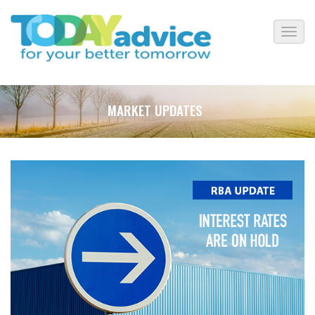
MARKET UPDATES