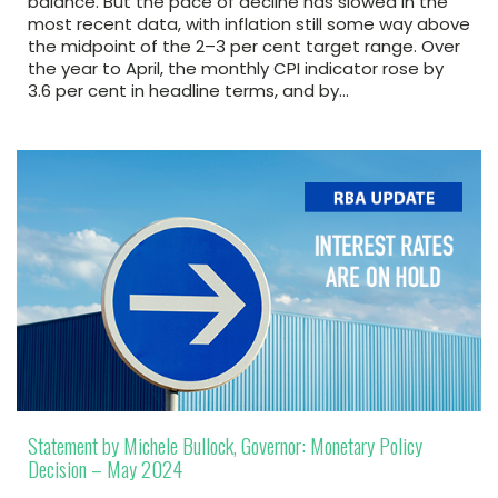
balance. But the pace of decline has slowed in the
most recent data, with inflation still some way above
the midpoint of the 2–3 per cent target range. Over
the year to April, the monthly CPI indicator rose by
3.6 per cent in headline terms, and by…
Statement by Michele Bullock, Governor: Monetary Policy
Decision – May 2024