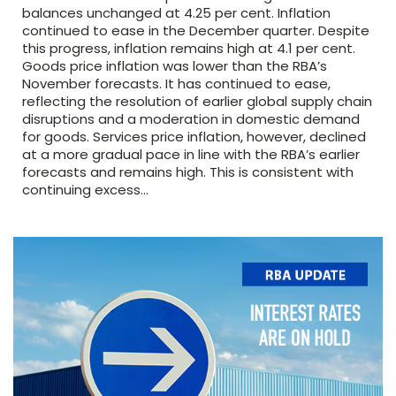
balances unchanged at 4.25 per cent. Inflation
continued to ease in the December quarter. Despite
this progress, inflation remains high at 4.1 per cent.
Goods price inflation was lower than the RBA’s
November forecasts. It has continued to ease,
reflecting the resolution of earlier global supply chain
disruptions and a moderation in domestic demand
for goods. Services price inflation, however, declined
at a more gradual pace in line with the RBA’s earlier
forecasts and remains high. This is consistent with
continuing excess…