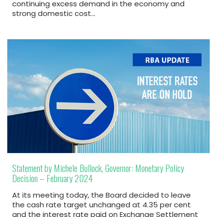
continuing excess demand in the economy and
strong domestic cost…
Statement by Michele Bullock, Governor: Monetary Policy
Decision – February 2024
At its meeting today, the Board decided to leave
the cash rate target unchanged at 4.35 per cent
and the interest rate paid on Exchange Settlement