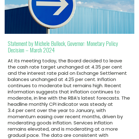
Statement by Michele Bullock, Governor: Monetary Policy
Decision – March 2024
At its meeting today, the Board decided to leave
the cash rate target unchanged at 4.35 per cent
and the interest rate paid on Exchange Settlement
balances unchanged at 4.25 per cent. Inflation
continues to moderate but remains high. Recent
information suggests that inflation continues to
moderate, in line with the RBA’s latest forecasts. The
headline monthly CPI indicator was steady at
3.4 per cent over the year to January, with
momentum easing over recent months, driven by
moderating goods inflation. Services inflation
remains elevated, and is moderating at a more
gradual pace. The data are consistent with