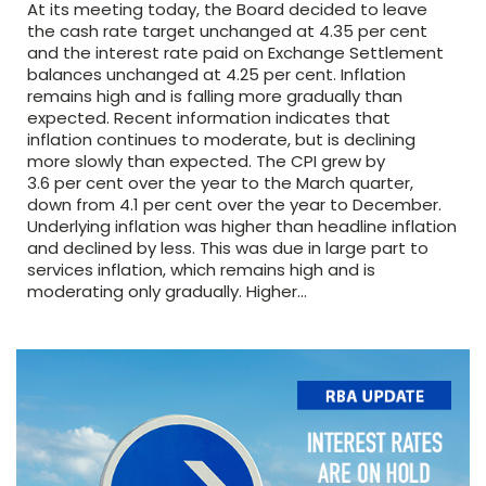
At its meeting today, the Board decided to leave
the cash rate target unchanged at 4.35 per cent
and the interest rate paid on Exchange Settlement
balances unchanged at 4.25 per cent. Inflation
remains high and is falling more gradually than
expected. Recent information indicates that
inflation continues to moderate, but is declining
more slowly than expected. The CPI grew by
3.6 per cent over the year to the March quarter,
down from 4.1 per cent over the year to December.
Underlying inflation was higher than headline inflation
and declined by less. This was due in large part to
services inflation, which remains high and is
moderating only gradually. Higher…