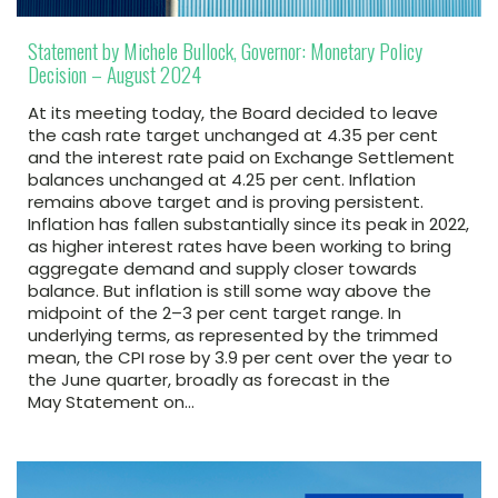
Statement by Michele Bullock, Governor: Monetary Policy
Decision – August 2024
At its meeting today, the Board decided to leave
the cash rate target unchanged at 4.35 per cent
and the interest rate paid on Exchange Settlement
balances unchanged at 4.25 per cent. Inflation
remains above target and is proving persistent.
Inflation has fallen substantially since its peak in 2022,
as higher interest rates have been working to bring
aggregate demand and supply closer towards
balance. But inflation is still some way above the
midpoint of the 2–3 per cent target range. In
underlying terms, as represented by the trimmed
mean, the CPI rose by 3.9 per cent over the year to
the June quarter, broadly as forecast in the
May Statement on…