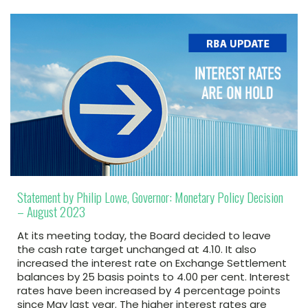
Statement by Philip Lowe, Governor: Monetary Policy Decision
– August 2023
At its meeting today, the Board decided to leave
the cash rate target unchanged at 4.10. It also
increased the interest rate on Exchange Settlement
balances by 25 basis points to 4.00 per cent. Interest
rates have been increased by 4 percentage points
since May last year. The higher interest rates are