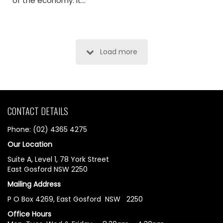
of the economy. It…
Load more
CONTACT DETAILS
Phone: (02) 4365 4275
Our Location
Suite A, Level 1, 78 York Street
East Gosford NSW 2250
Mailing Address
P O Box 4269, East Gosford NSW 2250
Office Hours