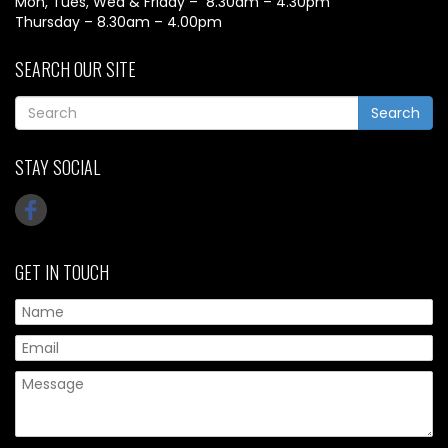
Mon, Tues, Wed & Friday – 8.30am – 4.30pm
Thursday – 8.30am – 4.00pm
SEARCH OUR SITE
Search
STAY SOCIAL
GET IN TOUCH