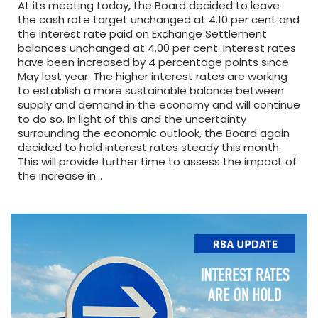
At its meeting today, the Board decided to leave
the cash rate target unchanged at 4.10 per cent and
the interest rate paid on Exchange Settlement
balances unchanged at 4.00 per cent. Interest rates
have been increased by 4 percentage points since
May last year. The higher interest rates are working
to establish a more sustainable balance between
supply and demand in the economy and will continue
to do so. In light of this and the uncertainty
surrounding the economic outlook, the Board again
decided to hold interest rates steady this month.
This will provide further time to assess the impact of
the increase in…