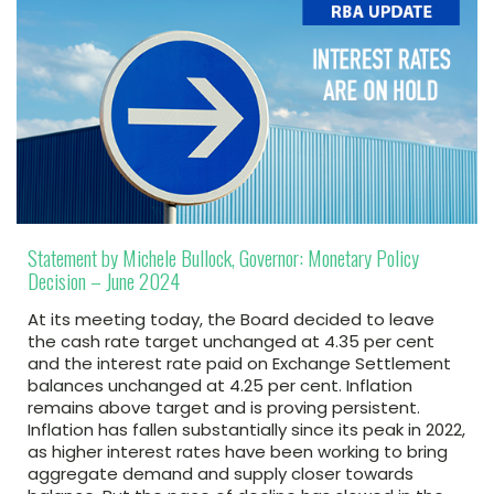
Statement by Michele Bullock, Governor: Monetary Policy
Decision – June 2024
At its meeting today, the Board decided to leave
the cash rate target unchanged at 4.35 per cent
and the interest rate paid on Exchange Settlement
balances unchanged at 4.25 per cent. Inflation
remains above target and is proving persistent.
Inflation has fallen substantially since its peak in 2022,
as higher interest rates have been working to bring
aggregate demand and supply closer towards