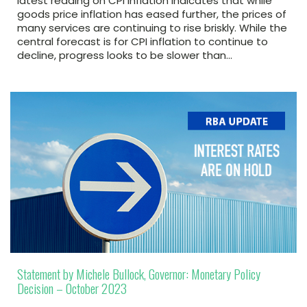
latest reading on CPI inflation indicates that while
goods price inflation has eased further, the prices of
many services are continuing to rise briskly. While the
central forecast is for CPI inflation to continue to
decline, progress looks to be slower than…
Statement by Michele Bullock, Governor: Monetary Policy
Decision – October 2023