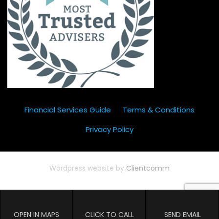
Financial Services Guide
Terms & Conditions
Privacy Policy
Wordpress website by
Clientcomm
OPEN IN MAPS
CLICK TO CALL
SEND EMAIL