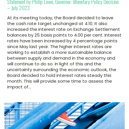
Statement by Philip Lowe, Governor: Monetary Policy Decision
– July 2023
At its meeting today, the Board decided to leave
the cash rate target unchanged at 4.10. It also
increased the interest rate on Exchange Settlement
balances by 25 basis points to 4.00 per cent. Interest
rates have been increased by 4 percentage points
since May last year. The higher interest rates are
working to establish a more sustainable balance
between supply and demand in the economy and
will continue to do so. In light of this and the
uncertainty surrounding the economic outlook, the
Board decided to hold interest rates steady this
month. This will provide some time to assess the
impact of…