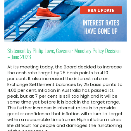
Statement by Philip Lowe, Governor: Monetary Policy Decision
– June 2023
At its meeting today, the Board decided to increase
the cash rate target by 25 basis points to 4.10
per cent. It also increased the interest rate on
Exchange Settlement balances by 25 basis points to
4.00 per cent. Inflation in Australia has passed its
peak, but at 7 per cent is still too high and it will be
some time yet before it is back in the target range.
This further increase in interest rates is to provide
greater confidence that inflation will return to target
within a reasonable timeframe. High inflation makes
life difficult for people and damages the functioning