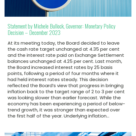
Statement by Michele Bullock, Governor: Monetary Policy
Decision – December 2023
At its meeting today, the Board decided to leave
the cash rate target unchanged at 4.35 per cent
and the interest rate paid on Exchange Settlement
balances unchanged at 4.25 per cent. Last month,
the Board increased interest rates by 25 basis
points, following a period of four months where it
had held interest rates steady. This decision
reflected the Board’s view that progress in bringing
inflation back to the target range of 2 to 3 per cent
was looking slower than earlier forecast. While the
economy has been experiencing a period of below-
trend growth, it was stronger than expected over
the first half of the year. Underlying inflation…