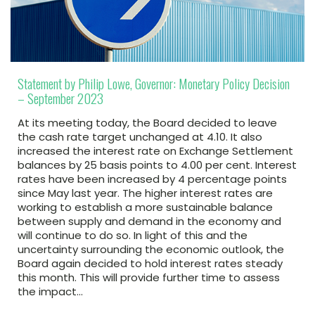
Statement by Philip Lowe, Governor: Monetary Policy Decision
– September 2023
At its meeting today, the Board decided to leave
the cash rate target unchanged at 4.10. It also
increased the interest rate on Exchange Settlement
balances by 25 basis points to 4.00 per cent. Interest
rates have been increased by 4 percentage points
since May last year. The higher interest rates are
working to establish a more sustainable balance
between supply and demand in the economy and
will continue to do so. In light of this and the
uncertainty surrounding the economic outlook, the
Board again decided to hold interest rates steady
this month. This will provide further time to assess
the impact…