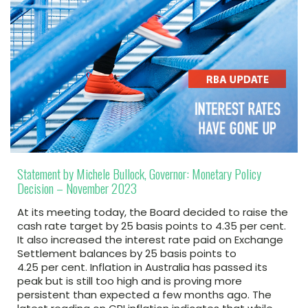
Statement by Michele Bullock, Governor: Monetary Policy
Decision – November 2023
At its meeting today, the Board decided to raise the
cash rate target by 25 basis points to 4.35 per cent.
It also increased the interest rate paid on Exchange
Settlement balances by 25 basis points to
4.25 per cent. Inflation in Australia has passed its
peak but is still too high and is proving more
persistent than expected a few months ago. The