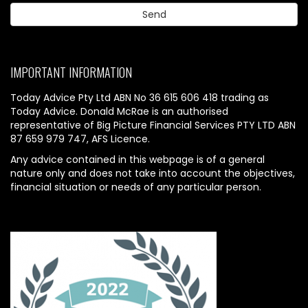
IMPORTANT INFORMATION
Today Advice Pty Ltd ABN No 36 615 606 418 trading as
Today Advice. Donald McRae is an authorised
representative of Big Picture Financial Services PTY LTD ABN
87 659 979 747, AFS Licence.
Any advice contained in this webpage is of a general
nature only and does not take into account the objectives,
financial situation or needs of any particular person.