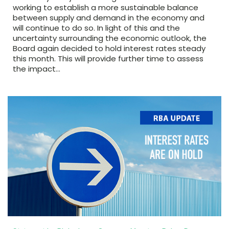
working to establish a more sustainable balance
between supply and demand in the economy and
will continue to do so. In light of this and the
uncertainty surrounding the economic outlook, the
Board again decided to hold interest rates steady
this month. This will provide further time to assess
the impact…