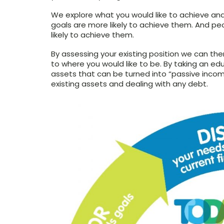
We explore what you would like to achieve an
goals are more likely to achieve them. And 
likely to achieve them.
By assessing your existing position we can th
to where you would like to be. By taking an edu
assets that can be turned into “passive inco
existing assets and dealing with any debt.