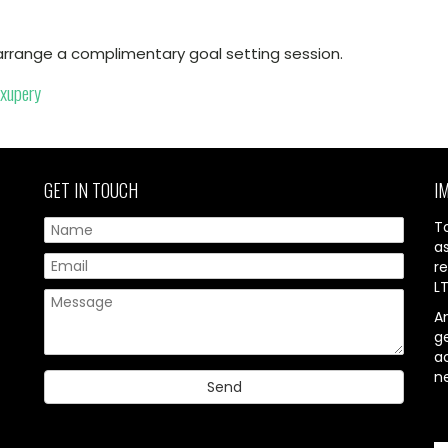
arrange a complimentary goal setting session.
Exupery
GET IN TOUCH
I
T
a
re
L
A
g
ac
n