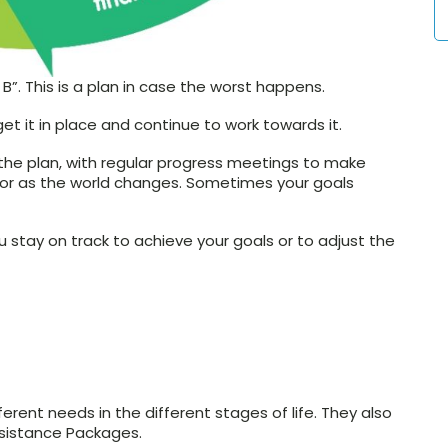
 B”. This is a plan in case the worst happens.
get it in place and continue to work towards it.
the plan, with regular progress meetings to make
or as the world changes. Sometimes your goals
stay on track to achieve your goals or to adjust the
rent needs in the different stages of life. They also
ssistance Packages.