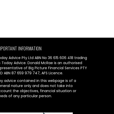
MPORTANT INFORMATION
oday Advice Pty Ltd ABN No 36 615 606 418 trading
s Today Advice. Donald McRae is an authorised
presentative of Big Picture Financial Services PTY
TD ABN 87 659 979 747, AFS Licence.
ny advice contained in this webpage is of a
eneral nature only and does not take into
count the objectives, financial situation or
eeds of any particular person.