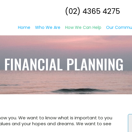
(02) 4365 4275
Home
Who We Are
How We Can Help
Our Commu
FINANCIAL PLANNING
now you. We want to know what is important to you
r values and your hopes and dreams. We want to see