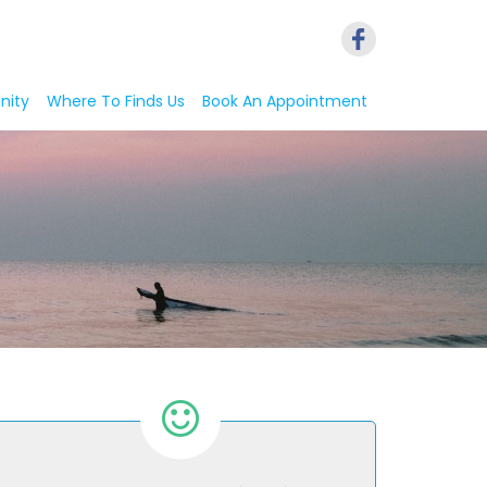
nity
Where To Finds Us
Book An Appointment