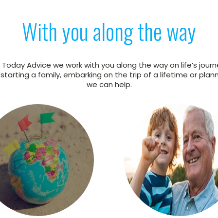
With you along the way
 Today Advice we work with you along the way on life’s journ
tarting a family, embarking on the trip of a lifetime or plann
we can help.