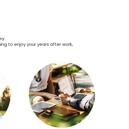
ey.
ing to enjoy your years after work,