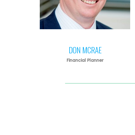
DON MCRAE
Financial Planner