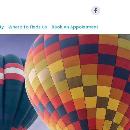
ty
Where To Finds Us
Book An Appointment