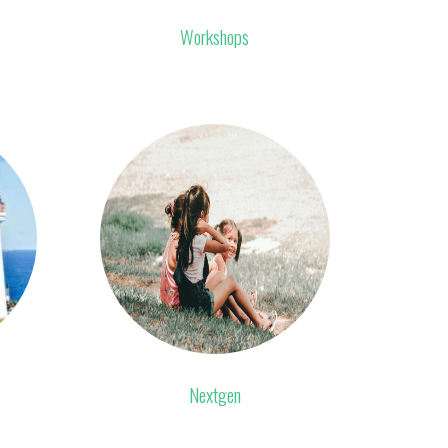
Workshops
Nextgen