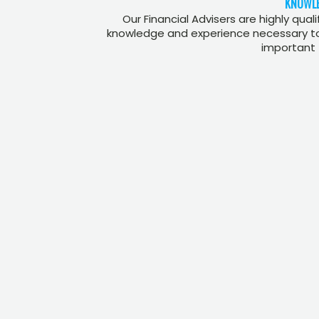
KNOWLE
Our Financial Advisers are highly qual
knowledge and experience necessary to 
important 