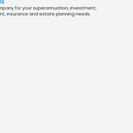
CE
mpany for your superannuation, investment,
, insurance and estate planning needs.