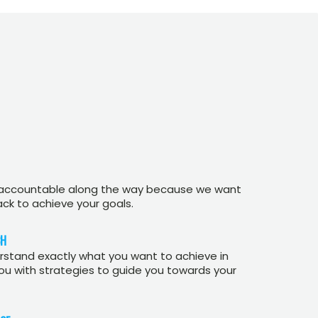
 accountable along the way because we want
ack to achieve your goals.
CH
stand exactly what you want to achieve in
you with strategies to guide you towards your