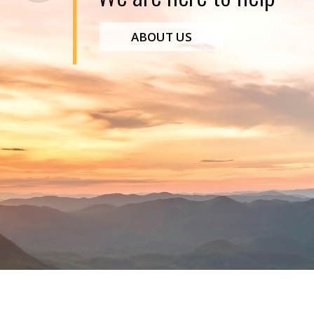
ABOUT US