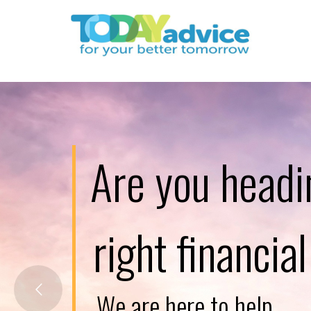
Are you headi
right financia
W
e
a
r
e
h
e
r
e
t
o
h
e
l
p