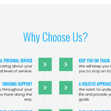
Why Choose Us?
AL PERSONAL SERVICE
KEEP YOU ON TRACK
 caring about your
We will keep you
l level of service.
you to stay on tr
ONGOING SUPPORT
A HOLISTIC APPROA
ou throughout your
We want to under
ou have along the
life and provide 
way.
goals.