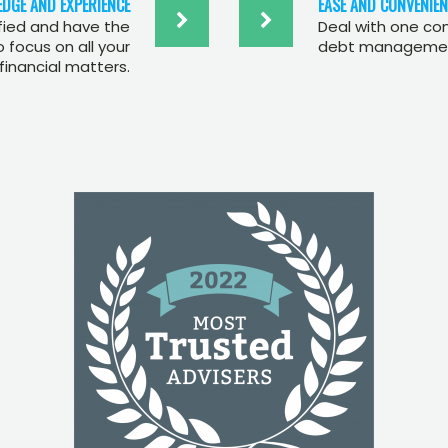
DGE AND EXPERIENCE
EASE AND CONVENIEN
ified and have the
Deal with one co
focus on all your
debt management
financial matters.