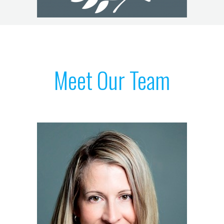
Meet Our Team