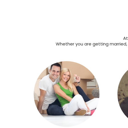
At
Whether you are getting married, s