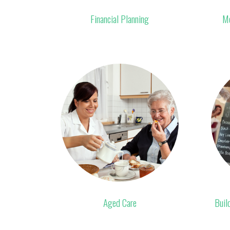
Financial Planning
Mo
Aged Care
Buil