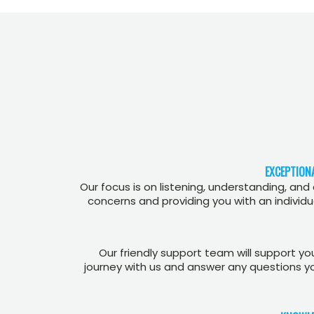
EXCEPTION
Our focus is on listening, understanding, and
concerns and providing you with an individua
Our friendly support team will support y
journey with us and answer any questions y