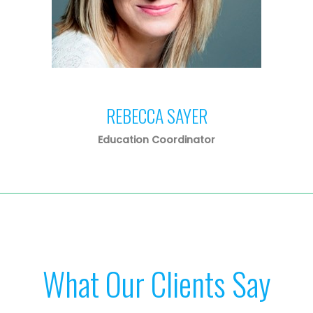
REBECCA SAYER
Education Coordinator
What Our Clients Say