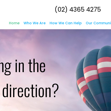
(02) 4365 4275
Home
Who We Are
How We Can Help
Our Communi
ng in the
l direction?