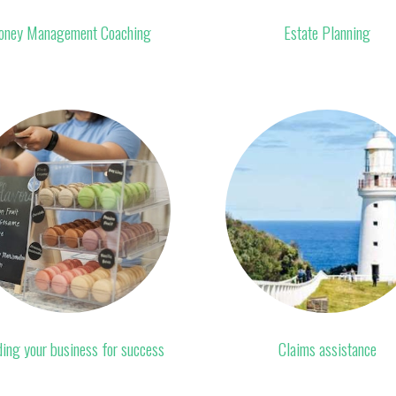
ney Management Coaching
Estate Planning
ding your business for success
Claims assistance