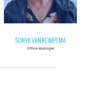
SONYA VAN KEIMPEMA
Office Manager