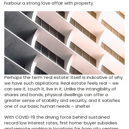
harbour a strong love affair with property.
Perhaps the term ‘real estate’ itself is indicative of why
we have such aspirations. Real estate feels real – we
can see it, touch it, live in it. Unlike the intangibility of
shares and bonds, physical dwellings can offer a
greater sense of stability and security, and it satisfies
one of our basic human needs – shelter.
With COVID-19 the driving force behind sustained
record low interest rates, first home-buyer subsidies
and remote working in locations far from city centres,