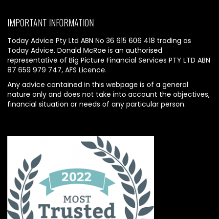
IMPORTANT INFORMATION
Today Advice Pty Ltd ABN No 36 615 606 418 trading as
Today Advice. Donald McRae is an authorised
representative of Big Picture Financial Services PTY LTD ABN
87 659 979 747, AFS Licence.
Any advice contained in this webpage is of a general
nature only and does not take into account the objectives,
financial situation or needs of any particular person.