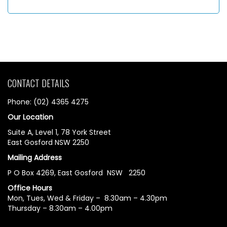
CONTACT DETAILS
Phone: (02) 4365 4275
Our Location
Suite A, Level 1, 78 York Street
East Gosford NSW 2250
Mailing Address
P O Box 4269, East Gosford NSW 2250
Office Hours
Mon, Tues, Wed & Friday – 8.30am – 4.30pm
Thursday – 8.30am – 4.00pm