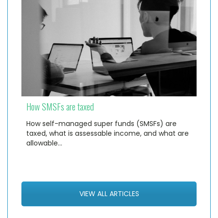
How SMSFs are taxed
How self-managed super funds (SMSFs) are
taxed, what is assessable income, and what are
allowable…
VIEW ALL ARTICLES