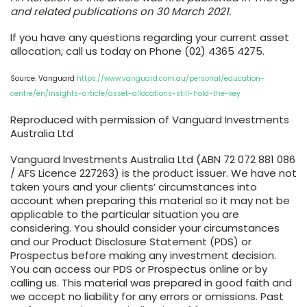
and related publications on 30 March 2021.
If you have any questions regarding your current asset
allocation, call us today on Phone (02) 4365 4275.
Source: Vanguard
https://www.vanguard.com.au/personal/education-
centre/en/insights-article/asset-allocations-still-hold-the-key
Reproduced with permission of Vanguard Investments
Australia Ltd
Vanguard Investments Australia Ltd (ABN 72 072 881 086
/ AFS Licence 227263) is the product issuer. We have not
taken yours and your clients’ circumstances into
account when preparing this material so it may not be
applicable to the particular situation you are
considering. You should consider your circumstances
and our Product Disclosure Statement (PDS) or
Prospectus before making any investment decision.
You can access our PDS or Prospectus online or by
calling us. This material was prepared in good faith and
we accept no liability for any errors or omissions. Past