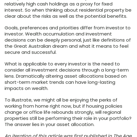
relatively high cash holdings as a proxy for fixed
interest. So when thinking about residential property be
clear about the risks as well as the potential benefits.
Goals, preferences and priorities differ from investor to
investor. Wealth accumulation and investment
decisions can be deeply personal, just like definitions of
the Great Australian dream and what it means to feel
secure and successful.
What is applicable to every investor is the need to
consider all investment decisions through a long-term
lens. Dramatically altering asset allocations based on
short-term market trends can have long-lasting
impacts on wealth.
To illustrate, we might all be enjoying the perks of
working from home right now, but if housing policies
change or office life rebounds strongly, will regional
properties still be performing their role in your portfolio?
The answer lies in your asset allocation.
An iteration of this article was first published in The Age