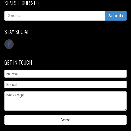
SEARCH OUR SITE
Search
STAY SOCIAL
GET IN TOUCH