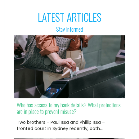
LATEST ARTICLES
Stay informed
Who has access to my bank details? What protections
are in place to prevent misuse?
Two brothers – Paul Issa and Phillip Issa –
fronted court in Sydney recently, both…