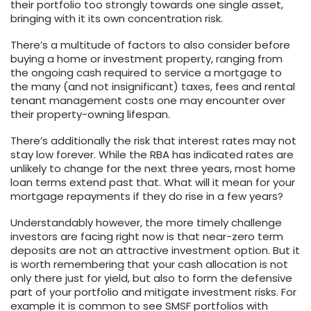
their portfolio too strongly towards one single asset,
bringing with it its own concentration risk.
There’s a multitude of factors to also consider before
buying a home or investment property, ranging from
the ongoing cash required to service a mortgage to
the many (and not insignificant) taxes, fees and rental
tenant management costs one may encounter over
their property-owning lifespan.
There’s additionally the risk that interest rates may not
stay low forever. While the RBA has indicated rates are
unlikely to change for the next three years, most home
loan terms extend past that. What will it mean for your
mortgage repayments if they do rise in a few years?
Understandably however, the more timely challenge
investors are facing right now is that near-zero term
deposits are not an attractive investment option. But it
is worth remembering that your cash allocation is not
only there just for yield, but also to form the defensive
part of your portfolio and mitigate investment risks. For
example it is common to see SMSF portfolios with