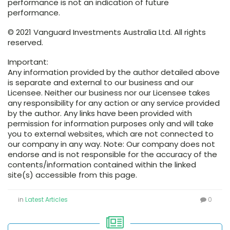
performance is not an indication of future
performance.
© 2021 Vanguard Investments Australia Ltd. All rights
reserved.
Important:
Any information provided by the author detailed above
is separate and external to our business and our
Licensee. Neither our business nor our Licensee takes
any responsibility for any action or any service provided
by the author. Any links have been provided with
permission for information purposes only and will take
you to external websites, which are not connected to
our company in any way. Note: Our company does not
endorse and is not responsible for the accuracy of the
contents/information contained within the linked
site(s) accessible from this page.
in
Latest Articles
0