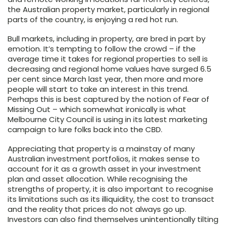
the Australian property market, particularly in regional
parts of the country, is enjoying a red hot run.
Bull markets, including in property, are bred in part by
emotion. It’s tempting to follow the crowd – if the
average time it takes for regional properties to sell is
decreasing and regional home values have surged 6.5
per cent since March last year, then more and more
people will start to take an interest in this trend.
Perhaps this is best captured by the notion of Fear of
Missing Out – which somewhat ironically is what
Melbourne City Council is using in its latest marketing
campaign to lure folks back into the CBD.
Appreciating that property is a mainstay of many
Australian investment portfolios, it makes sense to
account for it as a growth asset in your investment
plan and asset allocation. While recognising the
strengths of property, it is also important to recognise
its limitations such as its illiquidity, the cost to transact
and the reality that prices do not always go up.
Investors can also find themselves unintentionally tilting