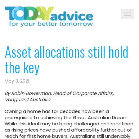
Asset allocations still hold
the key
May 3, 2021
By Robin Bowerman, Head of Corporate Affairs,
Vanguard Australia
Owning a home has for decades now been a
prerequisite to achieving the Great Australian Dream.
While this ideal may be being challenged and redefined
as rising prices have pushed affordability further out of
reach for first home buyers, Australians still undeniably