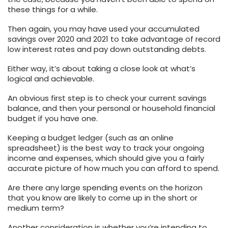
these things for a while.
Then again, you may have used your accumulated
savings over 2020 and 2021 to take advantage of record
low interest rates and pay down outstanding debts.
Either way, it’s about taking a close look at what’s
logical and achievable.
An obvious first step is to check your current savings
balance, and then your personal or household financial
budget if you have one.
Keeping a budget ledger (such as an online
spreadsheet) is the best way to track your ongoing
income and expenses, which should give you a fairly
accurate picture of how much you can afford to spend.
Are there any large spending events on the horizon
that you know are likely to come up in the short or
medium term?
Another consideration is whether you’re intending to