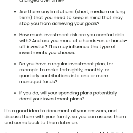
changed over time?
Are there any limitations (short, medium or long
term) that you need to keep in mind that may
stop you from achieving your goals?
How much investment risk are you comfortable
with? And are you more of a hands-on or hands-
off investor? This may influence the type of
investments you choose.
Do you have a regular investment plan, for
example to make fortnightly, monthly, or
quarterly contributions into one or more
managed funds?
If you do, will your spending plans potentially
derail your investment plans?
It’s a good idea to document all your answers, and
discuss them with your family, so you can assess them
and come back to them later on.