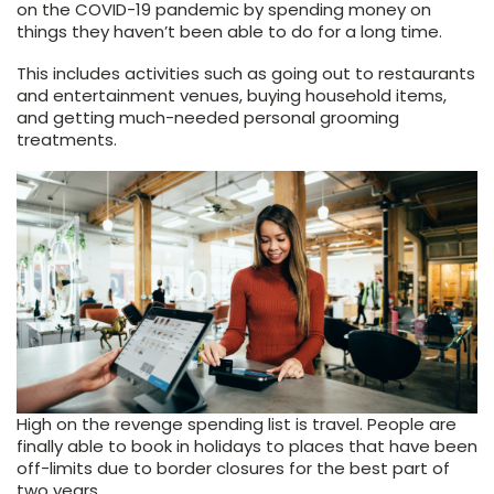
on the COVID-19 pandemic by spending money on
things they haven’t been able to do for a long time.
This includes activities such as going out to restaurants
and entertainment venues, buying household items,
and getting much-needed personal grooming
treatments.
High on the revenge spending list is travel. People are
finally able to book in holidays to places that have been
off-limits due to border closures for the best part of
two years.