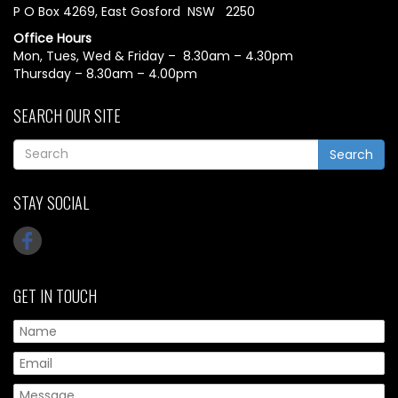
P O Box 4269, East Gosford NSW 2250
Office Hours
Mon, Tues, Wed & Friday – 8.30am – 4.30pm
Thursday – 8.30am – 4.00pm
SEARCH OUR SITE
Search
STAY SOCIAL
GET IN TOUCH