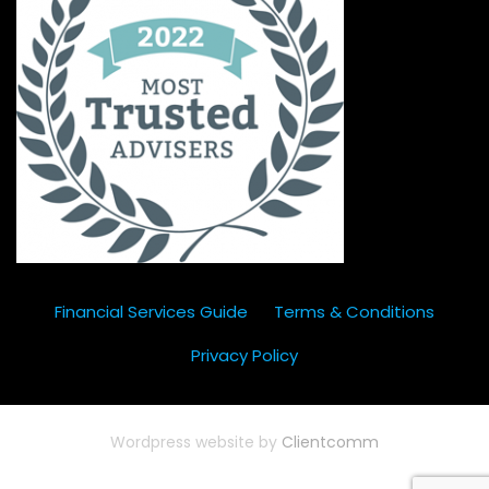
Financial Services Guide
Terms & Conditions
Privacy Policy
Wordpress website by
Clientcomm