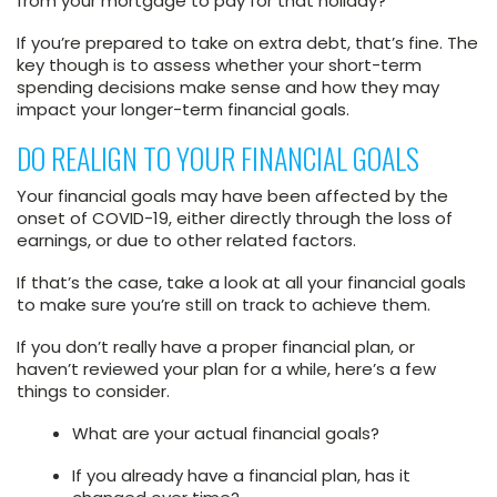
from your mortgage to pay for that holiday?
If you’re prepared to take on extra debt, that’s fine. The
key though is to assess whether your short-term
spending decisions make sense and how they may
impact your longer-term financial goals.
DO REALIGN TO YOUR FINANCIAL GOALS
Your financial goals may have been affected by the
onset of COVID-19, either directly through the loss of
earnings, or due to other related factors.
If that’s the case, take a look at all your financial goals
to make sure you’re still on track to achieve them.
If you don’t really have a proper financial plan, or
haven’t reviewed your plan for a while, here’s a few
things to consider.
What are your actual financial goals?
If you already have a financial plan, has it