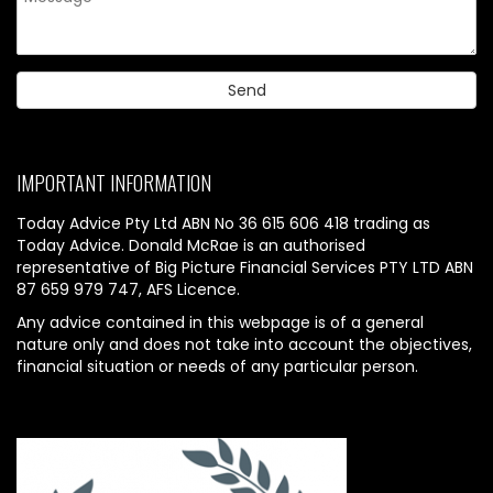
IMPORTANT INFORMATION
Today Advice Pty Ltd ABN No 36 615 606 418 trading as
Today Advice. Donald McRae is an authorised
representative of Big Picture Financial Services PTY LTD ABN
87 659 979 747, AFS Licence.
Any advice contained in this webpage is of a general
nature only and does not take into account the objectives,
financial situation or needs of any particular person.