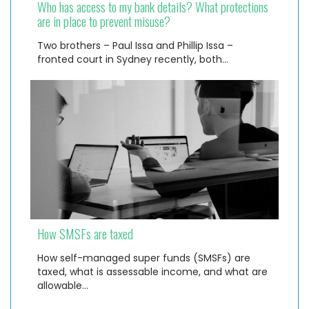
Who has access to my bank details? What protections
are in place to prevent misuse?
Two brothers – Paul Issa and Phillip Issa –
fronted court in Sydney recently, both…
How SMSFs are taxed
How self-managed super funds (SMSFs) are
taxed, what is assessable income, and what are
allowable…