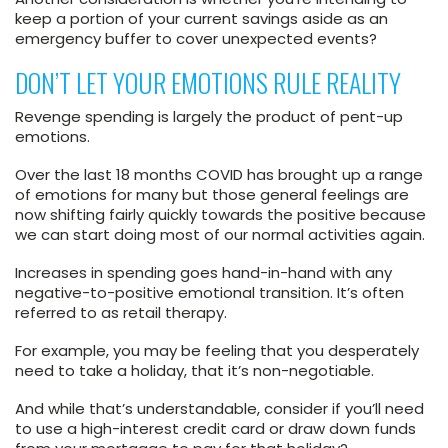
keep a portion of your current savings aside as an
emergency buffer to cover unexpected events?
DON’T LET YOUR EMOTIONS RULE REALITY
Revenge spending is largely the product of pent-up
emotions.
Over the last 18 months COVID has brought up a range
of emotions for many but those general feelings are
now shifting fairly quickly towards the positive because
we can start doing most of our normal activities again.
Increases in spending goes hand-in-hand with any
negative-to-positive emotional transition. It’s often
referred to as retail therapy.
For example, you may be feeling that you desperately
need to take a holiday, that it’s non-negotiable.
And while that’s understandable, consider if you’ll need
to use a high-interest credit card or draw down funds