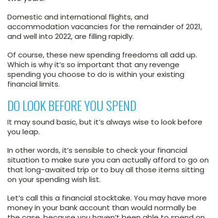
Domestic and international flights, and
accommodation vacancies for the remainder of 2021,
and well into 2022, are filling rapidly.
Of course, these new spending freedoms all add up.
Which is why it’s so important that any revenge
spending you choose to do is within your existing
financial limits.
DO LOOK BEFORE YOU SPEND
It may sound basic, but it’s always wise to look before
you leap.
In other words, it’s sensible to check your financial
situation to make sure you can actually afford to go on
that long-awaited trip or to buy all those items sitting
on your spending wish list.
Let’s call this a financial stocktake. You may have more
money in your bank account than would normally be
the case, because you haven’t been able to spend on