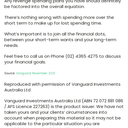
Any revenge spending plans you have should definitely
be factored into the overall equation.
There’s nothing wrong with spending more over the
short term to make up for lost spending time.
What’s important is to join all the financial dots,
between your short-term wants and your long-term
needs.
Feel free to call us on Phone (02) 4365 4275 to discuss
your financial goals.
Source:
Vanguard November 2021
Reproduced with permission of Vanguard Investments
Australia Ltd
Vanguard Investments Australia Ltd (ABN 72 072 881 086
/ AFS Licence 227263) is the product issuer. We have not
taken yours and your clients’ circumstances into
account when preparing this material so it may not be
applicable to the particular situation you are