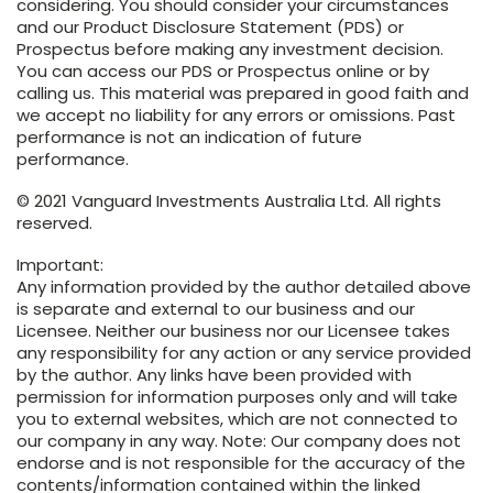
considering. You should consider your circumstances
and our Product Disclosure Statement (PDS) or
Prospectus before making any investment decision.
You can access our PDS or Prospectus online or by
calling us. This material was prepared in good faith and
we accept no liability for any errors or omissions. Past
performance is not an indication of future
performance.
© 2021 Vanguard Investments Australia Ltd. All rights
reserved.
Important:
Any information provided by the author detailed above
is separate and external to our business and our
Licensee. Neither our business nor our Licensee takes
any responsibility for any action or any service provided
by the author. Any links have been provided with
permission for information purposes only and will take
you to external websites, which are not connected to
our company in any way. Note: Our company does not
endorse and is not responsible for the accuracy of the
contents/information contained within the linked