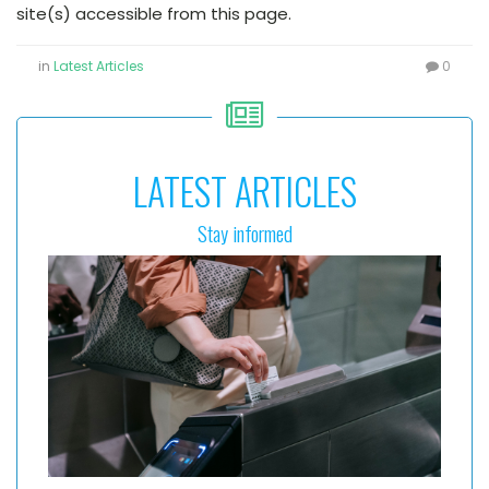
site(s) accessible from this page.
in
Latest Articles
0
LATEST ARTICLES
Stay informed