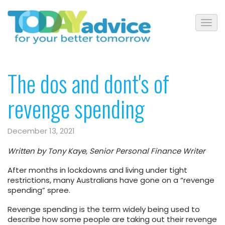
The dos and dont's of
revenge spending
December 13, 2021
Written by Tony Kaye, Senior Personal Finance Writer
After months in lockdowns and living under tight
restrictions, many Australians have gone on a “revenge
spending” spree.
Revenge spending is the term widely being used to
describe how some people are taking out their revenge