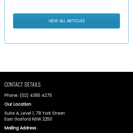
VIEW ALL ARTICLES
CONTACT DETAILS
Phone: (02) 4365 4275
Our Location
Suite A, Level 1, 78 York Street
East Gosford NSW 2250
Mailing Address