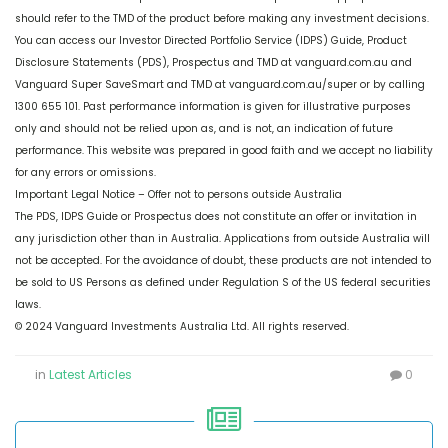
should refer to the TMD of the product before making any investment decisions.
You can access our Investor Directed Portfolio Service (IDPS) Guide, Product
Disclosure Statements (PDS), Prospectus and TMD at vanguard.com.au and
Vanguard Super SaveSmart and TMD at vanguard.com.au/super or by calling
1300 655 101. Past performance information is given for illustrative purposes
only and should not be relied upon as, and is not, an indication of future
performance. This website was prepared in good faith and we accept no liability
for any errors or omissions.
Important Legal Notice – Offer not to persons outside Australia
The PDS, IDPS Guide or Prospectus does not constitute an offer or invitation in
any jurisdiction other than in Australia. Applications from outside Australia will
not be accepted. For the avoidance of doubt, these products are not intended to
be sold to US Persons as defined under Regulation S of the US federal securities
laws.
© 2024 Vanguard Investments Australia Ltd. All rights reserved.
in
Latest Articles
0