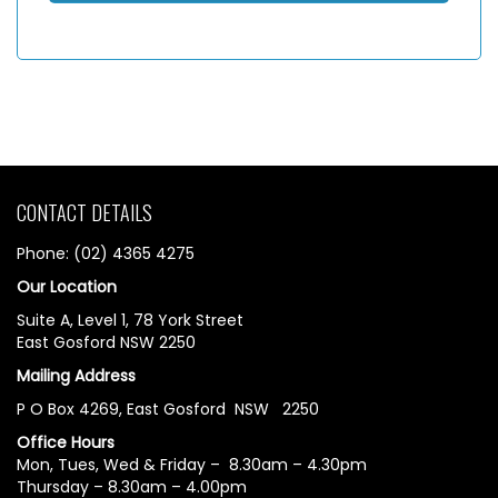
CONTACT DETAILS
Phone: (02) 4365 4275
Our Location
Suite A, Level 1, 78 York Street
East Gosford NSW 2250
Mailing Address
P O Box 4269, East Gosford NSW 2250
Office Hours
Mon, Tues, Wed & Friday – 8.30am – 4.30pm
Thursday – 8.30am – 4.00pm