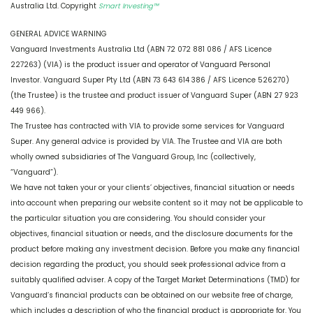
Australia Ltd. Copyright
Smart Investing™
GENERAL ADVICE WARNING
Vanguard Investments Australia Ltd (ABN 72 072 881 086 / AFS Licence
227263) (VIA) is the product issuer and operator of Vanguard Personal
Investor. Vanguard Super Pty Ltd (ABN 73 643 614 386 / AFS Licence 526270)
(the Trustee) is the trustee and product issuer of Vanguard Super (ABN 27 923
449 966).
The Trustee has contracted with VIA to provide some services for Vanguard
Super. Any general advice is provided by VIA. The Trustee and VIA are both
wholly owned subsidiaries of The Vanguard Group, Inc (collectively,
“Vanguard”).
We have not taken your or your clients’ objectives, financial situation or needs
into account when preparing our website content so it may not be applicable to
the particular situation you are considering. You should consider your
objectives, financial situation or needs, and the disclosure documents for the
product before making any investment decision. Before you make any financial
decision regarding the product, you should seek professional advice from a
suitably qualified adviser. A copy of the Target Market Determinations (TMD) for
Vanguard’s financial products can be obtained on our website free of charge,
which includes a description of who the financial product is appropriate for. You