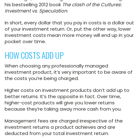
his bestselling 2012 book
The clash of the Cultures:
Investment vs. Speculation
.
In short, every dollar that you pay in costs is a dollar out
of your investment return. Or, put the other way, lower
investment costs mean more money will end up in your
pocket over time.
HOW COSTS ADD UP
When choosing any professionally managed
investment product, it’s very important to be aware of
the costs you’re being charged.
Higher costs on investment products don’t add up to
better returns. It’s the opposite in fact. Over time,
higher-cost products will give you lower returns
because they’re taking away more cash from you.
Management fees are charged irrespective of the
investment returns a product achieves and are
deducted from your total investment return.