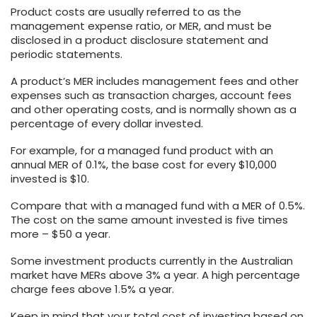
Product costs are usually referred to as the
management expense ratio, or MER, and must be
disclosed in a product disclosure statement and
periodic statements.
A product’s MER includes management fees and other
expenses such as transaction charges, account fees
and other operating costs, and is normally shown as a
percentage of every dollar invested.
For example, for a managed fund product with an
annual MER of 0.1%, the base cost for every $10,000
invested is $10.
Compare that with a managed fund with a MER of 0.5%.
The cost on the same amount invested is five times
more – $50 a year.
Some investment products currently in the Australian
market have MERs above 3% a year. A high percentage
charge fees above 1.5% a year.
Keep in mind that your total cost of investing based on