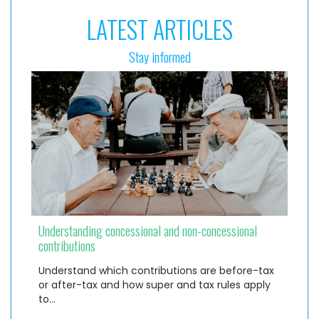
LATEST ARTICLES
Stay informed
Understanding concessional and non-concessional
contributions
Understand which contributions are before-tax
or after-tax and how super and tax rules apply
to…