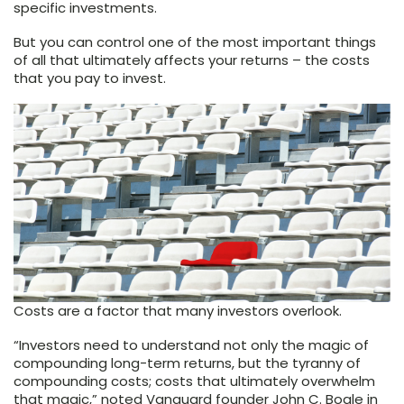
specific investments.
But you can control one of the most important things
of all that ultimately affects your returns – the costs
that you pay to invest.
Costs are a factor that many investors overlook.
“Investors need to understand not only the magic of
compounding long-term returns, but the tyranny of
compounding costs; costs that ultimately overwhelm
that magic,” noted Vanguard founder John C. Bogle in