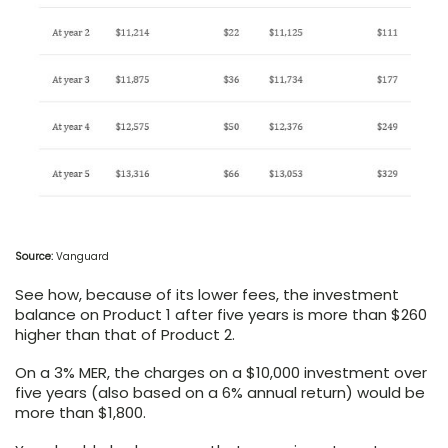
Source:
Vanguard
See how, because of its lower fees, the investment
balance on Product 1 after five years is more than $260
higher than that of Product 2.
On a 3% MER, the charges on a $10,000 investment over
five years (also based on a 6% annual return) would be
more than $1,800.