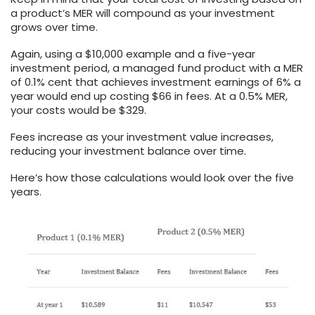
a product’s MER will compound as your investment
grows over time.
Again, using a $10,000 example and a five-year
investment period, a managed fund product with a MER
of 0.1% cent that achieves investment earnings of 6% a
year would end up costing $66 in fees. At a 0.5% MER,
your costs would be $329.
Fees increase as your investment value increases,
reducing your investment balance over time.
Here’s how those calculations would look over the five
years.