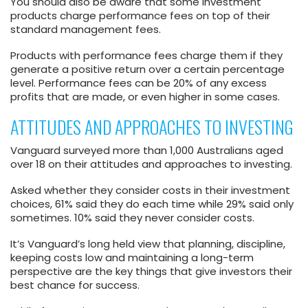
You should also be aware that some investment
products charge performance fees on top of their
standard management fees.
Products with performance fees charge them if they
generate a positive return over a certain percentage
level. Performance fees can be 20% of any excess
profits that are made, or even higher in some cases.
ATTITUDES AND APPROACHES TO INVESTING
Vanguard surveyed more than 1,000 Australians aged
over 18 on their attitudes and approaches to investing.
Asked whether they consider costs in their investment
choices, 61% said they do each time while 29% said only
sometimes. 10% said they never consider costs.
It’s Vanguard’s long held view that planning, discipline,
keeping costs low and maintaining a long-term
perspective are the key things that give investors their
best chance for success.