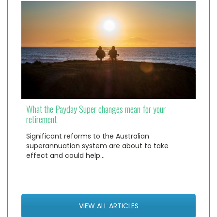
What the Payday Super changes mean for your
retirement
Significant reforms to the Australian
superannuation system are about to take
effect and could help…
VIEW ALL ARTICLES