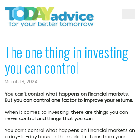
The one thing in investing
you can control
March 18, 2024
You can’t control what happens on financial markets.
But you can control one factor to improve your returns.
When it comes to investing, there are things you can
never control and things that you can.
You can’t control what happens on financial markets on
a day-to-day basis or the market returns from your