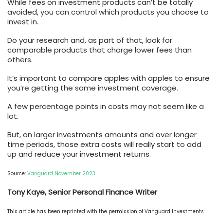
While fees on investment products can’t be totally
avoided, you can control which products you choose to
invest in.
Do your research and, as part of that, look for
comparable products that charge lower fees than
others.
It’s important to compare apples with apples to ensure
you’re getting the same investment coverage.
A few percentage points in costs may not seem like a
lot.
But, on larger investments amounts and over longer
time periods, those extra costs will really start to add
up and reduce your investment returns.
Source:
Vanguard November 2023
Tony Kaye, Senior Personal Finance Writer
This article has been reprinted with the permission of Vanguard Investments