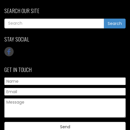
SEARCH OUR SITE
Search
STAY SOCIAL
GET IN TOUCH