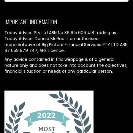
IMPORTANT INFORMATION
Today Advice Pty Ltd ABN No 36 615 606 418 trading as
Today Advice. Donald McRae is an authorised
representative of Big Picture Financial Services PTY LTD ABN
87 659 979 747, AFS Licence.
Any advice contained in this webpage is of a general
nature only and does not take into account the objectives,
financial situation or needs of any particular person.