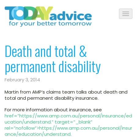
Death and total &
permanent disability
February 3, 2014
Martin from AMP’s claims team talks about death and
total and permanent disability insurance.
For more information about insurance, see
href=”https://www.amp.com.au/personal/insurance/ed
ucation/understand.” target=”_blank”
rel=”nofollow”>https://www.amp.com.au/personal/insur
ance/education/understand.