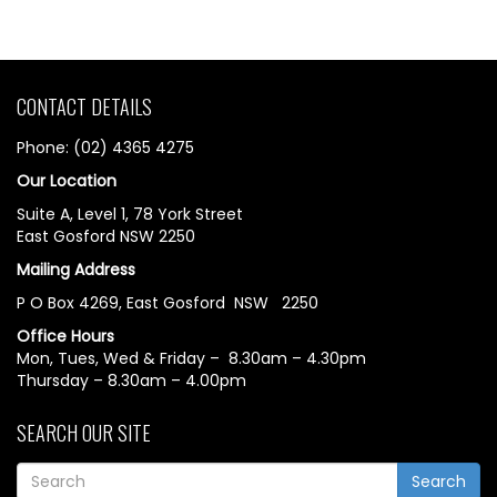
CONTACT DETAILS
Phone: (02) 4365 4275
Our Location
Suite A, Level 1, 78 York Street
East Gosford NSW 2250
Mailing Address
P O Box 4269, East Gosford NSW 2250
Office Hours
Mon, Tues, Wed & Friday – 8.30am – 4.30pm
Thursday – 8.30am – 4.00pm
SEARCH OUR SITE
Search