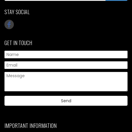
STAY SOCIAL
GET IN TOUCH
IMPORTANT INFORMATION