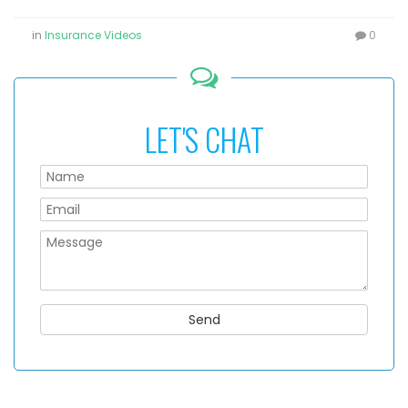
in
Insurance Videos
0
LET'S CHAT