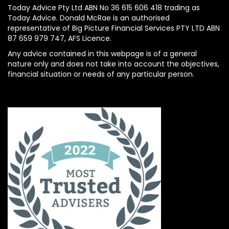
Today Advice Pty Ltd ABN No 36 615 606 418 trading as
Today Advice. Donald McRae is an authorised
representative of Big Picture Financial Services PTY LTD ABN
87 659 979 747, AFS Licence.
Any advice contained in this webpage is of a general
nature only and does not take into account the objectives,
financial situation or needs of any particular person.