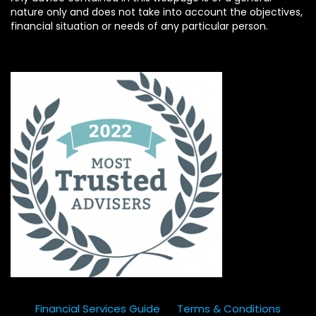
nature only and does not take into account the objectives,
financial situation or needs of any particular person.
Financial Services Guide
Terms & Conditions