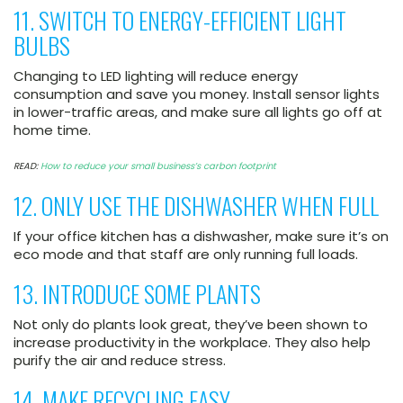
11. SWITCH TO ENERGY-EFFICIENT LIGHT
BULBS
Changing to LED lighting will reduce energy
consumption and save you money. Install sensor lights
in lower-traffic areas, and make sure all lights go off at
home time.
READ:
How to reduce your small business’s carbon footprint
12. ONLY USE THE DISHWASHER WHEN FULL
If your office kitchen has a dishwasher, make sure it’s on
eco mode and that staff are only running full loads.
13. INTRODUCE SOME PLANTS
Not only do plants look great, they’ve been shown to
increase productivity in the workplace. They also help
purify the air and reduce stress.
14. MAKE RECYCLING EASY