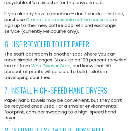
recyclable, it’s a disaster for the environment.
If you already have a machine – don’t chuck it! Instead,
purchase
Crema Joe’s reusable coffee capsules
, or
sign up to their new coffee pod refill and exchange
service (currently Melbourne only).
6. USE RECYCLED TOILET PAPER
The staff bathroom is another spot where you can
make simple changes. Stock up on 100 percent recycled
loo roll from
Who Gives A Crap
, and know that 50
percent of profits will be used to build toilets in
developing countries.
7. INSTALL HIGH-SPEED HAND DRYERS
Paper hand towels may be convenient, but they can’t
be recycled once used. For a smaller environmental
footprint, consider swapping to a high-speed hand
dryer.
8. GO PAPERLESS (WHERE POSSIBLE)