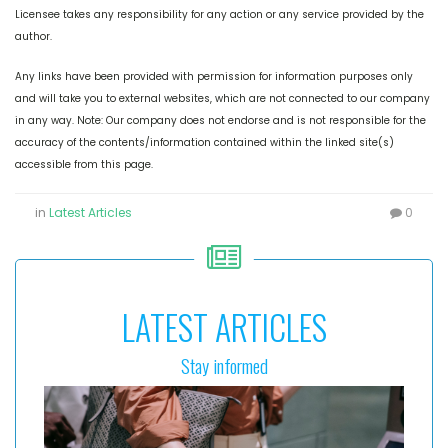
Licensee takes any responsibility for any action or any service provided by the
author.
Any links have been provided with permission for information purposes only
and will take you to external websites, which are not connected to our company
in any way. Note: Our company does not endorse and is not responsible for the
accuracy of the contents/information contained within the linked site(s)
accessible from this page.
in
Latest Articles
0
LATEST ARTICLES
Stay informed