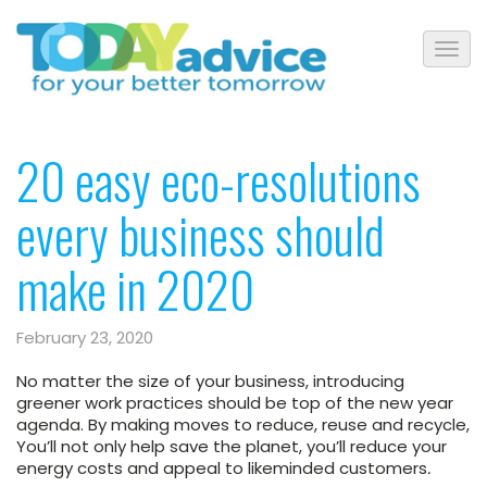
20 easy eco-resolutions
every business should
make in 2020
February 23, 2020
No matter the size of your business, introducing
greener work practices should be top of the new year
agenda. By making moves to reduce, reuse and recycle,
You’ll not only help save the planet, you’ll reduce your
energy costs and appeal to likeminded customers
.