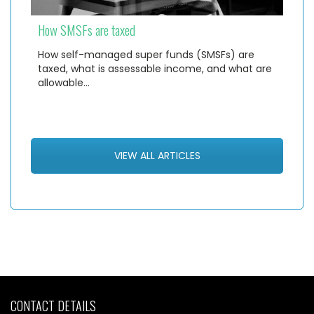
How SMSFs are taxed
How self-managed super funds (SMSFs) are
taxed, what is assessable income, and what are
allowable…
VIEW ALL ARTICLES
CONTACT DETAILS