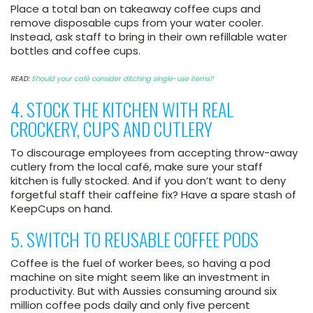
Place a total ban on takeaway coffee cups and
remove disposable cups from your water cooler.
Instead, ask staff to bring in their own refillable water
bottles and coffee cups.
READ:
Should your café consider ditching single-use items?
4. STOCK THE KITCHEN WITH REAL
CROCKERY, CUPS AND CUTLERY
To discourage employees from accepting throw-away
cutlery from the local café, make sure your staff
kitchen is fully stocked. And if you don’t want to deny
forgetful staff their caffeine fix? Have a spare stash of
KeepCups on hand.
5. SWITCH TO REUSABLE COFFEE PODS
Coffee is the fuel of worker bees, so having a pod
machine on site might seem like an investment in
productivity. But with Aussies consuming around six
million coffee pods daily and only five percent