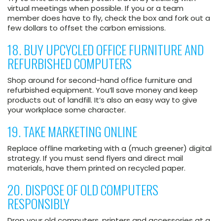
virtual meetings when possible. If you or a team
member does have to fly, check the box and fork out a
few dollars to offset the carbon emissions.
18. BUY UPCYCLED OFFICE FURNITURE AND
REFURBISHED COMPUTERS
Shop around for second-hand office furniture and
refurbished equipment. You’ll save money and keep
products out of landfill. It’s also an easy way to give
your workplace some character.
19. TAKE MARKETING ONLINE
Replace offline marketing with a (much greener) digital
strategy. If you must send flyers and direct mail
materials, have them printed on recycled paper.
20. DISPOSE OF OLD COMPUTERS
RESPONSIBLY
Drop your old computers, printers and accessories at a