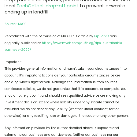
local
TechCollect drop-off point
to prevent e-waste
ending up in landfill.
Source : MYOB
Reproduced with the permission of MYOB. This article by
Pip Jarvis
was
originally published at
https://www.myob.com/au/blog/tips-sustainable-
business-2020/
Important:
This provides general information and hasn’t taken your circumstances into
account. It’s important to consider your particular circumstances before
deciding what’s right for you. Although the information is from sources
considered reliable, we do not guarantee that it is accurate or complete. You
should not rely upon it and should seek qualified advice before making any
investment decision. Except where liability under any statute cannot be
excluded, we do not accept any liability (whether under contract, tort or
otherwise) for any resulting loss or damage of the reader or any other person.
Any information provided by the author detailed above is separate and
external to our business and our Licensee. Neither our business nor our