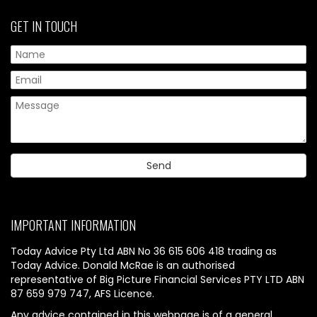
GET IN TOUCH
IMPORTANT INFORMATION
Today Advice Pty Ltd ABN No 36 615 606 418 trading as
Today Advice. Donald McRae is an authorised
representative of Big Picture Financial Services PTY LTD ABN
87 659 979 747, AFS Licence.
Any advice contained in this webpage is of a general