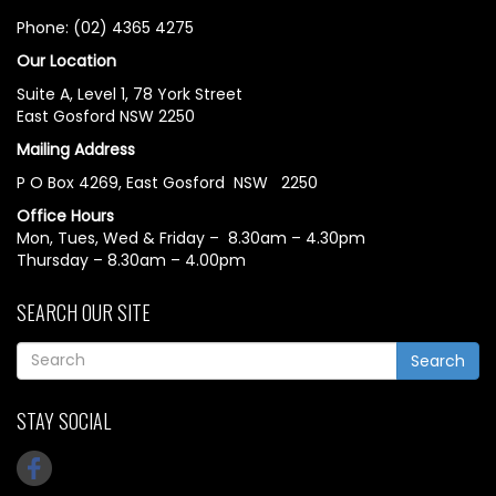
Phone: (02) 4365 4275
Our Location
Suite A, Level 1, 78 York Street
East Gosford NSW 2250
Mailing Address
P O Box 4269, East Gosford NSW 2250
Office Hours
Mon, Tues, Wed & Friday – 8.30am – 4.30pm
Thursday – 8.30am – 4.00pm
SEARCH OUR SITE
Search
STAY SOCIAL