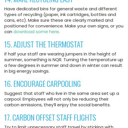
Have dedicated bins for general waste and different
types of recycling (paper, ink cartridges, bottles and
cans, etc). Make sure these are clearly marked and
positioned for convenience. Make your own signs, or you
can
download some here
.
15. ADJUST THE THERMOSTAT
If half your staff are wearing jumpers in the height of
summer, something is NQR. Turning the temperature up
a few degrees in summer and down in winter can result
in big energy savings.
16. ENCOURAGE CARPOOLING
Suggest that staff who live in the same area set up a
carpool. Employees will not only be reducing their
carbon emissions, they’ll enjoy the social benefits.
17. CARBON OFFSET STAFF FLIGHTS
Try to limit unnecessary staff travel by sticking with