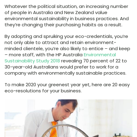
Whatever the political situation, an increasing number
of people in Australia and New Zealand value
environmental sustainability in business practices. And
they’re changing their purchasing habits as a result.
By adopting and spruiking your eco-credentials, you’re
not only able to attract and retain environment-
minded clientele, you’re also likely to entice – and keep
– more staff, with the HP Australia
Environmental
Sustainability Study 2018
revealing 70 percent of 22 to
30-year-old Australians would prefer to work for a
company with environmentally sustainable practices.
To make 2020 your greenest year yet, here are 20 easy
eco-resolutions for your business.