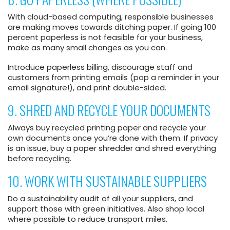
With cloud-based computing, responsible businesses
are making moves towards ditching paper. If going 100
percent paperless is not feasible for your business,
make as many small changes as you can.
Introduce paperless billing, discourage staff and
customers from printing emails (pop a reminder in your
email signature!), and print double-sided.
9. SHRED AND RECYCLE YOUR DOCUMENTS
Always buy recycled printing paper and recycle your
own documents once you’re done with them. If privacy
is an issue, buy a paper shredder and shred everything
before recycling.
10. WORK WITH SUSTAINABLE SUPPLIERS
Do a sustainability audit of all your suppliers, and
support those with green initiatives. Also shop local
where possible to reduce transport miles.