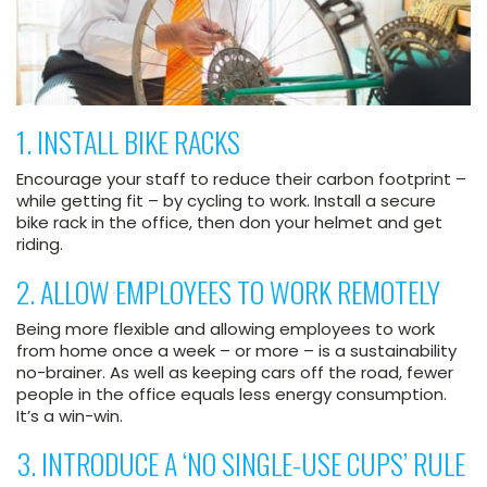
1. INSTALL BIKE RACKS
Encourage your staff to reduce their carbon footprint –
while getting fit – by cycling to work. Install a secure
bike rack in the office, then don your helmet and get
riding.
2. ALLOW EMPLOYEES TO WORK REMOTELY
Being more flexible and allowing employees to work
from home once a week – or more – is a sustainability
no-brainer. As well as keeping cars off the road, fewer
people in the office equals less energy consumption.
It’s a win-win.
3. INTRODUCE A ‘NO SINGLE-USE CUPS’ RULE