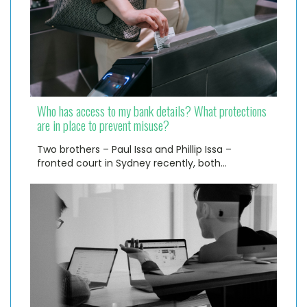
Who has access to my bank details? What protections
are in place to prevent misuse?
Two brothers – Paul Issa and Phillip Issa –
fronted court in Sydney recently, both…