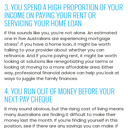
3. YOU SPEND A HIGH PROPORTION OF YOUR
INCOME ON PAYING YOUR RENT OR
SERVICING YOUR HOME LOAN
If this sounds like you, you’re not alone. An estimated
one in five Australians are experiencing mortgage
1
stress
. If you have a home loan, it might be worth
talking to your provider about whether you can
refinance. And if you’re paying rent, it might be worth
looking at solutions like renegotiating your terms or
looking at moving to a more affordable area. Either
way, professional financial advice can help you look at
ways to juggle the family finances.
4. YOU RUN OUT OF MONEY BEFORE YOUR
NEXT PAY CHEQUE
It may sound obvious, but the rising cost of living means
many Australians are finding it difficult to make their
money last the month. If you’re finding yourself in this
position, see if there are any savings you can make. If