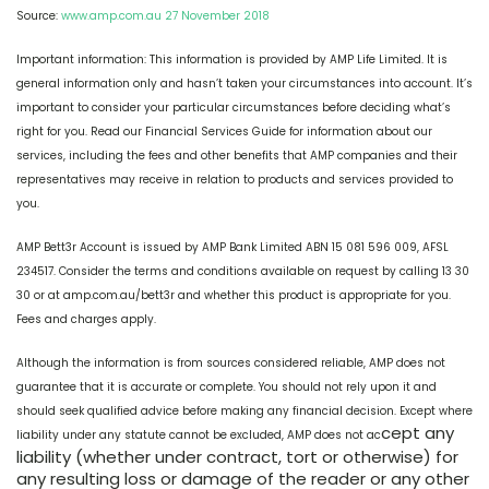
Source:
www.amp.com.au 27 November 2018
Important information: This information is provided by AMP Life Limited. It is
general information only and hasn’t taken your circumstances into account. It’s
important to consider your particular circumstances before deciding what’s
right for you. Read our Financial Services Guide for information about our
services, including the fees and other benefits that AMP companies and their
representatives may receive in relation to products and services provided to
you.
AMP Bett3r Account is issued by AMP Bank Limited ABN 15 081 596 009, AFSL
234517. Consider the terms and conditions available on request by calling 13 30
30 or at amp.com.au/bett3r and whether this product is appropriate for you.
Fees and charges apply.
Although the information is from sources considered reliable, AMP does not
guarantee that it is accurate or complete. You should not rely upon it and
should seek qualified advice before making any financial decision. Except where
cept any
liability under any statute cannot be excluded, AMP does not ac
liability (whether under contract, tort or otherwise) for
any resulting loss or damage of the reader or any other