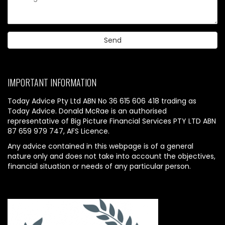
IMPORTANT INFORMATION
Today Advice Pty Ltd ABN No 36 615 606 418 trading as
Today Advice. Donald McRae is an authorised
representative of Big Picture Financial Services PTY LTD ABN
87 659 979 747, AFS Licence.
Any advice contained in this webpage is of a general
nature only and does not take into account the objectives,
financial situation or needs of any particular person.