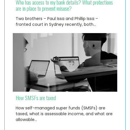
Who has access to my bank details? What protections
are in place to prevent misuse?
Two brothers – Paul Issa and Phillip Issa –
fronted court in Sydney recently, both…
How SMSFs are taxed
How self-managed super funds (SMSFs) are
taxed, what is assessable income, and what are
allowable…