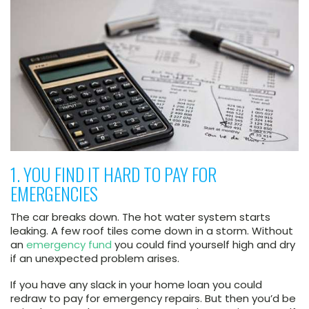
1. YOU FIND IT HARD TO PAY FOR
EMERGENCIES
The car breaks down. The hot water system starts
leaking. A few roof tiles come down in a storm. Without
an
emergency fund
you could find yourself high and dry
if an unexpected problem arises.
If you have any slack in your home loan you could
redraw to pay for emergency repairs. But then you’d be