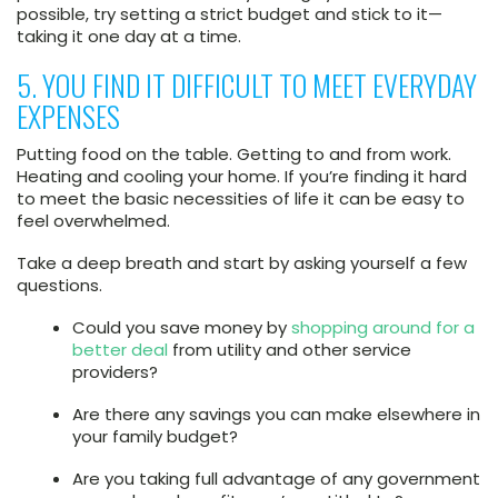
possible, try setting a strict budget and stick to it—
taking it one day at a time.
5. YOU FIND IT DIFFICULT TO MEET EVERYDAY
EXPENSES
Putting food on the table. Getting to and from work.
Heating and cooling your home. If you’re finding it hard
to meet the basic necessities of life it can be easy to
feel overwhelmed.
Take a deep breath and start by asking yourself a few
questions.
Could you save money by
shopping around for a
better deal
from utility and other service
providers?
Are there any savings you can make elsewhere in
your family budget?
Are you taking full advantage of any government