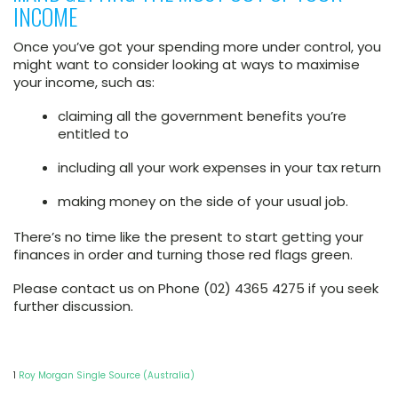
INCOME
Once you’ve got your spending more under control, you
might want to consider looking at ways to maximise
your income, such as:
claiming all the government benefits you’re
entitled to
including all your work expenses in your tax return
making money on the side of your usual job.
There’s no time like the present to start getting your
finances in order and turning those red flags green.
Please contact us on Phone (02) 4365 4275 if you seek
further discussion.
1
Roy Morgan Single Source (Australia)