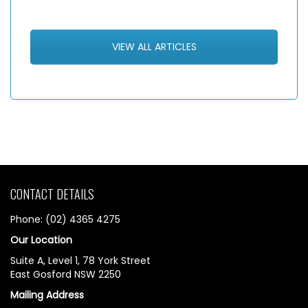
VIEW ALL ARTICLES
CONTACT DETAILS
Phone: (02) 4365 4275
Our Location
Suite A, Level 1, 78 York Street
East Gosford NSW 2250
Mailing Address