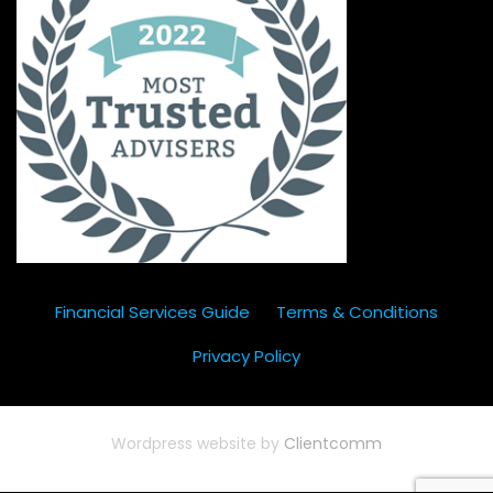
Financial Services Guide
Terms & Conditions
Privacy Policy
Wordpress website by
Clientcomm