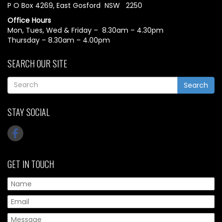
P O Box 4269, East Gosford NSW 2250
Office Hours
Mon, Tues, Wed & Friday – 8.30am – 4.30pm
Thursday – 8.30am – 4.00pm
SEARCH OUR SITE
Search
STAY SOCIAL
GET IN TOUCH