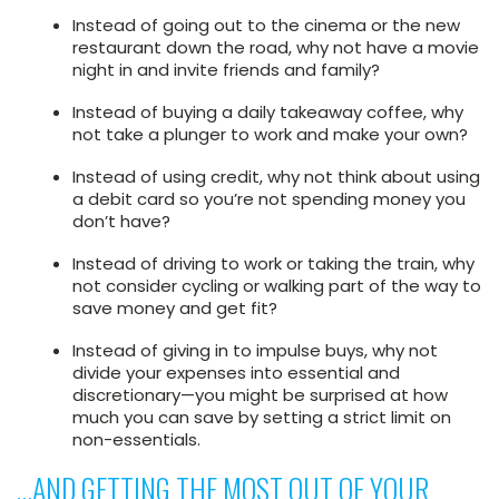
Instead of going out to the cinema or the new
restaurant down the road, why not have a movie
night in and invite friends and family?
Instead of buying a daily takeaway coffee, why
not take a plunger to work and make your own?
Instead of using credit, why not think about using
a debit card so you’re not spending money you
don’t have?
Instead of driving to work or taking the train, why
not consider cycling or walking part of the way to
save money and get fit?
Instead of giving in to impulse buys, why not
divide your expenses into essential and
discretionary—you might be surprised at how
much you can save by setting a strict limit on
non-essentials.
…AND GETTING THE MOST OUT OF YOUR