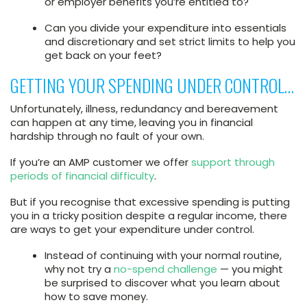
or employer benefits you’re entitled to?
Can you divide your expenditure into essentials
and discretionary and set strict limits to help you
get back on your feet?
GETTING YOUR SPENDING UNDER CONTROL…
Unfortunately, illness, redundancy and bereavement
can happen at any time, leaving you in financial
hardship through no fault of your own.
If you’re an AMP customer we offer
support through
periods of financial difficulty
.
But if you recognise that excessive spending is putting
you in a tricky position despite a regular income, there
are ways to get your expenditure under control.
Instead of continuing with your normal routine,
why not try a
no-spend challenge
— you might
be surprised to discover what you learn about
how to save money.