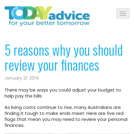
5 reasons why you should
review your finances
January 21, 2019
There may be ways you could adjust your budget to
help pay the bills
As living costs continue to rise, many Australians are
finding it tough to make ends meet. Here are five red
flags that mean you may need to review your personal
finances.