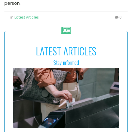
person.
in
Latest Articles
0
LATEST ARTICLES
Stay informed