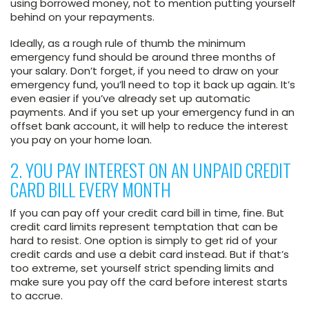
using borrowed money, not to mention putting yourself
behind on your repayments.
Ideally, as a rough rule of thumb the minimum
emergency fund should be around three months of
your salary. Don’t forget, if you need to draw on your
emergency fund, you’ll need to top it back up again. It’s
even easier if you’ve already set up automatic
payments. And if you set up your emergency fund in an
offset bank account, it will help to reduce the interest
you pay on your home loan.
2. YOU PAY INTEREST ON AN UNPAID CREDIT
CARD BILL EVERY MONTH
If you can pay off your credit card bill in time, fine. But
credit card limits represent temptation that can be
hard to resist. One option is simply to get rid of your
credit cards and use a debit card instead. But if that’s
too extreme, set yourself strict spending limits and
make sure you pay off the card before interest starts
to accrue.