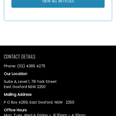
VIEW ALL ARTICLES
CONTACT DETAILS
Phone: (02) 4365 4275
Our Location
Suite A, Level 1, 78 York Street
East Gosford NSW 2250
Mailing Address
P O Box 4269, East Gosford NSW 2250
Office Hours
Mon, Tues, Wed & Friday – 8.30am – 4.30pm