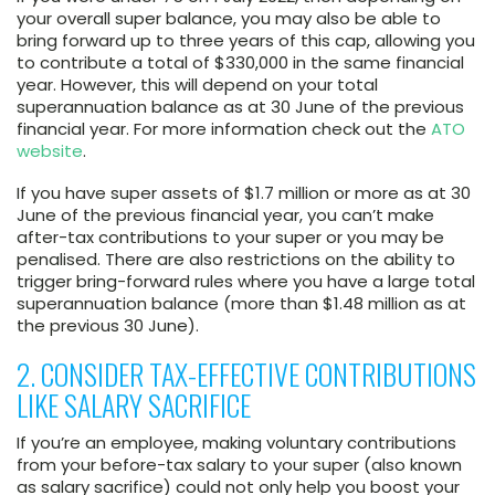
your overall super balance, you may also be able to
bring forward up to three years of this cap, allowing you
to contribute a total of $330,000 in the same financial
year. However, this will depend on your total
superannuation balance as at 30 June of the previous
financial year. For more information check out the
ATO
website
.
If you have super assets of $1.7 million or more as at 30
June of the previous financial year, you can’t make
after-tax contributions to your super or you may be
penalised. There are also restrictions on the ability to
trigger bring-forward rules where you have a large total
superannuation balance (more than $1.48 million as at
the previous 30 June).
2. CONSIDER TAX-EFFECTIVE CONTRIBUTIONS
LIKE SALARY SACRIFICE
If you’re an employee, making voluntary contributions
from your before-tax salary to your super (also known
as salary sacrifice) could not only help you boost your