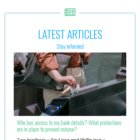
LATEST ARTICLES
Stay informed
Who has access to my bank details? What protections
are in place to prevent misuse?
Two brothers – Paul Issa and Phillip Issa –