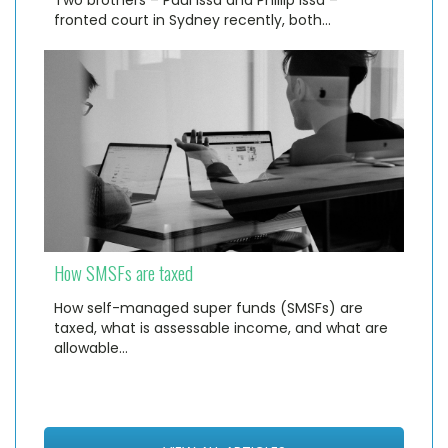
fronted court in Sydney recently, both…
How SMSFs are taxed
How self-managed super funds (SMSFs) are
taxed, what is assessable income, and what are
allowable…