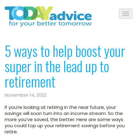
5 ways to help boost your
super in the lead up to
retirement
November 14, 2022
If you’re looking at retiring in the near future, your
savings will soon turn into an income stream. So the
more you’ve saved, the better. Here are some ways
you could top up your retirement savings before you
retire.