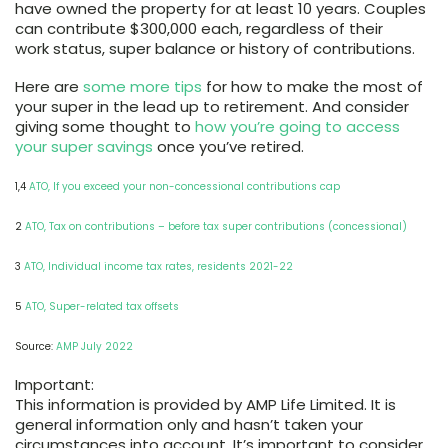
have owned the property for at least 10 years. Couples
can contribute $300,000 each, regardless of their
work status, super balance or history of contributions.
Here are
some more tips
for how to make the most of
your super in the lead up to retirement. And consider
giving some thought to
how you’re going to access
your super savings
once you’ve retired.
1,4
ATO, If you exceed your non-concessional contributions cap
2
ATO, Tax on contributions – before tax super contributions (concessional)
3
ATO, Individual income tax rates, residents 2021-22
5
ATO, Super-related tax offsets
Source:
AMP July 2022
Important:
This information is provided by AMP Life Limited. It is
general information only and hasn’t taken your
circumstances into account. It’s important to consider