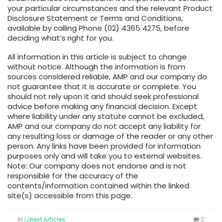
your particular circumstances and the relevant Product
Disclosure Statement or Terms and Conditions,
available by calling Phone (02) 4365 4275, before
deciding what’s right for you.
All information in this article is subject to change
without notice. Although the information is from
sources considered reliable, AMP and our company do
not guarantee that it is accurate or complete. You
should not rely upon it and should seek professional
advice before making any financial decision. Except
where liability under any statute cannot be excluded,
AMP and our company do not accept any liability for
any resulting loss or damage of the reader or any other
person. Any links have been provided for information
purposes only and will take you to external websites.
Note: Our company does not endorse and is not
responsible for the accuracy of the
contents/information contained within the linked
site(s) accessible from this page.
in
Latest Articles
0