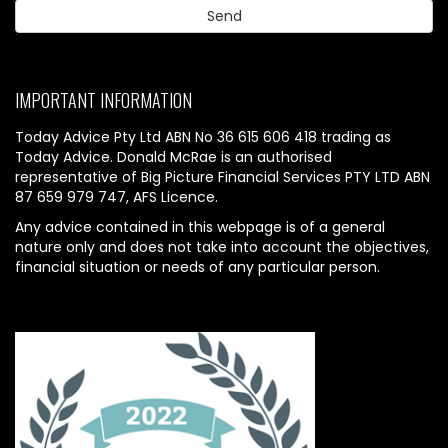
IMPORTANT INFORMATION
Today Advice Pty Ltd ABN No 36 615 606 418 trading as
Today Advice. Donald McRae is an authorised
representative of Big Picture Financial Services PTY LTD ABN
87 659 979 747, AFS Licence.
Any advice contained in this webpage is of a general
nature only and does not take into account the objectives,
financial situation or needs of any particular person.