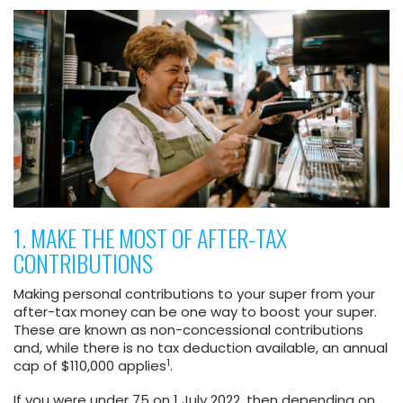
1. MAKE THE MOST OF AFTER-TAX
CONTRIBUTIONS
Making personal contributions to your super from your
after-tax money can be one way to boost your super.
These are known as non-concessional contributions
and, while there is no tax deduction available, an annual
1
cap of $110,000 applies
.
If you were under 75 on 1 July 2022, then depending on