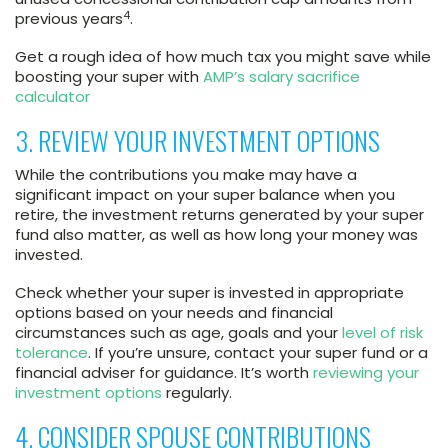
4
previous years
.
Get a rough idea of how much tax you might save while
boosting your super with
AMP’s salary sacrifice
calculator
3. REVIEW YOUR INVESTMENT OPTIONS
While the contributions you make may have a
significant impact on your super balance when you
retire, the investment returns generated by your super
fund also matter, as well as how long your money was
invested.
Check whether your super is invested in appropriate
options based on your needs and financial
circumstances such as age, goals and your
level of risk
tolerance
. If you’re unsure, contact your super fund or a
financial adviser for guidance. It’s worth
reviewing your
investment options
regularly.
4. CONSIDER SPOUSE CONTRIBUTIONS