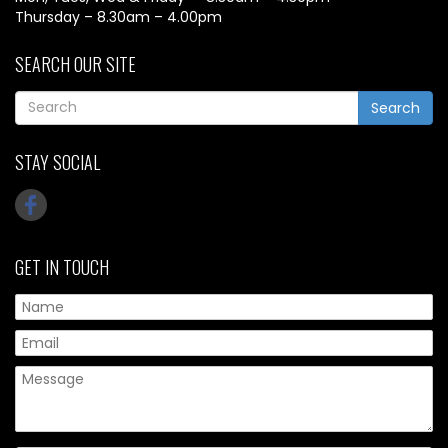
Thursday – 8.30am – 4.00pm
SEARCH OUR SITE
Search
STAY SOCIAL
GET IN TOUCH