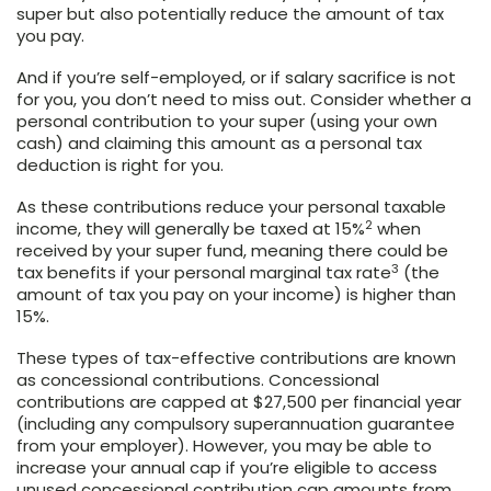
super but also potentially reduce the amount of tax
you pay.
And if you’re self-employed, or if salary sacrifice is not
for you, you don’t need to miss out. Consider whether a
personal contribution to your super (using your own
cash) and claiming this amount as a personal tax
deduction is right for you.
As these contributions reduce your personal taxable
2
income, they will generally be taxed at 15%
when
received by your super fund, meaning there could be
3
tax benefits if your personal marginal tax rate
(the
amount of tax you pay on your income) is higher than
15%.
These types of tax-effective contributions are known
as concessional contributions. Concessional
contributions are capped at $27,500 per financial year
(including any compulsory superannuation guarantee
from your employer). However, you may be able to
increase your annual cap if you’re eligible to access
unused concessional contribution cap amounts from