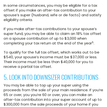
In some circumstances, you may be eligible for a tax
offset if you make an after-tax contribution to your
spouse’s super (husband, wife or de facto) and satisfy
eligibility criteria.
If you make after-tax contributions to your spouse’s
super fund, you may be able to claim an 18% tax offset
on a spouse contribution of up to $3,000 when
5
completing your tax return at the end of the year
.
To qualify for the full tax offset, which works out to be
$540, your spouse’s income must be $37,000 or less.
Their income must be less than $40,000 for you to
receive a partial tax offset.
5. LOOK INTO DOWNSIZER CONTRIBUTIONS
You may be able to top up your super using the
proceeds from the sale of your main residence. If you’re
65 or over, you you’re 60 or over, you can make an
after-tax contribution into your super account of up to
$300,000 from the sale proceeds of your home if you