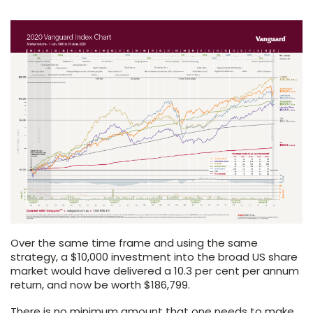
Over the same time frame and using the same
strategy, a $10,000 investment into the broad US share
market would have delivered a 10.3 per cent per annum
return, and now be worth $186,799.
There is no minimum amount that one needs to make