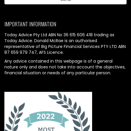
IMPORTANT INFORMATION
Today Advice Pty Ltd ABN No 36 615 606 418 trading as
Today Advice. Donald McRae is an authorised
representative of Big Picture Financial Services PTY LTD ABN
87 659 979 747, AFS Licence.
Any advice contained in this webpage is of a general
nature only and does not take into account the objectives,
financial situation or needs of any particular person.