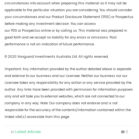
circumstances into account when preparing this material so it may not be
applicable to the particular situation you are considering. You should consider
your circumstances and our Product Disclosure Statement (PDS) or Prospectus
before making any investment decision. You can access
our PDS or Prospectus online or by calling us. This material was prepared in
good faith and we accept no liability for any errors or omissions. Past
performance is not an indication of future performance.
© 2020 Vanguard Investments Australia Ltd. All rights reserved.
Important: Any information provided by the author detailed above is separate
and external to our business and our Licensee. Neither our business nor our
Licensee takes any responsibility for any action or any service provided by the
author. Any links have been provided with permission for information purposes
only and will take you to external websites, which are not connected to our
company in any way. Note: Our company does not endorse and is not
responsible for the accuracy of the contents/information contained within the
linked site(s) accessible from this page.
in
Latest Articles
0