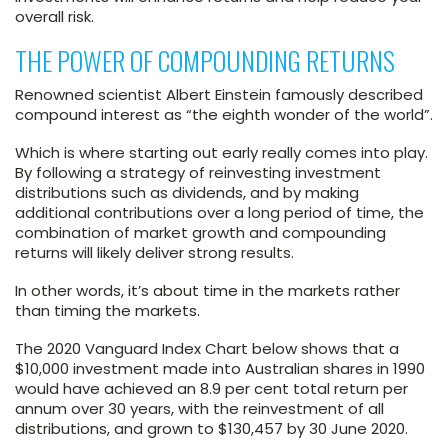
overall risk.
THE POWER OF COMPOUNDING RETURNS
Renowned scientist Albert Einstein famously described
compound interest as “the eighth wonder of the world”.
Which is where starting out early really comes into play.
By following a strategy of reinvesting investment
distributions such as dividends, and by making
additional contributions over a long period of time, the
combination of market growth and compounding
returns will likely deliver strong results.
In other words, it’s about time in the markets rather
than timing the markets.
The 2020 Vanguard Index Chart below shows that a
$10,000 investment made into Australian shares in 1990
would have achieved an 8.9 per cent total return per
annum over 30 years, with the reinvestment of all
distributions, and grown to $130,457 by 30 June 2020.