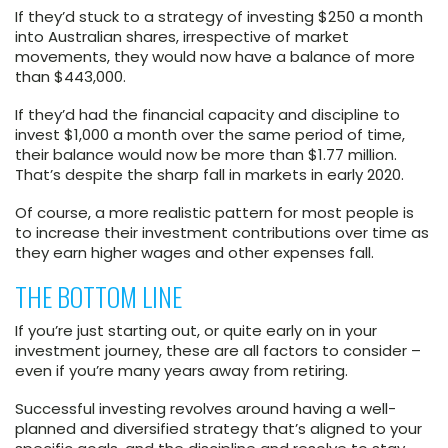
If they’d stuck to a strategy of investing $250 a month
into Australian shares, irrespective of market
movements, they would now have a balance of more
than $443,000.
If they’d had the financial capacity and discipline to
invest $1,000 a month over the same period of time,
their balance would now be more than $1.77 million.
That’s despite the sharp fall in markets in early 2020.
Of course, a more realistic pattern for most people is
to increase their investment contributions over time as
they earn higher wages and other expenses fall.
THE BOTTOM LINE
If you’re just starting out, or quite early on in your
investment journey, these are all factors to consider –
even if you’re many years away from retiring.
Successful investing revolves around having a well-
planned and diversified strategy that’s aligned to your