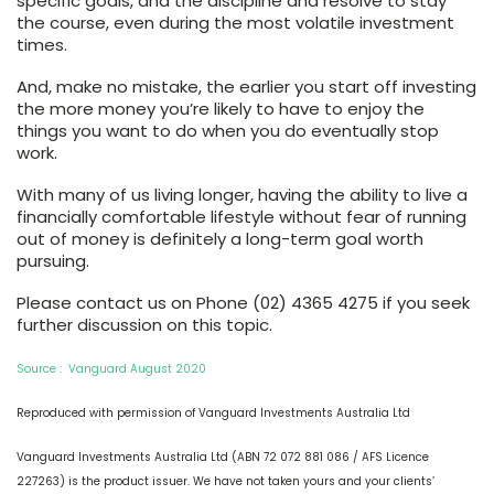
specific goals, and the discipline and resolve to stay
the course, even during the most volatile investment
times.
And, make no mistake, the earlier you start off investing
the more money you’re likely to have to enjoy the
things you want to do when you do eventually stop
work.
With many of us living longer, having the ability to live a
financially comfortable lifestyle without fear of running
out of money is definitely a long-term goal worth
pursuing.
Please contact us on Phone (02) 4365 4275 if you seek
further discussion on this topic.
Source : Vanguard August 2020
Reproduced with permission of Vanguard Investments Australia Ltd
Vanguard Investments Australia Ltd (ABN 72 072 881 086 / AFS Licence
227263) is the product issuer. We have not taken yours and your clients’