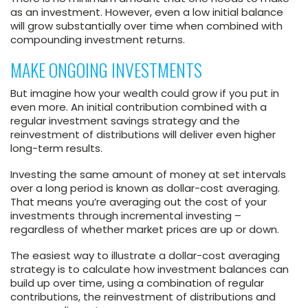
as an investment. However, even a low initial balance
will grow substantially over time when combined with
compounding investment returns.
MAKE ONGOING INVESTMENTS
But imagine how your wealth could grow if you put in
even more. An initial contribution combined with a
regular investment savings strategy and the
reinvestment of distributions will deliver even higher
long-term results.
Investing the same amount of money at set intervals
over a long period is known as dollar-cost averaging.
That means you’re averaging out the cost of your
investments through incremental investing –
regardless of whether market prices are up or down.
The easiest way to illustrate a dollar-cost averaging
strategy is to calculate how investment balances can
build up over time, using a combination of regular
contributions, the reinvestment of distributions and