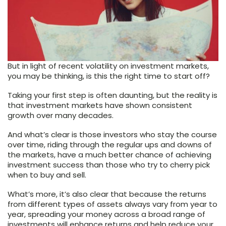
But in light of recent volatility on investment markets,
you may be thinking, is this the right time to start off?
Taking your first step is often daunting, but the reality is
that investment markets have shown consistent
growth over many decades.
And what’s clear is those investors who stay the course
over time, riding through the regular ups and downs of
the markets, have a much better chance of achieving
investment success than those who try to cherry pick
when to buy and sell.
What’s more, it’s also clear that because the returns
from different types of assets always vary from year to
year, spreading your money across a broad range of
investments will enhance returns and help reduce your