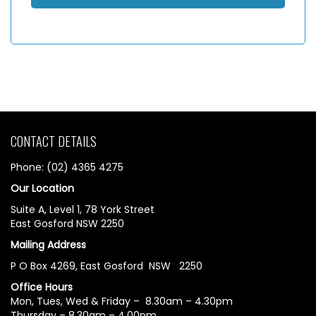
CONTACT DETAILS
Phone: (02) 4365 4275
Our Location
Suite A, Level 1, 78 York Street
East Gosford NSW 2250
Mailing Address
P O Box 4269, East Gosford NSW 2250
Office Hours
Mon, Tues, Wed & Friday – 8.30am – 4.30pm
Thursday – 8.30am – 4.00pm