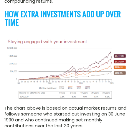
compounding returns.
HOW EXTRA INVESTMENTS ADD UP OVER
TIME
The chart above is based on actual market returns and
follows someone who started out investing on 30 June
1990 and who continued making set monthly
contributions over the last 30 years.