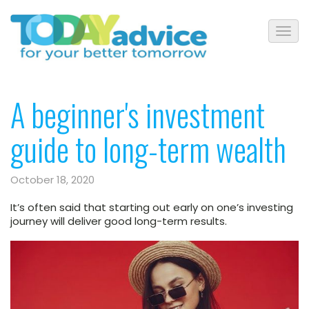
A beginner's investment
guide to long-term wealth
October 18, 2020
It’s often said that starting out early on one’s investing
journey will deliver good long-term results.