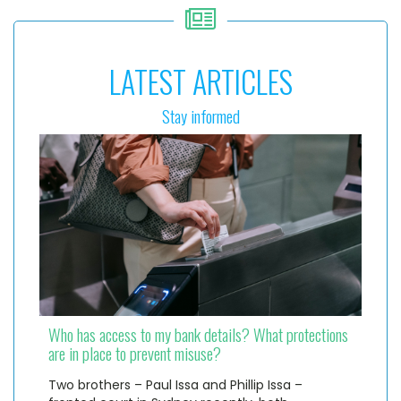
LATEST ARTICLES
Stay informed
Who has access to my bank details? What protections
are in place to prevent misuse?
Two brothers – Paul Issa and Phillip Issa –