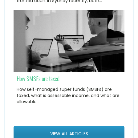
fronted court in Sydney recently, both…
How SMSFs are taxed
How self-managed super funds (SMSFs) are
taxed, what is assessable income, and what are
allowable…
VIEW ALL ARTICLES