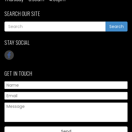
SEARCH OUR SITE
Search
STAY SOCIAL
GET IN TOUCH