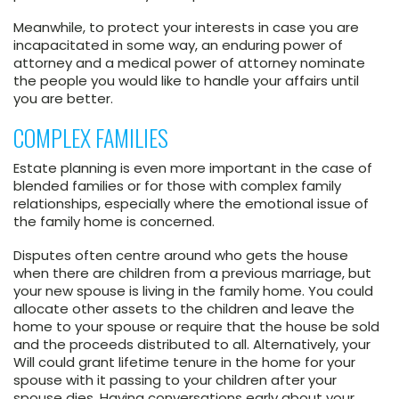
Meanwhile, to protect your interests in case you are
incapacitated in some way, an enduring power of
attorney and a medical power of attorney nominate
the people you would like to handle your affairs until
you are better.
COMPLEX FAMILIES
Estate planning is even more important in the case of
blended families or for those with complex family
relationships, especially where the emotional issue of
the family home is concerned.
Disputes often centre around who gets the house
when there are children from a previous marriage, but
your new spouse is living in the family home. You could
allocate other assets to the children and leave the
home to your spouse or require that the house be sold
and the proceeds distributed to all. Alternatively, your
Will could grant lifetime tenure in the home for your
spouse with it passing to your children after your
spouse dies. Having conversations early about your