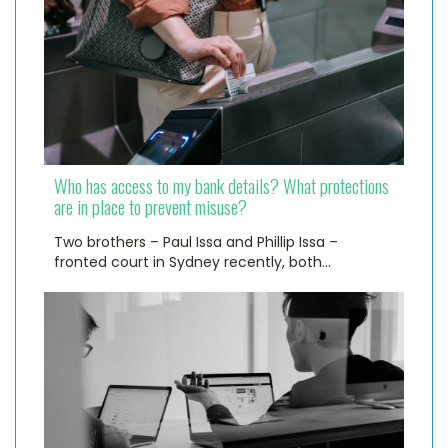
Who has access to my bank details? What protections
are in place to prevent misuse?
Two brothers – Paul Issa and Phillip Issa –
fronted court in Sydney recently, both…