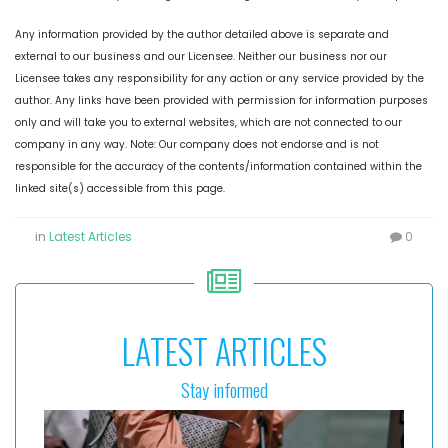
Any information provided by the author detailed above is separate and
external to our business and our Licensee. Neither our business nor our
Licensee takes any responsibility for any action or any service provided by the
author. Any links have been provided with permission for information purposes
only and will take you to external websites, which are not connected to our
company in any way. Note: Our company does not endorse and is not
responsible for the accuracy of the contents/information contained within the
linked site(s) accessible from this page.
in
Latest Articles
0
LATEST ARTICLES
Stay informed