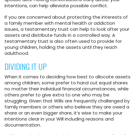
intentions, can help alleviate possible conflict.
If you are concerned about protecting the interests of
a family member with mental health or addiction
issues, a testamentary trust can help to look after your
assets and distribute funds in a controlled way. A
testamentary trust is also often used to provide for
young children, holding the assets until they reach
adulthood.
DIVIDING IT UP
When it comes to deciding how best to allocate assets
among children, some prefer to hand out equal shares
no matter their individual financial circumstances, while
others prefer to give extra to one who may be
struggling. Given that Wills are frequently challenged by
family members or others who believe they are owed a
share or an even bigger share, it’s wise to make your
intentions clear in your Will including reasons and
documentation.