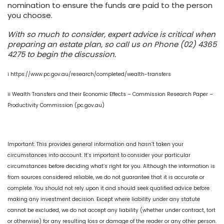
nomination to ensure the funds are paid to the person
you choose.
With so much to consider, expert advice is critical when
preparing an estate plan, so call us on Phone (02) 4365
4275 to begin the discussion.
i https://www.pc.gov.au/research/completed/wealth-transfers
ii Wealth Transfers and their Economic Effects – Commission Research Paper –
Productivity Commission (pc.gov.au)
Important: This provides general information and hasn’t taken your
circumstances into account. It’s important to consider your particular
circumstances before deciding what’s right for you. Although the information is
from sources considered reliable, we do not guarantee that it is accurate or
complete. You should not rely upon it and should seek qualified advice before
making any investment decision. Except where liability under any statute
cannot be excluded, we do not accept any liability (whether under contract, tort
or otherwise) for any resulting loss or damage of the reader or any other person.