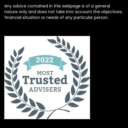
Any advice contained in this webpage is of a general
nature only and does not take into account the objectives,
financial situation or needs of any particular person.