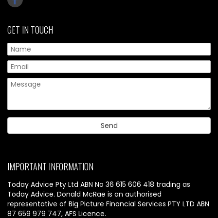
GET IN TOUCH
IMPORTANT INFORMATION
Today Advice Pty Ltd ABN No 36 615 606 418 trading as
Today Advice. Donald McRae is an authorised
representative of Big Picture Financial Services PTY LTD ABN
87 659 979 747, AFS Licence.