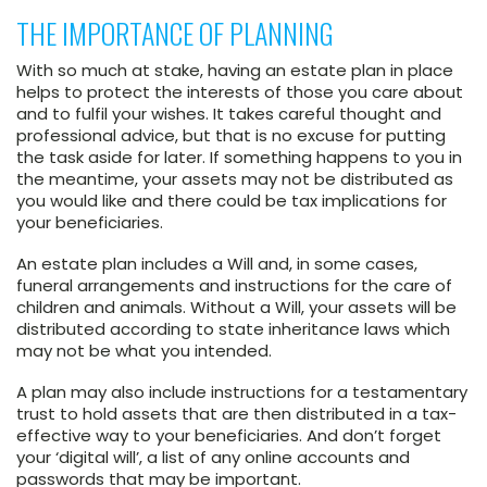
THE IMPORTANCE OF PLANNING
With so much at stake, having an estate plan in place
helps to protect the interests of those you care about
and to fulfil your wishes. It takes careful thought and
professional advice, but that is no excuse for putting
the task aside for later. If something happens to you in
the meantime, your assets may not be distributed as
you would like and there could be tax implications for
your beneficiaries.
An estate plan includes a Will and, in some cases,
funeral arrangements and instructions for the care of
children and animals. Without a Will, your assets will be
distributed according to state inheritance laws which
may not be what you intended.
A plan may also include instructions for a testamentary
trust to hold assets that are then distributed in a tax-
effective way to your beneficiaries. And don’t forget
your ‘digital will’, a list of any online accounts and
passwords that may be important.