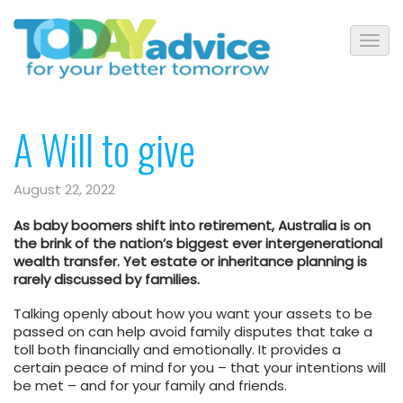
A Will to give
August 22, 2022
As baby boomers shift into retirement, Australia is on
the brink of the nation’s biggest ever intergenerational
wealth transfer. Yet estate or inheritance planning is
rarely discussed by families.
Talking openly about how you want your assets to be
passed on can help avoid family disputes that take a
toll both financially and emotionally. It provides a
certain peace of mind for you – that your intentions will
be met – and for your family and friends.