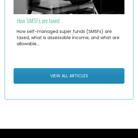
How SMSFs are taxed
How self-managed super funds (SMSFs) are
taxed, what is assessable income, and what are
allowable…
VIEW ALL ARTICLES