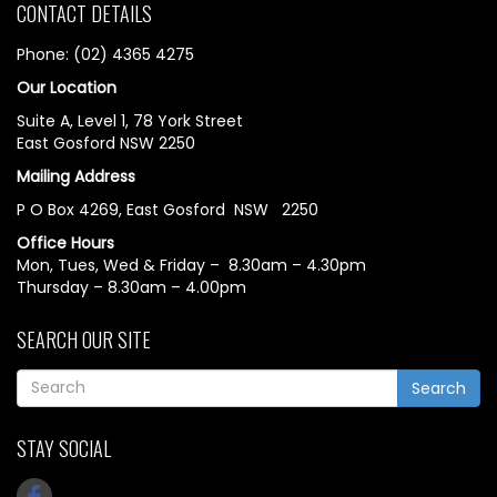
CONTACT DETAILS
Phone: (02) 4365 4275
Our Location
Suite A, Level 1, 78 York Street
East Gosford NSW 2250
Mailing Address
P O Box 4269, East Gosford NSW 2250
Office Hours
Mon, Tues, Wed & Friday – 8.30am – 4.30pm
Thursday – 8.30am – 4.00pm
SEARCH OUR SITE
Search
STAY SOCIAL