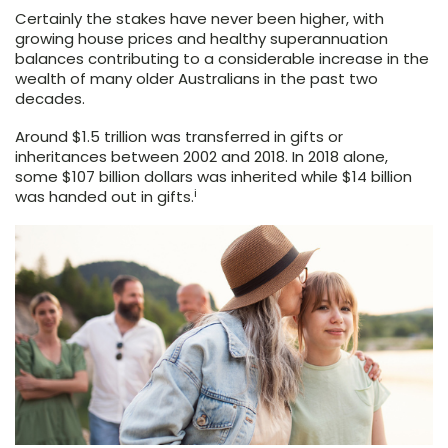
Certainly the stakes have never been higher, with
growing house prices and healthy superannuation
balances contributing to a considerable increase in the
wealth of many older Australians in the past two
decades.
Around $1.5 trillion was transferred in gifts or
inheritances between 2002 and 2018. In 2018 alone,
some $107 billion dollars was inherited while $14 billion
i
was handed out in gifts.