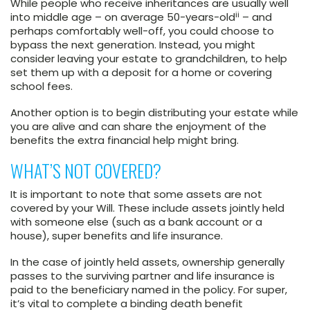
While people who receive inheritances are usually well
ii
into middle age – on average 50-years-old
– and
perhaps comfortably well-off, you could choose to
bypass the next generation. Instead, you might
consider leaving your estate to grandchildren, to help
set them up with a deposit for a home or covering
school fees.
Another option is to begin distributing your estate while
you are alive and can share the enjoyment of the
benefits the extra financial help might bring.
WHAT’S NOT COVERED?
It is important to note that some assets are not
covered by your Will. These include assets jointly held
with someone else (such as a bank account or a
house), super benefits and life insurance.
In the case of jointly held assets, ownership generally
passes to the surviving partner and life insurance is
paid to the beneficiary named in the policy. For super,
it’s vital to complete a binding death benefit