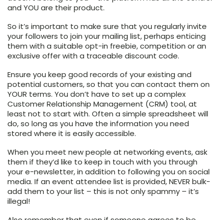
and YOU are their product.
So it’s important to make sure that you regularly invite
your followers to join your mailing list, perhaps enticing
them with a suitable opt-in freebie, competition or an
exclusive offer with a traceable discount code.
Ensure you keep good records of your existing and
potential customers, so that you can contact them on
YOUR terms. You don’t have to set up a complex
Customer Relationship Management (CRM) tool, at
least not to start with. Often a simple spreadsheet will
do, so long as you have the information you need
stored where it is easily accessible.
When you meet new people at networking events, ask
them if they’d like to keep in touch with you through
your e-newsletter, in addition to following you on social
media. If an event attendee list is provided, NEVER bulk-
add them to your list – this is not only spammy – it’s
illegal!
Also remember that even if someone agrees to be