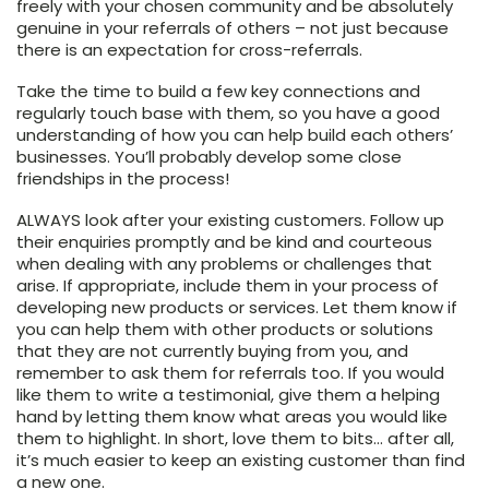
freely with your chosen community and be absolutely
genuine in your referrals of others – not just because
there is an expectation for cross-referrals.
Take the time to build a few key connections and
regularly touch base with them, so you have a good
understanding of how you can help build each others’
businesses. You’ll probably develop some close
friendships in the process!
ALWAYS look after your existing customers. Follow up
their enquiries promptly and be kind and courteous
when dealing with any problems or challenges that
arise. If appropriate, include them in your process of
developing new products or services. Let them know if
you can help them with other products or solutions
that they are not currently buying from you, and
remember to ask them for referrals too. If you would
like them to write a testimonial, give them a helping
hand by letting them know what areas you would like
them to highlight. In short, love them to bits… after all,
it’s much easier to keep an existing customer than find
a new one.