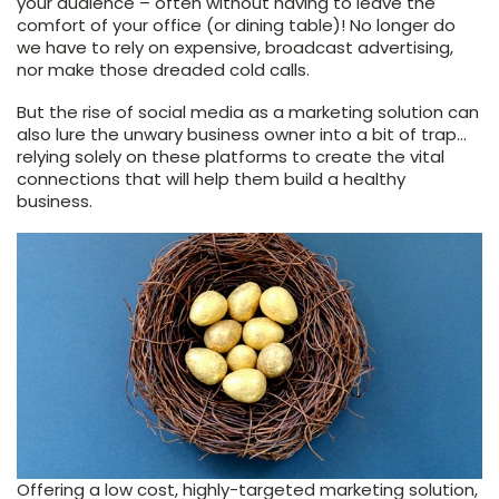
your audience – often without having to leave the
comfort of your office (or dining table)! No longer do
we have to rely on expensive, broadcast advertising,
nor make those dreaded cold calls.
But the rise of social media as a marketing solution can
also lure the unwary business owner into a bit of trap…
relying solely on these platforms to create the vital
connections that will help them build a healthy
business.
Offering a low cost, highly-targeted marketing solution,