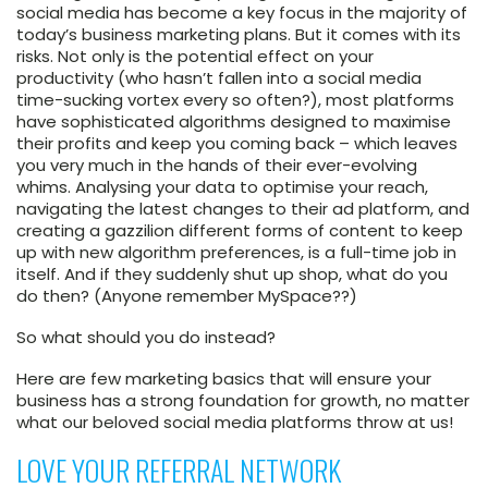
social media has become a key focus in the majority of
today’s business marketing plans. But it comes with its
risks. Not only is the potential effect on your
productivity (who hasn’t fallen into a social media
time-sucking vortex every so often?), most platforms
have sophisticated algorithms designed to maximise
their profits and keep you coming back – which leaves
you very much in the hands of their ever-evolving
whims. Analysing your data to optimise your reach,
navigating the latest changes to their ad platform, and
creating a gazzilion different forms of content to keep
up with new algorithm preferences, is a full-time job in
itself. And if they suddenly shut up shop, what do you
do then? (Anyone remember MySpace??)
So what should you do instead?
Here are few marketing basics that will ensure your
business has a strong foundation for growth, no matter
what our beloved social media platforms throw at us!
LOVE YOUR REFERRAL NETWORK