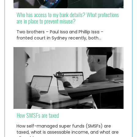
Who has access to my bank details? What protections
are in place to prevent misuse?
Two brothers – Paul Issa and Phillip Issa –
fronted court in Sydney recently, both…
How SMSFs are taxed
How self-managed super funds (SMSFs) are
taxed, what is assessable income, and what are