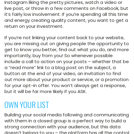
Instagram liking the pretty pictures, watch a video or
live post, or throw in a few comments on Facebook, but
it’s fairly low involvement. If you’re spending all this time
and energy creating quality content, you want to get a
return on your investment.
If you’re not linking your content back to your website,
you are missing out on giving people the opportunity to
get to know you better, find out what you do, and more
importantly, buy from you! So whenever possible
include a call to action on your posts – whether that be
a “read more” link to a blog post on the subject, a
button at the end of your video, an invitation to find
out more about your product or service, or a promotion
for your opt-in offer. You won’t always get a response,
but it will be far more likely if you ASK.
OWN YOUR LIST
Building your social media following and communicating
with them in a closed group is a perfect way to build a
strong connection with your audience, but this data
doesn’t belong to you – the platform has all the control