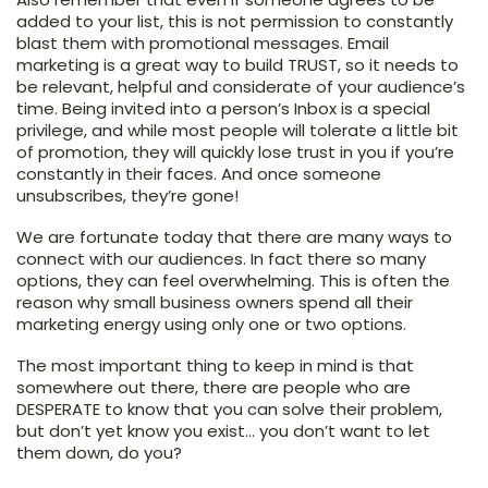
added to your list, this is not permission to constantly
blast them with promotional messages. Email
marketing is a great way to build TRUST, so it needs to
be relevant, helpful and considerate of your audience’s
time. Being invited into a person’s Inbox is a special
privilege, and while most people will tolerate a little bit
of promotion, they will quickly lose trust in you if you’re
constantly in their faces. And once someone
unsubscribes, they’re gone!
We are fortunate today that there are many ways to
connect with our audiences. In fact there so many
options, they can feel overwhelming. This is often the
reason why small business owners spend all their
marketing energy using only one or two options.
The most important thing to keep in mind is that
somewhere out there, there are people who are
DESPERATE to know that you can solve their problem,
but don’t yet know you exist… you don’t want to let
them down, do you?