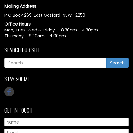
Mailing Address
P O Box 4269, East Gosford NSW 2250
Office Hours
Mon, Tues, Wed & Friday – 8.30am – 4.30pm
Thursday – 8.30am – 4.00pm
SEARCH OUR SITE
Search
STAY SOCIAL
GET IN TOUCH