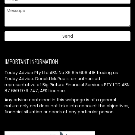
IMPORTANT INFORMATION
Today Advice Pty Ltd ABN No 36 615 606 418 trading as
Today Advice. Donald McRae is an authorised
representative of Big Picture Financial Services PTY LTD ABN
87 659 979 747, AFS Licence.
Any advice contained in this webpage is of a general
nature only and does not take into account the objectives,
financial situation or needs of any particular person.