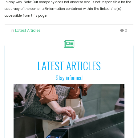
in any way. Note: Our company does not endorse and is not responsible for the
accuracy of the contents/information contained within the linked site(s)
accessible from this page.
in
Latest Articles
0
LATEST ARTICLES
Stay informed