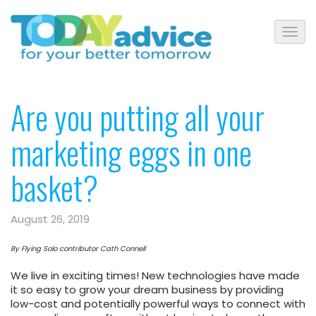
Are you putting all your
marketing eggs in one
basket?
August 26, 2019
By Flying Solo contributor Cath Connell
We live in exciting times! New technologies have made
it so easy to grow your dream business by providing
low-cost and potentially powerful ways to connect with