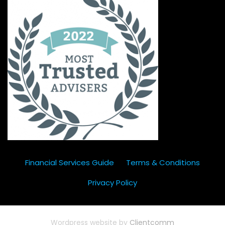
Financial Services Guide
Terms & Conditions
Privacy Policy
Wordpress website by
Clientcomm