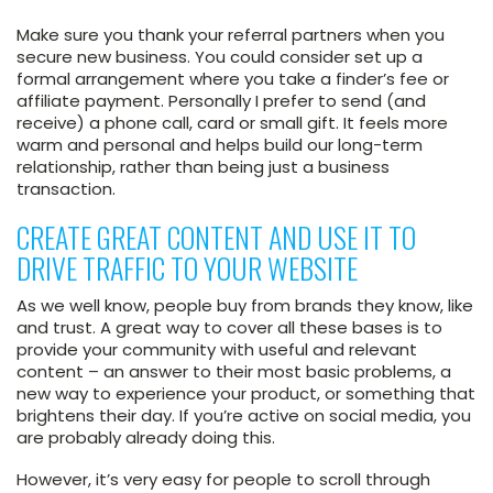
Make sure you thank your referral partners when you
secure new business. You could consider set up a
formal arrangement where you take a finder’s fee or
affiliate payment. Personally I prefer to send (and
receive) a phone call, card or small gift. It feels more
warm and personal and helps build our long-term
relationship, rather than being just a business
transaction.
CREATE GREAT CONTENT AND USE IT TO
DRIVE TRAFFIC TO YOUR WEBSITE
As we well know, people buy from brands they know, like
and trust. A great way to cover all these bases is to
provide your community with useful and relevant
content – an answer to their most basic problems, a
new way to experience your product, or something that
brightens their day. If you’re active on social media, you
are probably already doing this.
However, it’s very easy for people to scroll through