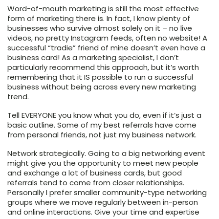
Word-of-mouth marketing is still the most effective
form of marketing there is. In fact, I know plenty of
businesses who survive almost solely on it – no live
videos, no pretty Instagram feeds, often no website! A
successful “tradie” friend of mine doesn’t even have a
business card! As a marketing specialist, I don’t
particularly recommend this approach, but it’s worth
remembering that it IS possible to run a successful
business without being across every new marketing
trend.
Tell EVERYONE you know what you do, even if it’s just a
basic outline. Some of my best referrals have come
from personal friends, not just my business network.
Network strategically. Going to a big networking event
might give you the opportunity to meet new people
and exchange a lot of business cards, but good
referrals tend to come from closer relationships.
Personally I prefer smaller community-type networking
groups where we move regularly between in-person
and online interactions. Give your time and expertise