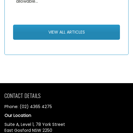
allowable…
VIEW ALL ARTICLES
CONTACT DETAILS
Phone: (02) 4365 4275
Our Location
Suite A, Level 1, 78 York Street
East Gosford NSW 2250