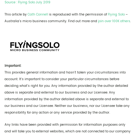
Source : Flying Solo July 2019
This article by
Cath Connell
is reproduced with the permission of
Flying Solo
–
Australia’s micro business community. Find out more and
join over 100K others
.
Important:
This provides general information and hasn’t taken your circumstances into
account. It’s important to consider your particular circumstances before
deciding what’s right for you. Any information provided by the author detailed
above is separate and external to our business and our Licensee. Any
information provided by the author detailed above is separate and external to
our business and our Licensee. Neither our business, nor our Licensee take any
responsibility for any action or any service provided by the author.
Any links have been provided with permission for information purposes only
and will take you to external websites, which are not connected to our company