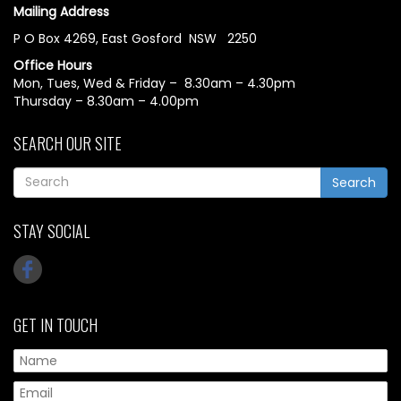
Mailing Address
P O Box 4269, East Gosford NSW 2250
Office Hours
Mon, Tues, Wed & Friday – 8.30am – 4.30pm
Thursday – 8.30am – 4.00pm
SEARCH OUR SITE
Search
STAY SOCIAL
GET IN TOUCH