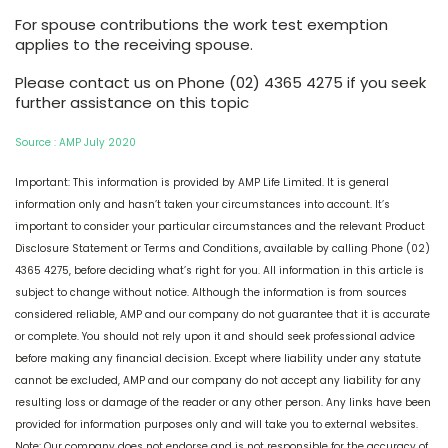
For spouse contributions the work test exemption
applies to the receiving spouse.
Please contact us on Phone (02) 4365 4275 if you seek
further assistance on this topic
Source : AMP July 2020
Important: This information is provided by AMP Life Limited. It is general
information only and hasn’t taken your circumstances into account. It’s
important to consider your particular circumstances and the relevant Product
Disclosure Statement or Terms and Conditions, available by calling Phone (02)
4365 4275, before deciding what’s right for you. All information in this article is
subject to change without notice. Although the information is from sources
considered reliable, AMP and our company do not guarantee that it is accurate
or complete. You should not rely upon it and should seek professional advice
before making any financial decision. Except where liability under any statute
cannot be excluded, AMP and our company do not accept any liability for any
resulting loss or damage of the reader or any other person. Any links have been
provided for information purposes only and will take you to external websites.
Note: Our company does not endorse and is not responsible for the accuracy of