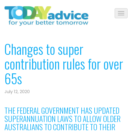
Changes to super
contribution rules for over
65s
July 12, 2020
THE FEDERAL GOVERNMENT HAS UPDATED
SUPERANNUATION LAWS TO ALLOW OLDER
AUSTRALIANS TO CONTRIBUTE TO THEIR