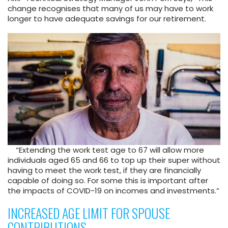
change recognises that many of us may have to work
longer to have adequate savings for our retirement.
“Extending the work test age to 67 will allow more
individuals aged 65 and 66 to top up their super without
having to meet the work test, if they are financially
capable of doing so. For some this is important after
the impacts of COVID-19 on incomes and investments.”
INCREASED AGE LIMIT FOR SPOUSE
CONTRIBUTIONS