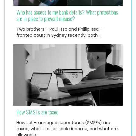
Who has access to my bank details? What protections
are in place to prevent misuse?
Two brothers – Paul Issa and Phillip Issa –
fronted court in Sydney recently, both…
How SMSFs are taxed
How self-managed super funds (SMSFs) are
taxed, what is assessable income, and what are
allowable…