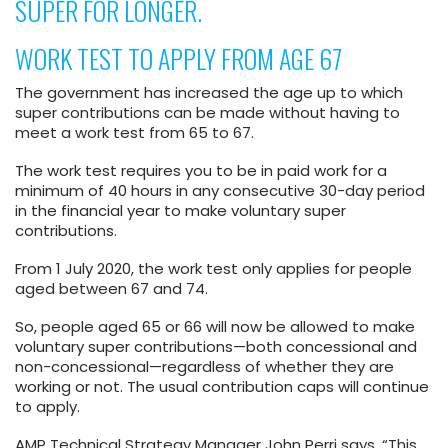
SUPER FOR LONGER.
WORK TEST TO APPLY FROM AGE 67
The government has increased the age up to which
super contributions can be made without having to
meet a work test from 65 to 67.
The work test requires you to be in paid work for a
minimum of 40 hours in any consecutive 30-day period
in the financial year to make voluntary super
contributions.
From 1 July 2020, the work test only applies for people
aged between 67 and 74.
So, people aged 65 or 66 will now be allowed to make
voluntary super contributions—both concessional and
non-concessional—regardless of whether they are
working or not. The usual contribution caps will continue
to apply.
AMP Technical Strategy Manager John Perri says, “This