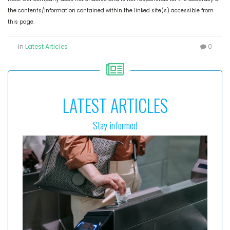
the contents/information contained within the linked site(s) accessible from
this page.
in
Latest Articles
0
LATEST ARTICLES
Stay informed