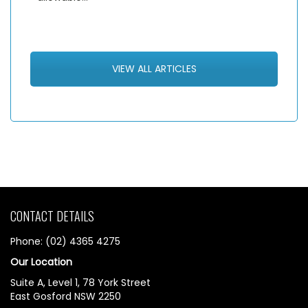
VIEW ALL ARTICLES
CONTACT DETAILS
Phone: (02) 4365 4275
Our Location
Suite A, Level 1, 78 York Street
East Gosford NSW 2250