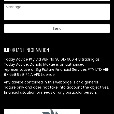
IMPORTANT INFORMATION
Today Advice Pty Ltd ABN No 36 615 606 418 trading as
Today Advice. Donald McRae is an authorised
representative of Big Picture Financial Services PTY LTD ABN
87 659 979 747, AFS Licence.
Any advice contained in this webpage is of a general
nature only and does not take into account the objectives,
financial situation or needs of any particular person.