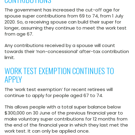
The government has increased the cut-off age for
spouse super contributions from 69 to 74, from 1 July
2020. So, a receiving spouse can build their super for
longer, assuming they continue to meet the work test
from age 67.
Any contributions received by a spouse will count
towards their ‘non-concessional’ after-tax contribution
limit.
WORK TEST EXEMPTION CONTINUES TO
APPLY
The ‘work test exemption’ for recent retirees will
continue to apply for people aged 67 to 74.
This allows people with a total super balance below
$300,000 on 30 June of the previous financial year to
make voluntary super contributions for 12 months from
the end of the financial year in which they last met the
work test. It can only be applied once.