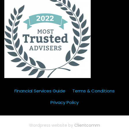
Financial Services Guide
Terms & Conditions
Privacy Policy
Wordpress website by
Clientcomm