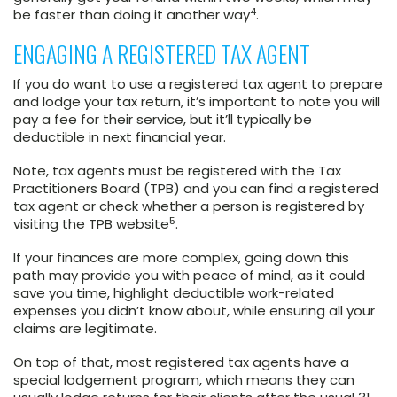
4
be faster than doing it another way
.
ENGAGING A REGISTERED TAX AGENT
If you do want to use a registered tax agent to prepare
and lodge your tax return, it’s important to note you will
pay a fee for their service, but it’ll typically be
deductible in next financial year.
Note, tax agents must be registered with the Tax
Practitioners Board (TPB) and you can find a registered
tax agent or check whether a person is registered by
5
visiting the TPB website
.
If your finances are more complex, going down this
path may provide you with peace of mind, as it could
save you time, highlight deductible work-related
expenses you didn’t know about, while ensuring all your
claims are legitimate.
On top of that, most registered tax agents have a
special lodgement program, which means they can