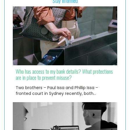
Stay informed
Who has access to my bank details? What protections
are in place to prevent misuse?
Two brothers – Paul Issa and Phillip Issa –
fronted court in Sydney recently, both…