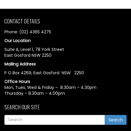
CONTACT DETAILS
Phone: (02) 4365 4275
Our Location
Suite A, Level 1, 78 York Street
East Gosford NSW 2250
Mailing Address
P O Box 4269, East Gosford NSW 2250
Office Hours
Mon, Tues, Wed & Friday – 8.30am – 4.30pm
Thursday – 8.30am – 4.00pm
SEARCH OUR SITE
Search