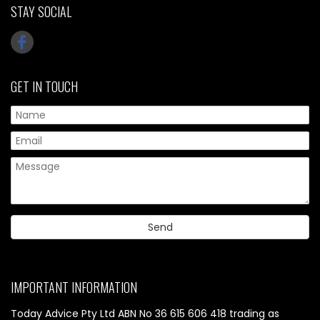
STAY SOCIAL
GET IN TOUCH
IMPORTANT INFORMATION
Today Advice Pty Ltd ABN No 36 615 606 418 trading as