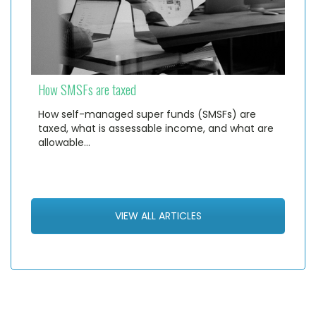
How SMSFs are taxed
How self-managed super funds (SMSFs) are
taxed, what is assessable income, and what are
allowable…
VIEW ALL ARTICLES