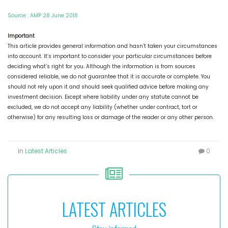
Source : AMP 28 June 2018
Important
This article provides general information and hasn’t taken your circumstances
into account. It’s important to consider your particular circumstances before
deciding what’s right for you. Although the information is from sources
considered reliable, we do not guarantee that it is accurate or complete. You
should not rely upon it and should seek qualified advice before making any
investment decision. Except where liability under any statute cannot be
excluded, we do not accept any liability (whether under contract, tort or
otherwise) for any resulting loss or damage of the reader or any other person.
in
Latest Articles
0
LATEST ARTICLES