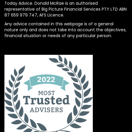
Today Advice. Donald McRae is an authorised
representative of Big Picture Financial Services PTY LTD ABN
87 659 979 747, AFS Licence.
Any advice contained in this webpage is of a general
nature only and does not take into account the objectives,
financial situation or needs of any particular person.