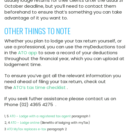
usually lodge returns for their clients after the usual 31
October deadline, but you’ll need to contact them
beforehand to ensure that’s something you can take
advantage of it you want to.
OTHER THINGS TO NOTE
Whether you plan to lodge your tax return yourself, or
use a professional, you can use the myDeductions tool
in the
ATO app
to save a record of your deductions
throughout the financial year, which you can upload at
lodgement time.
To ensure you’ve got all the relevant information you
need ahead of filing your tax return, check out
the
ATO’s tax time checklist
.
If you seek futher assistance please contact us on
Phone (02) 4365 4275 .
1, 5
ATO – Lodge with a registered tax agent
paragraph 1
2, 4
ATO – Lodge online
(Benefits of lodging with myTax)
3
ATO MyTax replaces e-tax
paragraph 2