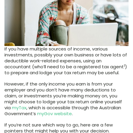
If you have multiple sources of income, various
investments, possibly your own business or have lots of
deductible work-related expenses, using an
1
accountant (who’ll need to be a registered tax agent
)
to prepare and lodge your tax return may be useful.
However, if the only income you earn is from your
employer and you don’t have many deductions to
claim, or investments you’re making money on, you
might choose to lodge your tax return online yourself
via
myTax
, which is accessible through the Australian
Government’s
myGov website
.
If you’re not sure which way to go, here are a few
pointers that might help you with your decision.