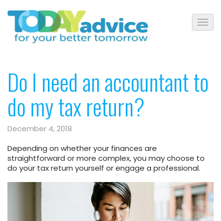
Do I need an accountant to
do my tax return?
December 4, 2018
Depending on whether your finances are
straightforward or more complex, you may choose to
do your tax return yourself or engage a professional.