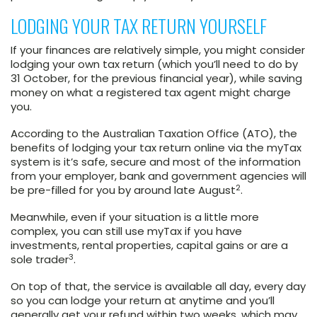
LODGING YOUR TAX RETURN YOURSELF
If your finances are relatively simple, you might consider
lodging your own tax return (which you’ll need to do by
31 October, for the previous financial year), while saving
money on what a registered tax agent might charge
you.
According to the Australian Taxation Office (ATO), the
benefits of lodging your tax return online via the myTax
system is it’s safe, secure and most of the information
from your employer, bank and government agencies will
2
be pre-filled for you by around late August
.
Meanwhile, even if your situation is a little more
complex, you can still use myTax if you have
investments, rental properties, capital gains or are a
3
sole trader
.
On top of that, the service is available all day, every day
so you can lodge your return at anytime and you’ll
generally get your refund within two weeks, which may