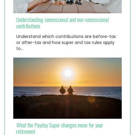
Understanding concessional and non-concessional
contributions
Understand which contributions are before-tax
or after-tax and how super and tax rules apply
to…
What the Payday Super changes mean for your
retirement