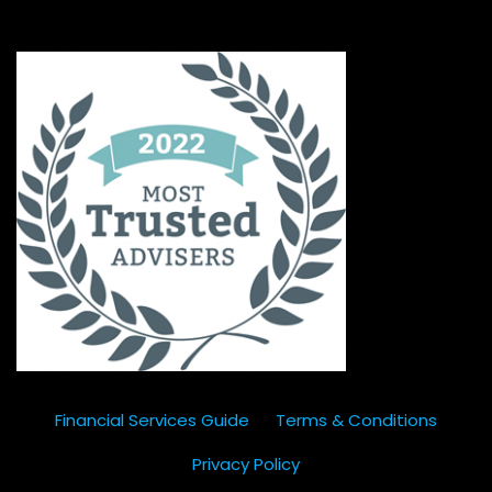
Financial Services Guide
Terms & Conditions
Privacy Policy