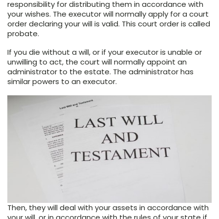
responsibility for distributing them in accordance with
your wishes. The executor will normally apply for a court
order declaring your will is valid. This court order is called
probate.
If you die without a will, or if your executor is unable or
unwilling to act, the court will normally appoint an
administrator to the estate. The administrator has
similar powers to an executor.
Then, they will deal with your assets in accordance with
your will, or in accordance with the rules of your state if