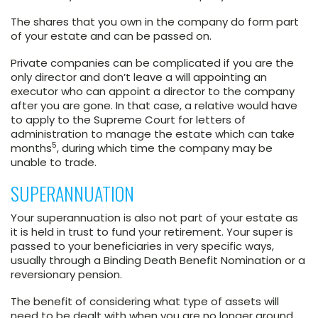
The shares that you own in the company do form part
of your estate and can be passed on.
Private companies can be complicated if you are the
only director and don’t leave a will appointing an
executor who can appoint a director to the company
after you are gone. In that case, a relative would have
to apply to the Supreme Court for letters of
administration to manage the estate which can take
5
months
, during which time the company may be
unable to trade.
SUPERANNUATION
Your superannuation is also not part of your estate as
it is held in trust to fund your retirement. Your super is
passed to your beneficiaries in very specific ways,
usually through a Binding Death Benefit Nomination or a
reversionary pension.
The benefit of considering what type of assets will
need to be dealt with when you are no longer around