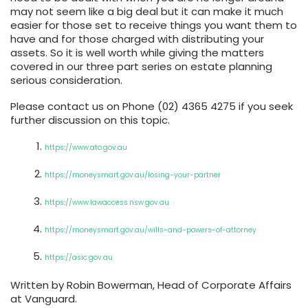
may not seem like a big deal but it can make it much
easier for those set to receive things you want them to
have and for those charged with distributing your
assets. So it is well worth while giving the matters
covered in our three part series on estate planning
serious consideration.
Please contact us on Phone (02) 4365 4275 if you seek
further discussion on this topic.
https://www.ato.gov.au
https://moneysmart.gov.au/losing-your-partner
https://www.lawaccess.nsw.gov.au
https://moneysmart.gov.au/wills-and-powers-of-attorney
https://asic.gov.au
Written by Robin Bowerman, Head of Corporate Affairs
at Vanguard.