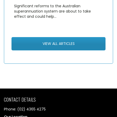
Significant reforms to the Australian
superannuation system are about to take
effect and could help…
VIEW ALL ARTICLES
CONTACT DETAILS
Phone: (02) 4365 4275
Our Location