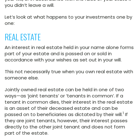
you didn’t leave a will.
Let’s look at what happens to your investments one by
one:
REAL ESTATE
An interest in real estate held in your name alone forms
part of your estate and is passed on or sold in
accordance with your wishes as set out in your will.
This not necessarily true when you own real estate with
someone else.
Jointly owned real estate can be held in one of two
ways—as ‘joint tenants’ or ‘tenants in common’. If a
tenant in common dies, their interest in the real estate
is an asset of their deceased estate and can be
1
passed on to beneficiaries as dictated by their will.
If
they are joint tenants, however, their interest passes
directly to the other joint tenant and does not form
part of the estate.