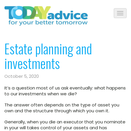
Estate planning and
investments
October 5, 2020
It’s a question most of us ask eventually: what happens
to our investments when we die?
The answer often depends on the type of asset you
own and the structure through which you own it.
Generally, when you die an executor that you nominate
in your will takes control of your assets and has