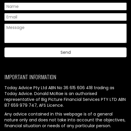
IMPORTANT INFORMATION
Today Advice Pty Ltd ABN No 36 615 606 418 trading as
Today Advice. Donald McRae is an authorised
representative of Big Picture Financial Services PTY LTD ABN
87 659 979 747, AFS Licence.
Any advice contained in this webpage is of a general
nature only and does not take into account the objectives,
financial situation or needs of any particular person.