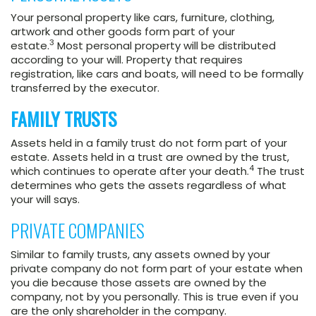
Your personal property like cars, furniture, clothing,
artwork and other goods form part of your
3
estate.
Most personal property will be distributed
according to your will. Property that requires
registration, like cars and boats, will need to be formally
transferred by the executor.
FAMILY TRUSTS
Assets held in a family trust do not form part of your
estate. Assets held in a trust are owned by the trust,
4
which continues to operate after your death.
The trust
determines who gets the assets regardless of what
your will says.
PRIVATE COMPANIES
Similar to family trusts, any assets owned by your
private company do not form part of your estate when
you die because those assets are owned by the
company, not by you personally. This is true even if you
are the only shareholder in the company.