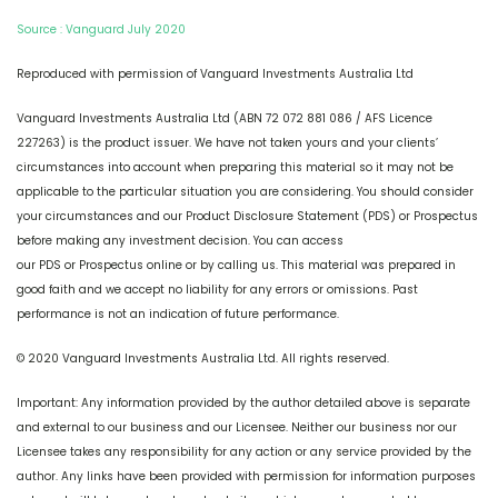
Source : Vanguard July 2020
Reproduced with permission of Vanguard Investments Australia Ltd
Vanguard Investments Australia Ltd (ABN 72 072 881 086 / AFS Licence
227263) is the product issuer. We have not taken yours and your clients’
circumstances into account when preparing this material so it may not be
applicable to the particular situation you are considering. You should consider
your circumstances and our Product Disclosure Statement (PDS) or Prospectus
before making any investment decision. You can access
our PDS or Prospectus online or by calling us. This material was prepared in
good faith and we accept no liability for any errors or omissions. Past
performance is not an indication of future performance.
© 2020 Vanguard Investments Australia Ltd. All rights reserved.
Important: Any information provided by the author detailed above is separate
and external to our business and our Licensee. Neither our business nor our
Licensee takes any responsibility for any action or any service provided by the
author. Any links have been provided with permission for information purposes