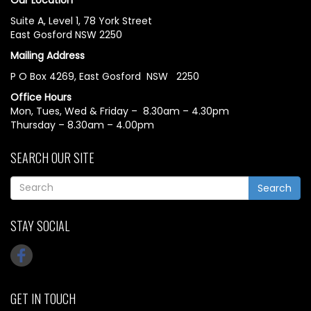
Suite A, Level 1, 78 York Street
East Gosford NSW 2250
Mailing Address
P O Box 4269, East Gosford NSW 2250
Office Hours
Mon, Tues, Wed & Friday – 8.30am – 4.30pm
Thursday – 8.30am – 4.00pm
SEARCH OUR SITE
Search
STAY SOCIAL
GET IN TOUCH