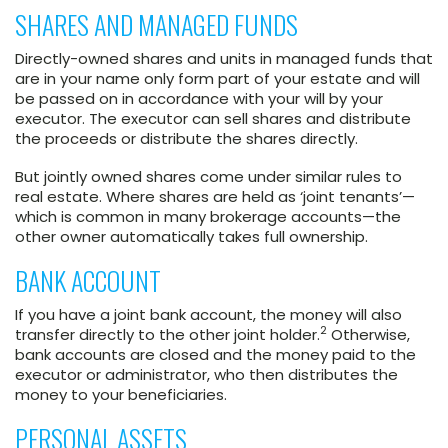
SHARES AND MANAGED FUNDS
Directly-owned shares and units in managed funds that
are in your name only form part of your estate and will
be passed on in accordance with your will by your
executor. The executor can sell shares and distribute
the proceeds or distribute the shares directly.
But jointly owned shares come under similar rules to
real estate. Where shares are held as ‘joint tenants’—
which is common in many brokerage accounts—the
other owner automatically takes full ownership.
BANK ACCOUNT
If you have a joint bank account, the money will also
2
transfer directly to the other joint holder.
Otherwise,
bank accounts are closed and the money paid to the
executor or administrator, who then distributes the
money to your beneficiaries.
PERSONAL ASSETS