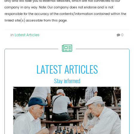
only and will take you to external websites, which are not connected to our
company in any way. Note: Our company does not endorse and is not
responsible for the accuracy of the contents/information contained within the
linked site(s) accessible from this page.
in
Latest Articles
0
LATEST ARTICLES
Stay informed