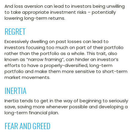
And loss aversion can lead to investors being unwilling
to take appropriate investment risks – potentially
lowering long-term returns.
REGRET
Excessively dwelling on past losses can lead to
investors focusing too much on part of their portfolio
rather than the portfolio as a whole. This trait, also
known as “narrow framing”, can hinder an investor’s
efforts to have a properly-diversified, long-term
portfolio and make them more sensitive to short-term
market movements.
INERTIA
Inertia tends to get in the way of beginning to seriously
save, saving more whenever possible and developing a
long-term financial plan.
FEAR AND GREED