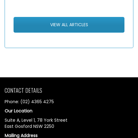
VIEW ALL ARTICLES
CONTACT DETAILS
Phone: (02) 4365 4275
Our Location
Suite A, Level 1, 78 York Street
East Gosford NSW 2250
Mailing Address