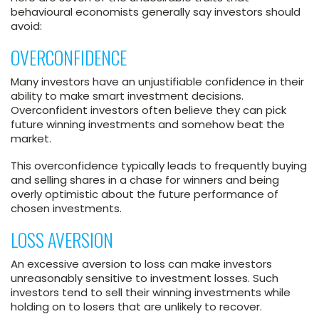
behavioural economists generally say investors should
avoid:
OVERCONFIDENCE
Many investors have an unjustifiable confidence in their
ability to make smart investment decisions.
Overconfident investors often believe they can pick
future winning investments and somehow beat the
market.
This overconfidence typically leads to frequently buying
and selling shares in a chase for winners and being
overly optimistic about the future performance of
chosen investments.
LOSS AVERSION
An excessive aversion to loss can make investors
unreasonably sensitive to investment losses. Such
investors tend to sell their winning investments while
holding on to losers that are unlikely to recover.