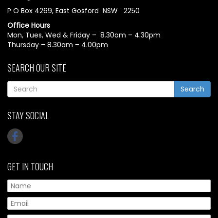
P O Box 4269, East Gosford NSW 2250
Office Hours
Mon, Tues, Wed & Friday – 8.30am – 4.30pm
Thursday – 8.30am – 4.00pm
SEARCH OUR SITE
Search
STAY SOCIAL
GET IN TOUCH