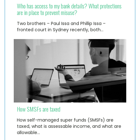
Who has access to my bank details? What protections
are in place to prevent misuse?
Two brothers – Paul Issa and Phillip Issa –
fronted court in Sydney recently, both…
How SMSFs are taxed
How self-managed super funds (SMSFs) are
taxed, what is assessable income, and what are
allowable…