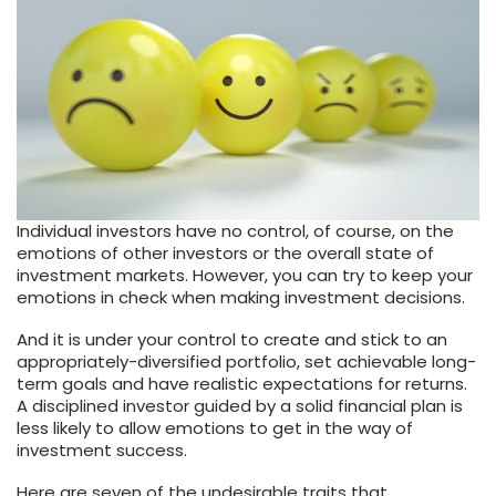
Individual investors have no control, of course, on the
emotions of other investors or the overall state of
investment markets. However, you can try to keep your
emotions in check when making investment decisions.
And it is under your control to create and stick to an
appropriately-diversified portfolio, set achievable long-
term goals and have realistic expectations for returns.
A disciplined investor guided by a solid financial plan is
less likely to allow emotions to get in the way of
investment success.
Here are seven of the undesirable traits that