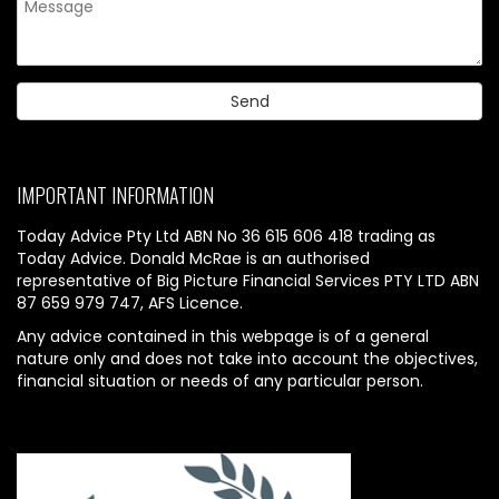
IMPORTANT INFORMATION
Today Advice Pty Ltd ABN No 36 615 606 418 trading as
Today Advice. Donald McRae is an authorised
representative of Big Picture Financial Services PTY LTD ABN
87 659 979 747, AFS Licence.
Any advice contained in this webpage is of a general
nature only and does not take into account the objectives,
financial situation or needs of any particular person.