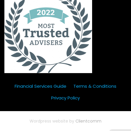
Financial Services Guide
Terms & Conditions
Privacy Policy
Wordpress website by
Clientcomm