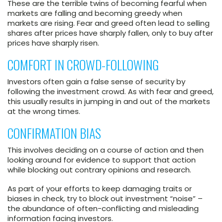
These are the terrible twins of becoming fearful when
markets are falling and becoming greedy when
markets are rising. Fear and greed often lead to selling
shares after prices have sharply fallen, only to buy after
prices have sharply risen.
COMFORT IN CROWD-FOLLOWING
Investors often gain a false sense of security by
following the investment crowd. As with fear and greed,
this usually results in jumping in and out of the markets
at the wrong times.
CONFIRMATION BIAS
This involves deciding on a course of action and then
looking around for evidence to support that action
while blocking out contrary opinions and research.
As part of your efforts to keep damaging traits or
biases in check, try to block out investment “noise” –
the abundance of often-conflicting and misleading
information facing investors.