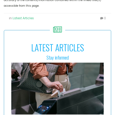
accuracy of the contents/information contained within the linked site(s)
accessible from this page.
in
Latest Articles
0
LATEST ARTICLES
Stay informed