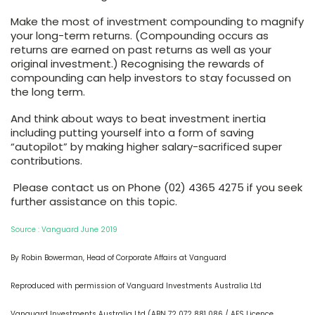
Make the most of investment compounding to magnify
your long-term returns. (Compounding occurs as
returns are earned on past returns as well as your
original investment.) Recognising the rewards of
compounding can help investors to stay focussed on
the long term.
And think about ways to beat investment inertia
including putting yourself into a form of saving
“autopilot” by making higher salary-sacrificed super
contributions.
Please contact us on Phone (02) 4365 4275 if you seek
further assistance on this topic.
Source : Vanguard June 2019
By Robin Bowerman, Head of Corporate Affairs at Vanguard
Reproduced with permission of Vanguard Investments Australia Ltd
Vanguard Investments Australia Ltd (ABN 72 072 881 086 / AFS Licence