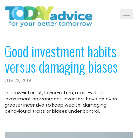
Good investment habits
versus damaging biases
July 22, 2019
In a low-interest, lower-return, more-volatile
investment environment, investors have an even
greater incentive to keep wealth-damaging
behavioural traits or biases under control.