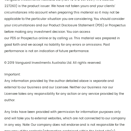
227263) is the product issuer. We have not taken yours and your clients’
circumstances into account when preparing this material so it may not be
applicable to the particular situation you are considering. You should consider
your circumstances and our Product Disclosure Statement (PDS) or Prospectus
before making any investment decision. You can access
our PDS or Prospectus online or by calling us. This material was prepared in
good faith and we accept no liability for any errors or omissions. Past
performance is not an indication of future performance.
© 2019 Vanguard Investments Australia Ltd. All rights reserved.
Important:
Any information provided by the author detailed above is separate and
external to our business and our Licensee. Neither our business nor our
Licensee takes any responsibility for any action or any service provided by the
author.
Any links have been provided with permission for information purposes only
and will take you to external websites, which are not connected to our company
in any way. Note: Our company does not endorse and is not responsible for the