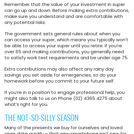
Remember that the value of your investment in super
can go up and down. Before making extra contributions,
make sure you understand and are comfortable with
any potential risks.
The government sets general rules about when you
can access your super, which means you typically won’t
be able to access your super until you retire. If you’re
over 65 and making contributions, you generally need
to satisfy work test requirements and be under age 75.
Extra contributions may also affect any rainy day
savings you set aside for emergencies, so do your
homework before you commit to your future self.
If you’re in a position to engage professional help, you
might also talk to us on Phone (02) 4365 4275 about
what’s right for you.
THE NOT-SO-SILLY SEASON
Many of the presents we buy for ourselves and loved
ones date quickly – that new smartphone isn’t new for