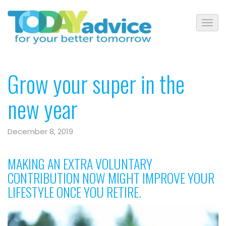
Grow your super in the
new year
December 8, 2019
MAKING AN EXTRA VOLUNTARY
CONTRIBUTION NOW MIGHT IMPROVE YOUR
LIFESTYLE ONCE YOU RETIRE.