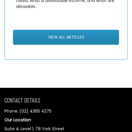
taxed, what is assessable income, and what are
allowable…
VIEW ALL ARTICLES
CONTACT DETAILS
Phone: (02) 4365 4275
Our Location
Suite A, Level 1, 78 York Street