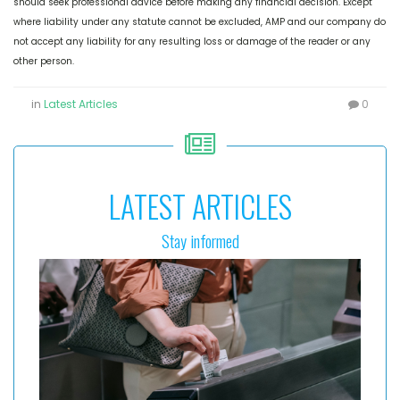
should seek professional advice before making any financial decision. Except
where liability under any statute cannot be excluded, AMP and our company do
not accept any liability for any resulting loss or damage of the reader or any
other person.
in
Latest Articles
0
LATEST ARTICLES
Stay informed