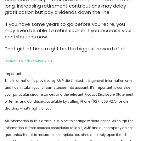
long. Increasing retirement contributions may delay
gratification but pay dividends down the line.
If you have some years to go before you retire, you
may even be able to retire sooner if you increase your
contributions now.
That gift of time might be the biggest reward of all.
Source : AMP November 2019
Important:
This information is provided by AMP Life Limited. It is general information only
and hasn’t taken your circumstances into account. It’s important to consider
your particular circumstances and the relevant Product Disclosure Statement
or Terms and Conditions, available by calling Phone (02) 4365 4275, before
deciding what’s right for you.
All information in this article is subject to change without notice. Although the
information is from sources considered reliable, AMP and our company do not
guarantee that it is accurate or complete. You should not rely upon it and