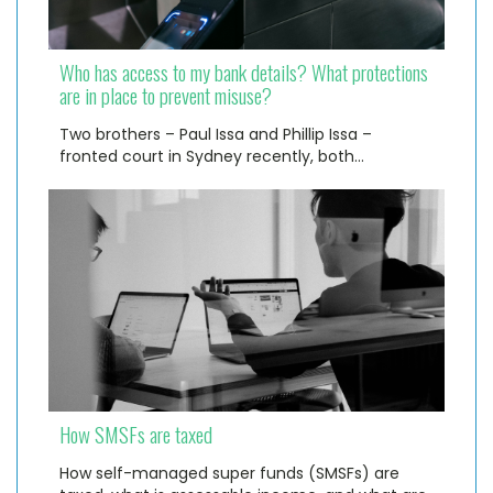
Who has access to my bank details? What protections
are in place to prevent misuse?
Two brothers – Paul Issa and Phillip Issa –
fronted court in Sydney recently, both…
How SMSFs are taxed
How self-managed super funds (SMSFs) are