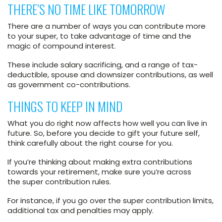
THERE’S NO TIME LIKE TOMORROW
There are a number of ways you can contribute more
to your super, to take advantage of time and the
magic of compound interest.
These include salary sacrificing, and a range of tax-
deductible, spouse and downsizer contributions, as well
as government co-contributions.
THINGS TO KEEP IN MIND
What you do right now affects how well you can live in
future. So, before you decide to gift your future self,
think carefully about the right course for you.
If you’re thinking about making extra contributions
towards your retirement, make sure you’re across
the super contribution rules.
For instance, if you go over the super contribution limits,
additional tax and penalties may apply.