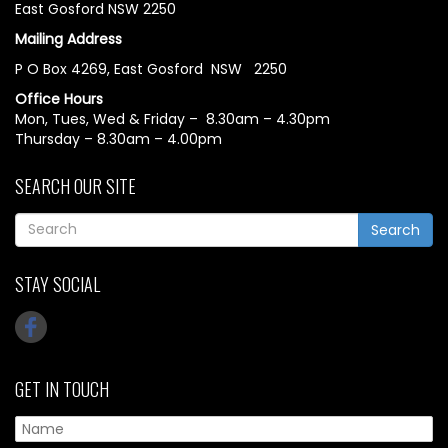
East Gosford NSW 2250
Mailing Address
P O Box 4269, East Gosford NSW 2250
Office Hours
Mon, Tues, Wed & Friday – 8.30am – 4.30pm
Thursday – 8.30am – 4.00pm
SEARCH OUR SITE
Search
STAY SOCIAL
GET IN TOUCH