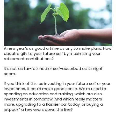
A new year’s as good a time as any to make plans. How
about a gift to your future self by maximising your
retirement contributions?
It’s not as far-fetched or self-absorbed as it might
seem.
If you think of this as investing in your future self or your
loved ones, it could make good sense. We’re used to
spending on education and training, which are also
investments in tomorrow. And which really matters
more, upgrading to a flashier car today, or buying a
jetpack* a few years down the line?