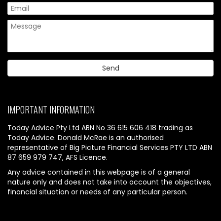
IMPORTANT INFORMATION
Today Advice Pty Ltd ABN No 36 615 606 418 trading as
Today Advice. Donald McRae is an authorised
representative of Big Picture Financial Services PTY LTD ABN
87 659 979 747, AFS Licence.
Any advice contained in this webpage is of a general
nature only and does not take into account the objectives,
financial situation or needs of any particular person.