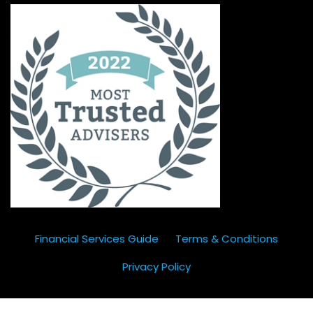
Financial Services Guide
Terms & Conditions
Privacy Policy