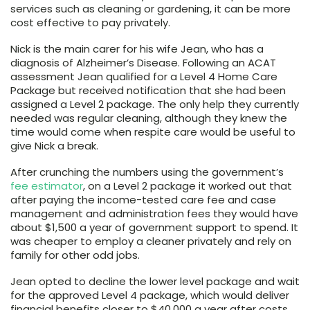
services such as cleaning or gardening, it can be more
cost effective to pay privately.
Nick is the main carer for his wife Jean, who has a
diagnosis of Alzheimer’s Disease. Following an ACAT
assessment Jean qualified for a Level 4 Home Care
Package but received notification that she had been
assigned a Level 2 package. The only help they currently
needed was regular cleaning, although they knew the
time would come when respite care would be useful to
give Nick a break.
After crunching the numbers using the government’s
fee estimator
, on a Level 2 package it worked out that
after paying the income-tested care fee and case
management and administration fees they would have
about $1,500 a year of government support to spend. It
was cheaper to employ a cleaner privately and rely on
family for other odd jobs.
Jean opted to decline the lower level package and wait
for the approved Level 4 package, which would deliver
financial benefits closer to $40,000 a year after costs