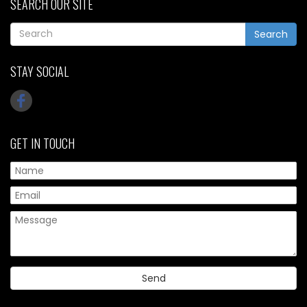
SEARCH OUR SITE
Search
STAY SOCIAL
GET IN TOUCH