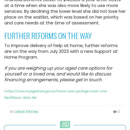
at a time when she was also more likely to use more
services. By declining the lower level she did not lose her
place on the waitlist, which was based on her priority
and care needs at the time of assessment.
FURTHER REFORMS ON THE WAY
To improve delivery of help at home, further reforms
are on the way from July 2023 with a new Support at
Home Program.
If you are weighing up your aged care options for
yourself or a loved one, and would like to discuss
financing arrangements, please get in touch.
i
https://www.myagedcare.gov.au/home-care-package-costs-and-
fees#basic-daily-fee
in
Latest Articles
0