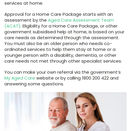
services at home.
Approval for a Home Care Package starts with an
assessment by the
Aged Care Assessment Team
(ACAT)
. Eligibility for a Home Care Package, or other
government subsidised help at home, is based on your
care needs as determined through the assessment.
You must also be an older person who needs co-
ordinated services to help them stay at home or a
younger person with a disability, dementia, or other
care needs not met through other specialist services.
You can make your own referral via the government’s
My Aged Care
website or by calling 1800 200 422 and
answering some questions.