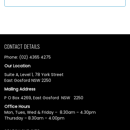
CONTACT DETAILS
Phone: (02) 4365 4275
Our Location
Suite A, Level 1, 78 York Street
East Gosford NSW 2250
Mailing Address
P O Box 4269, East Gosford NSW 2250
Office Hours
Mon, Tues, Wed & Friday – 8.30am – 4.30pm
Thursday – 8.30am – 4.00pm