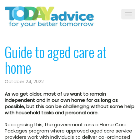
Guide to aged care at
home
October 24, 2022
As we get older, most of us want to remain
independent and in our own home for as long as
possible, but this can be challenging without some help
with household tasks and personal care.
Recognising this, the government runs a Home Care
Packages program where approved aged care service
providers work with individuals to deliver co-ordinated