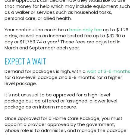
care approach, can decide how they would like to use
that money for help which may include equipment such
as a walker or services such as household tasks,
personal care, or allied health.
Your contribution could be a
basic daily fee
up to $11.26
a day, as well as an income tested fee up to $32.30 a
i
day or $11,759.74 a year.
These fees are adjusted in
March and September each year.
EXPECT A WAIT
Demand for packages is high, with a
wait of 3-6 months
for a low-level package and 6-9 months for a higher
level package.
It’s not unusual to be approved for a high-level
package but be offered or ‘assigned’ a lower level
package as an interim measure.
Once approved for a Home Care Package, you must
appoint a provider approved by the government,
whose role is to administer, and manage the package