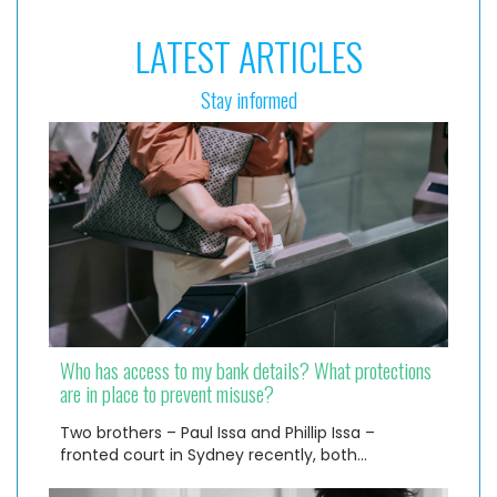
LATEST ARTICLES
Stay informed
Who has access to my bank details? What protections
are in place to prevent misuse?
Two brothers – Paul Issa and Phillip Issa –
fronted court in Sydney recently, both…