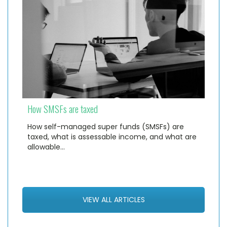
How SMSFs are taxed
How self-managed super funds (SMSFs) are
taxed, what is assessable income, and what are
allowable…
VIEW ALL ARTICLES