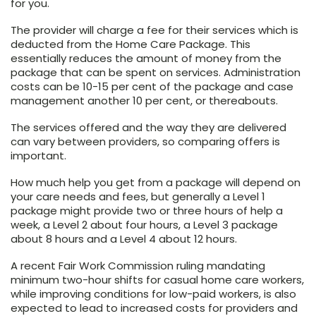
for you.
The provider will charge a fee for their services which is
deducted from the Home Care Package. This
essentially reduces the amount of money from the
package that can be spent on services. Administration
costs can be 10-15 per cent of the package and case
management another 10 per cent, or thereabouts.
The services offered and the way they are delivered
can vary between providers, so comparing offers is
important.
How much help you get from a package will depend on
your care needs and fees, but generally a Level 1
package might provide two or three hours of help a
week, a Level 2 about four hours, a Level 3 package
about 8 hours and a Level 4 about 12 hours.
A recent Fair Work Commission ruling mandating
minimum two-hour shifts for casual home care workers,
while improving conditions for low-paid workers, is also
expected to lead to increased costs for providers and