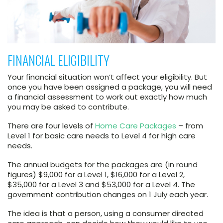
FINANCIAL ELIGIBILITY
Your financial situation won’t affect your eligibility. But
once you have been assigned a package, you will need
a financial assessment to work out exactly how much
you may be asked to contribute.
There are four levels of
Home Care Packages
– from
Level 1 for basic care needs to Level 4 for high care
needs.
The annual budgets for the packages are (in round
figures) $9,000 for a Level 1, $16,000 for a Level 2,
$35,000 for a Level 3 and $53,000 for a Level 4. The
government contribution changes on 1 July each year.
The idea is that a person, using a consumer directed