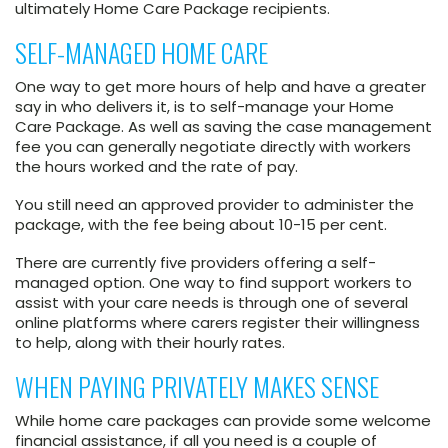
ultimately Home Care Package recipients.
SELF-MANAGED HOME CARE
One way to get more hours of help and have a greater
say in who delivers it, is to self-manage your Home
Care Package. As well as saving the case management
fee you can generally negotiate directly with workers
the hours worked and the rate of pay.
You still need an approved provider to administer the
package, with the fee being about 10-15 per cent.
There are currently five providers offering a self-
managed option. One way to find support workers to
assist with your care needs is through one of several
online platforms where carers register their willingness
to help, along with their hourly rates.
WHEN PAYING PRIVATELY MAKES SENSE
While home care packages can provide some welcome
financial assistance, if all you need is a couple of