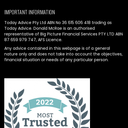
IMPORTANT INFORMATION
Today Advice Pty Ltd ABN No 36 615 606 418 trading as
Today Advice. Donald McRae is an authorised
representative of Big Picture Financial Services PTY LTD ABN
87 659 979 747, AFS Licence.
Any advice contained in this webpage is of a general
nature only and does not take into account the objectives,
financial situation or needs of any particular person.