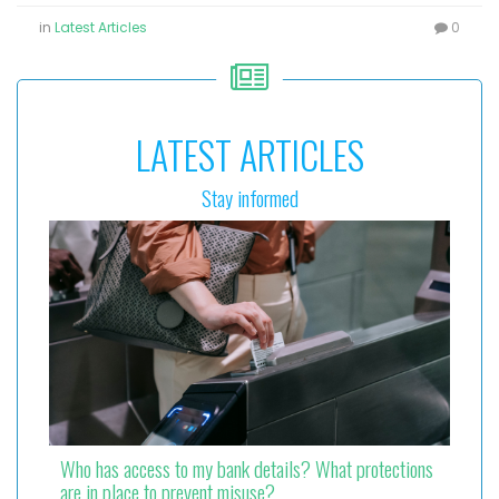
in
Latest Articles
0
LATEST ARTICLES
Stay informed
Who has access to my bank details? What protections
are in place to prevent misuse?