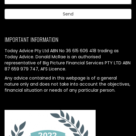
IMPORTANT INFORMATION
Today Advice Pty Ltd ABN No 36 615 606 418 trading as
Today Advice. Donald McRae is an authorised
representative of Big Picture Financial Services PTY LTD ABN
87 659 979 747, AFS Licence.
Any advice contained in this webpage is of a general
nature only and does not take into account the objectives,
financial situation or needs of any particular person.