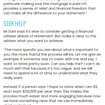
particular making sure the mortgage is paid off,
provides a sense of relief and financial freedom that
can make all the difference to your retirement.”
SEEK HELP
Mr Dani says it’s wise to consider getting a financial
adviser ahead of retirement. But make it clear to the
adviser what you want to achieve.
“The more specific you are about what’s important to
you, the more fruitful the process will be. Let me give an
example. If someone was to meet with me and say, ‘I
want to retire pretty soon. Can you help me?’ I can’t do
much with that because it’s too vague. And we will
need to spend a lot of time to understand what they
really want.
Instead, if a person says ‘I hope to retire when I am 62,
and I want $50,000 per year’ then this makes the
process much easier and more engaging because now
we have something clear that we can immediately