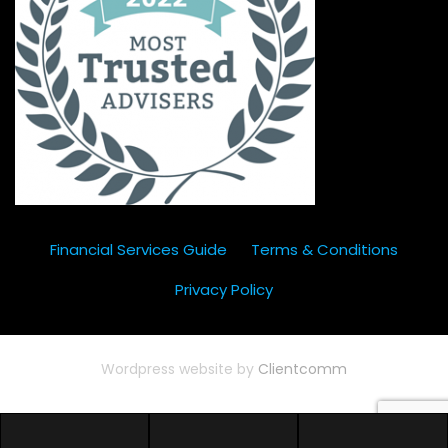
Financial Services Guide
Terms & Conditions
Privacy Policy
Wordpress website by
Clientcomm