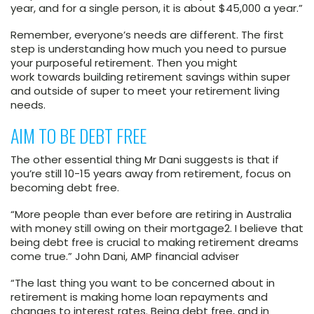
year, and for a single person, it is about $45,000 a year.”
Remember, everyone’s needs are different. The first
step is understanding how much you need to pursue
your purposeful retirement. Then you might
work towards building retirement savings within super
and outside of super to meet your retirement living
needs.
AIM TO BE DEBT FREE
The other essential thing Mr Dani suggests is that if
you’re still 10-15 years away from retirement, focus on
becoming debt free.
“More people than ever before are retiring in Australia
with money still owing on their mortgage
2
. I believe that
being debt free is crucial to making retirement dreams
come true.” John Dani, AMP financial adviser
“The last thing you want to be concerned about in
retirement is making home loan repayments and
changes to interest rates. Being debt free, and in