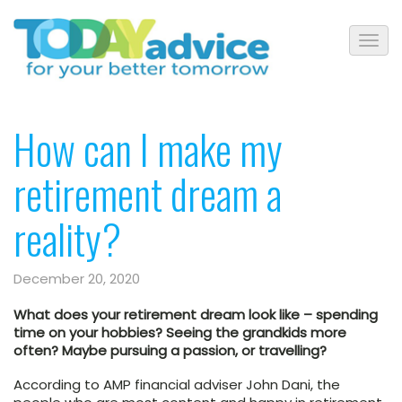
How can I make my
retirement dream a
reality?
December 20, 2020
What does your retirement dream look like – spending
time on your hobbies? Seeing the grandkids more
often? Maybe pursuing a passion, or travelling?
According to AMP financial adviser John Dani, the