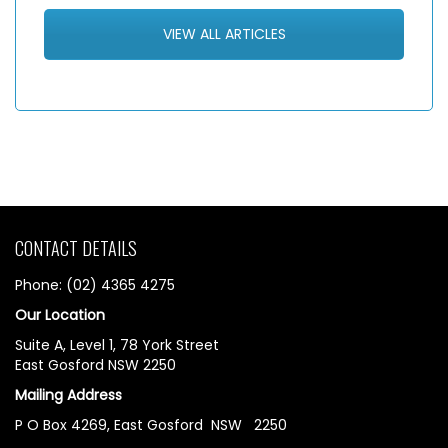
VIEW ALL ARTICLES
CONTACT DETAILS
Phone: (02) 4365 4275
Our Location
Suite A, Level 1, 78 York Street
East Gosford NSW 2250
Mailing Address
P O Box 4269, East Gosford NSW 2250