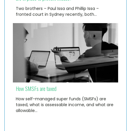
Two brothers – Paul Issa and Phillip Issa –
fronted court in Sydney recently, both…
How SMSFs are taxed
How self-managed super funds (SMSFs) are
taxed, what is assessable income, and what are
allowable…