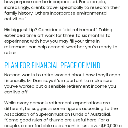
how purpose can be incorporated. For example,
increasingly, clients travel specifically to research their
family history. Others incorporate environmental
activities.”
His biggest tip? Consider a ‘trial retirement’. Taking
extended time off work for three to six months to
experiment with how you may fill your time in
retirement can help cement whether you’re ready to
retire.
PLAN FOR FINANCIAL PEACE OF MIND
No-one wants to retire worried about how they’ll cope
financially. Mr Dani says it’s important to make sure
you’ve worked out a sensible retirement income you
can live off.
While every person’s retirement expectations are
different, he suggests some figures according to the
Association of Superannuation Funds of Australia
1
.
“Some good rules of thumb are useful here. For a
couple, a comfortable retirement is just over $60,000 a