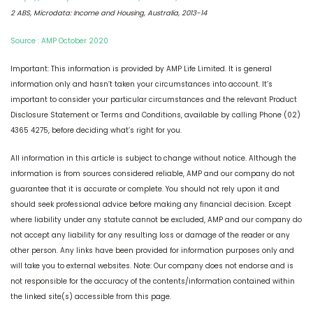
2 ABS, Microdata: Income and Housing, Australia, 2013-14
Source : AMP October 2020
Important: This information is provided by AMP Life Limited. It is general
information only and hasn’t taken your circumstances into account. It’s
important to consider your particular circumstances and the relevant Product
Disclosure Statement or Terms and Conditions, available by calling Phone (02)
4365 4275, before deciding what’s right for you.
All information in this article is subject to change without notice. Although the
information is from sources considered reliable, AMP and our company do not
guarantee that it is accurate or complete. You should not rely upon it and
should seek professional advice before making any financial decision. Except
where liability under any statute cannot be excluded, AMP and our company do
not accept any liability for any resulting loss or damage of the reader or any
other person. Any links have been provided for information purposes only and
will take you to external websites. Note: Our company does not endorse and is
not responsible for the accuracy of the contents/information contained within
the linked site(s) accessible from this page.