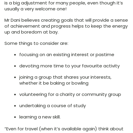
is a big adjustment for many people, even though it’s
usually a very welcome one!
Mr Dani believes creating goals that will provide a sense
of achievement and progress helps to keep the energy
up and boredom at bay.
Some things to consider are:
focusing on an existing interest or pastime
devoting more time to your favourite activity
joining a group that shares your interests,
whether it be baking or bowling
volunteering for a charity or community group
undertaking a course of study
learning a new skill.
“Even for travel (when it’s available again) think about