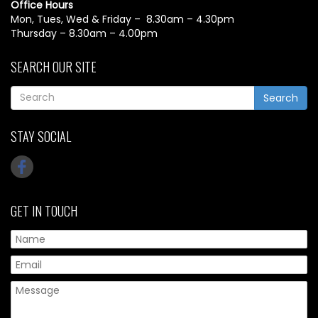
Office Hours
Mon, Tues, Wed & Friday – 8.30am – 4.30pm
Thursday – 8.30am – 4.00pm
SEARCH OUR SITE
Search
STAY SOCIAL
GET IN TOUCH