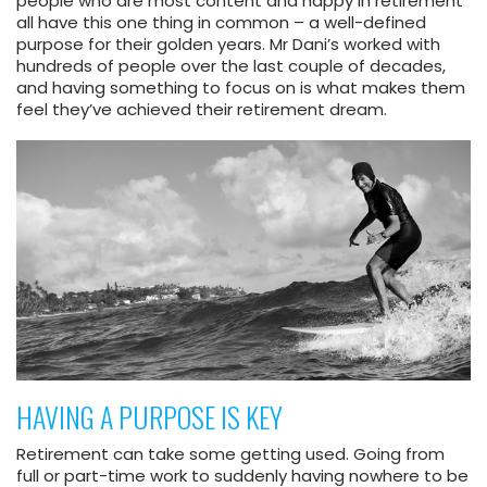
people who are most content and happy in retirement
all have this one thing in common – a well-defined
purpose for their golden years. Mr Dani’s worked with
hundreds of people over the last couple of decades,
and having something to focus on is what makes them
feel they’ve achieved their retirement dream.
HAVING A PURPOSE IS KEY
Retirement can take some getting used. Going from
full or part-time work to suddenly having nowhere to be