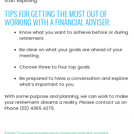
start exploring.”
TIPS FOR GETTING THE MOST OUT OF
WORKING WITH A FINANCIAL ADVISER:
Know what you want to achieve before or during
retirement.
Be clear on what your goals are ahead of your
meeting.
Choose three to four top goals.
Be prepared to have a conversation and explore
what’s important to you.
With some purpose and planning, we can work to make
your retirement dreams a reality. Please contact us on
Phone (02) 4365 4275.
1
https://www.superannuation.asn.au/resources/retirement-standard