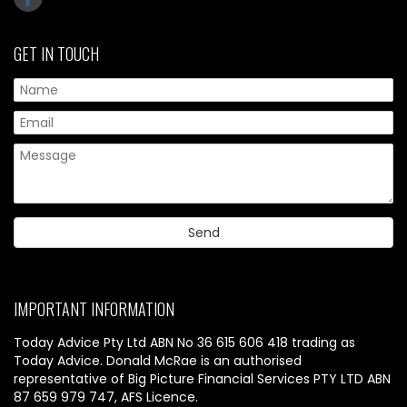
GET IN TOUCH
IMPORTANT INFORMATION
Today Advice Pty Ltd ABN No 36 615 606 418 trading as
Today Advice. Donald McRae is an authorised
representative of Big Picture Financial Services PTY LTD ABN
87 659 979 747, AFS Licence.