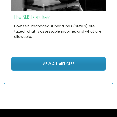
How SMSFs are taxed
How self-managed super funds (SMSFs) are
taxed, what is assessable income, and what are
allowable…
VIEW ALL ARTICLES