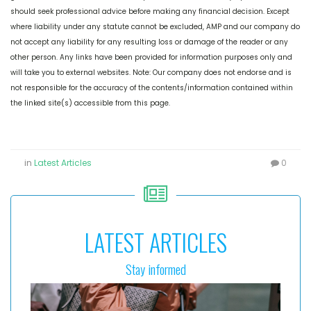
should seek professional advice before making any financial decision. Except
where liability under any statute cannot be excluded, AMP and our company do
not accept any liability for any resulting loss or damage of the reader or any
other person. Any links have been provided for information purposes only and
will take you to external websites. Note: Our company does not endorse and is
not responsible for the accuracy of the contents/information contained within
the linked site(s) accessible from this page.
in
Latest Articles
0
LATEST ARTICLES
Stay informed