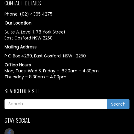
CONTACT DETAILS
Phone: (02) 4365 4275
Our Location
Suite A, Level 1, 78 York Street
East Gosford NSW 2250
Mailing Address
P O Box 4269, East Gosford NSW 2250
Office Hours
Mon, Tues, Wed & Friday – 8.30am – 4.30pm
Thursday – 8.30am – 4.00pm
SEARCH OUR SITE
Search
STAY SOCIAL