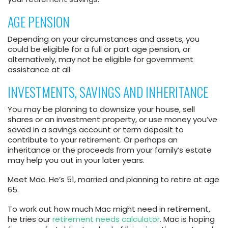
AGE PENSION
Depending on your circumstances and assets, you
could be eligible for a full or part age pension, or
alternatively, may not be eligible for government
assistance at all.
INVESTMENTS, SAVINGS AND INHERITANCE
You may be planning to downsize your house, sell
shares or an investment property, or use money you’ve
saved in a savings account or term deposit to
contribute to your retirement. Or perhaps an
inheritance or the proceeds from your family’s estate
may help you out in your later years.
Meet Mac. He’s 51, married and planning to retire at age
65.
To work out how much Mac might need in retirement,
he tries our
retirement needs calculator
. Mac is hoping