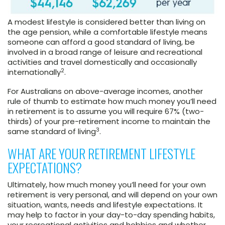
A modest lifestyle is considered better than living on
the age pension, while a comfortable lifestyle means
someone can afford a good standard of living, be
involved in a broad range of leisure and recreational
activities and travel domestically and occasionally
2
internationally
.
For Australians on above-average incomes, another
rule of thumb to estimate how much money you’ll need
in retirement is to assume you will require 67% (two-
thirds) of your pre-retirement income to maintain the
3
same standard of living
.
WHAT ARE YOUR RETIREMENT LIFESTYLE
EXPECTATIONS?
Ultimately, how much money you’ll need for your own
retirement is very personal, and will depend on your own
situation, wants, needs and lifestyle expectations. It
may help to factor in your day-to-day spending habits,
your recreational activities and hobbies and whether