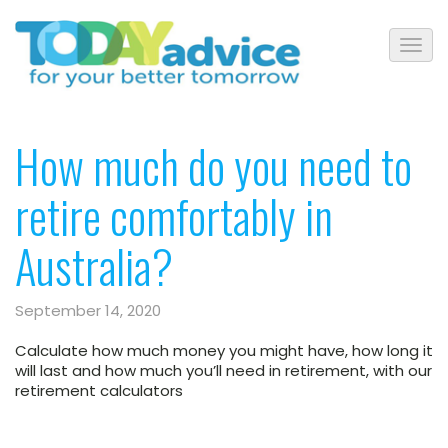
How much do you need to
retire comfortably in
Australia?
September 14, 2020
Calculate how much money you might have, how long it
will last and how much you’ll need in retirement, with our
retirement calculators