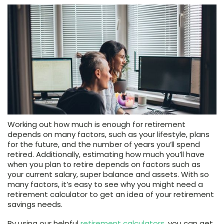
Working out how much is enough for retirement
depends on many factors, such as your lifestyle, plans
for the future, and the number of years you’ll spend
retired. Additionally, estimating how much you’ll have
when you plan to retire depends on factors such as
your current salary, super balance and assets. With so
many factors, it’s easy to see why you might need a
retirement calculator to get an idea of your retirement
savings needs.
By using our helpful
retirement calculators
, you can get