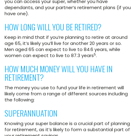
you can access your super, whether you have
dependants, and your partner’s retirement plans (if you
have one).
HOW LONG WILL YOU BE RETIRED?
Keep in mind that if you’re planning to retire at around
age 65, it’s likely you’ll live for another 20 years or so.
Men aged 65 can expect to live to 84.6 years, while
5
women can expect to live to 87.3 years
.
HOW MUCH MONEY WILL YOU HAVE IN
RETIREMENT?
The money you use to fund your life in retirement will
likely come from a range of different sources including
the following:
SUPERANNUATION
Knowing your super balance is a crucial part of planning
for retirement, as it’s likely to form a substantial part of
your retirement savings.