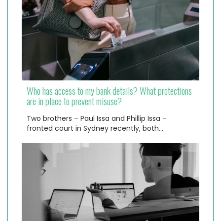
Who has access to my bank details? What protections
are in place to prevent misuse?
Two brothers – Paul Issa and Phillip Issa –
fronted court in Sydney recently, both…