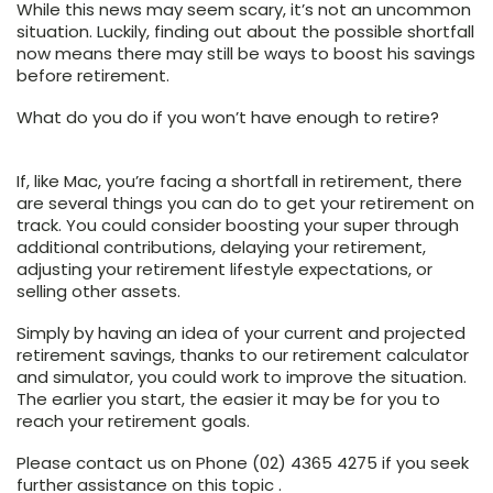
While this news may seem scary, it’s not an uncommon
situation. Luckily, finding out about the possible shortfall
now means there may still be ways to boost his savings
before retirement.
What do you do if you won’t have enough to retire?
If, like Mac, you’re facing a shortfall in retirement, there
are several things you can do to get your retirement on
track. You could consider boosting your super through
additional contributions, delaying your retirement,
adjusting your retirement lifestyle expectations, or
selling other assets.
Simply by having an idea of your current and projected
retirement savings, thanks to our retirement calculator
and simulator, you could work to improve the situation.
The earlier you start, the easier it may be for you to
reach your retirement goals.
Please contact us on Phone (02) 4365 4275 if you seek
further assistance on this topic .