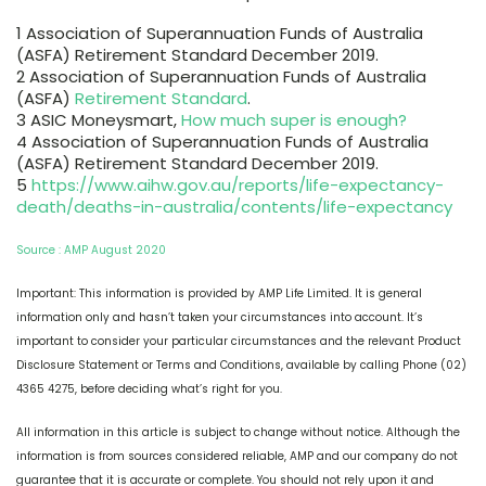
1 Association of Superannuation Funds of Australia
(ASFA) Retirement Standard December 2019.
2 Association of Superannuation Funds of Australia
(ASFA)
Retirement Standard
.
3 ASIC Moneysmart,
How much super is enough?
4 Association of Superannuation Funds of Australia
(ASFA) Retirement Standard December 2019.
5
https://www.aihw.gov.au/reports/life-expectancy-
death/deaths-in-australia/contents/life-expectancy
Source : AMP August 2020
Important: This information is provided by AMP Life Limited. It is general
information only and hasn’t taken your circumstances into account. It’s
important to consider your particular circumstances and the relevant Product
Disclosure Statement or Terms and Conditions, available by calling Phone (02)
4365 4275, before deciding what’s right for you.
All information in this article is subject to change without notice. Although the
information is from sources considered reliable, AMP and our company do not
guarantee that it is accurate or complete. You should not rely upon it and