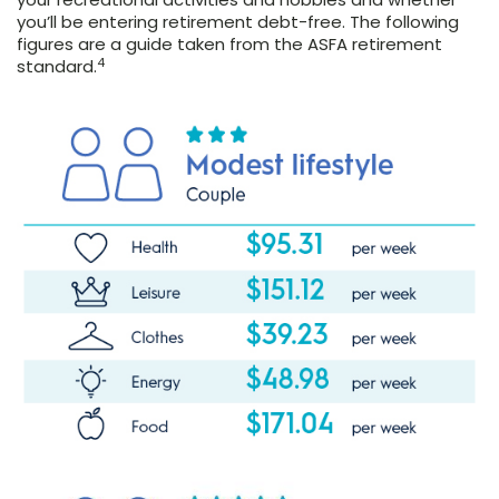
you’ll be entering retirement debt-free. The following
figures are a guide taken from the ASFA retirement
4
standard.