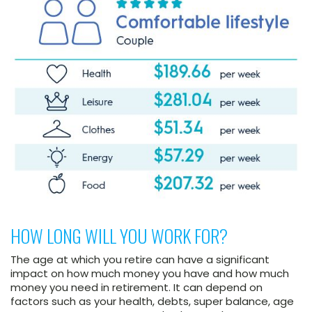
HOW LONG WILL YOU WORK FOR?
The age at which you retire can have a significant
impact on how much money you have and how much
money you need in retirement. It can depend on
factors such as your health, debts, super balance, age