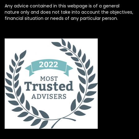
Any advice contained in this webpage is of a general
nature only and does not take into account the objectives,
financial situation or needs of any particular person.