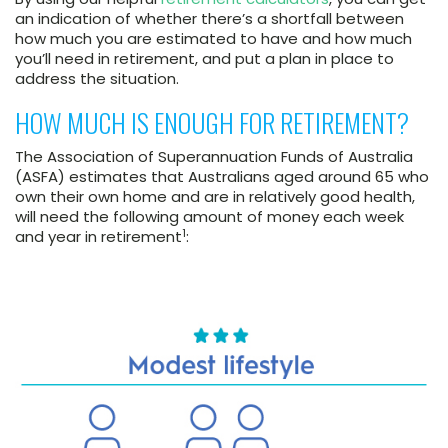
an indication of whether there’s a shortfall between
how much you are estimated to have and how much
you’ll need in retirement, and put a plan in place to
address the situation.
HOW MUCH IS ENOUGH FOR RETIREMENT?
The Association of Superannuation Funds of Australia
(ASFA) estimates that Australians aged around 65 who
own their own home and are in relatively good health,
will need the following amount of money each week
1
and year in retirement
: