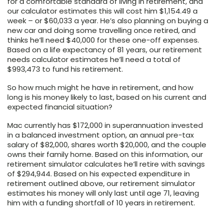
for a comfortable standard of living in retirement, and
our calculator estimates this will cost him $1,154.49 a
week – or $60,033 a year. He’s also planning on buying a
new car and doing some travelling once retired, and
thinks he’ll need $40,000 for these one-off expenses.
Based on a life expectancy of 81 years, our retirement
needs calculator estimates he’ll need a total of
$993,473 to fund his retirement.
So how much might he have in retirement, and how
long is his money likely to last, based on his current and
expected financial situation?
Mac currently has $172,000 in superannuation invested
in a balanced investment option, an annual pre-tax
salary of $82,000, shares worth $20,000, and the couple
owns their family home. Based on this information, our
retirement simulator calculates he’ll retire with savings
of $294,944. Based on his expected expenditure in
retirement outlined above, our retirement simulator
estimates his money will only last until age 71, leaving
him with a funding shortfall of 10 years in retirement.