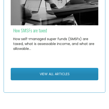
How SMSFs are taxed
How self-managed super funds (SMSFs) are
taxed, what is assessable income, and what are
allowable…
VIEW ALL ARTICLES