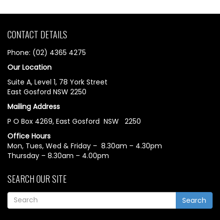
CONTACT DETAILS
Phone: (02) 4365 4275
Our Location
Suite A, Level 1, 78 York Street
East Gosford NSW 2250
Mailing Address
P O Box 4269, East Gosford NSW 2250
Office Hours
Mon, Tues, Wed & Friday – 8.30am – 4.30pm
Thursday – 8.30am – 4.00pm
SEARCH OUR SITE
Search