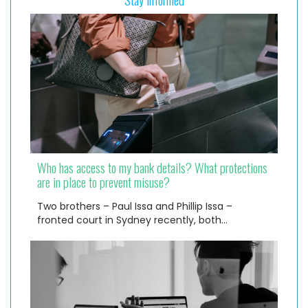
Who has access to my bank details? What protections
are in place to prevent misuse?
Two brothers – Paul Issa and Phillip Issa –
fronted court in Sydney recently, both…