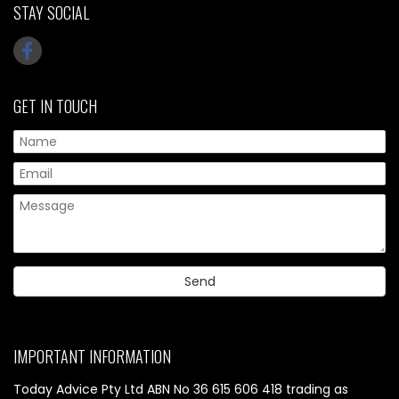
STAY SOCIAL
GET IN TOUCH
IMPORTANT INFORMATION
Today Advice Pty Ltd ABN No 36 615 606 418 trading as