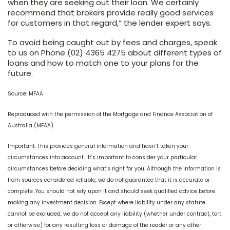
when they are seeking out their loan. We certainly
recommend that brokers provide really good services
for customers in that regard,” the lender expert says.
To avoid being caught out by fees and charges, speak
to us on Phone (02) 4365 4275 about different types of
loans and how to match one to your plans for the
future.
Source: MFAA
Reproduced with the permission of the Mortgage and Finance Association of
Australia (MFAA)
Important: This provides general information and hasn’t taken your
circumstances into account. It’s important to consider your particular
circumstances before deciding what’s right for you. Although the information is
from sources considered reliable, we do not guarantee that it is accurate or
complete. You should not rely upon it and should seek qualified advice before
making any investment decision. Except where liability under any statute
cannot be excluded, we do not accept any liability (whether under contract, tort
or otherwise) for any resulting loss or damage of the reader or any other