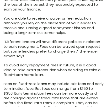
the loss of the interest they reasonably expected to
earn on your finance.
You are able to receive a waiver or fee reduction,
although you rely on the discretion of your lender to
receive one. Having a good repayment history and
being a long-term customer helps.
“Different lenders will have different policies in relation
to early repayment. Fees can be waived upon request
but some lenders prefer to charge them,” the lender
expert says.
To avoid early repayment fees in future, it is a good
idea to take extra precaution when deciding to take a
fixed-term home loan.
Fees on fixed-rate loans may include exit fees and early
termination fees. Exit fees can range from $150 to
$350. Early termination fees can be more costly and
are charged against fixed-rate loans that are exited
before the fixed-rate term is complete. They can be