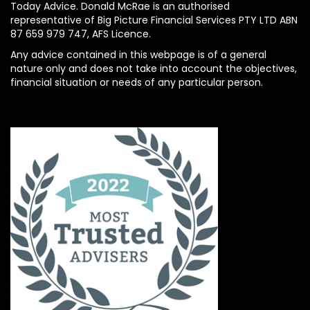
Today Advice. Donald McRae is an authorised
representative of Big Picture Financial Services PTY LTD ABN
87 659 979 747, AFS Licence.
Any advice contained in this webpage is of a general
nature only and does not take into account the objectives,
financial situation or needs of any particular person.