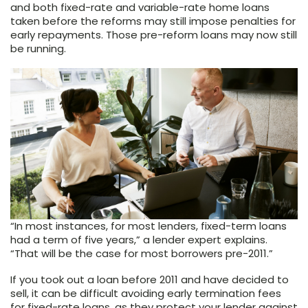
and both fixed-rate and variable-rate home loans
taken before the reforms may still impose penalties for
early repayments. Those pre-reform loans may now still
be running.
“In most instances, for most lenders, fixed-term loans
had a term of five years,” a lender expert explains.
“That will be the case for most borrowers pre-2011.”
If you took out a loan before 2011 and have decided to
sell, it can be difficult avoiding early termination fees
for fixed-rate loans, as they protect your lender against