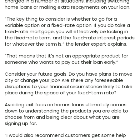
charged in a number of situations, including switching
home loans or making extra repayments on your loan.
“The key thing to consider is whether to go for a
variable option or a fixed-rate option. If you do take a
fixed-rate mortgage, you will effectively be locking in
the fixed-rate term, and the fixed-rate interest periods
for whatever the term is,” the lender expert explains.
“That means that it’s not an appropriate product for
someone who wants to pay out their loan early.”
Consider your future goals. Do you have plans to move
city or change your job? Are there any foreseeable
disruptions to your financial circumstance likely to take
place during the space of your fixed-term rate?
Avoiding exit fees on homes loans ultimately comes
down to understanding the products you are able to
choose from and being clear about what you are
signing up for.
“I would also recommend customers get some help