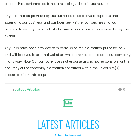
person. Past performance is not a reliable guide to future returns.
Any information provided by the author detailed above is separate and
external to our business and our Licensee. Neither our business nor our
Licensee takes any responsibility for any action or any service provided by the
author.
Any links have been provided with permission for information purposes only
and will take you to external websites, which are not connected to our company
in any way. Note: Our company does not endorse and is not responsible for the
accuracy of the contents/information contained within the linked site(s)
accessible from this page.
in
Latest Articles
0
LATEST ARTICLES
Stay informed