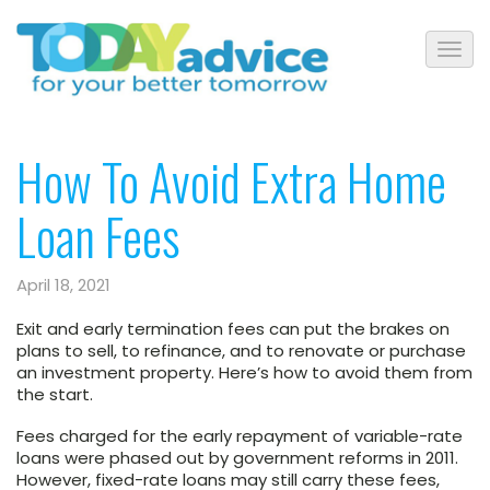
How To Avoid Extra Home
Loan Fees
April 18, 2021
Exit and early termination fees can put the brakes on
plans to sell, to refinance, and to renovate or purchase
an investment property. Here’s how to avoid them from
the start.
Fees charged for the early repayment of variable-rate
loans were phased out by government reforms in 2011.
However, fixed-rate loans may still carry these fees,