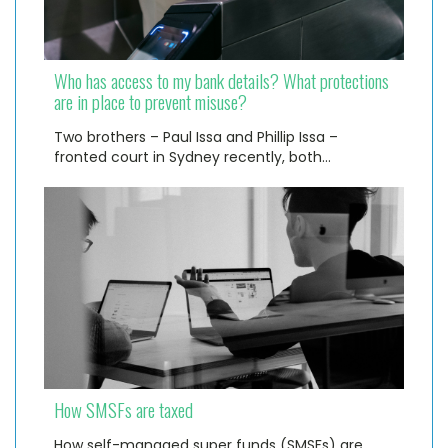
Who has access to my bank details? What protections
are in place to prevent misuse?
Two brothers – Paul Issa and Phillip Issa –
fronted court in Sydney recently, both…
How SMSFs are taxed
How self-managed super funds (SMSFs) are