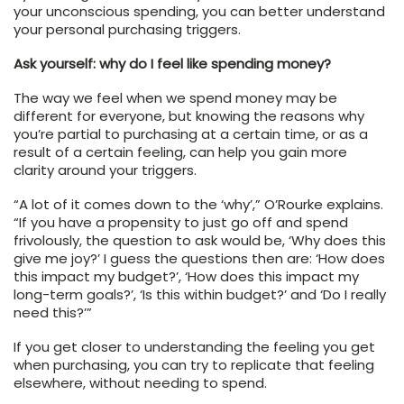
your unconscious spending, you can better understand
your personal purchasing triggers.
Ask yourself: why do I feel like spending money?
The way we feel when we spend money may be
different for everyone, but knowing the reasons why
you’re partial to purchasing at a certain time, or as a
result of a certain feeling, can help you gain more
clarity around your triggers.
“A lot of it comes down to the ‘why’,” O’Rourke explains.
“If you have a propensity to just go off and spend
frivolously, the question to ask would be, ‘Why does this
give me joy?’ I guess the questions then are: ‘How does
this impact my budget?’, ‘How does this impact my
long-term goals?’, ‘Is this within budget?’ and ‘Do I really
need this?’”
If you get closer to understanding the feeling you get
when purchasing, you can try to replicate that feeling
elsewhere, without needing to spend.