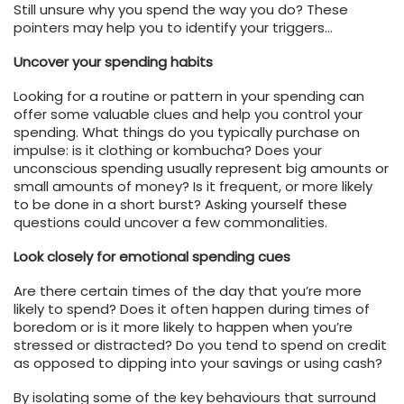
Still unsure why you spend the way you do? These
pointers may help you to identify your triggers…
Uncover your spending habits
Looking for a routine or pattern in your spending can
offer some valuable clues and help you control your
spending. What things do you typically purchase on
impulse: is it clothing or kombucha? Does your
unconscious spending usually represent big amounts or
small amounts of money? Is it frequent, or more likely
to be done in a short burst? Asking yourself these
questions could uncover a few commonalities.
Look closely for emotional spending cues
Are there certain times of the day that you’re more
likely to spend? Does it often happen during times of
boredom or is it more likely to happen when you’re
stressed or distracted? Do you tend to spend on credit
as opposed to dipping into your savings or using cash?
By isolating some of the key behaviours that surround