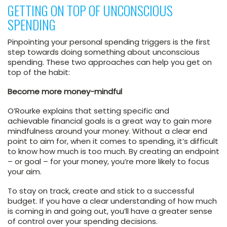
GETTING ON TOP OF UNCONSCIOUS
SPENDING
Pinpointing your personal spending triggers is the first
step towards doing something about unconscious
spending. These two approaches can help you get on
top of the habit:
Become more money-mindful
O’Rourke explains that setting specific and
achievable financial goals is a great way to gain more
mindfulness around your money. Without a clear end
point to aim for, when it comes to spending, it’s difficult
to know how much is too much. By creating an endpoint
– or goal – for your money, you’re more likely to focus
your aim.
To stay on track, create and stick to a successful
budget. If you have a clear understanding of how much
is coming in and going out, you’ll have a greater sense
of control over your spending decisions.