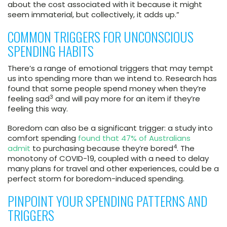
about the cost associated with it because it might
seem immaterial, but collectively, it adds up.”
COMMON TRIGGERS FOR UNCONSCIOUS
SPENDING HABITS
There’s a range of emotional triggers that may tempt
us into spending more than we intend to. Research has
found that some people spend money when they’re
3
feeling sad
and will pay more for an item if they’re
feeling this way.
Boredom can also be a significant trigger: a study into
comfort spending
found that 47% of Australians
4
admit
to purchasing because they’re bored
. The
monotony of COVID-19, coupled with a need to delay
many plans for travel and other experiences, could be a
perfect storm for boredom-induced spending.
PINPOINT YOUR SPENDING PATTERNS AND
TRIGGERS