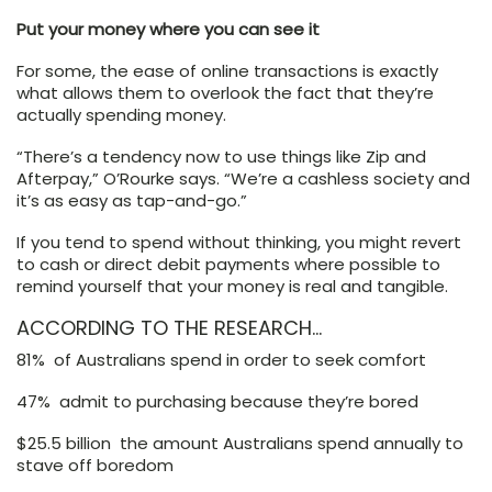
Put your money where you can see it
For some, the ease of online transactions is exactly
what allows them to overlook the fact that they’re
actually spending money.
“There’s a tendency now to use things like Zip and
Afterpay,” O’Rourke says. “We’re a cashless society and
it’s as easy as tap-and-go.”
If you tend to spend without thinking, you might revert
to cash or direct debit payments where possible to
remind yourself that your money is real and tangible.
ACCORDING TO THE RESEARCH…
81% of Australians spend in order to seek comfort
47% admit to purchasing because they’re bored
$25.5 billion the amount Australians spend annually to
stave off boredom