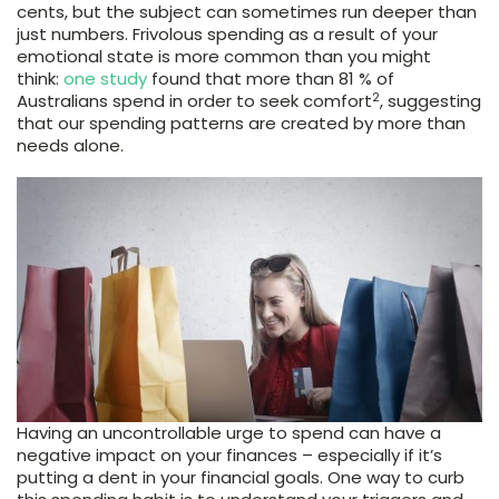
cents, but the subject can sometimes run deeper than
just numbers. Frivolous spending as a result of your
emotional state is more common than you might
think:
one study
found that more than 81 % of
2
Australians spend in order to seek comfort
, suggesting
that our spending patterns are created by more than
needs alone.
Having an uncontrollable urge to spend can have a
negative impact on your finances – especially if it’s
putting a dent in your financial goals. One way to curb