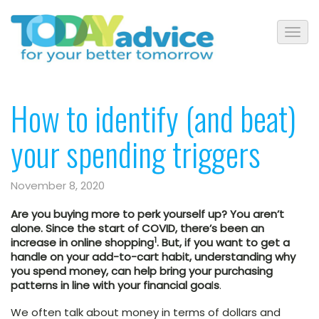
How to identify (and beat)
your spending triggers
November 8, 2020
Are you buying more to perk yourself up? You aren’t
alone. Since the start of COVID, there’s been an
1
increase in online shopping
. But, if you want to get a
handle on your add-to-cart habit, understanding why
you spend money, can help bring your purchasing
patterns in line with your financial goa
l
s
.
We often talk about money in terms of dollars and