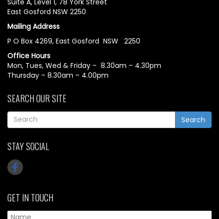
Suite A, Level 1, 78 York Street
East Gosford NSW 2250
Mailing Address
P O Box 4269, East Gosford NSW 2250
Office Hours
Mon, Tues, Wed & Friday – 8.30am – 4.30pm
Thursday – 8.30am – 4.00pm
SEARCH OUR SITE
Search
STAY SOCIAL
GET IN TOUCH