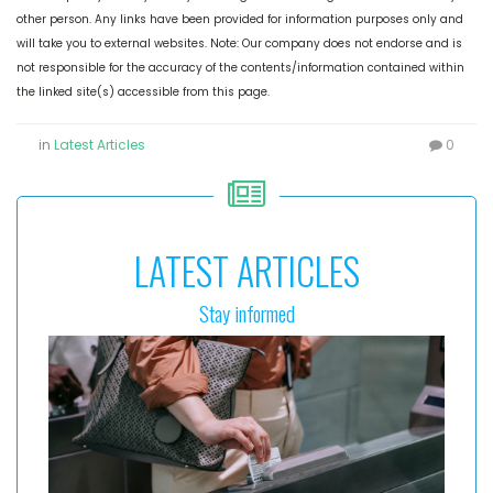
other person. Any links have been provided for information purposes only and
will take you to external websites. Note: Our company does not endorse and is
not responsible for the accuracy of the contents/information contained within
the linked site(s) accessible from this page.
in
Latest Articles
0
LATEST ARTICLES
Stay informed