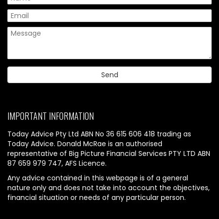
IMPORTANT INFORMATION
Today Advice Pty Ltd ABN No 36 615 606 418 trading as
Today Advice. Donald McRae is an authorised
representative of Big Picture Financial Services PTY LTD ABN
87 659 979 747, AFS Licence.
Any advice contained in this webpage is of a general
nature only and does not take into account the objectives,
financial situation or needs of any particular person.