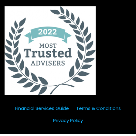
Financial Services Guide
Terms & Conditions
Privacy Policy