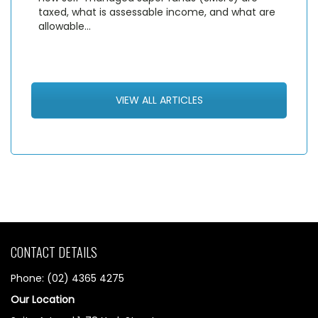
taxed, what is assessable income, and what are
allowable…
VIEW ALL ARTICLES
CONTACT DETAILS
Phone: (02) 4365 4275
Our Location