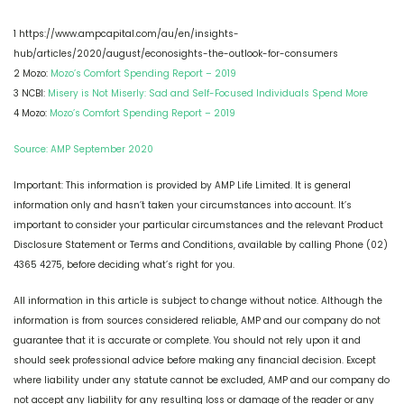
1 https://www.ampcapital.com/au/en/insights-
hub/articles/2020/august/econosights-the-outlook-for-consumers
2 Mozo:
Mozo’s Comfort Spending Report – 2019
3 NCBI:
Misery is Not Miserly: Sad and Self-Focused Individuals Spend More
4 Mozo:
Mozo’s Comfort Spending Report – 2019
Source: AMP September 2020
Important: This information is provided by AMP Life Limited. It is general
information only and hasn’t taken your circumstances into account. It’s
important to consider your particular circumstances and the relevant Product
Disclosure Statement or Terms and Conditions, available by calling Phone (02)
4365 4275, before deciding what’s right for you.
All information in this article is subject to change without notice. Although the
information is from sources considered reliable, AMP and our company do not
guarantee that it is accurate or complete. You should not rely upon it and
should seek professional advice before making any financial decision. Except
where liability under any statute cannot be excluded, AMP and our company do
not accept any liability for any resulting loss or damage of the reader or any