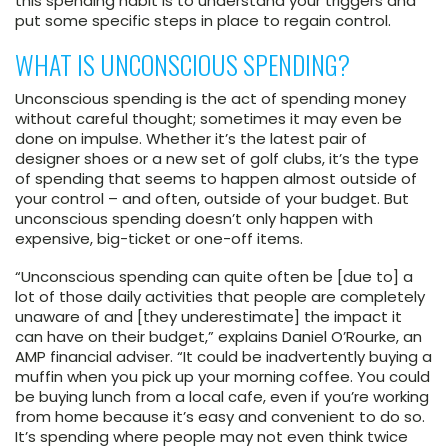
this spending habit is to understand your triggers and
put some specific steps in place to regain control.
WHAT IS UNCONSCIOUS SPENDING?
Unconscious spending is the act of spending money
without careful thought; sometimes it may even be
done on impulse. Whether it’s the latest pair of
designer shoes or a new set of golf clubs, it’s the type
of spending that seems to happen almost outside of
your control – and often, outside of your budget. But
unconscious spending doesn’t only happen with
expensive, big-ticket or one-off items.
“Unconscious spending can quite often be [due to] a
lot of those daily activities that people are completely
unaware of and [they underestimate] the impact it
can have on their budget,” explains Daniel O’Rourke, an
AMP financial adviser. “It could be inadvertently buying a
muffin when you pick up your morning coffee. You could
be buying lunch from a local cafe, even if you’re working
from home because it’s easy and convenient to do so.
It’s spending where people may not even think twice