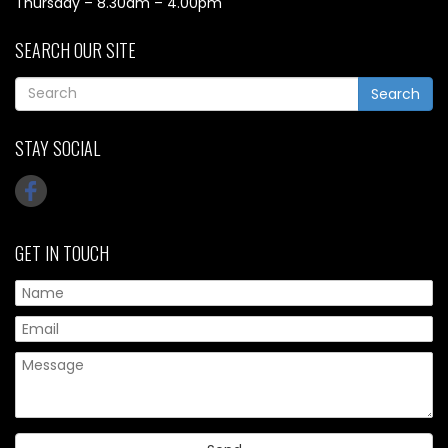
Thursday – 8.30am – 4.00pm
SEARCH OUR SITE
Search
STAY SOCIAL
GET IN TOUCH