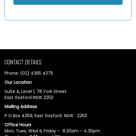
CONTACT DETAILS
Phone: (02) 4365 4275
Our Location
Suite A, Level 1, 78 York Street
East Gosford NSW 2250
Mailing Address
P O Box 4269, East Gosford NSW 2250
Office Hours
Mon, Tues, Wed & Friday – 8.30am – 4.30pm