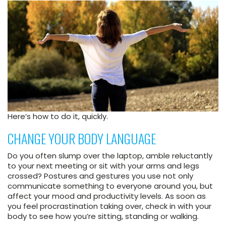
Here’s how to do it, quickly.
CHANGE YOUR BODY LANGUAGE
Do you often slump over the laptop, amble reluctantly
to your next meeting or sit with your arms and legs
crossed? Postures and gestures you use not only
communicate something to everyone around you, but
affect your mood and productivity levels. As soon as
you feel procrastination taking over, check in with your
body to see how you’re sitting, standing or walking.