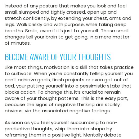
Instead of any posture that makes you look and feel
small, slumped and tightly crossed, open up and
stretch confidently, by extending your chest, arms and
legs. Walk briskly and with purpose, while taking deep
breaths. Smile, even if it’s just to yourself. These small
changes tell your brain to get going, in a mere matter
of minutes.
BECOME AWARE OF YOUR THOUGHTS
Like most things, motivation is a skill that takes practice
to cultivate. When you’re constantly telling yourself you
can’t achieve goals, finish projects or even get out of
bed, your putting yourself into a pessimistic state that
blocks action. To change this, it’s crucial to remain
aware of your thought patterns. This is the easy part,
because the signs of negative thinking are starkly
obvious, via the associated negative feelings.
As soon as you feel yourself succumbing to non-
productive thoughts, whip them into shape by
reframing them in a positive light. Mentally debate