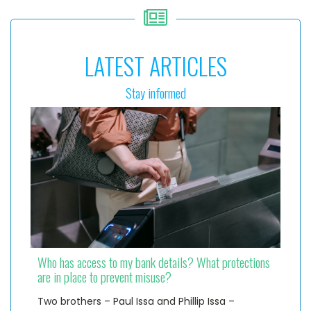
LATEST ARTICLES
Stay informed
Who has access to my bank details? What protections
are in place to prevent misuse?
Two brothers – Paul Issa and Phillip Issa –