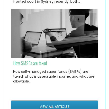
fronted court in Sydney recently, both…
How SMSFs are taxed
How self-managed super funds (SMSFs) are
taxed, what is assessable income, and what are
allowable…
VIEW ALL ARTICLES