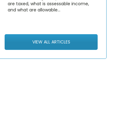
are taxed, what is assessable income,
and what are allowable…
VIEW ALL ARTICLES