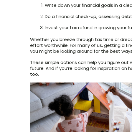
Write down your financial goals in a clea
Do a financial check-up, assessing de
Invest your tax refund in growing your f
Whether you breeze through tax time or dread
effort worthwhile. For many of us, getting a f
you might be looking around for the best ways
These simple actions can help you figure out w
future. And if you’re looking for inspiration o
too.