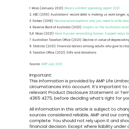
1. Mozo (January 2021):
Mozo’s comfort spending report 2021
2. ABC (2019): Australians’ record debt is making us work longer, 
3. Forbes (2018):
Neuroscience explains why you need to write down
4. Reserve Bank of Australia (2021):
Graphs on the Australian eco
5,6. Mozo (2021):
More Aussies renovating homes: 3 expert ways to
7. Australian Taxation Office (2021): Decline in value of depreciati
8. Statista (2021): Financial donors among adults who give to cha
9. Taxation Office (2021): Gifts and donations
Source:
AMP July 2021
Important:
This information is provided by AMP Life Limited
circumstances into account. It’s important to
relevant Product Disclosure Statement or Term
4365 4275, before deciding what’s right for yo
All information in this article is subject to ch
sources considered reliable, AMP and our comp
complete. You should not rely upon it and sho
financial decision. Except where liability und