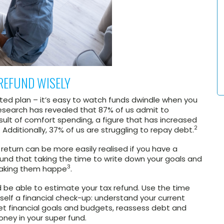
REFUND WISELY
ted plan – it’s easy to watch funds dwindle when you
research has revealed that 87% of us admit to
esult of comfort spending, a figure that has increased
2
. Additionally, 37% of us are struggling to repay debt.
x return can be more easily realised if you have a
found that taking the time to write down your goals and
3
making them happe
.
d be able to estimate your tax refund. Use the time
self a financial check-up: understand your current
 set financial goals and budgets, reassess debt and
oney in your super fund.