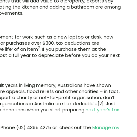
nts that will add value to a property, experts say
pdating the kitchen and adding a bathroom are among
rovements.
ipment for work, such as a new laptop or desk, now
or purchases over $300, tax deductions are
7
e life’ of an item
. If you purchase them at the
most a full year to depreciate before you do your next
lt years in living memory, Australians have shown
e appeals, flood reliefs and other charities – in fact,
upport a charity or not-for-profit organisation, don’t
rganisations in Australia are tax deductible[2]. Just
e donations when you start preparing
next year’s tax
on Phone (02) 4365 4275 or check out the
Manage my