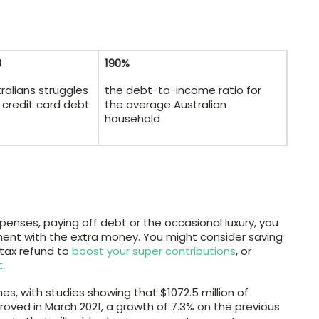
3
190%
ralians struggles
the debt-to-income ratio for
 credit card debt
the average Australian
household
enses, paying off debt or the occasional luxury, you
ent with the extra money. You might consider saving
 tax refund to
boost your super contributions
, or
t
.
es, with studies showing that $1072.5 million of
roved in March 2021, a growth of 7.3% on the previous