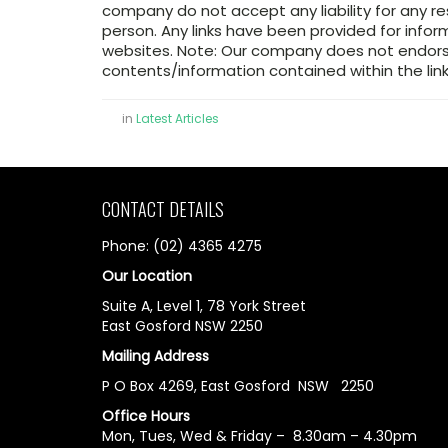
company do not accept any liability for any re
person. Any links have been provided for infor
websites. Note: Our company does not endorse
contents/information contained within the link
in
Latest Articles
CONTACT DETAILS
Phone: (02) 4365 4275
Our Location
Suite A, Level 1, 78 York Street
East Gosford NSW 2250
Mailing Address
P O Box 4269, East Gosford NSW 2250
Office Hours
Mon, Tues, Wed & Friday – 8.30am – 4.30pm