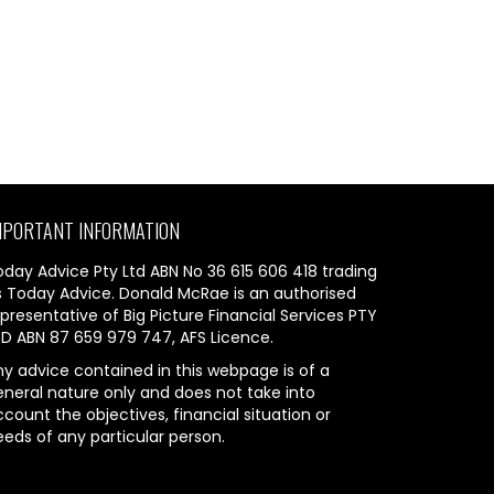
MPORTANT INFORMATION
oday Advice Pty Ltd ABN No 36 615 606 418 trading
s Today Advice. Donald McRae is an authorised
presentative of Big Picture Financial Services PTY
TD ABN 87 659 979 747, AFS Licence.
ny advice contained in this webpage is of a
eneral nature only and does not take into
count the objectives, financial situation or
eeds of any particular person.