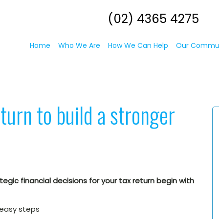
(02) 4365 4275
Home
Who We Are
How We Can Help
Our Commu
turn to build a stronger
egic financial decisions for your tax return begin with
 easy steps