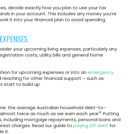
ces, decide exactly how you plan to use your tax
ands in your account. This includes any money you’re
ork it into your financial plan to avoid spending
 EXPENSES
ider your upcoming living expenses, particularly any
registration costs, utility bills and general home
ushion for upcoming expenses or into an
emergency
reaching for other financial support – such as
 start to build up.
one: the average Australian household debt-to-
4
 almost twice as much as we earn each year
. Putting
s, including mortgage repayments, personal loans and
erest charges. Read our guide to
paying off debt
for
 it.