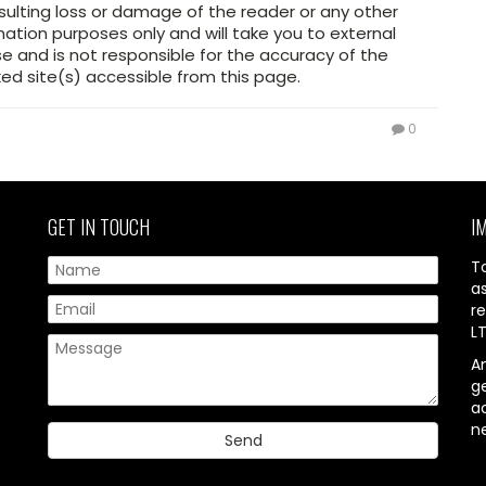
sulting loss or damage of the reader or any other
mation purposes only and will take you to external
 and is not responsible for the accuracy of the
ed site(s) accessible from this page.
0
GET IN TOUCH
I
T
a
re
L
A
g
ac
n