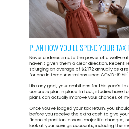
PLAN HOW YOU’LL SPEND YOUR TAX 
Never underestimate the power of a well-craf
haven’t given them a clear direction. Recent 
splurging an average of $2,172 annually as a r
1
for one in three Australians since COVID-19 hit
Like any goal, your ambitions for this year’s ta
concrete plan in place. In fact, studies have 
plans can actually improve your chances of 
Once you’ve lodged your tax return, you shoul
before you receive the extra cash to give your
financial position, assess major life changes,
look at your savings accounts, including the m