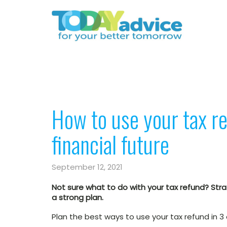
How to use your tax re
financial future
September 12, 2021
Not sure what to do with your tax refund? Strat
a strong plan.
Plan the best ways to use your tax refund in 3