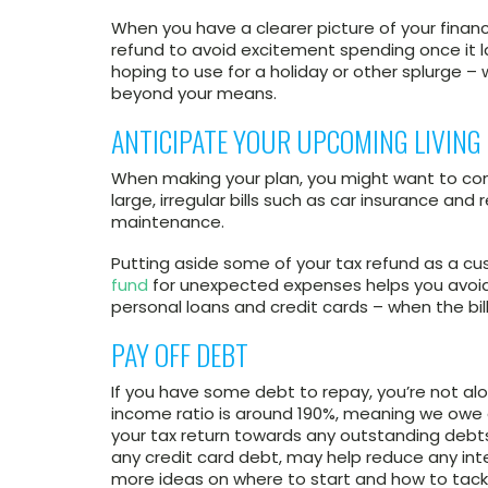
When you have a clearer picture of your finan
refund to avoid excitement spending once it l
hoping to use for a holiday or other splurge – w
beyond your means.
ANTICIPATE YOUR UPCOMING LIVING
When making your plan, you might want to cons
large, irregular bills such as car insurance and 
maintenance.
Putting aside some of your tax refund as a c
fund
for unexpected expenses helps you avoid 
personal loans and credit cards – when the bills
PAY OFF DEBT
If you have some debt to repay, you’re not al
income ratio is around 190%, meaning we owe
your tax return towards any outstanding debt
any credit card debt, may help reduce any int
more ideas on where to start and how to tackle