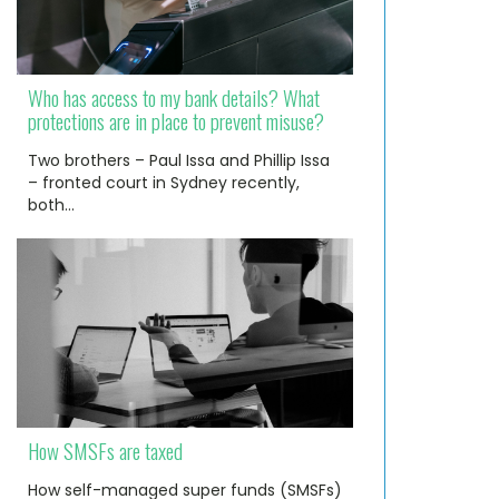
Who has access to my bank details? What
protections are in place to prevent misuse?
Two brothers – Paul Issa and Phillip Issa
– fronted court in Sydney recently,
both…
How SMSFs are taxed
How self-managed super funds (SMSFs)