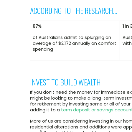
ACCORDING TO THE RESEARCH…
87%
1 in 
of Australians admit to splurging an
Aust
average of $2,172 annually on comfort
with
spending
INVEST TO BUILD WEALTH
If you don’t need the money for immediate exp
might be looking to make a long-term investm
for retirement by investing some or all of your
adding it to a
term deposit or savings accoun
More of us are considering investing in our hom
residential alterations and additions were app
5