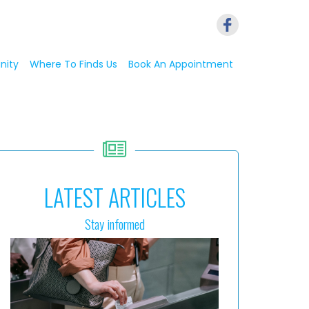
nity
Where To Finds Us
Book An Appointment
LATEST ARTICLES
Stay informed