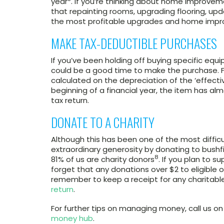
year
. If you’re thinking about home improveme
that repainting rooms, upgrading flooring, u
the most profitable upgrades and home imp
MAKE TAX-DEDUCTIBLE PURCHASES
If you’ve been holding off buying specific equ
could be a good time to make the purchase. F
calculated on the depreciation of the ‘effectiv
beginning of a financial year, the item has al
tax return.
DONATE TO A CHARITY
Although this has been one of the most difficu
extraordinary generosity by donating to bushfir
8
81% of us are charity donors
. If you plan to s
forget that any donations over $2 to eligible o
remember to keep a receipt for any charitabl
return
.
For further tips on managing money, call us 
money hub
.