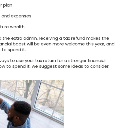
r plan
bt and expenses
uture wealth
 the extra admin, receiving a tax refund makes the
inancial boost will be even more welcome this year, and
 to spend it.
ays to use your tax return for a stronger financial
n how to spend it, we suggest some ideas to consider,