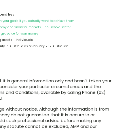
spend less
 your goals if you actually want to achieve them
nomy and financial markets – household sector
 get value for your money
ng assets – individuals
rity in Australia as of January 2021Australian
. It is general information only and hasn’t taken your
 consider your particular circumstances and the
s and Conditions, available by calling Phone (02)
u.
ange without notice. Although the information is from
any do not guarantee that it is accurate or
uld seek professional advice before making any
er any statute cannot be excluded, AMP and our