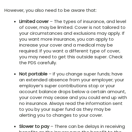
However, you also need to be aware that:
Limited cover
– The types of insurance, and level
of cover, may be limited. Cover is not tailored to
your circumstances and exclusions may apply. If
you want more insurance, you can apply to
increase your cover and a medical may be
required. If you want a different type of cover,
you may need to get this outside super. Check
the PDS carefully.
Not portable
– If you change super funds; have
an extended absence from your employer; your
employer’s super contributions stop or your
account balance drops below a certain amount,
your cover may cease and you could end up with
no insurance. Always read the information sent
to you by your super fund as they may be
alerting you to changes to your cover.
Slower to pay
– There can be delays in receiving