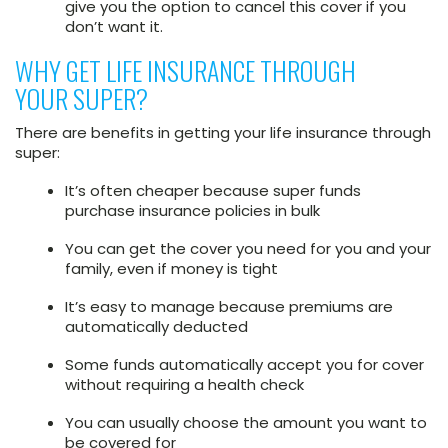
give you the option to cancel this cover if you
don’t want it.
WHY GET LIFE INSURANCE THROUGH
YOUR SUPER?
There are benefits in getting your life insurance through
super:
It’s often cheaper because super funds
purchase insurance policies in bulk
You can get the cover you need for you and your
family, even if money is tight
It’s easy to manage because premiums are
automatically deducted
Some funds automatically accept you for cover
without requiring a health check
You can usually choose the amount you want to
be covered for