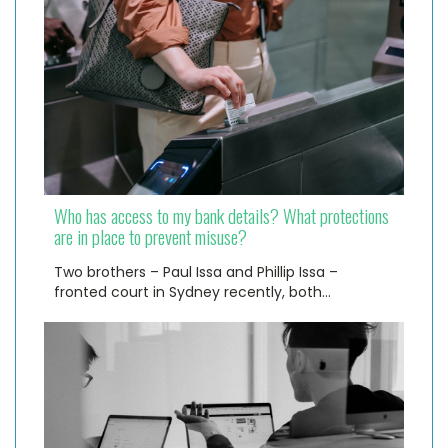
Who has access to my bank details? What protections
are in place to prevent misuse?
Two brothers – Paul Issa and Phillip Issa –
fronted court in Sydney recently, both…