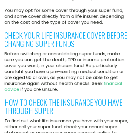
You may opt for some cover through your super fund,
and some cover directly from a life insurer, depending
on the cost and the type of cover you need.
CHECK YOUR LIFE INSURANCE COVER BEFORE
CHANGING SUPER FUNDS
Before switching or consolidating super funds, make
sure you can get the death, TPD or income protection
cover you want, in your chosen fund. Be particularly
careful if you have a pre-existing medical condition or
are aged 60 or over, as you may not be able to get
insurance again without health checks. Seek
financial
advice
if you are unsure.
HOW TO CHECK THE INSURANCE YOU HAVE
THROUGH SUPER
To find out what life insurance you have with your super,
either call your super fund, check your annual super
statement or access your super account online to