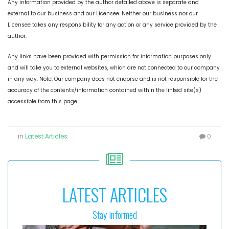
Any information provided by the author detailed above is separate and
external to our business and our Licensee. Neither our business nor our
Licensee takes any responsibility for any action or any service provided by the
author.
Any links have been provided with permission for information purposes only
and will take you to external websites, which are not connected to our company
in any way. Note: Our company does not endorse and is not responsible for the
accuracy of the contents/information contained within the linked site(s)
accessible from this page.
in
Latest Articles
0
LATEST ARTICLES
Stay informed