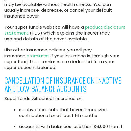
may be available without health checks. You can
usually increase, decrease, or cancel your default
insurance cover.
Your super fund’s website will have a
product disclosure
statement
(PDS) which explains the insurer they
use and details of the cover available.
Like other insurance policies, you will pay
insurance
premiums.
If your insurance is through your
super fund, the premiums are deducted from your
super account balance.
CANCELLATION OF INSURANCE ON INACTIVE
AND LOW BALANCE ACCOUNTS
Super funds will cancel insurance on:
inactive accounts that haven’t received
contributions for at least 16 months
accounts with balances less than $6,000 from 1