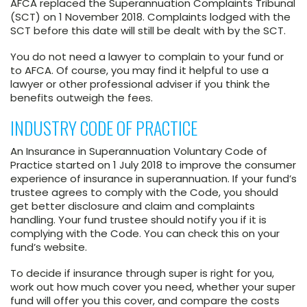
AFCA replaced the Superannuation Complaints Tribunal
(SCT) on 1 November 2018. Complaints lodged with the
SCT before this date will still be dealt with by the SCT.
You do not need a lawyer to complain to your fund or
to AFCA. Of course, you may find it helpful to use a
lawyer or other professional adviser if you think the
benefits outweigh the fees.
INDUSTRY CODE OF PRACTICE
An Insurance in Superannuation Voluntary Code of
Practice started on 1 July 2018 to improve the consumer
experience of insurance in superannuation. If your fund’s
trustee agrees to comply with the Code, you should
get better disclosure and claim and complaints
handling. Your fund trustee should notify you if it is
complying with the Code. You can check this on your
fund’s website.
To decide if insurance through super is right for you,
work out how much cover you need, whether your super
fund will offer you this cover, and compare the costs