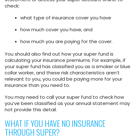
check:
what type of insurance cover you have
how much cover you have, and
how much you are paying for the cover.
You should also find out how your super fund is
calculating your insurance premiums. For example, if
your super fund has classified you as a smoker or blue
collar worker, and these risk characteristics aren’t
relevant to you, you could be paying more for your
insurance than you need to.
You may need to call your super fund to check how
you’ve been classified as your annual statement may
not provide this detail.
WHAT IF YOU HAVE NO INSURANCE
THROUGH SUPER?