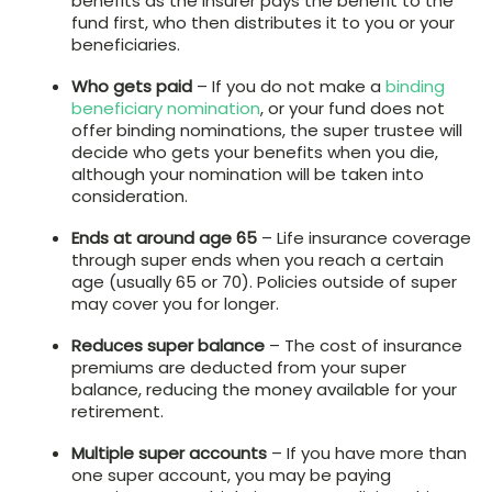
benefits as the insurer pays the benefit to the
fund first, who then distributes it to you or your
beneficiaries.
Who gets paid
– If you do not make a
binding
beneficiary nomination
, or your fund does not
offer binding nominations, the super trustee will
decide who gets your benefits when you die,
although your nomination will be taken into
consideration.
Ends at around age 65
– Life insurance coverage
through super ends when you reach a certain
age (usually 65 or 70). Policies outside of super
may cover you for longer.
Reduces super balance
– The cost of insurance
premiums are deducted from your super
balance, reducing the money available for your
retirement.
Multiple super accounts
– If you have more than
one super account, you may be paying