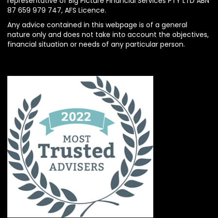
representative of Big Picture Financial Services PTY LTD ABN
87 659 979 747, AFS Licence.
Any advice contained in this webpage is of a general
nature only and does not take into account the objectives,
financial situation or needs of any particular person.