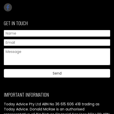
GET IN TOUCH
IMPORTANT INFORMATION
Today Advice Pty Ltd ABN No 36 615 606 418 trading as
Today Advice. Donald McRae is an authorised