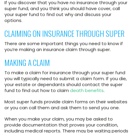
If you discover that you have no insurance through your
super fund, and you think you should have cover, call
your super fund to find out why and discuss your
options.
CLAIMING ON INSURANCE THROUGH SUPER
There are some important things you need to know if
you’re making an insurance claim through super.
MAKING A CLAIM
To make a claim for insurance through your super fund
you will typically need to submit a claim form. If you die,
your estate or dependants should contact the super
fund to find out how to claim
death benefits
.
Most super funds provide claim forms on their websites
or you can call them and ask them to send you one.
When you make your claim, you may be asked to
provide documentation that proves your condition,
including medical reports. There may be waiting periods