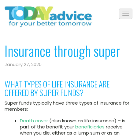
Insurance through super
January 27, 2020
WHAT TYPES OF LIFE INSURANCE ARE
OFFERED BY SUPER FUNDS?
Super funds typically have three types of insurance for
members:
Death cover
(also known as life insurance) – is
part of the benefit your
beneficiaries
receive
when you die, either as a lump sum or as an