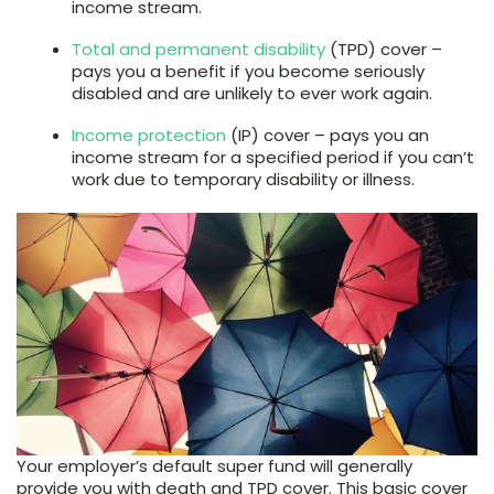
income stream.
Total and permanent disability
(TPD) cover –
pays you a benefit if you become seriously
disabled and are unlikely to ever work again.
Income protection
(IP) cover – pays you an
income stream for a specified period if you can’t
work due to temporary disability or illness.
Your employer’s default super fund will generally
provide you with death and TPD cover. This basic cover