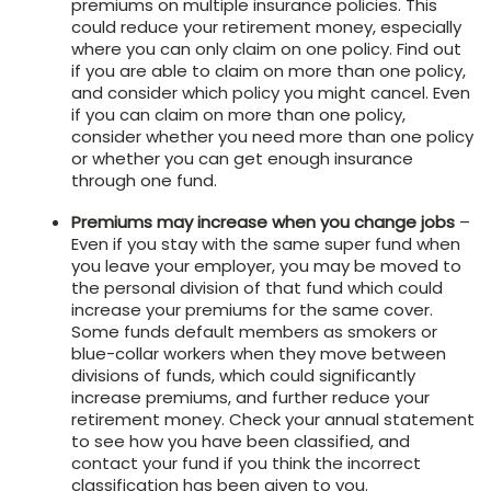
premiums on multiple insurance policies. This
could reduce your retirement money, especially
where you can only claim on one policy. Find out
if you are able to claim on more than one policy,
and consider which policy you might cancel. Even
if you can claim on more than one policy,
consider whether you need more than one policy
or whether you can get enough insurance
through one fund.
Premiums may increase when you change jobs
–
Even if you stay with the same super fund when
you leave your employer, you may be moved to
the personal division of that fund which could
increase your premiums for the same cover.
Some funds default members as smokers or
blue-collar workers when they move between
divisions of funds, which could significantly
increase premiums, and further reduce your
retirement money. Check your annual statement
to see how you have been classified, and
contact your fund if you think the incorrect
classification has been given to you.