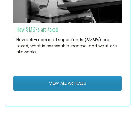
How SMSFs are taxed
How self-managed super funds (SMSFs) are
taxed, what is assessable income, and what are
allowable…
VIEW ALL ARTICLES