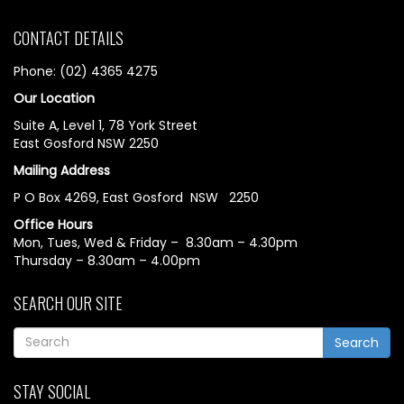
CONTACT DETAILS
Phone: (02) 4365 4275
Our Location
Suite A, Level 1, 78 York Street
East Gosford NSW 2250
Mailing Address
P O Box 4269, East Gosford NSW 2250
Office Hours
Mon, Tues, Wed & Friday – 8.30am – 4.30pm
Thursday – 8.30am – 4.00pm
SEARCH OUR SITE
Search
STAY SOCIAL