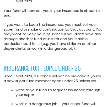
April 2020.
Your fund will contact you if your insurance is about to
end.
If you want to keep the insurance, you must tell your
super fund or make a contribution to that account. You
may want to keep your insurance if you don’t have any
through another fund or insurer and you have a
particular need for it (e.g. you have children or other
dependents or work in a dangerous job).
INSURANCE FOR PEOPLE UNDER 25
From 1 April 2020, insurance will not be provided if you’re
a new super fund member aged under 25 unless you:
write to your fund to request insurance through
your super
work in a dangerous job – your super fund will