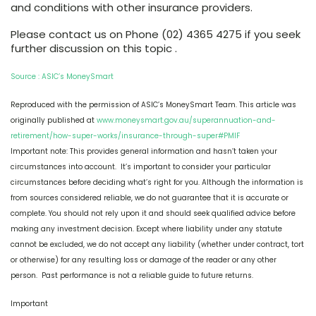
and conditions with other insurance providers.
Please contact us on Phone (02) 4365 4275 if you seek
further discussion on this topic .
Source : ASIC’s MoneySmart
Reproduced with the permission of ASIC’s MoneySmart Team. This article was
originally published at
www.moneysmart.gov.au/superannuation-and-
retirement/how-super-works/insurance-through-super#PMIF
Important note: This provides general information and hasn’t taken your
circumstances into account. It’s important to consider your particular
circumstances before deciding what’s right for you. Although the information is
from sources considered reliable, we do not guarantee that it is accurate or
complete. You should not rely upon it and should seek qualified advice before
making any investment decision. Except where liability under any statute
cannot be excluded, we do not accept any liability (whether under contract, tort
or otherwise) for any resulting loss or damage of the reader or any other
person. Past performance is not a reliable guide to future returns.
Important