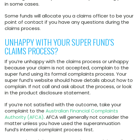
in some cases.
Some funds will allocate you a claims officer to be your
point of contact if you have any questions during the
claims process.
UNHAPPY WITH YOUR SUPER FUND’S
CLAIMS PROCESS?
If you’re unhappy with the claims process or unhappy
because your claim is not accepted, complain to the
super fund using its formal complaints process. Your
super fund’s website should have details about how to
complain. If not call and ask about the process, or look
in the product disclosure statement.
If you’re not satisfied with the outcome, take your
complaint to the
Australian Financial Complaints
Authority (AFCA)
. AFCA will generally not consider the
matter unless you have used the superannuation
fund’s internal complaint process first.