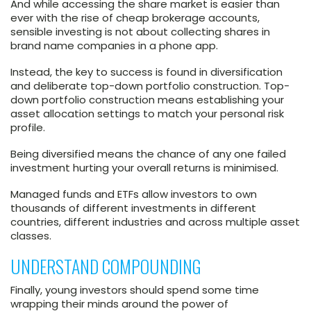
And while accessing the share market is easier than
ever with the rise of cheap brokerage accounts,
sensible investing is not about collecting shares in
brand name companies in a phone app.
Instead, the key to success is found in diversification
and deliberate top-down portfolio construction. Top-
down portfolio construction means establishing your
asset allocation settings to match your personal risk
profile.
Being diversified means the chance of any one failed
investment hurting your overall returns is minimised.
Managed funds and ETFs allow investors to own
thousands of different investments in different
countries, different industries and across multiple asset
classes.
UNDERSTAND COMPOUNDING
Finally, young investors should spend some time
wrapping their minds around the power of