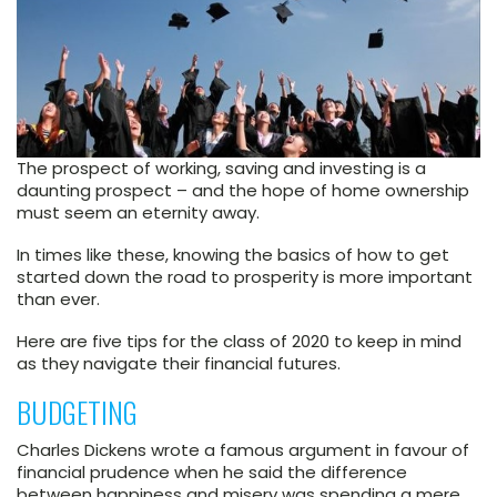
The prospect of working, saving and investing is a
daunting prospect – and the hope of home ownership
must seem an eternity away.
In times like these, knowing the basics of how to get
started down the road to prosperity is more important
than ever.
Here are five tips for the class of 2020 to keep in mind
as they navigate their financial futures.
BUDGETING
Charles Dickens wrote a famous argument in favour of
financial prudence when he said the difference
between happiness and misery was spending a mere