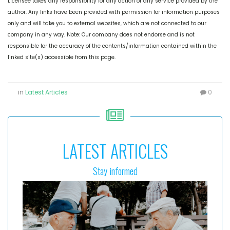
Licensee takes any responsibility for any action or any service provided by the
author. Any links have been provided with permission for information purposes
only and will take you to external websites, which are not connected to our
company in any way. Note: Our company does not endorse and is not
responsible for the accuracy of the contents/information contained within the
linked site(s) accessible from this page.
in
Latest Articles
0
LATEST ARTICLES
Stay informed