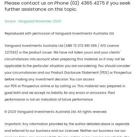
Please contact us on Phone (02) 4365 4275 if you seek
further assistance on this topic.
Source : Vanguard November 2020
Reproduced with permission of Vanguard Investments Australia Ltd
Vanguard Investments Australia Ltd (ABN 72 072 881 086 / AFS Licence
227263) is the product issuer. We have not taken yours and your clients’
circumstances into account when preparing this material so it may not be
applicable to the particular situation you are considering. You should consider
your circumstances and our Product Disclosure Statement (PDS) or Prospectus
before making any investment decision. You can access
our PDS or Prospectus online or by calling us. This material was prepared in
good faith and we accept no liability for any errors or omissions. Past
performance is not an indication of future performance.
© 2020 Vanguard Investments Australia Ltd. All rights reserved.
Important: Any information provided by the author detailed above is separate
and external to our business and our Licensee. Neither our business nor our