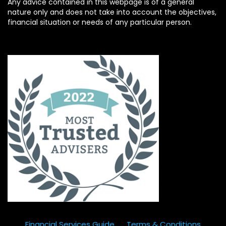
Any advice contained in this webpage is of a general
nature only and does not take into account the objectives,
financial situation or needs of any particular person.
Financial Services Guide
Terms & Conditions