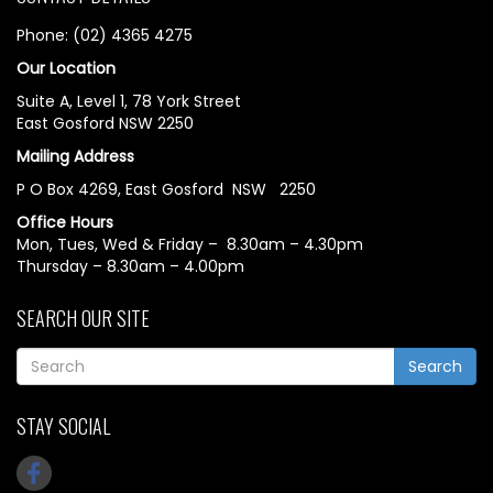
Phone: (02) 4365 4275
Our Location
Suite A, Level 1, 78 York Street
East Gosford NSW 2250
Mailing Address
P O Box 4269, East Gosford NSW 2250
Office Hours
Mon, Tues, Wed & Friday – 8.30am – 4.30pm
Thursday – 8.30am – 4.00pm
SEARCH OUR SITE
Search
STAY SOCIAL