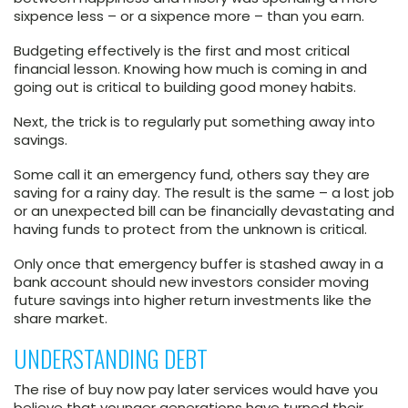
sixpence less – or a sixpence more – than you earn.
Budgeting effectively is the first and most critical
financial lesson. Knowing how much is coming in and
going out is critical to building good money habits.
Next, the trick is to regularly put something away into
savings.
Some call it an emergency fund, others say they are
saving for a rainy day. The result is the same – a lost job
or an unexpected bill can be financially devastating and
having funds to protect from the unknown is critical.
Only once that emergency buffer is stashed away in a
bank account should new investors consider moving
future savings into higher return investments like the
share market.
UNDERSTANDING DEBT
The rise of buy now pay later services would have you
believe that younger generations have turned their