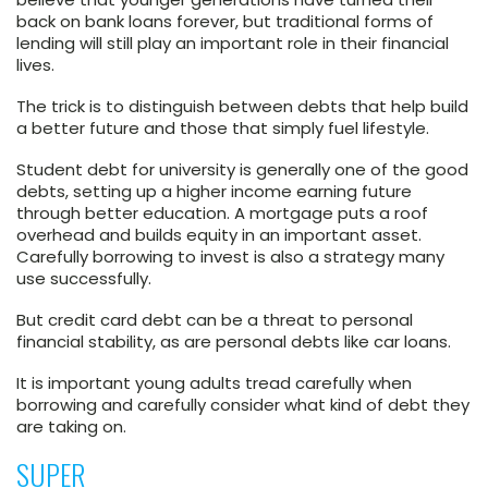
back on bank loans forever, but traditional forms of
lending will still play an important role in their financial
lives.
The trick is to distinguish between debts that help build
a better future and those that simply fuel lifestyle.
Student debt for university is generally one of the good
debts, setting up a higher income earning future
through better education. A mortgage puts a roof
overhead and builds equity in an important asset.
Carefully borrowing to invest is also a strategy many
use successfully.
But credit card debt can be a threat to personal
financial stability, as are personal debts like car loans.
It is important young adults tread carefully when
borrowing and carefully consider what kind of debt they
are taking on.
SUPER