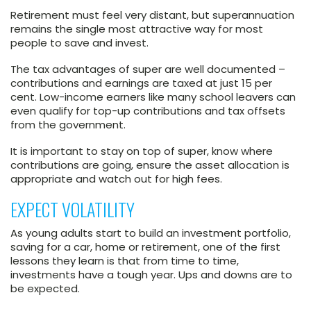
Retirement must feel very distant, but superannuation
remains the single most attractive way for most
people to save and invest.
The tax advantages of super are well documented –
contributions and earnings are taxed at just 15 per
cent. Low-income earners like many school leavers can
even qualify for top-up contributions and tax offsets
from the government.
It is important to stay on top of super, know where
contributions are going, ensure the asset allocation is
appropriate and watch out for high fees.
EXPECT VOLATILITY
As young adults start to build an investment portfolio,
saving for a car, home or retirement, one of the first
lessons they learn is that from time to time,
investments have a tough year. Ups and downs are to
be expected.