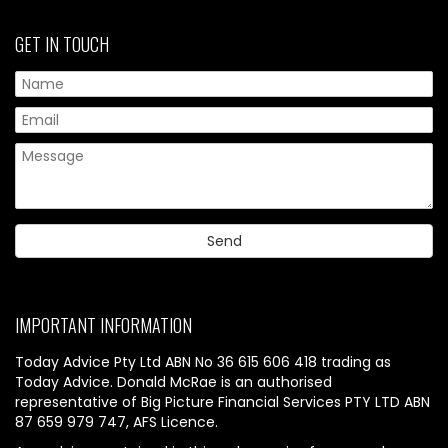
GET IN TOUCH
IMPORTANT INFORMATION
Today Advice Pty Ltd ABN No 36 615 606 418 trading as
Today Advice. Donald McRae is an authorised
representative of Big Picture Financial Services PTY LTD ABN
87 659 979 747, AFS Licence.