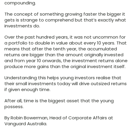
compounding.
The concept of something growing faster the bigger it
gets is strange to comprehend but that’s exactly what
investments do.
Over the past hundred years, it was not uncommon for
a portfolio to double in value about every 10 years. That
means that after the tenth year, the accumulated
returns are bigger than the amount originally invested
and from year 10 onwards, the investment returns alone
produce more gains than the original investment itself.
Understanding this helps young investors realise that
their small investments today will drive outsized returns
if given enough time.
After all, time is the biggest asset that the young
possess.
By Robin Bowerman, Head of Corporate Affairs at
Vanguard Australia.