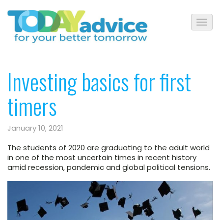
Investing basics for first
timers
January 10, 2021
The students of 2020 are graduating to the adult world
in one of the most uncertain times in recent history
amid recession, pandemic and global political tensions.