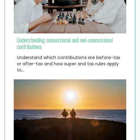
Understanding concessional and non-concessional
contributions
Understand which contributions are before-tax
or after-tax and how super and tax rules apply
to…