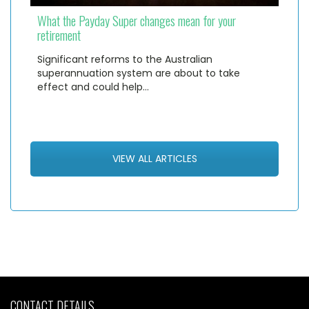
What the Payday Super changes mean for your
retirement
Significant reforms to the Australian
superannuation system are about to take
effect and could help…
VIEW ALL ARTICLES
CONTACT DETAILS