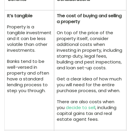
It’s tangible
The cost of buying and selling
a property
Property is a
tangible investment
On top of the price of the
and it can be less
property itself, consider
volatile than other
additional costs when
investments.
investing in property, including
stamp duty, legal fees,
Banks tend to be
building and pest inspections,
well-versed in
and loan set-up costs.
property and often
have a standard
Get a clear idea of how much
lending process to
you will need for the entire
step you through.
purchase process, and when.
There are also costs when
you
decide to sell
, including
capital gains tax and real
estate agent fees.