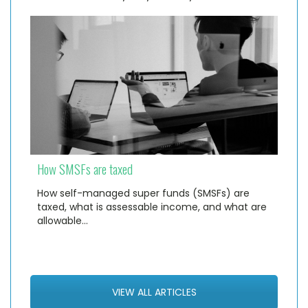
How SMSFs are taxed
How self-managed super funds (SMSFs) are
taxed, what is assessable income, and what are
allowable…
VIEW ALL ARTICLES