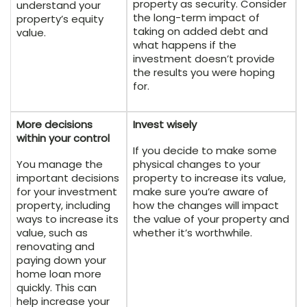
property as security. Consider
understand your
the long-term impact of
property’s equity
taking on added debt and
value.
what happens if the
investment doesn’t provide
the results you were hoping
for.
More decisions
Invest wisely
within your control
If you decide to make some
You manage the
physical changes to your
important decisions
property to increase its value,
for your investment
make sure you’re aware of
property, including
how the changes will impact
ways to increase its
the value of your property and
value, such as
whether it’s worthwhile.
renovating and
paying down your
home loan more
quickly. This can
help increase your