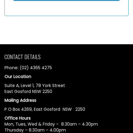
CONTACT DETAILS
Phone: (02) 4365 4275
Our Location
Suite A, Level 1, 78 York Street
East Gosford NSW 2250
Mailing Address
P O Box 4269, East Gosford NSW 2250
Office Hours
Mon, Tues, Wed & Friday – 8.30am – 4.30pm
Thursday – 8.30am – 4.00pm