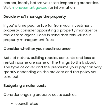
correct, ideally before you start inspecting properties.
Visit
moneysmart.gov.au
for information.
Decide who’ll manage the property
If you’re time poor or live far from your investment
property, consider appointing a property manager or
real estate agent. Keep in mind that this will incur
property management fees.
Consider whether you need insurance
Acts of nature, building repairs, contents and loss of
rental income are some of the things to think about.
The type of cover and the premiums you’ll pay can vary
greatly depending on the provider and the policy you
take out.
Budgeting smaller costs
Consider ongoing property costs such as:
council rates