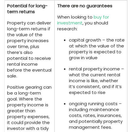
Potential for long-
There are no guarantees
term returns
When looking to
buy for
Property can deliver
investment
, you should
long-term returns if
research:
the value of the
capital growth – the rate
property increases
at which the value of the
over time, plus
property is expected to
there’s also
grow in value
potential to receive
rental income
rental property income –
before the eventual
what the current rental
sale.
income is like, whether
it’s consistent, and if it’s
Positive gearing can
expected to rise
be a long-term
goal. Where the
ongoing running costs –
property income is
including maintenance
greater than
costs, rates, insurances,
property expenses,
and potentially property
it could provide the
management fees.
investor with a tidy