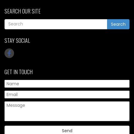
SEARCH OUR SITE
Search
STAY SOCIAL
GET IN TOUCH