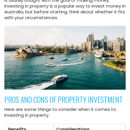
is usually bought with the goal of making money.
Investing in property is a popular way to invest money in
Australia, but before starting, think about whether it fits
with your circumstances.
PROS AND CONS OF PROPERTY INVESTMENT
Here are some things to consider when it comes to
investing in property.
Benefits
Considerations