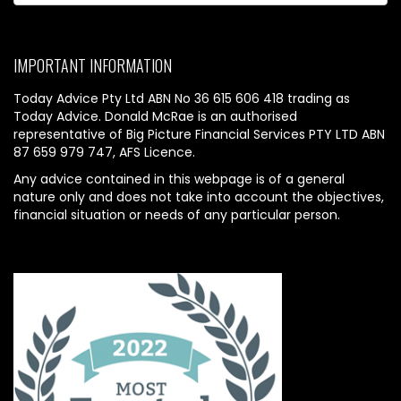
IMPORTANT INFORMATION
Today Advice Pty Ltd ABN No 36 615 606 418 trading as
Today Advice. Donald McRae is an authorised
representative of Big Picture Financial Services PTY LTD ABN
87 659 979 747, AFS Licence.
Any advice contained in this webpage is of a general
nature only and does not take into account the objectives,
financial situation or needs of any particular person.