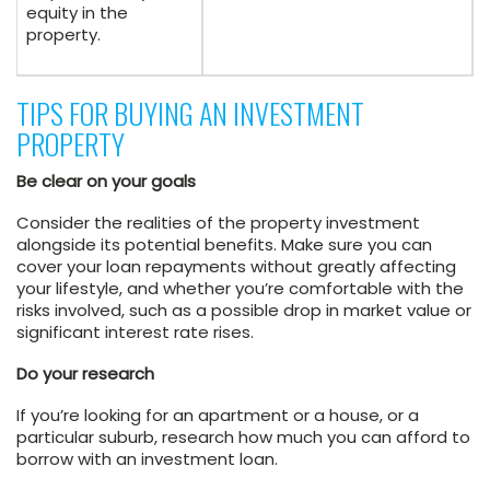
equity in the
property.
TIPS FOR BUYING AN INVESTMENT
PROPERTY
Be clear on your goals
Consider the realities of the property investment
alongside its potential benefits. Make sure you can
cover your loan repayments without greatly affecting
your lifestyle, and whether you’re comfortable with the
risks involved, such as a possible drop in market value or
significant interest rate rises.
Do your research
If you’re looking for an apartment or a house, or a
particular suburb, research how much you can afford to
borrow with an investment loan.