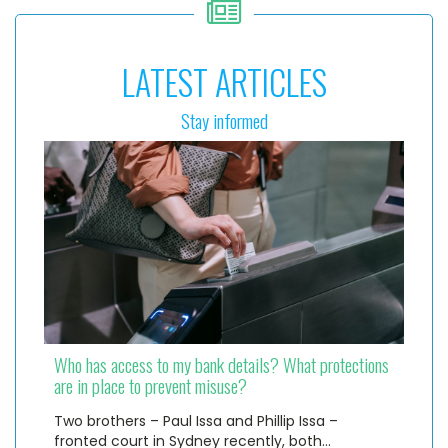
LATEST ARTICLES
Stay informed
Who has access to my bank details? What protections
are in place to prevent misuse?
Two brothers – Paul Issa and Phillip Issa –
fronted court in Sydney recently, both…