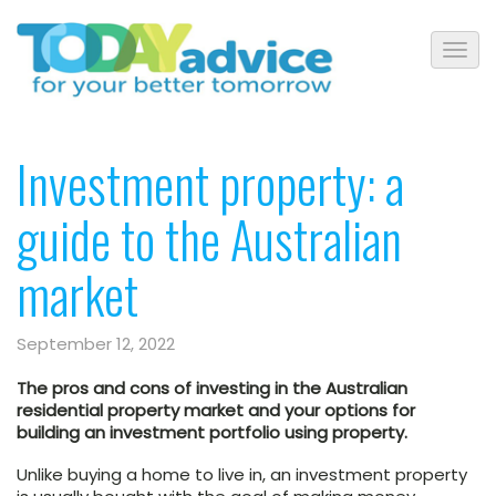
Investment property: a
guide to the Australian
market
September 12, 2022
The pros and cons of investing in the Australian
residential property market and your options for
building an investment portfolio using property.
Unlike buying a home to live in, an investment property