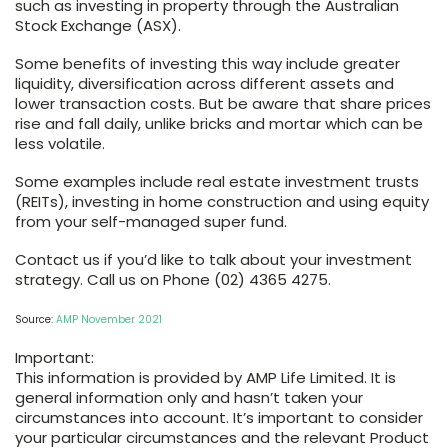
such as investing in property through the Australian
Stock Exchange (ASX).
Some benefits of investing this way include greater
liquidity, diversification across different assets and
lower transaction costs. But be aware that share prices
rise and fall daily, unlike bricks and mortar which can be
less volatile.
Some examples include real estate investment trusts
(REITs), investing in home construction and using equity
from your self-managed super fund.
Contact us if you’d like to talk about your investment
strategy. Call us on Phone (02) 4365 4275.
Source:
AMP November 2021
Important:
This information is provided by AMP Life Limited. It is
general information only and hasn’t taken your
circumstances into account. It’s important to consider
your particular circumstances and the relevant Product