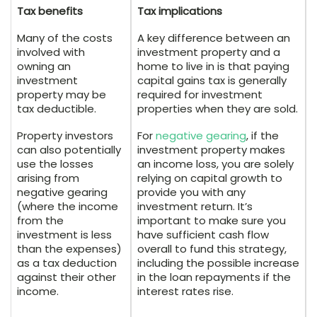
Tax benefits
Tax implications
Many of the costs
A key difference between an
involved with
investment property and a
owning an
home to live in is that paying
investment
capital gains tax is generally
property may be
required for investment
tax deductible.
properties when they are sold.
Property investors
For
negative gearing
, if the
can also potentially
investment property makes
use the losses
an income loss, you are solely
arising from
relying on capital growth to
negative gearing
provide you with any
(where the income
investment return. It’s
from the
important to make sure you
investment is less
have sufficient cash flow
than the expenses)
overall to fund this strategy,
as a tax deduction
including the possible increase
against their other
in the loan repayments if the
income.
interest rates rise.