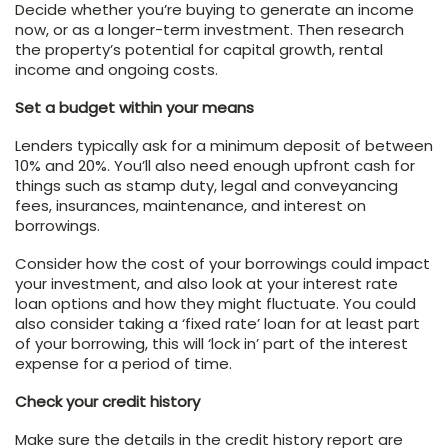
Decide whether you’re buying to generate an income
now, or as a longer-term investment. Then research
the property’s potential for capital growth, rental
income and ongoing costs.
Set a budget within your means
Lenders typically ask for a minimum deposit of between
10% and 20%. You’ll also need enough upfront cash for
things such as stamp duty, legal and conveyancing
fees, insurances, maintenance, and interest on
borrowings.
Consider how the cost of your borrowings could impact
your investment, and also look at your interest rate
loan options and how they might fluctuate. You could
also consider taking a ‘fixed rate’ loan for at least part
of your borrowing, this will ‘lock in’ part of the interest
expense for a period of time.
Check your credit history
Make sure the details in the credit history report are