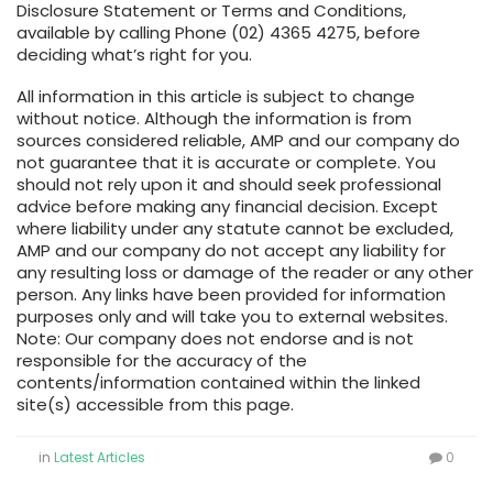
Disclosure Statement or Terms and Conditions,
available by calling Phone (02) 4365 4275, before
deciding what’s right for you.
All information in this article is subject to change
without notice. Although the information is from
sources considered reliable, AMP and our company do
not guarantee that it is accurate or complete. You
should not rely upon it and should seek professional
advice before making any financial decision. Except
where liability under any statute cannot be excluded,
AMP and our company do not accept any liability for
any resulting loss or damage of the reader or any other
person. Any links have been provided for information
purposes only and will take you to external websites.
Note: Our company does not endorse and is not
responsible for the accuracy of the
contents/information contained within the linked
site(s) accessible from this page.
in
Latest Articles
0