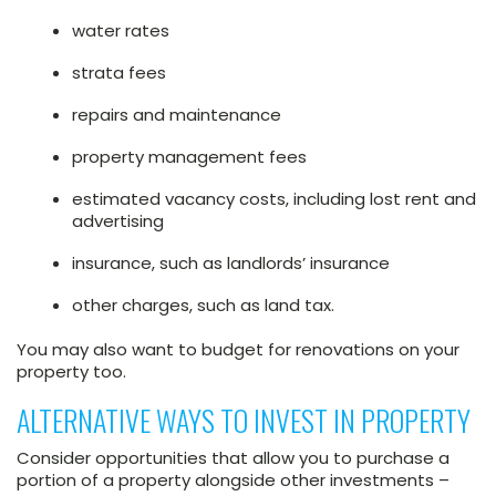
water rates
strata fees
repairs and maintenance
property management fees
estimated vacancy costs, including lost rent and
advertising
insurance, such as landlords’ insurance
other charges, such as land tax.
You may also want to budget for renovations on your
property too.
ALTERNATIVE WAYS TO INVEST IN PROPERTY
Consider opportunities that allow you to purchase a
portion of a property alongside other investments –