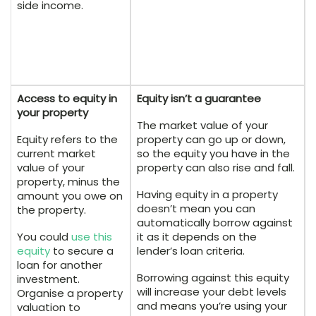
side income.
Access to equity in
Equity isn’t a guarantee
your property
The market value of your
Equity refers to the
property can go up or down,
current market
so the equity you have in the
value of your
property can also rise and fall.
property, minus the
Having equity in a property
amount you owe on
doesn’t mean you can
the property.
automatically borrow against
You could
use this
it as it depends on the
equity
to secure a
lender’s loan criteria.
loan for another
Borrowing against this equity
investment.
will increase your debt levels
Organise a property
and means you’re using your
valuation to