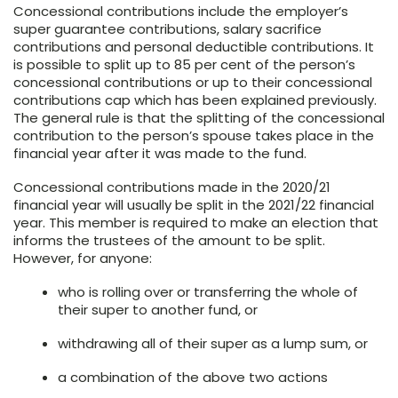
Concessional contributions include the employer’s
super guarantee contributions, salary sacrifice
contributions and personal deductible contributions. It
is possible to split up to 85 per cent of the person’s
concessional contributions or up to their concessional
contributions cap which has been explained previously.
The general rule is that the splitting of the concessional
contribution to the person’s spouse takes place in the
financial year after it was made to the fund.
Concessional contributions made in the 2020/21
financial year will usually be split in the 2021/22 financial
year. This member is required to make an election that
informs the trustees of the amount to be split.
However, for anyone:
who is rolling over or transferring the whole of
their super to another fund, or
withdrawing all of their super as a lump sum, or
a combination of the above two actions