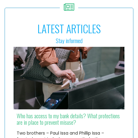
LATEST ARTICLES
Stay informed
Who has access to my bank details? What protections
are in place to prevent misuse?
Two brothers – Paul Issa and Phillip Issa –