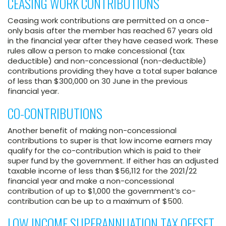
CEASING WORK CONTRIBUTIONS
Ceasing work contributions are permitted on a once-
only basis after the member has reached 67 years old
in the financial year after they have ceased work. These
rules allow a person to make concessional (tax
deductible) and non-concessional (non-deductible)
contributions providing they have a total super balance
of less than $300,000 on 30 June in the previous
financial year.
CO-CONTRIBUTIONS
Another benefit of making non-concessional
contributions to super is that low income earners may
qualify for the co-contribution which is paid to their
super fund by the government. If either has an adjusted
taxable income of less than $56,112 for the 2021/22
financial year and make a non-concessional
contribution of up to $1,000 the government’s co-
contribution can be up to a maximum of $500.
LOW INCOME SUPERANNUATION TAX OFFSET