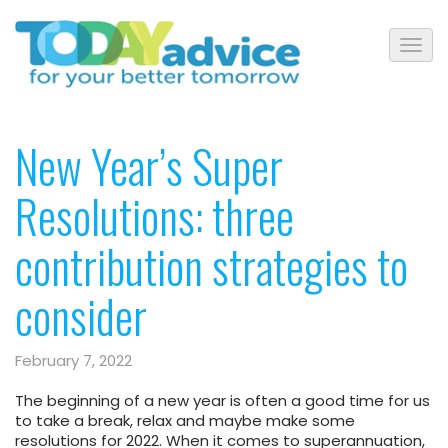
New Year’s Super
Resolutions: three
contribution strategies to
consider
February 7, 2022
The beginning of a new year is often a good time for us
to take a break, relax and maybe make some
resolutions for 2022. When it comes to superannuation,