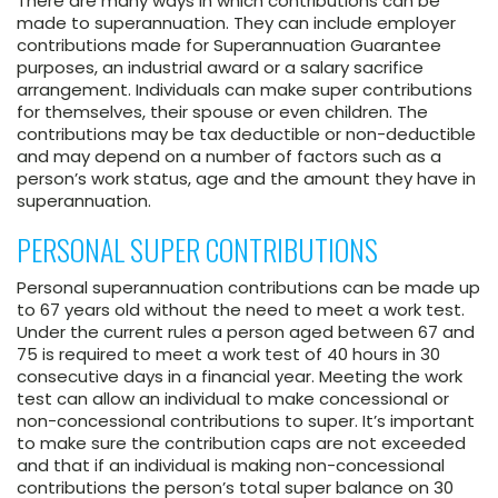
There are many ways in which contributions can be
made to superannuation. They can include employer
contributions made for Superannuation Guarantee
purposes, an industrial award or a salary sacrifice
arrangement. Individuals can make super contributions
for themselves, their spouse or even children. The
contributions may be tax deductible or non-deductible
and may depend on a number of factors such as a
person’s work status, age and the amount they have in
superannuation.
PERSONAL SUPER CONTRIBUTIONS
Personal superannuation contributions can be made up
to 67 years old without the need to meet a work test.
Under the current rules a person aged between 67 and
75 is required to meet a work test of 40 hours in 30
consecutive days in a financial year. Meeting the work
test can allow an individual to make concessional or
non-concessional contributions to super. It’s important
to make sure the contribution caps are not exceeded
and that if an individual is making non-concessional
contributions the person’s total super balance on 30