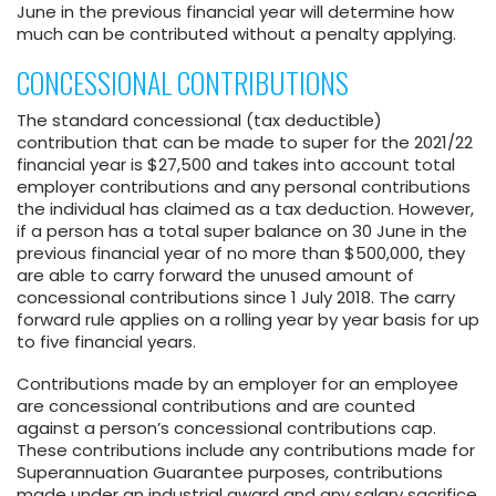
June in the previous financial year will determine how
much can be contributed without a penalty applying.
CONCESSIONAL CONTRIBUTIONS
The standard concessional (tax deductible)
contribution that can be made to super for the 2021/22
financial year is $27,500 and takes into account total
employer contributions and any personal contributions
the individual has claimed as a tax deduction. However,
if a person has a total super balance on 30 June in the
previous financial year of no more than $500,000, they
are able to carry forward the unused amount of
concessional contributions since 1 July 2018. The carry
forward rule applies on a rolling year by year basis for up
to five financial years.
Contributions made by an employer for an employee
are concessional contributions and are counted
against a person’s concessional contributions cap.
These contributions include any contributions made for
Superannuation Guarantee purposes, contributions
made under an industrial award and any salary sacrifice