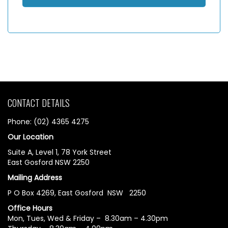
CONTACT DETAILS
Phone: (02) 4365 4275
Our Location
Suite A, Level 1, 78 York Street
East Gosford NSW 2250
Mailing Address
P O Box 4269, East Gosford NSW 2250
Office Hours
Mon, Tues, Wed & Friday – 8.30am – 4.30pm