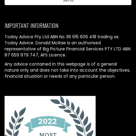
IMPORTANT INFORMATION
Today Advice Pty Ltd ABN No 36 615 606 418 trading as
Today Advice. Donald McRae is an authorised
representative of Big Picture Financial Services PTY LTD ABN
87 659 979 747, AFS Licence.
Any advice contained in this webpage is of a general
nature only and does not take into account the objectives,
financial situation or needs of any particular person.