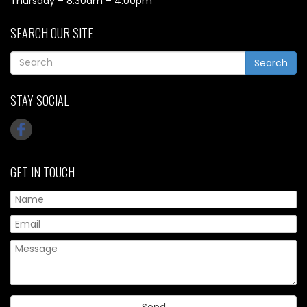
Thursday – 8.30am – 4.00pm
SEARCH OUR SITE
Search
STAY SOCIAL
GET IN TOUCH