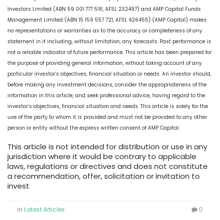
Investors Limited (ABN 59 001 777 591, AFSL 232497) and AMP Capital Funds
Management Limited (ABN 15 159 557 721, AFSL 426455) (AMP Capital) makes
no representations or warranties as to the accuracy or completeness of any
statement in it including, without limitation, any forecasts. Past performance is
not a reliable indicator of future performance. This article has been prepared for
the purpose of providing general information, without taking account of any
particular investor’s objectives, financial situation or needs. An investor should,
before making any investment decisions, consider the appropriateness of the
information in this article, and seek professional advice, having regard to the
investor’s objectives, financial situation and needs. This article is solely for the
use of the party to whom it is provided and must not be provided to any other
person or entity without the express written consent of AMP Capital.
This article is not intended for distribution or use in any
jurisdiction where it would be contrary to applicable
laws, regulations or directives and does not constitute
a recommendation, offer, solicitation or invitation to
invest
in
Latest Articles
0