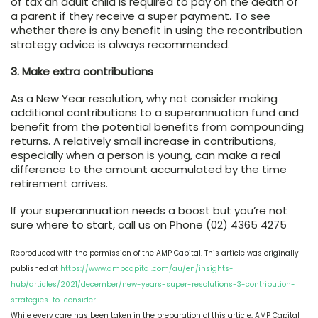
of tax an adult child is required to pay on the death of
a parent if they receive a super payment. To see
whether there is any benefit in using the recontribution
strategy advice is always recommended.
3. Make extra contributions
As a New Year resolution, why not consider making
additional contributions to a superannuation fund and
benefit from the potential benefits from compounding
returns. A relatively small increase in contributions,
especially when a person is young, can make a real
difference to the amount accumulated by the time
retirement arrives.
If your superannuation needs a boost but you’re not
sure where to start, call us on Phone (02) 4365 4275
Reproduced with the permission of the AMP Capital. This article was originally
published at
https://www.ampcapital.com/au/en/insights-
hub/articles/2021/december/new-years-super-resolutions-3-contribution-
strategies-to-consider
While every care has been taken in the preparation of this article, AMP Capital