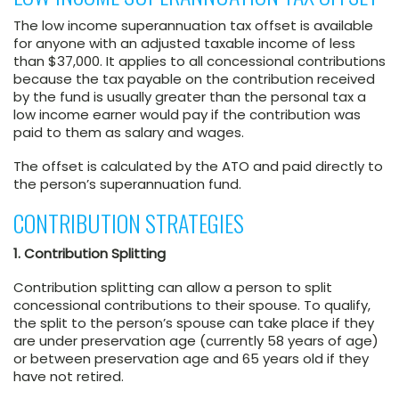
The low income superannuation tax offset is available
for anyone with an adjusted taxable income of less
than $37,000. It applies to all concessional contributions
because the tax payable on the contribution received
by the fund is usually greater than the personal tax a
low income earner would pay if the contribution was
paid to them as salary and wages.
The offset is calculated by the ATO and paid directly to
the person’s superannuation fund.
CONTRIBUTION STRATEGIES
1. Contribution Splitting
Contribution splitting can allow a person to split
concessional contributions to their spouse. To qualify,
the split to the person’s spouse can take place if they
are under preservation age (currently 58 years of age)
or between preservation age and 65 years old if they
have not retired.