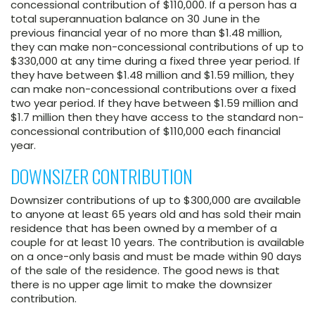
concessional contribution of $110,000. If a person has a
total superannuation balance on 30 June in the
previous financial year of no more than $1.48 million,
they can make non-concessional contributions of up to
$330,000 at any time during a fixed three year period. If
they have between $1.48 million and $1.59 million, they
can make non-concessional contributions over a fixed
two year period. If they have between $1.59 million and
$1.7 million then they have access to the standard non-
concessional contribution of $110,000 each financial
year.
DOWNSIZER CONTRIBUTION
Downsizer contributions of up to $300,000 are available
to anyone at least 65 years old and has sold their main
residence that has been owned by a member of a
couple for at least 10 years. The contribution is available
on a once-only basis and must be made within 90 days
of the sale of the residence. The good news is that
there is no upper age limit to make the downsizer
contribution.