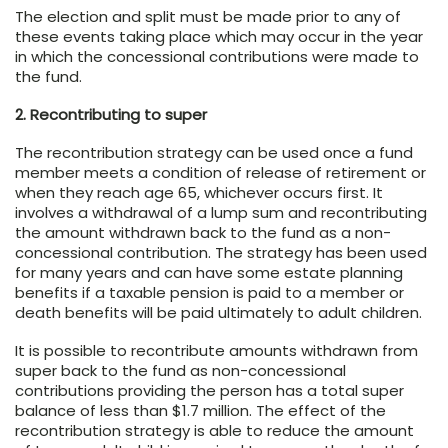
The election and split must be made prior to any of
these events taking place which may occur in the year
in which the concessional contributions were made to
the fund.
2. Recontributing to super
The recontribution strategy can be used once a fund
member meets a condition of release of retirement or
when they reach age 65, whichever occurs first. It
involves a withdrawal of a lump sum and recontributing
the amount withdrawn back to the fund as a non-
concessional contribution. The strategy has been used
for many years and can have some estate planning
benefits if a taxable pension is paid to a member or
death benefits will be paid ultimately to adult children.
It is possible to recontribute amounts withdrawn from
super back to the fund as non-concessional
contributions providing the person has a total super
balance of less than $1.7 million. The effect of the
recontribution strategy is able to reduce the amount