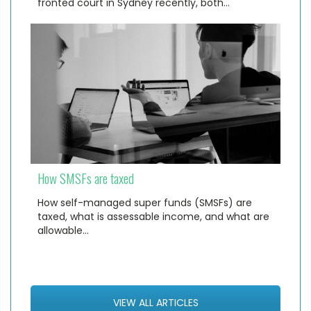
fronted court in Sydney recently, both…
How SMSFs are taxed
How self-managed super funds (SMSFs) are
taxed, what is assessable income, and what are
allowable…
VIEW ALL ARTICLES