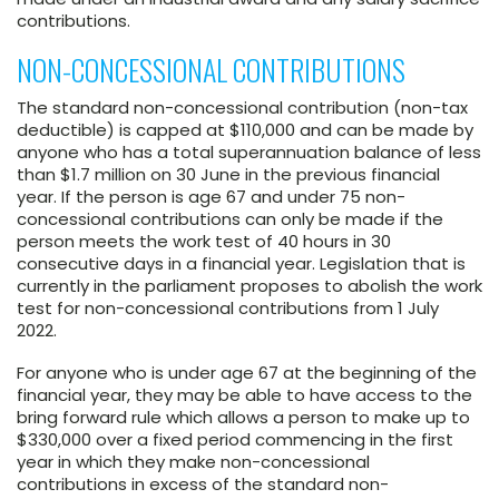
contributions.
NON-CONCESSIONAL CONTRIBUTIONS
The standard non-concessional contribution (non-tax
deductible) is capped at $110,000 and can be made by
anyone who has a total superannuation balance of less
than $1.7 million on 30 June in the previous financial
year. If the person is age 67 and under 75 non-
concessional contributions can only be made if the
person meets the work test of 40 hours in 30
consecutive days in a financial year. Legislation that is
currently in the parliament proposes to abolish the work
test for non-concessional contributions from 1 July
2022.
For anyone who is under age 67 at the beginning of the
financial year, they may be able to have access to the
bring forward rule which allows a person to make up to
$330,000 over a fixed period commencing in the first
year in which they make non-concessional
contributions in excess of the standard non-