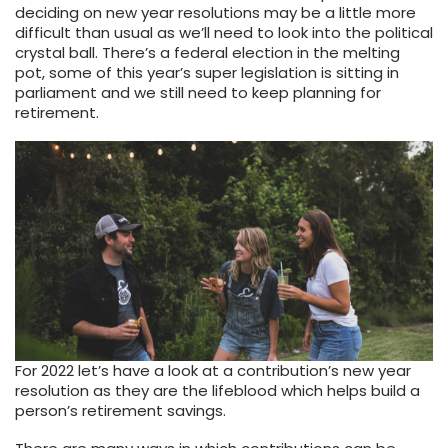
deciding on new year resolutions may be a little more
difficult than usual as we’ll need to look into the political
crystal ball. There’s a federal election in the melting
pot, some of this year’s super legislation is sitting in
parliament and we still need to keep planning for
retirement.
For 2022 let’s have a look at a contribution’s new year
resolution as they are the lifeblood which helps build a
person’s retirement savings.