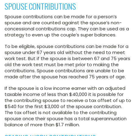
SPOUSE CONTRIBUTIONS
Spouse contributions can be made for a person’s
spouse and are counted against the spouse’s non-
concessional contributions cap. They can be used as a
strategy to even up the couple’s super balances.
To be eligible, spouse contributions can be made for a
spouse under 67 years old without the need to meet
work test. But if the spouse is between 67 and 75 years
old the work test must be met prior to making the
contributions. Spouse contributions are unable to be
made after the spouse has reached 75 years of age.
If the spouse is a low income earner with an adjusted
taxable income of less than $40,000 it is possible for
the contributing spouse to receive a tax offset of up to
$540 for the first $3,000 of the spouse contribution.
The tax offset is not available to the contributing
spouse once their spouse has a total superannuation
balance of more than $1.7 million.