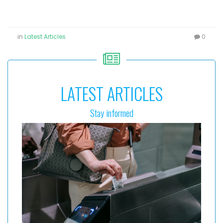
in
Latest Articles
0
LATEST ARTICLES
Stay informed