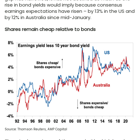
rise in bond yields would imply because consensus
earnings expectations have risen – by 13% in the US and
by 12% in Australia since mid-January.
Shares remain cheap relative to bonds
Source: Thomson Reuters, AMP Capital