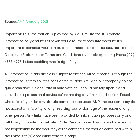
Source:
AMP February 2021
Important: This information is provided by AMP Life Limited. It is general
information only and hasn’t taken your circumstances into account. It’s
important to consider your particular circumstances and the relevant Product
Disclosure Statement or Terms and Conditions, available by calling Phone (02)
4365 4275, before deciding what’s right for you.
All information in this article is subject to change without notice. Although the
information is from sources considered reliable, AMP and our company do not
guarantee that it is accurate or complete. You should not rely upon it and
should seek professional advice before making any financial decision. Except
where liability under any statute cannot be excluded, AMP and our company do
not accept any liability for any resulting loss or damage of the reader or any
other person. Any links have been provided for information purposes only and
will take you to external websites. Note: Our company does not endorse and is
not responsible for the accuracy of the contents/information contained within
the linked site(s) accessible from this page.