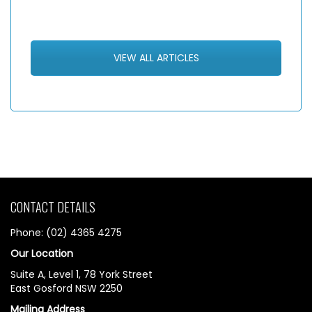
VIEW ALL ARTICLES
CONTACT DETAILS
Phone: (02) 4365 4275
Our Location
Suite A, Level 1, 78 York Street
East Gosford NSW 2250
Mailing Address