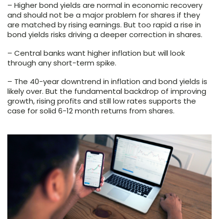
– Higher bond yields are normal in economic recovery
and should not be a major problem for shares if they
are matched by rising earnings. But too rapid a rise in
bond yields risks driving a deeper correction in shares.
– Central banks want higher inflation but will look
through any short-term spike.
– The 40-year downtrend in inflation and bond yields is
likely over. But the fundamental backdrop of improving
growth, rising profits and still low rates supports the
case for solid 6-12 month returns from shares.