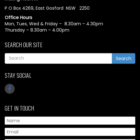
P O Box 4269, East Gosford NSW 2250
Office Hours
Mon, Tues, Wed & Friday – 8.30am – 4.30pm
Thursday – 8.30am – 4.00pm
SEARCH OUR SITE
Search
STAY SOCIAL
GET IN TOUCH