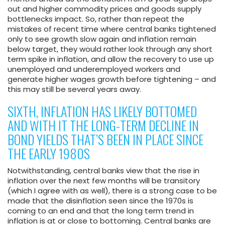
out and higher commodity prices and goods supply
bottlenecks impact. So, rather than repeat the
mistakes of recent time where central banks tightened
only to see growth slow again and inflation remain
below target, they would rather look through any short
term spike in inflation, and allow the recovery to use up
unemployed and underemployed workers and
generate higher wages growth before tightening – and
this may still be several years away.
SIXTH, INFLATION HAS LIKELY BOTTOMED
AND WITH IT THE LONG-TERM DECLINE IN
BOND YIELDS THAT’S BEEN IN PLACE SINCE
THE EARLY 1980S
Notwithstanding, central banks view that the rise in
inflation over the next few months will be transitory
(which I agree with as well), there is a strong case to be
made that the disinflation seen since the 1970s is
coming to an end and that the long term trend in
inflation is at or close to bottoming. Central banks are