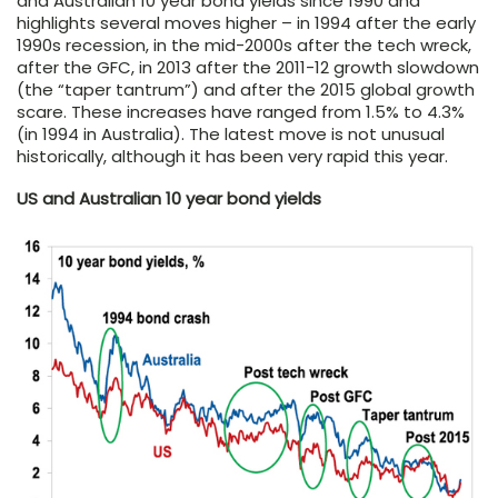
and Australian 10 year bond yields since 1990 and
highlights several moves higher – in 1994 after the early
1990s recession, in the mid-2000s after the tech wreck,
after the GFC, in 2013 after the 2011-12 growth slowdown
(the “taper tantrum”) and after the 2015 global growth
scare. These increases have ranged from 1.5% to 4.3%
(in 1994 in Australia). The latest move is not unusual
historically, although it has been very rapid this year.
US and Australian 10 year bond yields