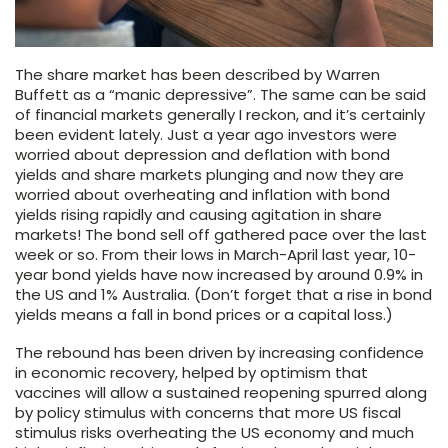
The share market has been described by Warren
Buffett as a “manic depressive”. The same can be said
of financial markets generally I reckon, and it’s certainly
been evident lately. Just a year ago investors were
worried about depression and deflation with bond
yields and share markets plunging and now they are
worried about overheating and inflation with bond
yields rising rapidly and causing agitation in share
markets! The bond sell off gathered pace over the last
week or so. From their lows in March-April last year, 10-
year bond yields have now increased by around 0.9% in
the US and 1% Australia. (Don’t forget that a rise in bond
yields means a fall in bond prices or a capital loss.)
The rebound has been driven by increasing confidence
in economic recovery, helped by optimism that
vaccines will allow a sustained reopening spurred along
by policy stimulus with concerns that more US fiscal
stimulus risks overheating the US economy and much