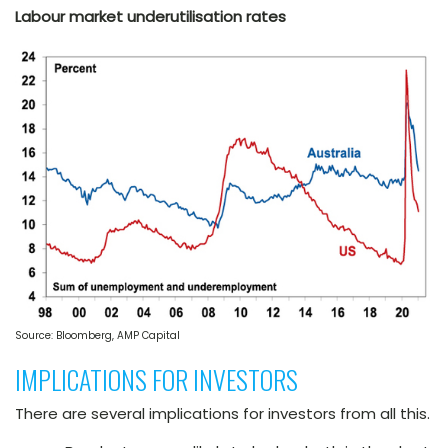
Labour market underutilisation rates
Source: Bloomberg, AMP Capital
IMPLICATIONS FOR INVESTORS
There are several implications for investors from all this.