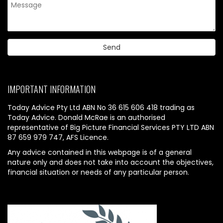
IMPORTANT INFORMATION
Today Advice Pty Ltd ABN No 36 615 606 418 trading as
Today Advice. Donald McRae is an authorised
representative of Big Picture Financial Services PTY LTD ABN
87 659 979 747, AFS Licence.
Any advice contained in this webpage is of a general
nature only and does not take into account the objectives,
financial situation or needs of any particular person.