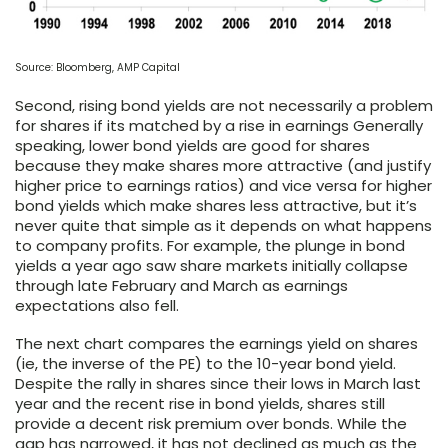
Source: Bloomberg, AMP Capital
Second, rising bond yields are not necessarily a problem
for shares if its matched by a rise in earnings Generally
speaking, lower bond yields are good for shares
because they make shares more attractive (and justify
higher price to earnings ratios) and vice versa for higher
bond yields which make shares less attractive, but it’s
never quite that simple as it depends on what happens
to company profits. For example, the plunge in bond
yields a year ago saw share markets initially collapse
through late February and March as earnings
expectations also fell.
The next chart compares the earnings yield on shares
(ie, the inverse of the PE) to the 10-year bond yield.
Despite the rally in shares since their lows in March last
year and the recent rise in bond yields, shares still
provide a decent risk premium over bonds. While the
gap has narrowed, it has not declined as much as the