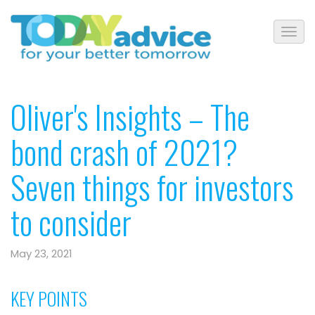
Oliver's Insights – The
bond crash of 2021?
Seven things for investors
to consider
May 23, 2021
KEY POINTS