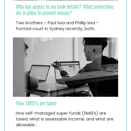
Who has access to my bank details? What protections
are in place to prevent misuse?
Two brothers – Paul Issa and Phillip Issa –
fronted court in Sydney recently, both…
How SMSFs are taxed
How self-managed super funds (SMSFs) are
taxed, what is assessable income, and what are
allowable…