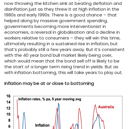
now throwing the kitchen sink at beating deflation and
disinflation just as they threw it at high inflation in the
1980s and early 1990s. There is a good chance – that
helped along by massive government spending,
governments becoming more interventionist in
economies, a reversal in globalisation and a decline in
workers relative to consumers – they will win this time,
ultimately resulting in a sustained rise in inflation, but
that’s probably still a few years away. But it’s consistent
with the 40 year bond bull market likely being over,
which would mean that the bond sell off is likely to be
the start of a longer term rising trend in yields. But as
with inflation bottoming, this will take years to play out.
Inflation may be at or close to bottoming