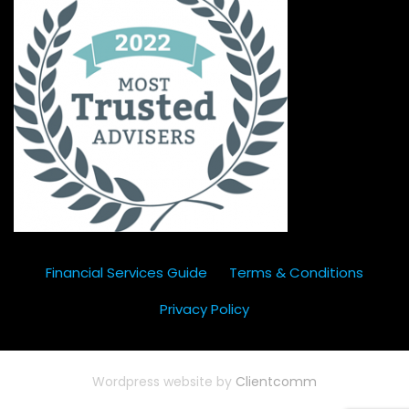
Financial Services Guide
Terms & Conditions
Privacy Policy
Wordpress website by
Clientcomm