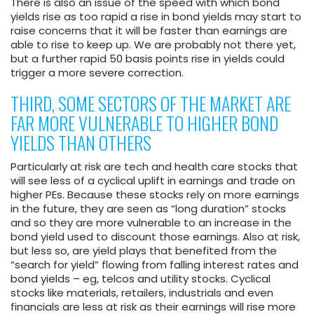
There is also an issue of the speed with which bond
yields rise as too rapid a rise in bond yields may start to
raise concerns that it will be faster than earnings are
able to rise to keep up. We are probably not there yet,
but a further rapid 50 basis points rise in yields could
trigger a more severe correction.
THIRD, SOME SECTORS OF THE MARKET ARE
FAR MORE VULNERABLE TO HIGHER BOND
YIELDS THAN OTHERS
Particularly at risk are tech and health care stocks that
will see less of a cyclical uplift in earnings and trade on
higher PEs. Because these stocks rely on more earnings
in the future, they are seen as “long duration” stocks
and so they are more vulnerable to an increase in the
bond yield used to discount those earnings. Also at risk,
but less so, are yield plays that benefited from the
“search for yield” flowing from falling interest rates and
bond yields – eg, telcos and utility stocks. Cyclical
stocks like materials, retailers, industrials and even
financials are less at risk as their earnings will rise more