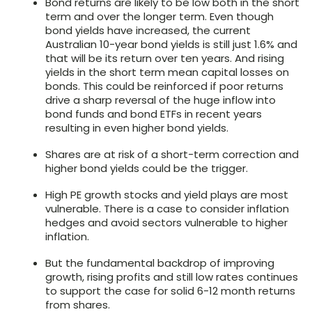
Bond returns are likely to be low both in the short
term and over the longer term. Even though
bond yields have increased, the current
Australian 10-year bond yields is still just 1.6% and
that will be its return over ten years. And rising
yields in the short term mean capital losses on
bonds. This could be reinforced if poor returns
drive a sharp reversal of the huge inflow into
bond funds and bond ETFs in recent years
resulting in even higher bond yields.
Shares are at risk of a short-term correction and
higher bond yields could be the trigger.
High PE growth stocks and yield plays are most
vulnerable. There is a case to consider inflation
hedges and avoid sectors vulnerable to higher
inflation.
But the fundamental backdrop of improving
growth, rising profits and still low rates continues
to support the case for solid 6-12 month returns
from shares.