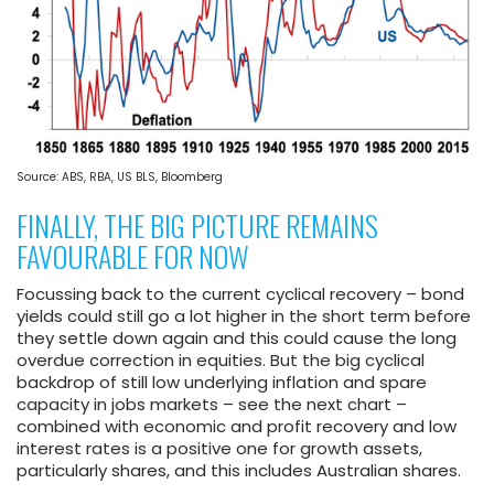
Source: ABS, RBA, US BLS, Bloomberg
FINALLY, THE BIG PICTURE REMAINS
FAVOURABLE FOR NOW
Focussing back to the current cyclical recovery – bond
yields could still go a lot higher in the short term before
they settle down again and this could cause the long
overdue correction in equities. But the big cyclical
backdrop of still low underlying inflation and spare
capacity in jobs markets – see the next chart –
combined with economic and profit recovery and low
interest rates is a positive one for growth assets,
particularly shares, and this includes Australian shares.