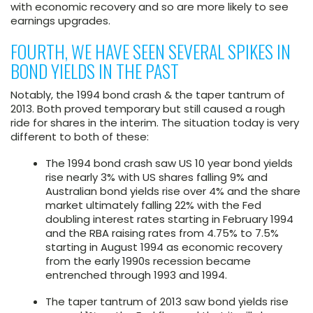
with economic recovery and so are more likely to see
earnings upgrades.
FOURTH, WE HAVE SEEN SEVERAL SPIKES IN
BOND YIELDS IN THE PAST
Notably, the 1994 bond crash & the taper tantrum of
2013. Both proved temporary but still caused a rough
ride for shares in the interim. The situation today is very
different to both of these:
The 1994 bond crash saw US 10 year bond yields
rise nearly 3% with US shares falling 9% and
Australian bond yields rise over 4% and the share
market ultimately falling 22% with the Fed
doubling interest rates starting in February 1994
and the RBA raising rates from 4.75% to 7.5%
starting in August 1994 as economic recovery
from the early 1990s recession became
entrenched through 1993 and 1994.
The taper tantrum of 2013 saw bond yields rise