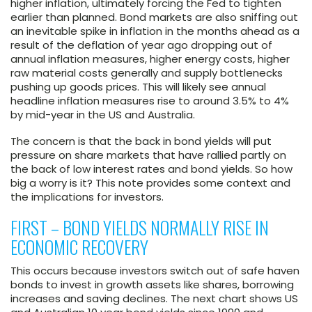
higher inflation, ultimately forcing the Fed to tighten
earlier than planned. Bond markets are also sniffing out
an inevitable spike in inflation in the months ahead as a
result of the deflation of year ago dropping out of
annual inflation measures, higher energy costs, higher
raw material costs generally and supply bottlenecks
pushing up goods prices. This will likely see annual
headline inflation measures rise to around 3.5% to 4%
by mid-year in the US and Australia.
The concern is that the back in bond yields will put
pressure on share markets that have rallied partly on
the back of low interest rates and bond yields. So how
big a worry is it? This note provides some context and
the implications for investors.
FIRST – BOND YIELDS NORMALLY RISE IN
ECONOMIC RECOVERY
This occurs because investors switch out of safe haven
bonds to invest in growth assets like shares, borrowing
increases and saving declines. The next chart shows US