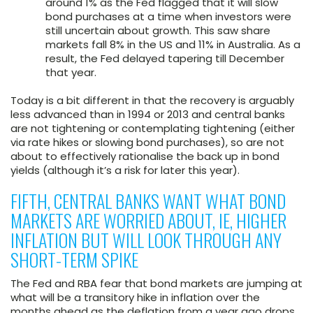
around 1% as the Fed flagged that it will slow
bond purchases at a time when investors were
still uncertain about growth. This saw share
markets fall 8% in the US and 11% in Australia. As a
result, the Fed delayed tapering till December
that year.
Today is a bit different in that the recovery is arguably
less advanced than in 1994 or 2013 and central banks
are not tightening or contemplating tightening (either
via rate hikes or slowing bond purchases), so are not
about to effectively rationalise the back up in bond
yields (although it’s a risk for later this year).
FIFTH, CENTRAL BANKS WANT WHAT BOND
MARKETS ARE WORRIED ABOUT, IE, HIGHER
INFLATION BUT WILL LOOK THROUGH ANY
SHORT-TERM SPIKE
The Fed and RBA fear that bond markets are jumping at
what will be a transitory hike in inflation over the
months ahead as the deflation from a year ago drops