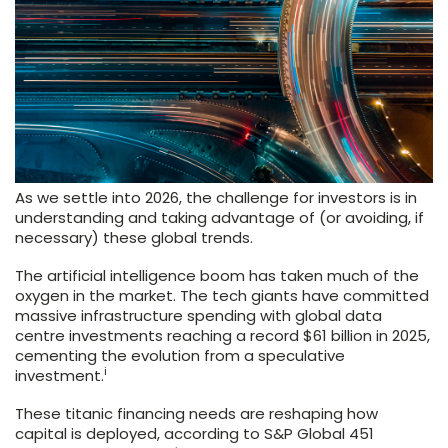
As we settle into 2026, the challenge for investors is in
understanding and taking advantage of (or avoiding, if
necessary) these global trends.
The artificial intelligence boom has taken much of the
oxygen in the market. The tech giants have committed
massive infrastructure spending with global data
centre investments reaching a record $61 billion in 2025,
cementing the evolution from a speculative
i
investment.
These titanic financing needs are reshaping how
capital is deployed, according to S&P Global 451