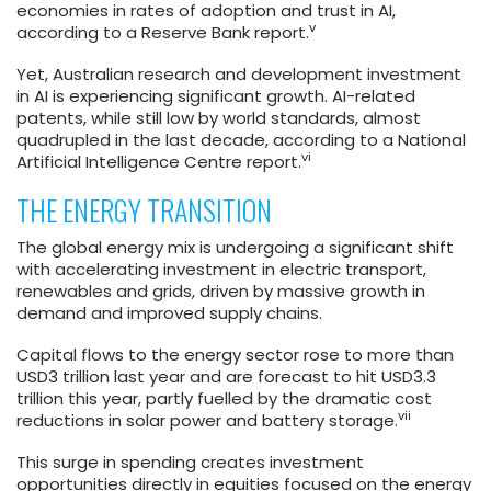
economies in rates of adoption and trust in AI,
v
according to a Reserve Bank report.
Yet, Australian research and development investment
in AI is experiencing significant growth. AI-related
patents, while still low by world standards, almost
quadrupled in the last decade, according to a National
vi
Artificial Intelligence Centre report.
THE ENERGY TRANSITION
The global energy mix is undergoing a significant shift
with accelerating investment in electric transport,
renewables and grids, driven by massive growth in
demand and improved supply chains.
Capital flows to the energy sector rose to more than
USD3 trillion last year and are forecast to hit USD3.3
trillion this year, partly fuelled by the dramatic cost
vii
reductions in solar power and battery storage.
This surge in spending creates investment
opportunities directly in equities focused on the energy