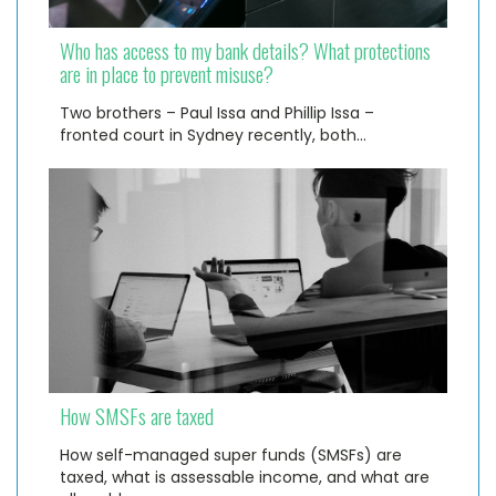
Who has access to my bank details? What protections
are in place to prevent misuse?
Two brothers – Paul Issa and Phillip Issa –
fronted court in Sydney recently, both…
How SMSFs are taxed
How self-managed super funds (SMSFs) are
taxed, what is assessable income, and what are