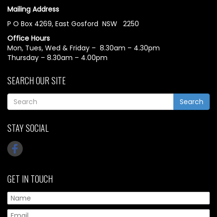
Mailing Address
P O Box 4269, East Gosford NSW 2250
Office Hours
Mon, Tues, Wed & Friday – 8.30am – 4.30pm
Thursday – 8.30am – 4.00pm
SEARCH OUR SITE
Search
STAY SOCIAL
GET IN TOUCH