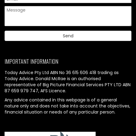
IMPORTANT INFORMATION
Today Advice Pty Ltd ABN No 36 615 606 418 trading as
Today Advice. Donald McRae is an authorised
representative of Big Picture Financial Services PTY LTD ABN
87 659 979 747, AFS Licence.
Any advice contained in this webpage is of a general
nature only and does not take into account the objectives,
financial situation or needs of any particular person.