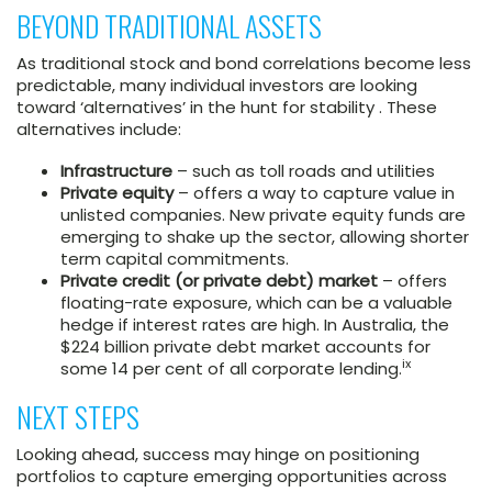
BEYOND TRADITIONAL ASSETS
As traditional stock and bond correlations become less
predictable, many individual investors are looking
toward ‘alternatives’ in the hunt for stability . These
alternatives include:
Infrastructure
– such as toll roads and utilities
Private equity
– offers a way to capture value in
unlisted companies. New private equity funds are
emerging to shake up the sector, allowing shorter
term capital commitments.
Private credit (or private debt) market
– offers
floating-rate exposure, which can be a valuable
hedge if interest rates are high. In Australia, the
$224 billion private debt market accounts for
ix
some 14 per cent of all corporate lending.
NEXT STEPS
Looking ahead, success may hinge on positioning
portfolios to capture emerging opportunities across