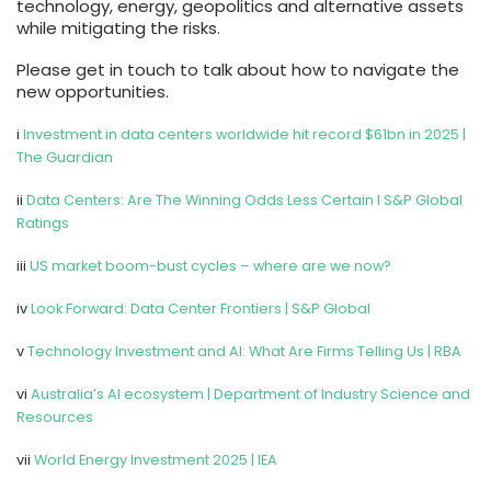
technology, energy, geopolitics and alternative assets
while mitigating the risks.
Please get in touch to talk about how to navigate the
new opportunities.
i
Investment in data centers worldwide hit record $61bn in 2025 |
The Guardian
ii
Data Centers: Are The Winning Odds Less Certain I S&P Global
Ratings
iii
US market boom-bust cycles – where are we now?
iv
Look Forward: Data Center Frontiers | S&P Global
v
Technology Investment and AI: What Are Firms Telling Us | RBA
vi
Australia’s AI ecosystem | Department of Industry Science and
Resources
vii
World Energy Investment 2025 | IEA