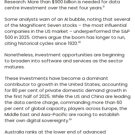
Research. More than $900 billion is needed for data
ii
centre investment over the next four years.
Some analysts warn of an AI bubble, noting that several
of the Magnificent Seven stocks – the most influential
companies in the US market – underperformed the S&P
500 in 2025. Others argue the boom has longer to run,
iii
citing historical cycles since 1920.
Nonetheless, investment opportunities are beginning
to broaden into software and services as the sector
matures.
These investments have become a dominant
contributor to growth in the United States, accounting
for 80 per cent of private domestic demand growth in
the first half of 2025. While the US and China are leading
the data centre charge, commanding more than 60
per cent of global capacity, players across Europe, the
Middle East and Asia-Pacific are racing to establish
iv
their own digital sovereignty.
Australia ranks at the lower end of advanced