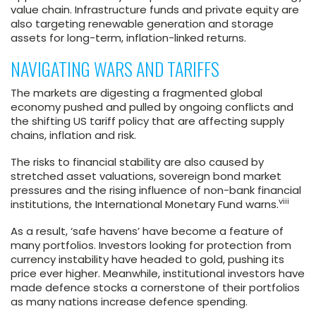
value chain. Infrastructure funds and private equity are
also targeting renewable generation and storage
assets for long-term, inflation-linked returns.
NAVIGATING WARS AND TARIFFS
The markets are digesting a fragmented global
economy pushed and pulled by ongoing conflicts and
the shifting US tariff policy that are affecting supply
chains, inflation and risk.
The risks to financial stability are also caused by
stretched asset valuations, sovereign bond market
pressures and the rising influence of non-bank financial
viii
institutions, the International Monetary Fund warns.
As a result, ‘safe havens’ have become a feature of
many portfolios. Investors looking for protection from
currency instability have headed to gold, pushing its
price ever higher. Meanwhile, institutional investors have
made defence stocks a cornerstone of their portfolios
as many nations increase defence spending.