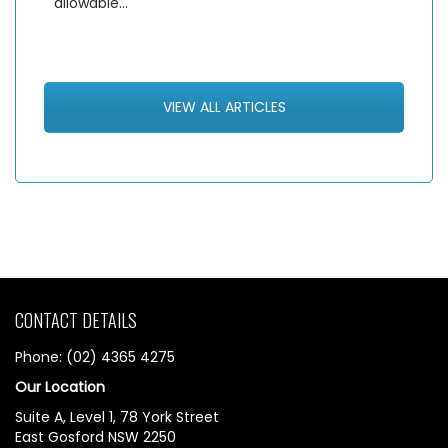
allowable…
VIEW ALL ARTICLES
CONTACT DETAILS
Phone: (02) 4365 4275
Our Location
Suite A, Level 1, 78 York Street
East Gosford NSW 2250