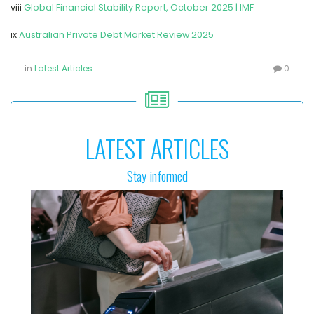
viii
Global Financial Stability Report, October 2025 | IMF
ix
Australian Private Debt Market Review 2025
in
Latest Articles
0
LATEST ARTICLES
Stay informed