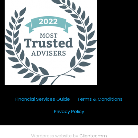
Financial Services Guide
Terms & Conditions
Privacy Policy
Wordpress website by
Clientcomm