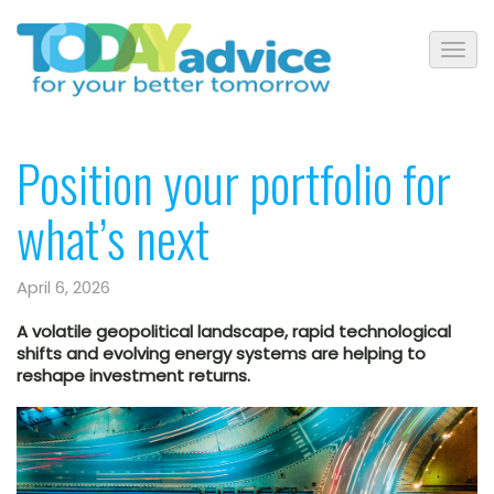
Position your portfolio for
what’s next
April 6, 2026
A volatile geopolitical landscape, rapid technological
shifts and evolving energy systems are helping to
reshape investment returns.