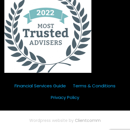
Financial Services Guide
Terms & Conditions
Privacy Policy
Wordpress website by
Clientcomm