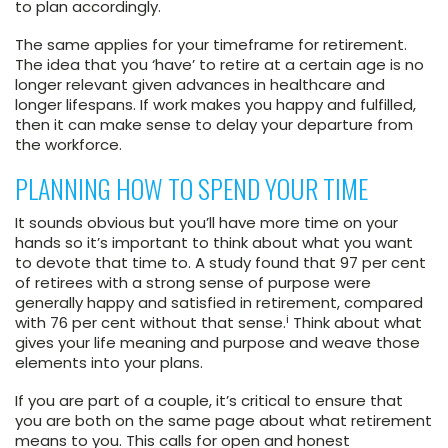
to plan accordingly.
The same applies for your timeframe for retirement.
The idea that you ‘have’ to retire at a certain age is no
longer relevant given advances in healthcare and
longer lifespans. If work makes you happy and fulfilled,
then it can make sense to delay your departure from
the workforce.
PLANNING HOW TO SPEND YOUR TIME
It sounds obvious but you’ll have more time on your
hands so it’s important to think about what you want
to devote that time to. A study found that 97 per cent
of retirees with a strong sense of purpose were
generally happy and satisfied in retirement, compared
i
with 76 per cent without that sense.
Think about what
gives your life meaning and purpose and weave those
elements into your plans.
If you are part of a couple, it’s critical to ensure that
you are both on the same page about what retirement
means to you. This calls for open and honest