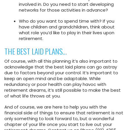
involved in. Do you need to start developing
networks for those activities in advance?
Who do you want to spend time with? If you
have children and grandchildren, think about
what role you’d like to play in their lives upon
retirement.
THE BEST LAID PLANS…
Of course, with all this planning it’s also important to
acknowledge that the best laid plans can go astray
due to factors beyond your control. It’s important to
keep an open mind and be adaptable. While
redundancy or poor health can play havoc with
retirement dreams, it’s still possible to make the best
of what life throws at you.
And of course, we are here to help you with the
financial side of things to ensure that retirement is not
only something to look forward to, but a wonderful
chapter of your life once you start to live out your