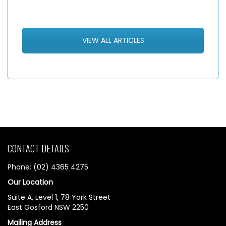
VIEW ALL ARTICLES
CONTACT DETAILS
Phone: (02) 4365 4275
Our Location
Suite A, Level 1, 78 York Street
East Gosford NSW 2250
Mailing Address