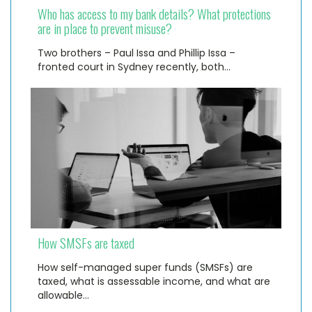
Who has access to my bank details? What protections
are in place to prevent misuse?
Two brothers – Paul Issa and Phillip Issa –
fronted court in Sydney recently, both…
How SMSFs are taxed
How self-managed super funds (SMSFs) are
taxed, what is assessable income, and what are
allowable…