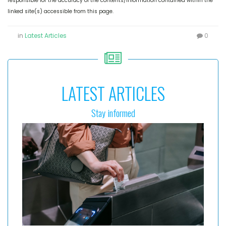
responsible for the accuracy of the contents/information contained within the
linked site(s) accessible from this page.
in
Latest Articles
0
LATEST ARTICLES
Stay informed