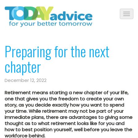
Preparing for the next
chapter
December 12, 2022
Retirement means starting a new chapter of your life,
one that gives you the freedom to create your own
story, as you decide exactly how you want to spend
your time. While retirement may not be part of your
immediate plans, there are advantages to giving some
thought as to what retirement looks like for you and
how to best position yourself, well before you leave the
workforce behind.