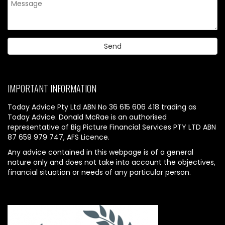
IMPORTANT INFORMATION
Today Advice Pty Ltd ABN No 36 615 606 418 trading as
Today Advice. Donald McRae is an authorised
representative of Big Picture Financial Services PTY LTD ABN
87 659 979 747, AFS Licence.
Any advice contained in this webpage is of a general
nature only and does not take into account the objectives,
financial situation or needs of any particular person.