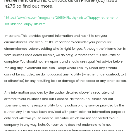
retirement dreams. Contact us on Phone (02) 4365
4275 to find out more.
i
https://www.inc.com/magazine/201804/kathy-kristof/happy-retirement-
satisfaction-enjoy-life.html
Important: This provides general information and hasn’t taken your
circumstances into account. It’s important to consider your particular
circumstances before deciding what’s right for you. Although the information is
from sources considered reliable, we do not guarantee that it is accurate or
complete. You should not rely upon it and should seek qualified advice before
making any investment decision. Except where liability under any statute
cannot be excluded, we do not accept any liability (whether under contract, tort
or otherwise) for any resulting loss or damage of the reader or any other person.
Any information provided by the author detailed above is separate and
external to our business and our Licensee. Neither our business nor our
Licensee takes any responsibility for any action or any service provided by the
author. Any links have been provided with permission for information purposes
only and will take you to external websites, which are not connected to our
company in any way. Note: Our company does not endorse and is not