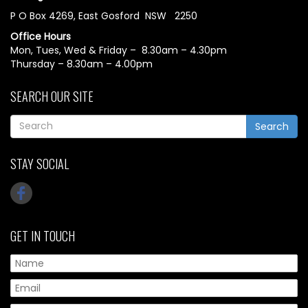
P O Box 4269, East Gosford NSW 2250
Office Hours
Mon, Tues, Wed & Friday – 8.30am – 4.30pm
Thursday – 8.30am – 4.00pm
SEARCH OUR SITE
Search
STAY SOCIAL
GET IN TOUCH