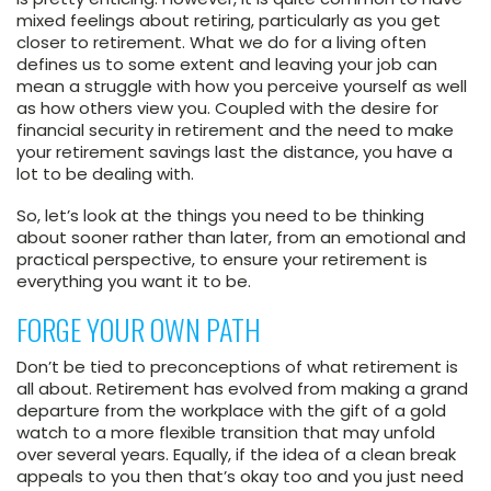
mixed feelings about retiring, particularly as you get
closer to retirement. What we do for a living often
defines us to some extent and leaving your job can
mean a struggle with how you perceive yourself as well
as how others view you. Coupled with the desire for
financial security in retirement and the need to make
your retirement savings last the distance, you have a
lot to be dealing with.
So, let’s look at the things you need to be thinking
about sooner rather than later, from an emotional and
practical perspective, to ensure your retirement is
everything you want it to be.
FORGE YOUR OWN PATH
Don’t be tied to preconceptions of what retirement is
all about. Retirement has evolved from making a grand
departure from the workplace with the gift of a gold
watch to a more flexible transition that may unfold
over several years. Equally, if the idea of a clean break
appeals to you then that’s okay too and you just need