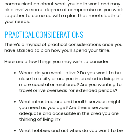
communication about what you both want and may
also involve some degree of compromise as you work
together to come up with a plan that meets both of
your needs.
PRACTICAL CONSIDERATIONS
There’s a myriad of practical considerations once you
have started to plan how you’ll spend your time.
Here are a few things you may wish to consider:
Where do you want to live? Do you want to be
close to a city or are you interested in living in a
more coastal or rural area? Are you wanting to
travel or live overseas for extended periods?
What infrastructure and health services might
you need as you age? Are these services
adequate and accessible in the area you are
thinking of living in?
What hobbies and activities do you want to be