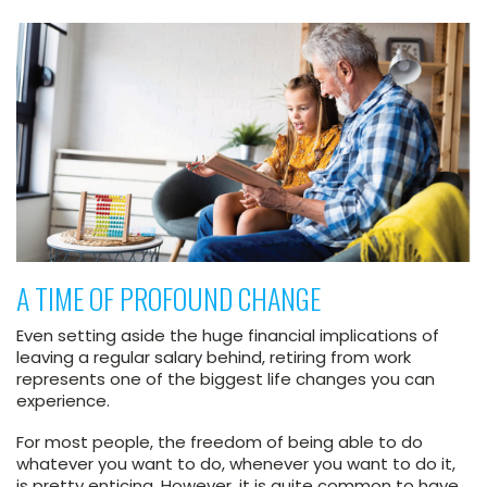
A TIME OF PROFOUND CHANGE
Even setting aside the huge financial implications of
leaving a regular salary behind, retiring from work
represents one of the biggest life changes you can
experience.
For most people, the freedom of being able to do
whatever you want to do, whenever you want to do it,
is pretty enticing. However, it is quite common to have