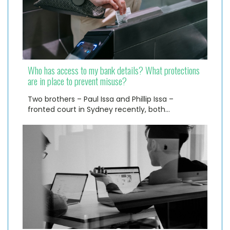
Who has access to my bank details? What protections
are in place to prevent misuse?
Two brothers – Paul Issa and Phillip Issa –
fronted court in Sydney recently, both…