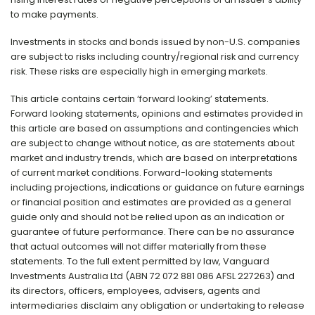
to make payments.
Investments in stocks and bonds issued by non-U.S. companies
are subject to risks including country/regional risk and currency
risk. These risks are especially high in emerging markets.
This article contains certain ‘forward looking’ statements.
Forward looking statements, opinions and estimates provided in
this article are based on assumptions and contingencies which
are subject to change without notice, as are statements about
market and industry trends, which are based on interpretations
of current market conditions. Forward-looking statements
including projections, indications or guidance on future earnings
or financial position and estimates are provided as a general
guide only and should not be relied upon as an indication or
guarantee of future performance. There can be no assurance
that actual outcomes will not differ materially from these
statements. To the full extent permitted by law, Vanguard
Investments Australia Ltd (ABN 72 072 881 086 AFSL 227263) and
its directors, officers, employees, advisers, agents and
intermediaries disclaim any obligation or undertaking to release