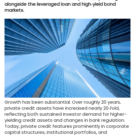
alongside the leveraged loan and high‑yield bond
markets.
Growth has been substantial. Over roughly 20 years,
private credit assets have increased nearly 20‑fold,
reflecting both sustained investor demand for higher-
yielding credit assets and changes in bank regulation.
Today, private credit features prominently in corporate
capital structures, institutional portfolios, and