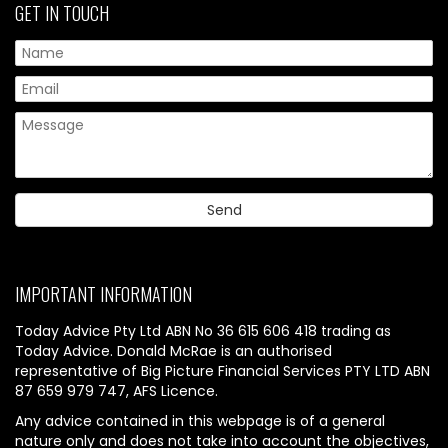
GET IN TOUCH
IMPORTANT INFORMATION
Today Advice Pty Ltd ABN No 36 615 606 418 trading as
Today Advice. Donald McRae is an authorised
representative of Big Picture Financial Services PTY LTD ABN
87 659 979 747, AFS Licence.
Any advice contained in this webpage is of a general
nature only and does not take into account the objectives,