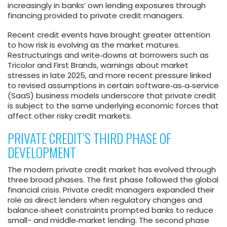
increasingly in banks’ own lending exposures through
financing provided to private credit managers.
Recent credit events have brought greater attention
to how risk is evolving as the market matures.
Restructurings and write‑downs at borrowers such as
Tricolor and First Brands, warnings about market
stresses in late 2025, and more recent pressure linked
to revised assumptions in certain software‑as‑a‑service
(SaaS) business models underscore that private credit
is subject to the same underlying economic forces that
affect other risky credit markets.
PRIVATE CREDIT’S THIRD PHASE OF
DEVELOPMENT
The modern private credit market has evolved through
three broad phases. The first phase followed the global
financial crisis. Private credit managers expanded their
role as direct lenders when regulatory changes and
balance‑sheet constraints prompted banks to reduce
small- and middle‑market lending. The second phase