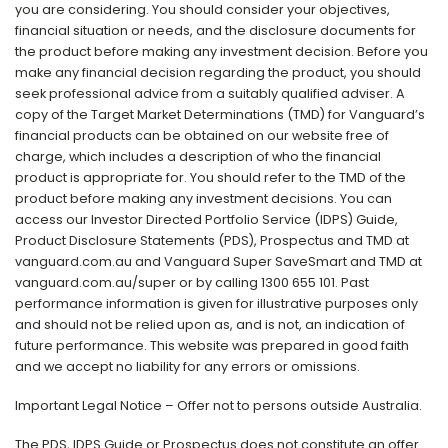
you are considering. You should consider your objectives,
financial situation or needs, and the disclosure documents for
the product before making any investment decision. Before you
make any financial decision regarding the product, you should
seek professional advice from a suitably qualified adviser. A
copy of the Target Market Determinations (TMD) for Vanguard’s
financial products can be obtained on our website free of
charge, which includes a description of who the financial
product is appropriate for. You should refer to the TMD of the
product before making any investment decisions. You can
access our Investor Directed Portfolio Service (IDPS) Guide,
Product Disclosure Statements (PDS), Prospectus and TMD at
vanguard.com.au and Vanguard Super SaveSmart and TMD at
vanguard.com.au/super or by calling 1300 655 101. Past
performance information is given for illustrative purposes only
and should not be relied upon as, and is not, an indication of
future performance. This website was prepared in good faith
and we accept no liability for any errors or omissions.
Important Legal Notice – Offer not to persons outside Australia.
The PDS, IDPS Guide or Prospectus does not constitute an offer