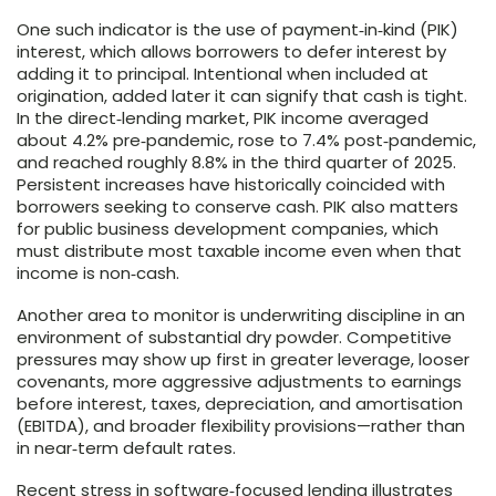
One such indicator is the use of payment‑in‑kind (PIK)
interest, which allows borrowers to defer interest by
adding it to principal. Intentional when included at
origination, added later it can signify that cash is tight.
In the direct‑lending market, PIK income averaged
about 4.2% pre‑pandemic, rose to 7.4% post‑pandemic,
and reached roughly 8.8% in the third quarter of 2025.
Persistent increases have historically coincided with
borrowers seeking to conserve cash. PIK also matters
for public business development companies, which
must distribute most taxable income even when that
income is non‑cash.
Another area to monitor is underwriting discipline in an
environment of substantial dry powder. Competitive
pressures may show up first in greater leverage, looser
covenants, more aggressive adjustments to earnings
before interest, taxes, depreciation, and amortisation
(EBITDA), and broader flexibility provisions—rather than
in near‑term default rates.
Recent stress in software‑focused lending illustrates