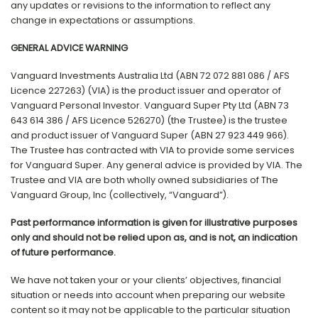
any updates or revisions to the information to reflect any
change in expectations or assumptions.
GENERAL ADVICE WARNING
Vanguard Investments Australia Ltd (ABN 72 072 881 086 / AFS
Licence 227263) (VIA) is the product issuer and operator of
Vanguard Personal Investor. Vanguard Super Pty Ltd (ABN 73
643 614 386 / AFS Licence 526270) (the Trustee) is the trustee
and product issuer of Vanguard Super (ABN 27 923 449 966).
The Trustee has contracted with VIA to provide some services
for Vanguard Super. Any general advice is provided by VIA. The
Trustee and VIA are both wholly owned subsidiaries of The
Vanguard Group, Inc (collectively, “Vanguard”).
Past performance information is given for illustrative purposes
only and should not be relied upon as, and is not, an indication
of future performance.
We have not taken your or your clients’ objectives, financial
situation or needs into account when preparing our website
content so it may not be applicable to the particular situation