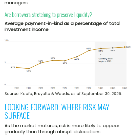
managers.
Are borrowers stretching to preserve liquidity?
Average payment-in-kind as a percentage of total
investment income
Source: Keefe, Bruyette & Woods, as of September 30, 2025.
LOOKING FORWARD: WHERE RISK MAY
SURFACE
As the market matures, risk is more likely to appear
gradually than through abrupt dislocations.