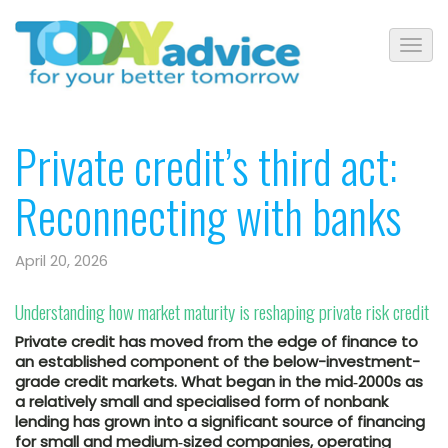
Private credit’s third act:
Reconnecting with banks
April 20, 2026
Understanding how market maturity is reshaping private risk credit
Private credit has moved from the edge of finance to
an established component of the below-investment-
grade credit markets. What began in the mid‑2000s as
a relatively small and specialised form of nonbank
lending has grown into a significant source of financing
for small and medium‑sized companies, operating