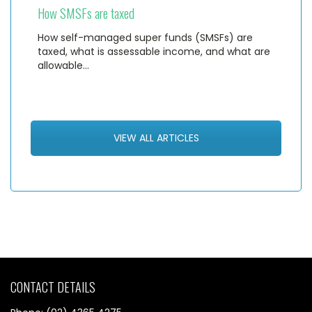
How SMSFs are taxed
How self-managed super funds (SMSFs) are
taxed, what is assessable income, and what are
allowable…
VIEW ALL ARTICLES
CONTACT DETAILS