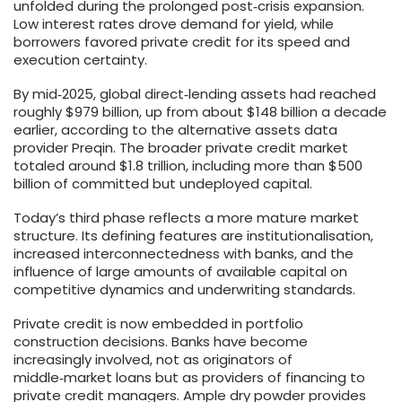
unfolded during the prolonged post‑crisis expansion.
Low interest rates drove demand for yield, while
borrowers favored private credit for its speed and
execution certainty.
By mid‑2025, global direct‑lending assets had reached
roughly $979 billion, up from about $148 billion a decade
earlier, according to the alternative assets data
provider Preqin. The broader private credit market
totaled around $1.8 trillion, including more than $500
billion of committed but undeployed capital.
Today’s third phase reflects a more mature market
structure. Its defining features are institutionalisation,
increased interconnectedness with banks, and the
influence of large amounts of available capital on
competitive dynamics and underwriting standards.
Private credit is now embedded in portfolio
construction decisions. Banks have become
increasingly involved, not as originators of
middle‑market loans but as providers of financing to
private credit managers. Ample dry powder provides