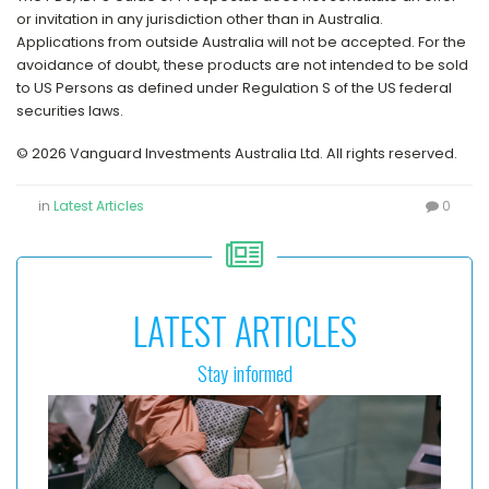
or invitation in any jurisdiction other than in Australia.
Applications from outside Australia will not be accepted. For the
avoidance of doubt, these products are not intended to be sold
to US Persons as defined under Regulation S of the US federal
securities laws.
© 2026 Vanguard Investments Australia Ltd. All rights reserved.
in
Latest Articles
0
LATEST ARTICLES
Stay informed