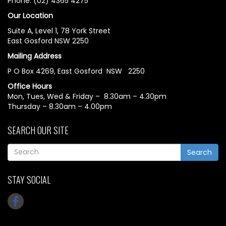
Phone: (02) 4365 4275
Our Location
Suite A, Level 1, 78 York Street
East Gosford NSW 2250
Mailing Address
P O Box 4269, East Gosford NSW 2250
Office Hours
Mon, Tues, Wed & Friday – 8.30am – 4.30pm
Thursday – 8.30am – 4.00pm
SEARCH OUR SITE
Search
STAY SOCIAL