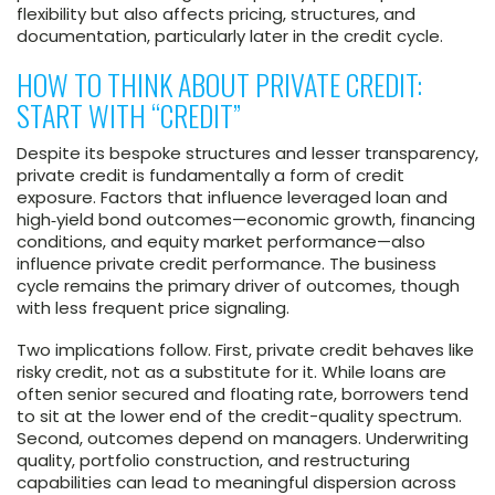
flexibility but also affects pricing, structures, and
documentation, particularly later in the credit cycle.
HOW TO THINK ABOUT PRIVATE CREDIT:
START WITH “CREDIT”
Despite its bespoke structures and lesser transparency,
private credit is fundamentally a form of credit
exposure. Factors that influence leveraged loan and
high‑yield bond outcomes—economic growth, financing
conditions, and equity market performance—also
influence private credit performance. The business
cycle remains the primary driver of outcomes, though
with less frequent price signaling.
Two implications follow. First, private credit behaves like
risky credit, not as a substitute for it. While loans are
often senior secured and floating rate, borrowers tend
to sit at the lower end of the credit-quality spectrum.
Second, outcomes depend on managers. Underwriting
quality, portfolio construction, and restructuring
capabilities can lead to meaningful dispersion across