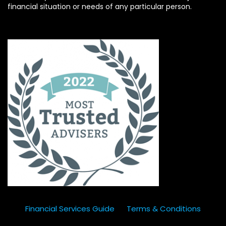
financial situation or needs of any particular person.
Financial Services Guide
Terms & Conditions