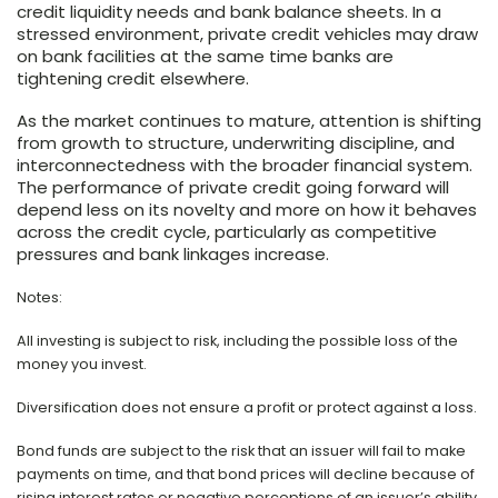
credit liquidity needs and bank balance sheets. In a
stressed environment, private credit vehicles may draw
on bank facilities at the same time banks are
tightening credit elsewhere.
As the market continues to mature, attention is shifting
from growth to structure, underwriting discipline, and
interconnectedness with the broader financial system.
The performance of private credit going forward will
depend less on its novelty and more on how it behaves
across the credit cycle, particularly as competitive
pressures and bank linkages increase.
Notes:
All investing is subject to risk, including the possible loss of the
money you invest.
Diversification does not ensure a profit or protect against a loss.
Bond funds are subject to the risk that an issuer will fail to make
payments on time, and that bond prices will decline because of
rising interest rates or negative perceptions of an issuer’s ability