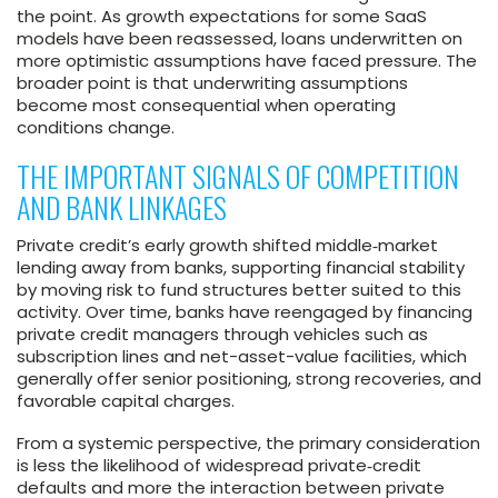
the point. As growth expectations for some SaaS
models have been reassessed, loans underwritten on
more optimistic assumptions have faced pressure. The
broader point is that underwriting assumptions
become most consequential when operating
conditions change.
THE IMPORTANT SIGNALS OF COMPETITION
AND BANK LINKAGES
Private credit’s early growth shifted middle‑market
lending away from banks, supporting financial stability
by moving risk to fund structures better suited to this
activity. Over time, banks have reengaged by financing
private credit managers through vehicles such as
subscription lines and net-asset-value facilities, which
generally offer senior positioning, strong recoveries, and
favorable capital charges.
From a systemic perspective, the primary consideration
is less the likelihood of widespread private‑credit
defaults and more the interaction between private