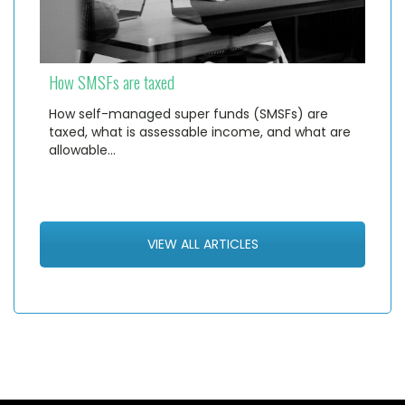
How SMSFs are taxed
How self-managed super funds (SMSFs) are
taxed, what is assessable income, and what are
allowable…
VIEW ALL ARTICLES