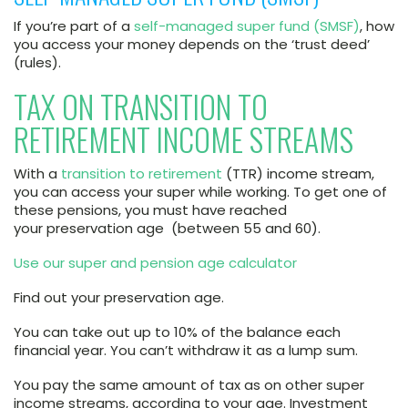
If you’re part of a
self-managed super fund (SMSF)
, how
you access your money depends on the ‘trust deed’
(rules).
TAX ON TRANSITION TO
RETIREMENT INCOME STREAMS
With a
transition to retirement
(TTR) income stream,
you can access your super while working. To get one of
these pensions, you must have reached
your preservation age (between 55 and 60).
Use our super and pension age calculator
Find out your preservation age.
You can take out up to 10% of the balance each
financial year. You can’t withdraw it as a lump sum.
You pay the same amount of tax as on other super
income streams, according to your age. Investment