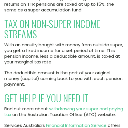
returns on TTR pensions are taxed at up to 15%, the
same as a super accumulation fund
TAX ON NON-SUPER INCOME
STREAMS
With an annuity bought with money from outside super,
you get a fixed income for a set period of time. This
pension income, less a deductible amount, is taxed at
your marginal tax rate
The deductible amount is the part of your original
money (capital) coming back to you with each pension
payment.
GET HELP IF YOU NEED IT
Find out more about
withdrawing your super and paying
tax
on the Australian Taxation Office (ATO) website.
Services Australia’s
Financial Information Service
offers