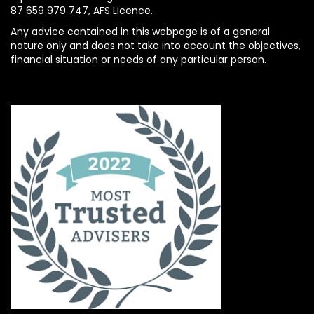
87 659 979 747, AFS Licence.
Any advice contained in this webpage is of a general
nature only and does not take into account the objectives,
financial situation or needs of any particular person.