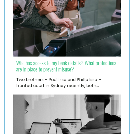
Who has access to my bank details? What protections
are in place to prevent misuse?
Two brothers – Paul Issa and Phillip Issa –
fronted court in Sydney recently, both…