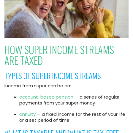
HOW SUPER INCOME STREAMS
ARE TAXED
TYPES OF SUPER INCOME STREAMS
Income from super can be an:
account-based pension
— a series of regular
payments from your super money
annuity
— a fixed income for the rest of your life
or a set period of time