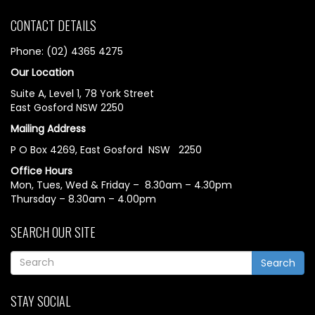
CONTACT DETAILS
Phone: (02) 4365 4275
Our Location
Suite A, Level 1, 78 York Street
East Gosford NSW 2250
Mailing Address
P O Box 4269, East Gosford NSW 2250
Office Hours
Mon, Tues, Wed & Friday – 8.30am – 4.30pm
Thursday – 8.30am – 4.00pm
SEARCH OUR SITE
Search
STAY SOCIAL