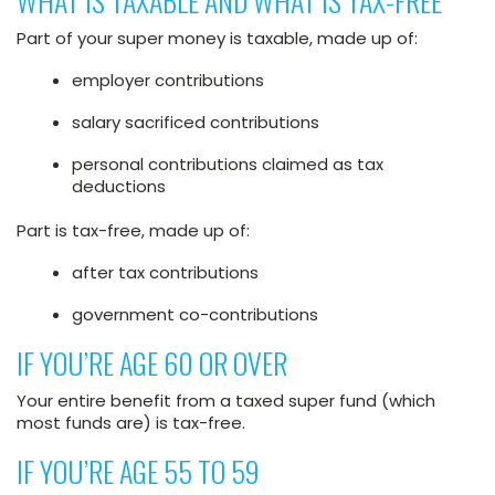
WHAT IS TAXABLE AND WHAT IS TAX-FREE
Part of your super money is taxable, made up of:
employer contributions
salary sacrificed contributions
personal contributions claimed as tax
deductions
Part is tax-free, made up of:
after tax contributions
government co-contributions
IF YOU’RE AGE 60 OR OVER
Your entire benefit from a taxed super fund (which
most funds are) is tax-free.
IF YOU’RE AGE 55 TO 59