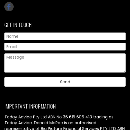
GET IN TOUCH
IMPORTANT INFORMATION
Today Advice Pty Ltd ABN No 36 615 606 418 trading as
Today Advice. Donald McRae is an authorised
representative of Big Picture Financial Services PTY LTD ABN