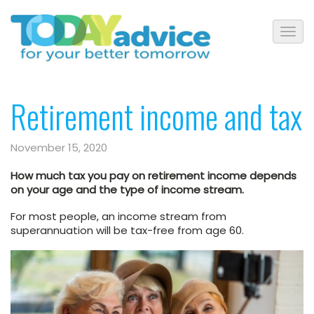
Retirement income and tax
November 15, 2020
How much tax you pay on retirement income depends
on your age and the type of income stream.
For most people, an income stream from
superannuation will be tax-free from age 60.