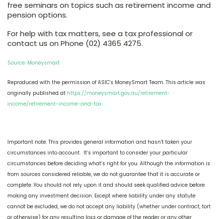
free seminars on topics such as retirement income and
pension options.
For help with tax matters, see a tax professional or
contact us on Phone (02) 4365 4275.
Source: Moneysmart
Reproduced with the permission of ASIC’s MoneySmart Team. This article was
originally published at
https://moneysmart.gov.au/retirement-
income/retirement-income-and-tax
Important note: This provides general information and hasn’t taken your
circumstances into account. It’s important to consider your particular
circumstances before deciding what’s right for you. Although the information is
from sources considered reliable, we do not guarantee that it is accurate or
complete. You should not rely upon it and should seek qualified advice before
making any investment decision. Except where liability under any statute
cannot be excluded, we do not accept any liability (whether under contract, tort
or otherwise) for any resulting loss or damage of the reader or any other