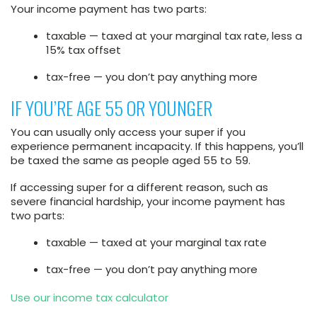
Your income payment has two parts:
taxable — taxed at your marginal tax rate, less a
15% tax offset
tax-free — you don’t pay anything more
IF YOU’RE AGE 55 OR YOUNGER
You can usually only access your super if you
experience permanent incapacity. If this happens, you’ll
be taxed the same as people aged 55 to 59.
If accessing super for a different reason, such as
severe financial hardship, your income payment has
two parts:
taxable — taxed at your marginal tax rate
tax-free — you don’t pay anything more
Use our income tax calculator