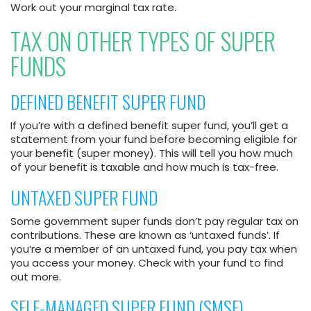
Work out your marginal tax rate.
TAX ON OTHER TYPES OF SUPER
FUNDS
DEFINED BENEFIT SUPER FUND
If you’re with a defined benefit super fund, you’ll get a
statement from your fund before becoming eligible for
your benefit (super money). This will tell you how much
of your benefit is taxable and how much is tax-free.
UNTAXED SUPER FUND
Some government super funds don’t pay regular tax on
contributions. These are known as ‘untaxed funds’. If
you’re a member of an untaxed fund, you pay tax when
you access your money. Check with your fund to find
out more.
SELF-MANAGED SUPER FUND (SMSF)