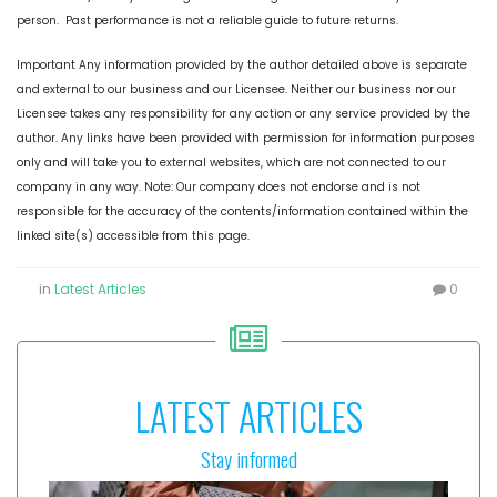
person. Past performance is not a reliable guide to future returns.
Important Any information provided by the author detailed above is separate
and external to our business and our Licensee. Neither our business nor our
Licensee takes any responsibility for any action or any service provided by the
author. Any links have been provided with permission for information purposes
only and will take you to external websites, which are not connected to our
company in any way. Note: Our company does not endorse and is not
responsible for the accuracy of the contents/information contained within the
linked site(s) accessible from this page.
in
Latest Articles
0
LATEST ARTICLES
Stay informed