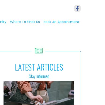
nity
Where To Finds Us
Book An Appointment
LATEST ARTICLES
Stay informed