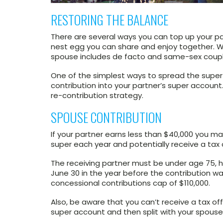
RESTORING THE BALANCE
There are several ways you can top up your pa
nest egg you can share and enjoy together. W
spouse includes de facto and same-sex coupl
One of the simplest ways to spread the super
contribution into your partner’s super account.
re-contribution strategy.
SPOUSE CONTRIBUTION
If your partner earns less than $40,000 you may
super each year and potentially receive a tax 
The receiving partner must be under age 75, ha
June 30 in the year before the contribution 
concessional contributions cap of $110,000.
Also, be aware that you can’t receive a tax of
super account and then split with your spouse