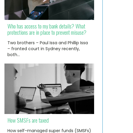
Who has access to my bank details? What
protections are in place to prevent misuse?
Two brothers – Paul Issa and Phillip Issa
– fronted court in Sydney recently,
both…
How SMSFs are taxed
How self-managed super funds (SMSFs)