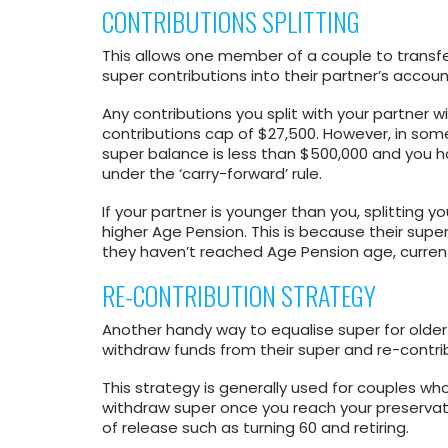
CONTRIBUTIONS SPLITTING
This allows one member of a couple to transfe
super contributions into their partner’s accoun
Any contributions you split with your partner w
contributions cap of $27,500. However, in som
super balance is less than $500,000 and you 
under the ‘carry-forward’ rule.
If your partner is younger than you, splitting 
higher Age Pension. This is because their super
they haven’t reached Age Pension age, current
RE-CONTRIBUTION STRATEGY
Another handy way to equalise super for older 
withdraw funds from their super and re-contrib
This strategy is generally used for couples w
withdraw super once you reach your preservat
of release such as turning 60 and retiring.