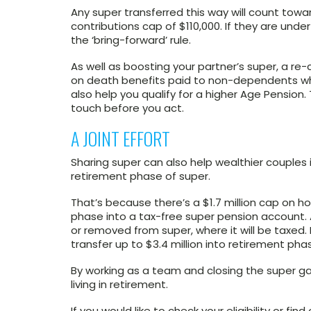
Any super transferred this way will count tow
contributions cap of $110,000. If they are und
the ‘bring-forward’ rule.
As well as boosting your partner’s super, a re
on death benefits paid to non-dependents whe
also help you qualify for a higher Age Pensio
touch before you act.
A JOINT EFFORT
Sharing super can also help wealthier couples
retirement phase of super.
That’s because there’s a $1.7 million cap on 
phase into a tax-free super pension account.
or removed from super, where it will be taxed.
transfer up to $3.4 million into retirement phase
By working as a team and closing the super ga
living in retirement.
If you would like to check your eligibility or fi