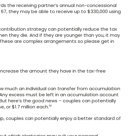
ards the receiving partner’s annual non-concessional
er 67, they may be able to receive up to $330,000 using
-contribution strategy can potentially reduce the tax
n they die. And if they are younger than you, it may
n. These are complex arrangements so please get in
 increase the amount they have in the tax-free
how much an individual can transfer from accumulation
 Any excess must be left in an accumulation account
 But here’s the good news – couples can potentially
iv
, or $1.7 million each.
p, couples can potentially enjoy a better standard of
nd out which strategies may suit your personal