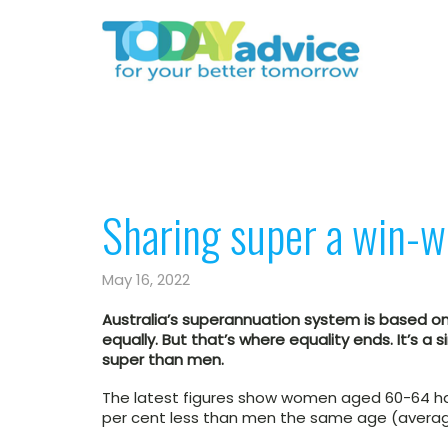
Sharing super a win-w
May 16, 2022
Australia’s superannuation system is based o
equally. But that’s where equality ends. It’s a
super than men.
The latest figures show women aged 60-64 ha
per cent less than men the same age (averag