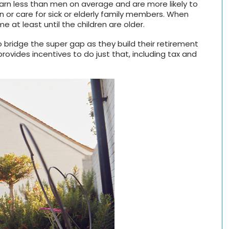
arn less than men on average and are more likely to
en or care for sick or elderly family members. When
me at least until the children are older.
o bridge the super gap as they build their retirement
provides incentives to do just that, including tax and