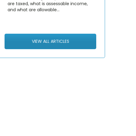
are taxed, what is assessable income,
and what are allowable…
VIEW ALL ARTICLES