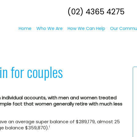
(02) 4365 4275
Home
Who We Are
How We Can Help
Our Commu
in for couples
n individual accounts, with men and women treated
 simple fact that women generally retire with much less
ve an average super balance of $289,179, almost 25
i
e balance $359,870).