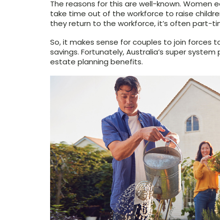
The reasons for this are well-known. Women e
take time out of the workforce to raise childr
they return to the workforce, it’s often part-ti
So, it makes sense for couples to join forces t
savings. Fortunately, Australia’s super system 
estate planning benefits.