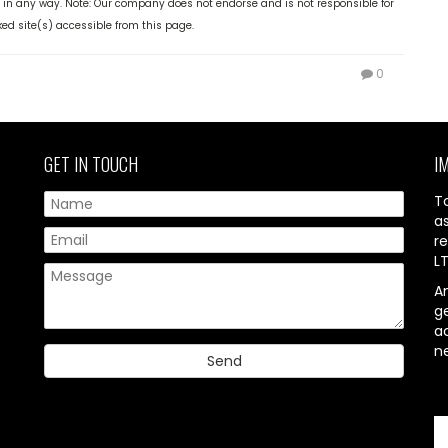
 in any way. Note: Our company does not endorse and is not responsible for
ked site(s) accessible from this page.
0
GET IN TOUCH
I
T
a
re
L
A
g
ac
n