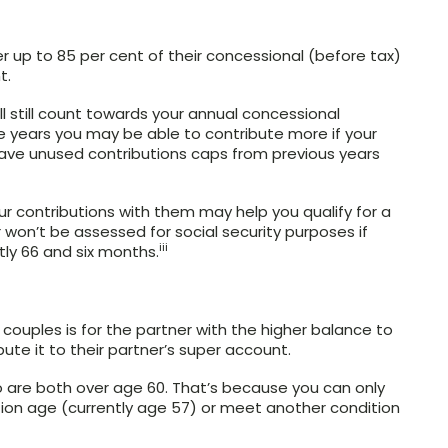
r up to 85 per cent of their concessional (before tax)
t.
ill still count towards your annual concessional
e years you may be able to contribute more if your
have unused contributions caps from previous years
your contributions with them may help you qualify for a
 won’t be assessed for social security purposes if
iii
ly 66 and six months.
couples is for the partner with the higher balance to
ute it to their partner’s super account.
ho are both over age 60. That’s because you can only
ion age (currently age 57) or meet another condition