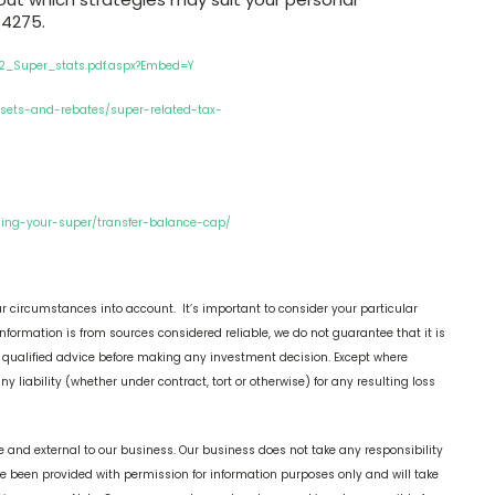
 4275.
2_Super_stats.pdf.aspx?Embed=Y
fsets-and-rebates/super-related-tax-
sing-your-super/transfer-balance-cap/
r circumstances into account. It’s important to consider your particular
nformation is from sources considered reliable, we do not guarantee that it is
k qualified advice before making any investment decision. Except where
y liability (whether under contract, tort or otherwise) for any resulting loss
 and external to our business. Our business does not take any responsibility
ve been provided with permission for information purposes only and will take