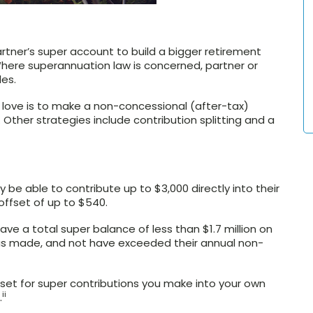
rtner’s super account to build a bigger retirement
here superannuation law is concerned, partner or
es.
 love is to make a non-concessional (after-tax)
 Other strategies include contribution splitting and a
 be able to contribute up to $3,000 directly into their
offset of up to $540.
ve a total super balance of less than $1.7 million on
was made, and not have exceeded their annual non-
fset for super contributions you make into your own
ii
.