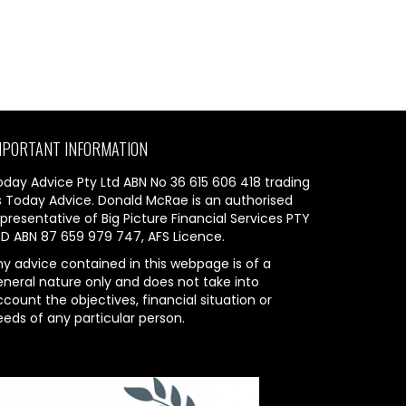
MPORTANT INFORMATION
oday Advice Pty Ltd ABN No 36 615 606 418 trading
s Today Advice. Donald McRae is an authorised
presentative of Big Picture Financial Services PTY
TD ABN 87 659 979 747, AFS Licence.
ny advice contained in this webpage is of a
eneral nature only and does not take into
count the objectives, financial situation or
eeds of any particular person.