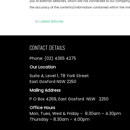
you to external websites, which are not connected to our company
the accuracy of the contents/information contained within the lin
in
Latest Articles
CONTACT DETAILS
Phone: (02) 4365 4275
Our Location
Suite A, Level 1, 78 York Street
East Gosford NSW 2250
Mailing Address
P O Box 4269, East Gosford NSW 2250
Office Hours
Mon, Tues, Wed & Friday – 8.30am – 4.30pm
Thursday – 8.30am – 4.00pm