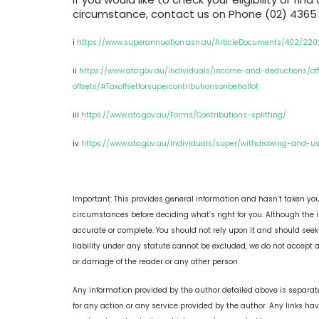
circumstance, contact us on Phone (02) 4365
i
https://www.superannuation.asn.au/ArticleDocuments/402/220
ii
https://www.ato.gov.au/individuals/income-and-deductions/of
offsets/#Taxoffsetforsupercontributionsonbehalfof
iii
https://www.ato.gov.au/Forms/Contributions-splitting/
iv
https://www.ato.gov.au/individuals/super/withdrawing-and-u
Important: This provides general information and hasn’t taken you
circumstances before deciding what’s right for you. Although the i
accurate or complete. You should not rely upon it and should see
liability under any statute cannot be excluded, we do not accept an
or damage of the reader or any other person.
Any information provided by the author detailed above is separate
for any action or any service provided by the author. Any links ha