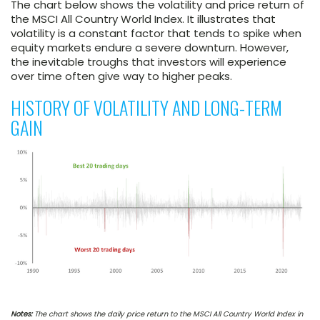
The chart below shows the volatility and price return of
the MSCI All Country World Index. It illustrates that
volatility is a constant factor that tends to spike when
equity markets endure a severe downturn. However,
the inevitable troughs that investors will experience
over time often give way to higher peaks.
HISTORY OF VOLATILITY AND LONG-TERM
GAIN
Notes:
The chart shows the daily price return to the MSCI All Country World Index in