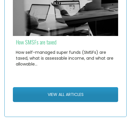
How SMSFs are taxed
How self-managed super funds (SMSFs) are
taxed, what is assessable income, and what are
allowable…
VIEW ALL ARTICLES