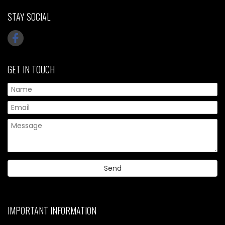
STAY SOCIAL
GET IN TOUCH
IMPORTANT INFORMATION