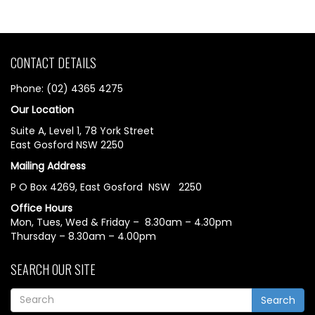
CONTACT DETAILS
Phone: (02) 4365 4275
Our Location
Suite A, Level 1, 78 York Street
East Gosford NSW 2250
Mailing Address
P O Box 4269, East Gosford NSW 2250
Office Hours
Mon, Tues, Wed & Friday – 8.30am – 4.30pm
Thursday – 8.30am – 4.00pm
SEARCH OUR SITE
Search