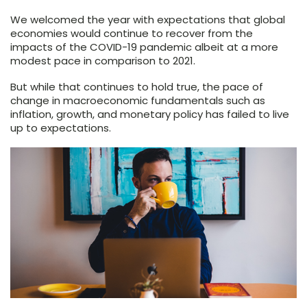
We welcomed the year with expectations that global
economies would continue to recover from the
impacts of the COVID-19 pandemic albeit at a more
modest pace in comparison to 2021.
But while that continues to hold true, the pace of
change in macroeconomic fundamentals such as
inflation, growth, and monetary policy has failed to live
up to expectations.