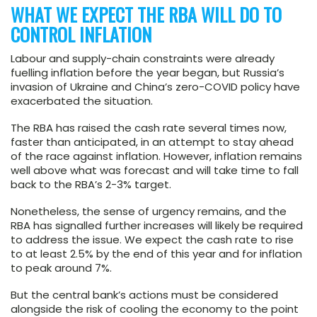
WHAT WE EXPECT THE RBA WILL DO TO
CONTROL INFLATION
Labour and supply-chain constraints were already
fuelling inflation before the year began, but Russia’s
invasion of Ukraine and China’s zero-COVID policy have
exacerbated the situation.
The RBA has raised the cash rate several times now,
faster than anticipated, in an attempt to stay ahead
of the race against inflation. However, inflation remains
well above what was forecast and will take time to fall
back to the RBA’s 2-3% target.
Nonetheless, the sense of urgency remains, and the
RBA has signalled further increases will likely be required
to address the issue. We expect the cash rate to rise
to at least 2.5% by the end of this year and for inflation
to peak around 7%.
But the central bank’s actions must be considered
alongside the risk of cooling the economy to the point