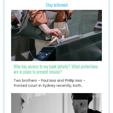
Stay informed
Who has access to my bank details? What protections
are in place to prevent misuse?
Two brothers – Paul Issa and Phillip Issa –
fronted court in Sydney recently, both…