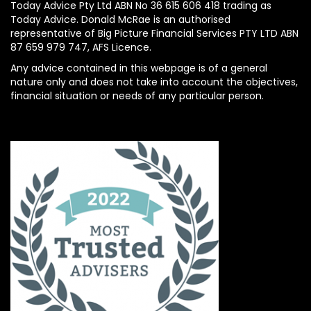
Today Advice Pty Ltd ABN No 36 615 606 418 trading as
Today Advice. Donald McRae is an authorised
representative of Big Picture Financial Services PTY LTD ABN
87 659 979 747, AFS Licence.
Any advice contained in this webpage is of a general
nature only and does not take into account the objectives,
financial situation or needs of any particular person.