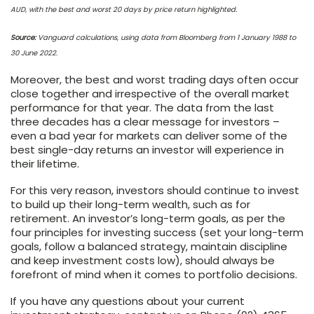
AUD, with the best and worst 20 days by price return highlighted.
Source:
Vanguard calculations, using data from Bloomberg from 1 January 1988 to
30 June 2022.
Moreover, the best and worst trading days often occur
close together and irrespective of the overall market
performance for that year. The data from the last
three decades has a clear message for investors –
even a bad year for markets can deliver some of the
best single-day returns an investor will experience in
their lifetime.
For this very reason, investors should continue to invest
to build up their long-term wealth, such as for
retirement. An investor’s long-term goals, as per the
four principles for investing success (set your long-term
goals, follow a balanced strategy, maintain discipline
and keep investment costs low), should always be
forefront of mind when it comes to portfolio decisions.
If you have any questions about your current