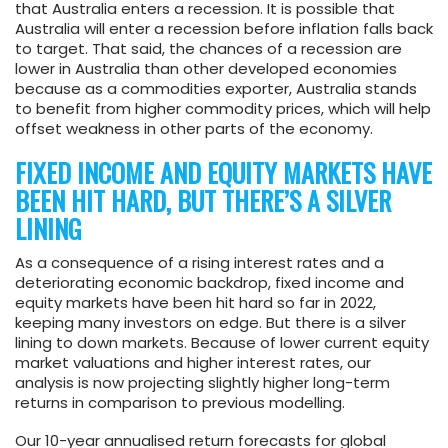
that Australia enters a recession. It is possible that
Australia will enter a recession before inflation falls back
to target. That said, the chances of a recession are
lower in Australia than other developed economies
because as a commodities exporter, Australia stands
to benefit from higher commodity prices, which will help
offset weakness in other parts of the economy.
FIXED INCOME AND EQUITY MARKETS HAVE
BEEN HIT HARD, BUT THERE’S A SILVER
LINING
As a consequence of a rising interest rates and a
deteriorating economic backdrop, fixed income and
equity markets have been hit hard so far in 2022,
keeping many investors on edge. But there is a silver
lining to down markets. Because of lower current equity
market valuations and higher interest rates, our
analysis is now projecting slightly higher long-term
returns in comparison to previous modelling.
Our 10-year annualised return forecasts for global