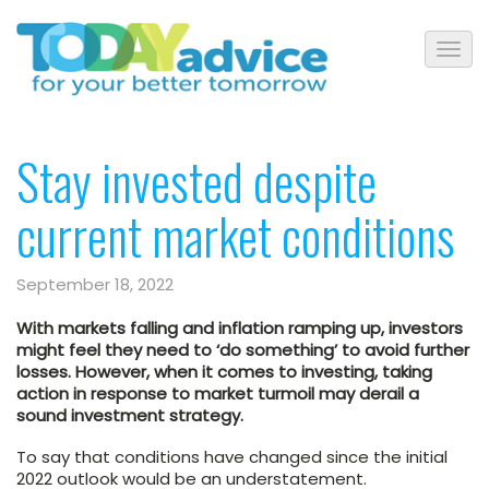
Stay invested despite
current market conditions
September 18, 2022
With markets falling and inflation ramping up, investors
might feel they need to ‘do something’ to avoid further
losses. However, when it comes to investing, taking
action in response to market turmoil may derail a
sound investment strategy.
To say that conditions have changed since the initial
2022 outlook would be an understatement.