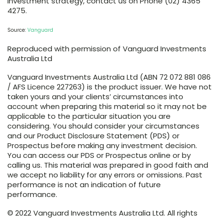
investment strategy, contact us on Phone (02) 4365
4275.
Source:
Vanguard
Reproduced with permission of Vanguard Investments
Australia Ltd
Vanguard Investments Australia Ltd (ABN 72 072 881 086
/ AFS Licence 227263) is the product issuer. We have not
taken yours and your clients’ circumstances into
account when preparing this material so it may not be
applicable to the particular situation you are
considering. You should consider your circumstances
and our Product Disclosure Statement (PDS) or
Prospectus before making any investment decision.
You can access our PDS or Prospectus online or by
calling us. This material was prepared in good faith and
we accept no liability for any errors or omissions. Past
performance is not an indication of future
performance.
© 2022 Vanguard Investments Australia Ltd. All rights