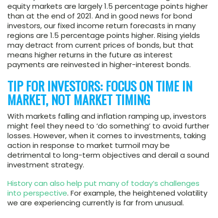
equity markets are largely 1.5 percentage points higher
than at the end of 2021. And in good news for bond
investors, our fixed income return forecasts in many
regions are 1.5 percentage points higher. Rising yields
may detract from current prices of bonds, but that
means higher returns in the future as interest
payments are reinvested in higher-interest bonds.
TIP FOR INVESTORS: FOCUS ON TIME IN
MARKET, NOT MARKET TIMING
With markets falling and inflation ramping up, investors
might feel they need to ‘do something’ to avoid further
losses. However, when it comes to investments, taking
action in response to market turmoil may be
detrimental to long-term objectives and derail a sound
investment strategy.
History can also help put many of today’s challenges
into perspective
. For example, the heightened volatility
we are experiencing currently is far from unusual.