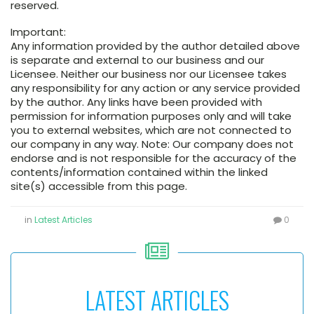
reserved.
Important:
Any information provided by the author detailed above
is separate and external to our business and our
Licensee. Neither our business nor our Licensee takes
any responsibility for any action or any service provided
by the author. Any links have been provided with
permission for information purposes only and will take
you to external websites, which are not connected to
our company in any way. Note: Our company does not
endorse and is not responsible for the accuracy of the
contents/information contained within the linked
site(s) accessible from this page.
in
Latest Articles
0
LATEST ARTICLES